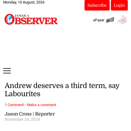
Monday, 10 August, 2026
Subscribe
Login
ePaper
Andrew deserves a third term, say
Labourites
·
1 Comment
Make a comment
Jason Cross | Reporter
November 24, 2024