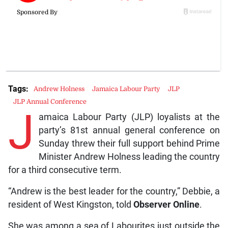
Tags:
Andrew Holness
Jamaica Labour Party
JLP
JLP Annual Conference
J
amaica Labour Party (JLP) loyalists at the
party’s 81st annual general conference on
Sunday threw their full support behind Prime
Minister Andrew Holness leading the country
for a third consecutive term.
“Andrew is the best leader for the country,” Debbie, a
resident of West Kingston, told
Observer Online
.
She was among a sea of Labourites just outside the