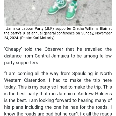
Jamaica Labour Party (JLP) supporter Oretha Williams Blair at
the party’s 81st annual general conference on Sunday, November
24, 2024. (Photo: Karl McLarty)
‘Cheapy’ told the Observer that he travelled the
distance from Central Jamaica to be among fellow
party supporters.
“I am coming all the way from Spaulding in North
Western Clarendon. I had to make the trip here
today. This is my party so I had to make the trip. This
is the best party that run Jamaica. Andrew Holness
is the best. I am looking forward to hearing many of
his plans including the one he has for the roads. I
know the roads are bad but he can’t fix all the roads