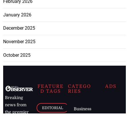
February 2026
January 2026
December 2025
November 2025
October 2025
FEATURE
CATEGO
ADS
D TAGS
RIES
Breaking
news from
EDITORIAL
Business
the premier
Jamaican
COLUMNS
Politics
newspaper,