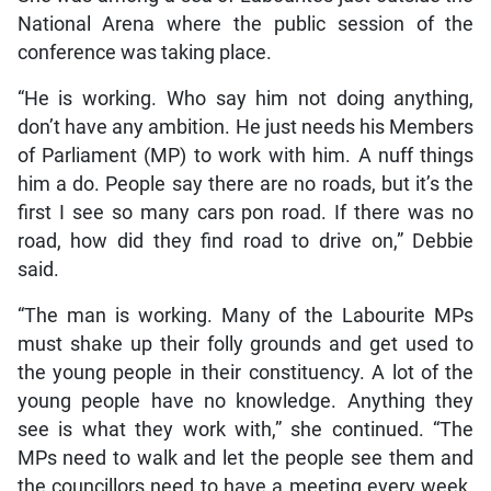
National Arena where the public session of the
conference was taking place.
“He is working. Who say him not doing anything,
don’t have any ambition. He just needs his Members
of Parliament (MP) to work with him. A nuff things
him a do. People say there are no roads, but it’s the
first I see so many cars pon road. If there was no
road, how did they find road to drive on,” Debbie
said.
“The man is working. Many of the Labourite MPs
must shake up their folly grounds and get used to
the young people in their constituency. A lot of the
young people have no knowledge. Anything they
see is what they work with,” she continued. “The
MPs need to walk and let the people see them and
the councillors need to have a meeting every week.