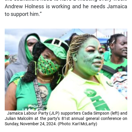
Andrew Holness is working and he needs Jamaica
to support him.”
Jamaica Labour Party (JLP) supporters Cadia Simpson (left) and
Julian Malcolm at the party’s 81st annual general conference on
Sunday, November 24, 2024. (Photo: Karl McLarty)