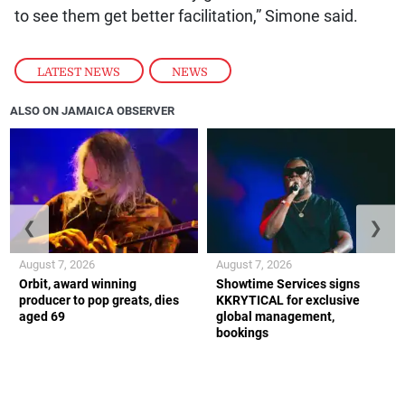
to see them get better facilitation,” Simone said.
LATEST NEWS
,
NEWS
ALSO ON JAMAICA OBSERVER
❮
❯
August 7, 2026
August 7, 2026
Orbit, award winning
Showtime Services signs
producer to pop greats, dies
KKRYTICAL for exclusive
aged 69
global management,
bookings