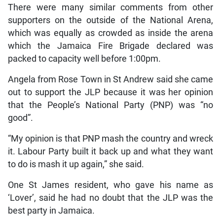
There were many similar comments from other
supporters on the outside of the National Arena,
which was equally as crowded as inside the arena
which the Jamaica Fire Brigade declared was
packed to capacity well before 1:00pm.
Angela from Rose Town in St Andrew said she came
out to support the JLP because it was her opinion
that the People’s National Party (PNP) was “no
good”.
“My opinion is that PNP mash the country and wreck
it. Labour Party built it back up and what they want
to do is mash it up again,” she said.
One St James resident, who gave his name as
‘Lover’, said he had no doubt that the JLP was the
best party in Jamaica.