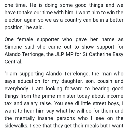
one time. He is doing some good things and we
have to take our time with him. I want him to win the
election again so we as a country can be in a better
position,” he said.
One female supporter who gave her name as
Simone said she came out to show support for
Alando Terrlonge, the JLP MP for St Catherine Easy
Central.
“I am supporting Alando Terrelonge, the man who
says education for my daughter, son, cousin and
everybody. I am looking forward to hearing good
things from the prime minister today about income
tax and salary raise. You see di little street boys, I
want to hear him say what he will do for them and
the mentally insane persons who I see on the
sidewalks. I see that they get their meals but I want