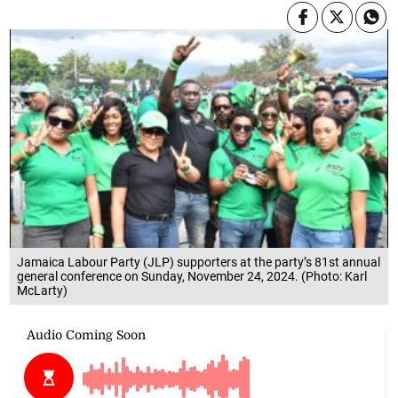
Jamaica Labour Party (JLP) supporters at the party’s 81st annual
general conference on Sunday, November 24, 2024. (Photo: Karl
McLarty)