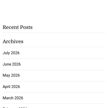
Recent Posts
Archives
July 2026
June 2026
May 2026
April 2026
March 2026