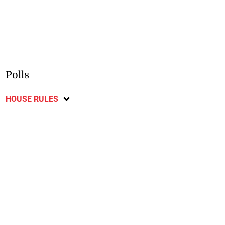
Polls
HOUSE RULES