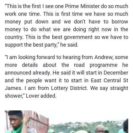
“This is the first I see one Prime Minister do so much
work one time. This is first time we have so much
money put down and we don’t have to borrow
money to do what we are doing right now in the
country. This is the best government so we have to
support the best party,” he said.
“I am looking forward to hearing from Andrew, some
more details about the road programme he
announced already. He said it will start in December
and the people want it to start in East Central St
James. I am from Lottery District. We say straight
shower,” Lover added.