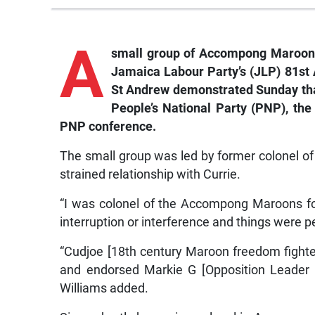
A
small group of Accompong Maroons i
Jamaica Labour Party’s (JLP) 81st 
St Andrew demonstrated Sunday that
People’s National Party (PNP), the
PNP conference.
The small group was led by former colonel 
strained relationship with Currie.
“I was colonel of the Accompong Maroons f
interruption or interference and things were p
“Cudjoe [18th century Maroon freedom fighter
and endorsed Markie G [Opposition Leader M
Williams added.