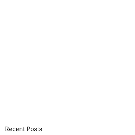
Recent Posts