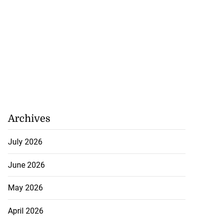
Archives
July 2026
June 2026
May 2026
April 2026