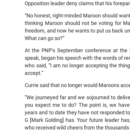
Opposition leader deny claims that his forep
“No honest, right-minded Maroon should want t
thinking Maroon should not be voting for M
freedom, and now he wants to put us back unde
What can go so?”
At the PNP’s September conference at the 
speak, began his speech with the words of re
who said, “I am no longer accepting the thin
accept.”
Currie said that no longer would Maroons accep
“We journeyed far and we sojourned to delive
you expect me to do? The point is, we have 
years and to date they have not responded to
G [Mark Golding] has. Your future leader has,
who received wild cheers from the thousands 