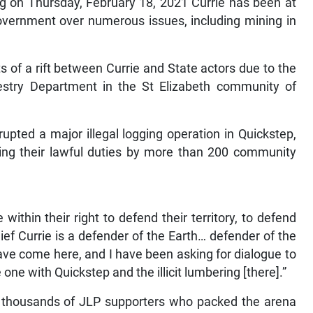
g on Thursday, February 18, 2021 Currie has been at
vernment over numerous issues, including mining in
ts of a rift between Currie and State actors due to the
estry Department in the St Elizabeth community of
upted a major illegal logging operation in Quickstep,
ing their lawful duties by more than 200 community
ithin their right to defend their territory, to defend
hief Currie is a defender of the Earth… defender of the
 have come here, and I have been asking for dialogue to
 one with Quickstep and the illicit lumbering [there].”
of thousands of JLP supporters who packed the arena