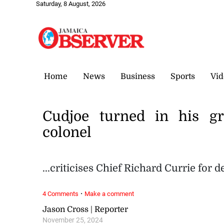
Saturday, 8 August, 2026
Home
News
Business
Sports
Vid
Cudjoe turned in his g
colonel
...criticises Chief Richard Currie for
·
4 Comments
Make a comment
Jason Cross | Reporter
November 25, 2024