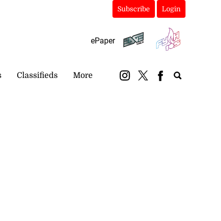
Subscribe
Login
ePaper
s
Classifieds
More