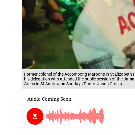
Former colonel of the Accompong Maroons in St Elizabeth Fe
his delegation who attended the public session of the Jama
Arena in St Andrew on Sunday. (Photo: Jason Cross)