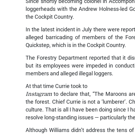
Since shortly becoming colonel in Accompon
loggerheads with the Andrew Holness-led Go
the Cockpit Country.
In the latest incident in July there were repor
alleged barricading of members of the For
Quickstep, which is in the Cockpit Country.
The Forestry Department reported that it disr
but its employees were impeded in conduct
members and alleged illegal loggers.
At that time Currie took to
Instagram
to declare that, “The Maroons are w
the forest. Chief Currie is not a ‘lumberer’. C
culture. That is all I have been doing since I
resolve long-standing issues — particularly the
Although Williams didn’t address the tens 