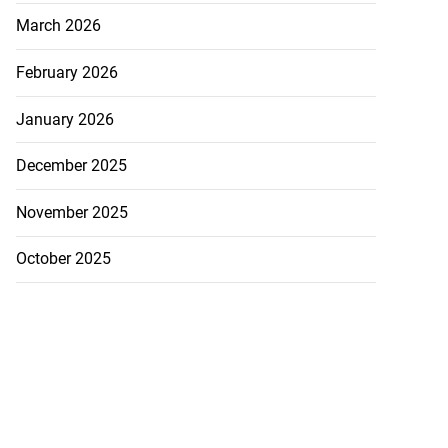
March 2026
February 2026
January 2026
December 2025
November 2025
October 2025