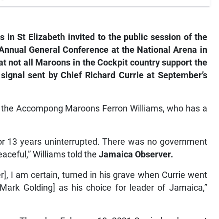
n St Elizabeth invited to the public session of the
Annual General Conference at the National Arena in
 not all Maroons in the Cockpit country support the
 signal sent by Chief Richard Currie at September’s
of the Accompong Maroons Ferron Williams, who has a
or 13 years uninterrupted. There was no government
eaceful,” Williams told the
Jamaica Observer.
], I am certain, turned in his grave when Currie went
ark Golding] as his choice for leader of Jamaica,”