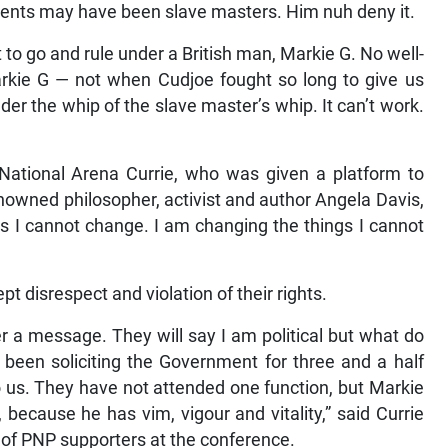
arents may have been slave masters. Him nuh deny it.
o go and rule under a British man, Markie G. No well-
arkie G — not when Cudjoe fought so long to give us
r the whip of the slave master’s whip. It can’t work.
National Arena Currie, who was given a platform to
nowned philosopher, activist and author Angela Davis,
gs I cannot change. I am changing the things I cannot
t disrespect and violation of their rights.
r a message. They will say I am political but what do
been soliciting the Government for three and a half
 us. They have not attended one function, but Markie
 because he has vim, vigour and vitality,” said Currie
of PNP supporters at the conference.