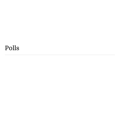
Polls