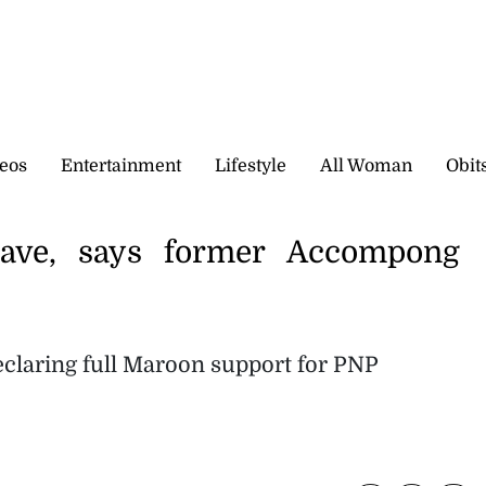
eos
Entertainment
Lifestyle
All Woman
Obit
rave, says former Accompong
 declaring full Maroon support for PNP