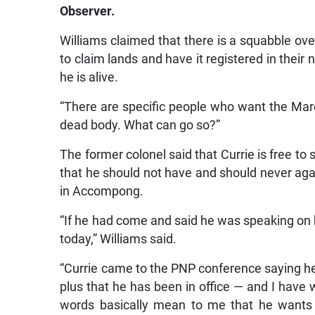
Observer.
Williams claimed that there is a squabble ov
to claim lands and have it registered in their
he is alive.
“There are specific people who want the Maro
dead body. What can go so?”
The former colonel said that Currie is free 
that he should not have and should never aga
in Accompong.
“If he had come and said he was speaking on 
today,” Williams said.
“Currie came to the PNP conference saying he
plus that he has been in office — and I hav
words basically mean to me that he wants t