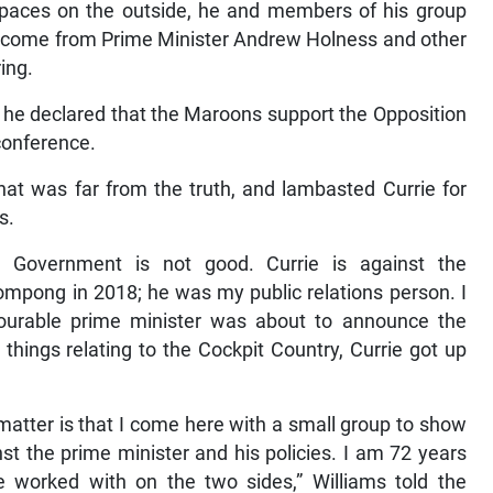
paces on the outside, he and members of his group
come from Prime Minister Andrew Holness and other
ring.
he declared that the Maroons support the Opposition
conference.
hat was far from the truth, and lambasted Currie for
s.
e Government is not good. Currie is against the
ompong in 2018; he was my public relations person. I
ourable prime minister was about to announce the
things relating to the Cockpit Country, Currie got up
 matter is that I come here with a small group to show
t the prime minister and his policies. I am 72 years
e worked with on the two sides,” Williams told the