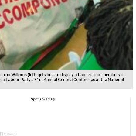
rron Williams (left) gets help to display a banner from members of
ica Labour Party’s 81st Annual General Conference at the National