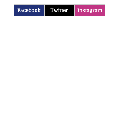
Facebook
Twitter
Instagram