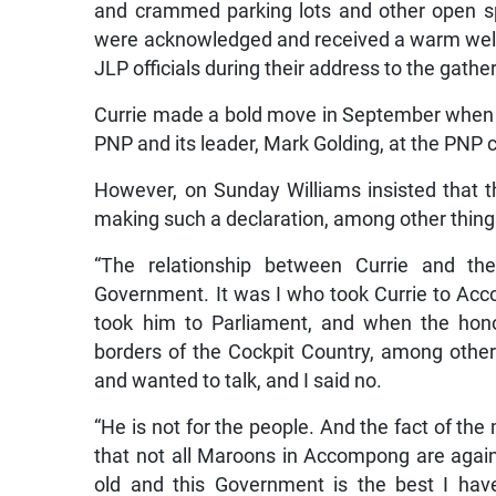
and crammed parking lots and other open s
were acknowledged and received a warm wel
JLP officials during their address to the gathe
Currie made a bold move in September when 
PNP and its leader, Mark Golding, at the PNP 
However, on Sunday Williams insisted that t
making such a declaration, among other thing
“The relationship between Currie and th
Government. It was I who took Currie to Acc
took him to Parliament, and when the hon
borders of the Cockpit Country, among other 
and wanted to talk, and I said no.
“He is not for the people. And the fact of the
that not all Maroons in Accompong are agains
old and this Government is the best I hav