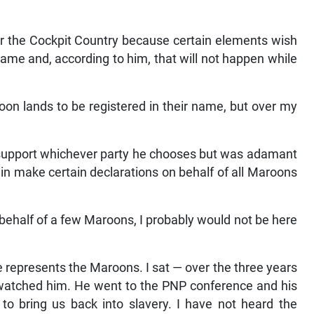
er the Cockpit Country because certain elements wish
 name and, according to him, that will not happen while
on lands to be registered in their name, but over my
to support whichever party he chooses but was adamant
in make certain declarations on behalf of all Maroons
behalf of a few Maroons, I probably would not be here
 represents the Maroons. I sat — over the three years
e watched him. He went to the PNP conference and his
o bring us back into slavery. I have not heard the