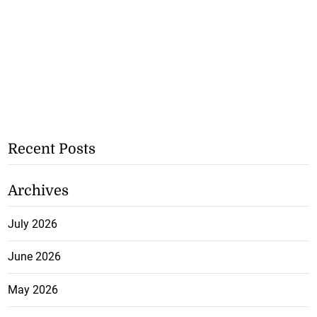
Recent Posts
Archives
July 2026
June 2026
May 2026