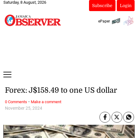
Saturday, 8 August, 2026
Subscribe
Login
ePaper
Forex: J$158.49 to one US dollar
·
0 Comments
Make a comment
November 25, 2024