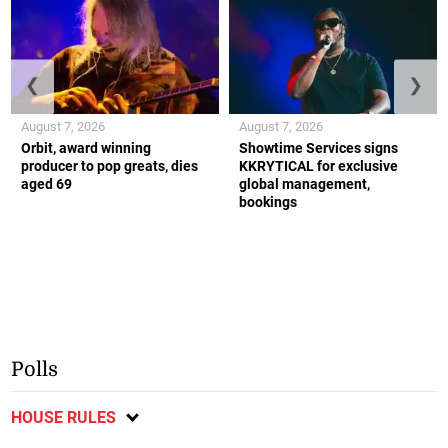
❮
❯
August 7, 2026
August 7, 2026
Orbit, award winning
Showtime Services signs
producer to pop greats, dies
KKRYTICAL for exclusive
aged 69
global management,
bookings
Polls
HOUSE RULES