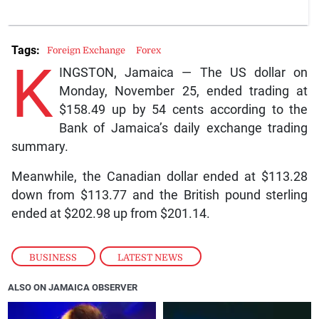
Tags:
Foreign Exchange
Forex
K
INGSTON, Jamaica — The US dollar on
Monday, November 25, ended trading at
$158.49 up by 54 cents according to the
Bank of Jamaica’s daily exchange trading
summary.
Meanwhile, the Canadian dollar ended at $113.28
down from $113.77 and the British pound sterling
ended at $202.98 up from $201.14.
BUSINESS
,
LATEST NEWS
ALSO ON JAMAICA OBSERVER