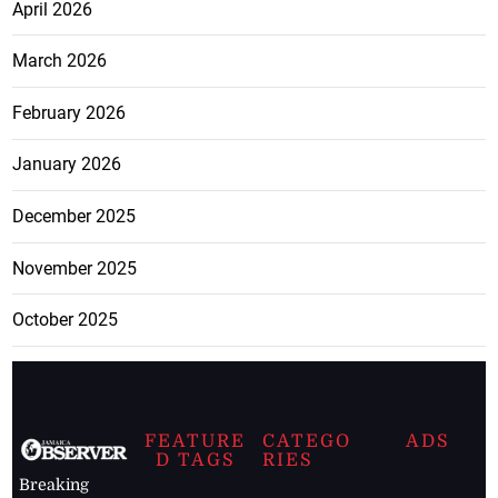
April 2026
March 2026
February 2026
January 2026
December 2025
November 2025
October 2025
FEATURE
CATEGO
ADS
D TAGS
RIES
Breaking