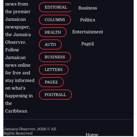
news from
EDITORIAL
Business
the premier
Jamaican
COLUMNS
Politics
newspaper,
Entertainment
HEALTH
the Jamaica
Observer.
Page2
AUTO
Follow
BUSINESS
Jamaican
news online
LETTERS
for free and
stay informed
PAGE2
on what's
FOOTBALL
happening in
the
Caribbean
Jamaica Observer,
2026
© All
Rights Reserved
Home