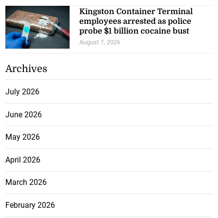
Kingston Container Terminal
employees arrested as police
probe $1 billion cocaine bust
August 7, 2026
Archives
July 2026
June 2026
May 2026
April 2026
March 2026
February 2026