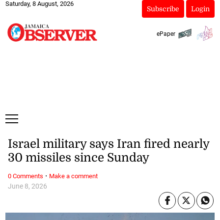
Saturday, 8 August, 2026
Subscribe
Login
ePaper
Israel military says Iran fired nearly
30 missiles since Sunday
·
0 Comments
Make a comment
June 8, 2026