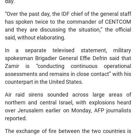
day.
“Over the past day, the IDF chief of the general staff
has spoken twice to the commander of CENTCOM
and they are discussing the situation,” the official
said, without elaborating.
In a separate televised statement, military
spokesman Brigadier General Effie Defrin said that
Zamir is “conducting continuous operational
assessments and remains in close contact” with his
counterpart in the United States.
Air raid sirens sounded across large areas of
northern and central Israel, with explosions heard
over Jerusalem earlier on Monday, AFP journalists
reported.
The exchange of fire between the two countries is