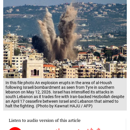
In this file photo An explosion erupts in the area of al-Housh
following Israeli bombardment as seen from Tyre in southern
lebanon on May 12, 2026. Israel has intensified its attacks in
south Lebanon as it trades fire with Iran-backed Hezbollah despite
an April 17 ceasefire between Israel and Lebanon that aimed to
halt the fighting. (Photo by Kawnat HAJU / AFP)