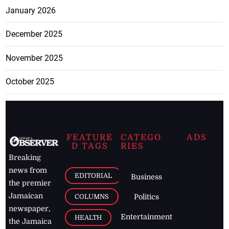
January 2026
December 2025
November 2025
October 2025
FEATURE
CATEGO
ADS
D TAGS
RIES
Breaking
news from
EDITORIAL
Business
the premier
Jamaican
COLUMNS
Politics
newspaper,
Entertainment
HEALTH
the Jamaica