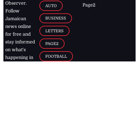
Observer.
Page2
AUTO
Follow
BUSINESS
Jamaican
news online
LETTERS
for free and
stay informed
PAGE2
on what's
FOOTBALL
happening in
the
Caribbean
Jamaica Observer,
2026
© All
Rights Reserved
Home
Contact Us
RSS Feeds
Feedback
Privacy Policy
Editorial Code of
Conduct