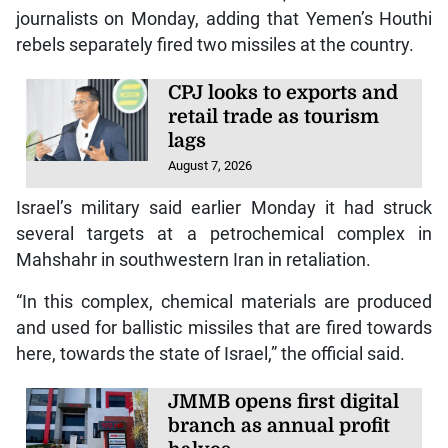
journalists on Monday, adding that Yemen’s Houthi
rebels separately fired two missiles at the country.
CPJ looks to exports and
retail trade as tourism
lags
August 7, 2026
Israel’s military said earlier Monday it had struck
several targets at a petrochemical complex in
Mahshahr in southwestern Iran in retaliation.
“In this complex, chemical materials are produced
and used for ballistic missiles that are fired towards
here, towards the state of Israel,” the official said.
JMMB opens first digital
branch as annual profit