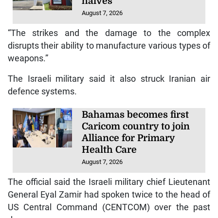
halves
August 7, 2026
“The strikes and the damage to the complex
disrupts their ability to manufacture various types of
weapons.”
The Israeli military said it also struck Iranian air
defence systems.
Bahamas becomes first
Caricom country to join
Alliance for Primary
Health Care
August 7, 2026
The official said the Israeli military chief Lieutenant
General Eyal Zamir had spoken twice to the head of
US Central Command (CENTCOM) over the past