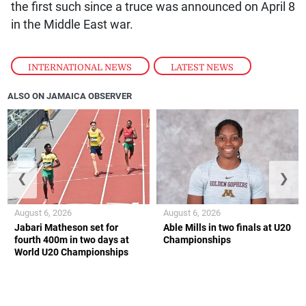
the first such since a truce was announced on April 8
in the Middle East war.
INTERNATIONAL NEWS
,
LATEST NEWS
ALSO ON JAMAICA OBSERVER
❮
❯
August 6, 2026
August 6, 2026
Jabari Matheson set for
Able Mills in two finals at U20
fourth 400m in two days at
Championships
World U20 Championships