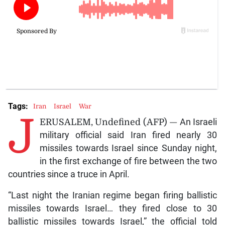
Tags:
Iran
Israel
War
J
ERUSALEM, Undefined (AFP) —
An Israeli
military official said Iran fired nearly 30
missiles towards Israel since Sunday night,
in the first exchange of fire between the two
countries since a truce in April.
“Last night the Iranian regime began firing ballistic
missiles towards Israel… they fired close to 30
ballistic missiles towards Israel,” the official told