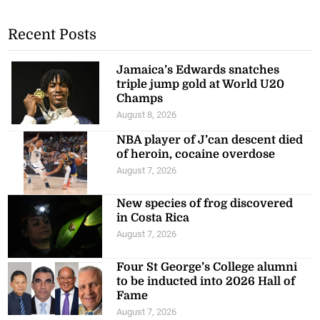
Recent Posts
Jamaica’s Edwards snatches
triple jump gold at World U20
Champs
August 8, 2026
NBA player of J’can descent died
of heroin, cocaine overdose
August 7, 2026
New species of frog discovered
in Costa Rica
August 7, 2026
Four St George’s College alumni
to be inducted into 2026 Hall of
Fame
August 7, 2026