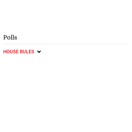
Polls
HOUSE RULES