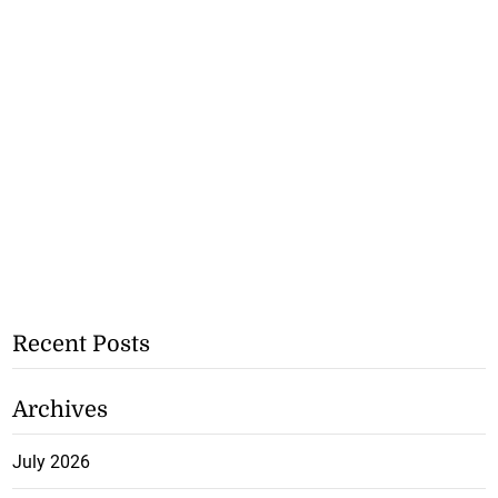
Recent Posts
Archives
July 2026