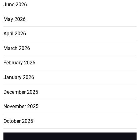
June 2026
May 2026
April 2026
March 2026
February 2026
January 2026
December 2025
November 2025
October 2025