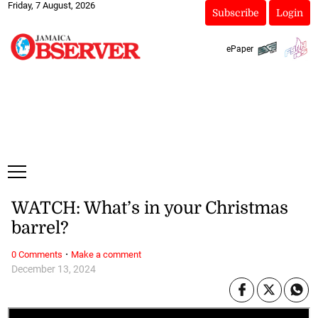
Friday, 7 August, 2026
Subscribe
Login
ePaper
WATCH: What’s in your Christmas
barrel?
·
0 Comments
Make a comment
December 13, 2024