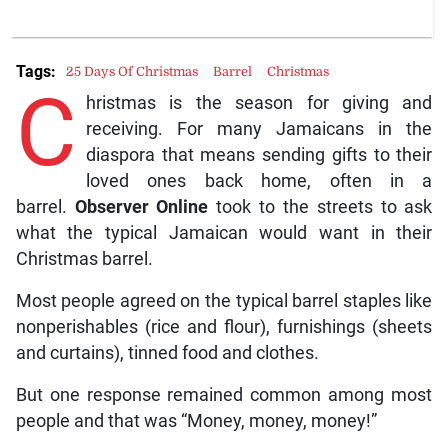
Tags:
25 Days Of Christmas
Barrel
Christmas
C
hristmas is the season for giving and
receiving. For many Jamaicans in the
diaspora that means sending gifts to their
loved ones back home, often in a
barrel.
Observer Online
took to the streets to ask
what the typical Jamaican would want in their
Christmas barrel.
Most people agreed on the typical barrel staples like
nonperishables (rice and flour), furnishings (sheets
and curtains), tinned food and clothes.
But one response remained common among most
people and that was “Money, money, money!”