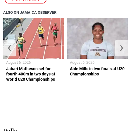
ALSO ON JAMAICA OBSERVER
❮
❯
August 6, 2026
August 6, 2026
Jabari Matheson set for
Able Mills in two finals at U20
fourth 400m in two days at
Championships
World U20 Championships