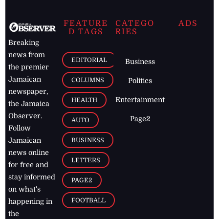
FEATURE
CATEGO
ADS
D TAGS
RIES
Breaking
news from
EDITORIAL
Business
the premier
Jamaican
COLUMNS
Politics
newspaper,
Entertainment
HEALTH
the Jamaica
Observer.
Page2
AUTO
Follow
BUSINESS
Jamaican
news online
LETTERS
for free and
stay informed
PAGE2
on what's
FOOTBALL
happening in
the