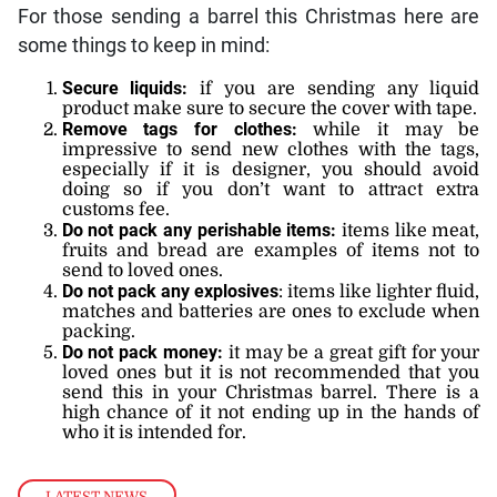
For those sending a barrel this Christmas here are
some things to keep in mind:
Secure liquids:
if you are sending any liquid
product make sure to secure the cover with tape.
Remove tags for clothes:
while it may be
impressive to send new clothes with the tags,
especially if it is designer, you should avoid
doing so if you don’t want to attract extra
customs fee.
Do not pack any perishable items:
items like meat,
fruits and bread are examples of items not to
send to loved ones.
Do not pack any explosives
: items like lighter fluid,
matches and batteries are ones to exclude when
packing.
Do not pack money:
it may be a great gift for your
loved ones but it is not recommended that you
send this in your Christmas barrel. There is a
high chance of it not ending up in the hands of
who it is intended for.
LATEST NEWS