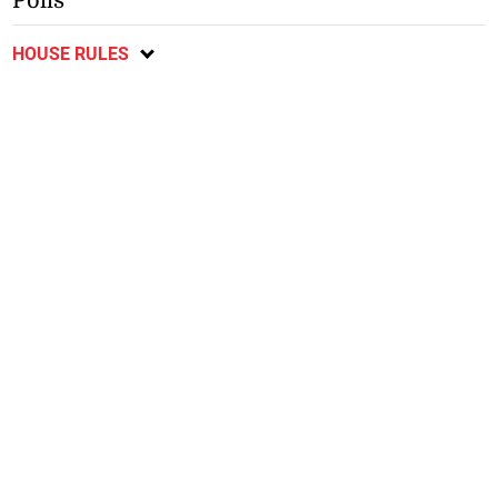
Polls
HOUSE RULES