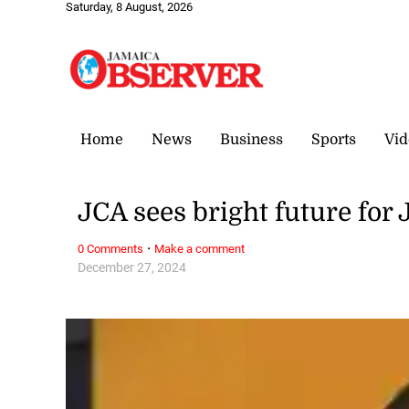
Saturday, 8 August, 2026
Home
News
Business
Sports
Vid
JCA sees bright future for
·
0 Comments
Make a comment
December 27, 2024