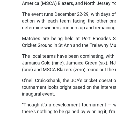
America (MSCA) Blazers, and North Jersey Y
The event runs December 22-29, with days of
action with each team facing the other onc
determine winners, runners-up and remaining
Matches are being held at Port Rhoades S
Cricket Ground in St Ann and the Trelawny Mu
The local teams have been dominating, with 
Jamaica Gold (nine), Jamaica Green (six). N
(one) and MSCA Blazers (zero) round out the r
O’neil Cruickshank, the JCA’s cricket operat
tournament looks bright based on the interest
inaugural event.
“Though it’s a development tournament — w
there’s nothing to be gained by winning it, I’m