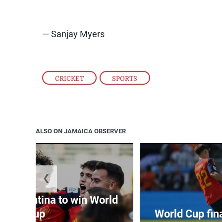
— Sanjay Myers
CRICKET
,
SPORTS
ALSO ON JAMAICA OBSERVER
❮
t Argentina to win World
Cup
World Cup fin