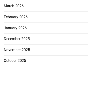
March 2026
July 19, 2026
February 2026
January 2026
December 2025
November 2025
October 2025