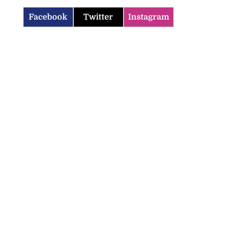
Facebook
Twitter
Instagram