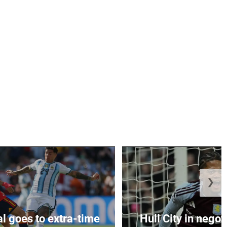
❯
al goes to extra-time
Hull City in negoti