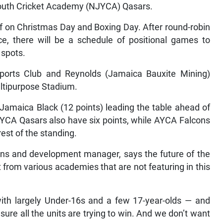
outh Cricket Academy (NJYCA) Qasars.
f on Christmas Day and Boxing Day. After round-robin
e, there will be a schedule of positional games to
 spots.
ports Club and Reynolds (Jamaica Bauxite Mining)
ltipurpose Stadium.
Jamaica Black (12 points) leading the table ahead of
JYCA Qasars also have six points, while AYCA Falcons
est of the standing.
ions and development manager, says the future of the
 from various academies that are not featuring in this
ith largely Under-16s and a few 17-year-olds — and
 sure all the units are trying to win. And we don’t want