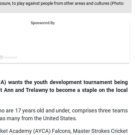
ure, to play against people from other areas and cultures (Photo:
CA) wants the youth development tournament being
St Ann and Trelawny to become a staple on the local
ho are 17 years old and under, comprises three teams
as many from the United States.
ket Academy (AYCA) Falcons, Master Strokes Cricket