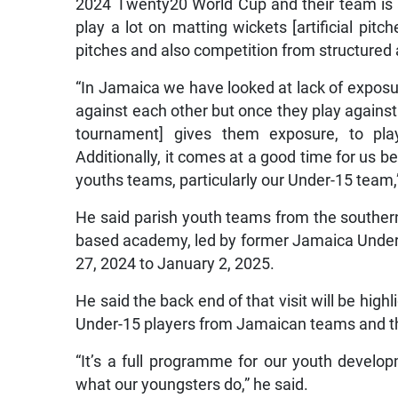
2024 Twenty20 World Cup and their team is al
play a lot on matting wickets [artificial pit
pitches and also competition from structured 
“In Jamaica we have looked at lack of exposur
against each other but once they play agains
tournament] gives them exposure, to pla
Additionally, it comes at a good time for us b
youths teams, particularly our Under-15 team,
He said parish youth teams from the souther
based academy, led by former Jamaica Under-1
27, 2024 to January 2, 2025.
He said the back end of that visit will be hig
Under-15 players from Jamaican teams and th
“It’s a full programme for our youth develop
what our youngsters do,” he said.