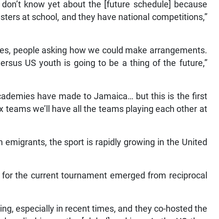
 don’t know yet about the [future schedule] because
gsters at school, and they have national competitions,”
ies, people asking how we could make arrangements.
rsus US youth is going to be a thing of the future,”
 academies have made to Jamaica… but this is the first
 teams we’ll have all the teams playing each other at
n emigrants, the sport is rapidly growing in the United
s for the current tournament emerged from reciprocal
ing, especially in recent times, and they co-hosted the