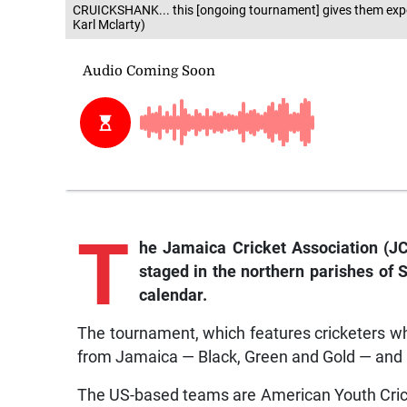
CRUICKSHANK... this [ongoing tournament] gives them expos
Karl Mclarty)
T
he Jamaica Cricket Association (J
staged in the northern parishes of 
calendar.
The tournament, which features cricketers w
from Jamaica — Black, Green and Gold — and 
The US-based teams are American Youth Cric