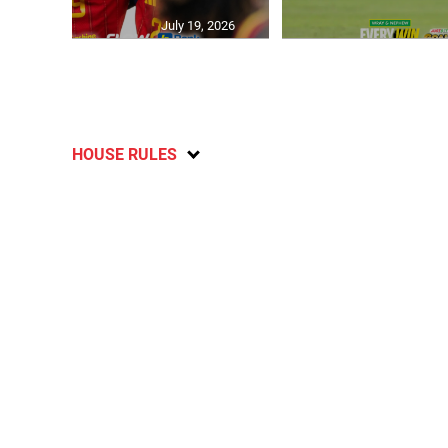
July 19, 2026
HOUSE RULES