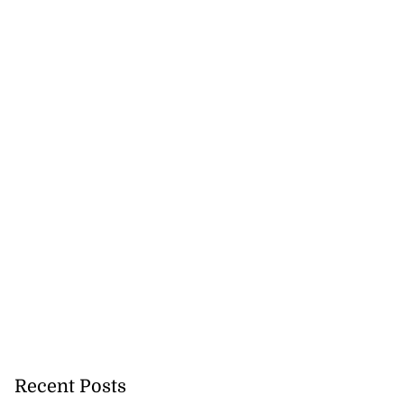
Recent Posts