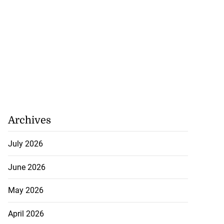
Archives
July 2026
June 2026
May 2026
April 2026
ations to sign...