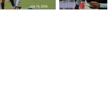
July 19, 2026