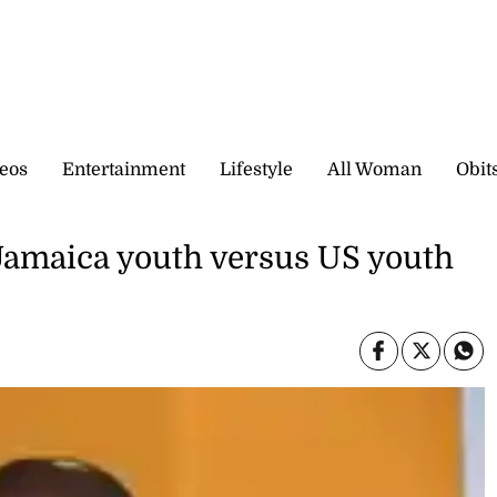
eos
Entertainment
Lifestyle
All Woman
Obit
 Jamaica youth versus US youth