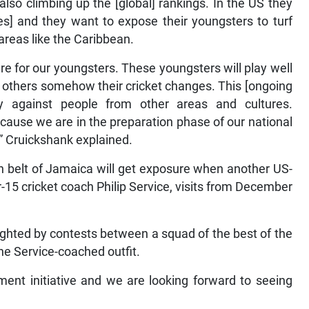
so climbing up the [global] rankings. In the US they
ches] and they want to expose their youngsters to turf
areas like the Caribbean.
e for our youngsters. These youngsters will play well
t others somehow their cricket changes. This [ongoing
y against people from other areas and cultures.
ecause we are in the preparation phase of our national
” Cruickshank explained.
n belt of Jamaica will get exposure when another US-
5 cricket coach Philip Service, visits from December
hlighted by contests between a squad of the best of the
e Service-coached outfit.
ment initiative and we are looking forward to seeing