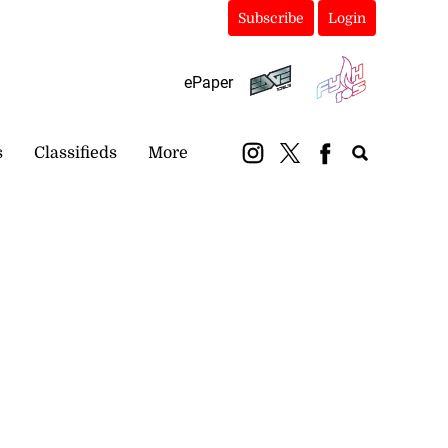
Subscribe
Login
ePaper
s
Classifieds
More