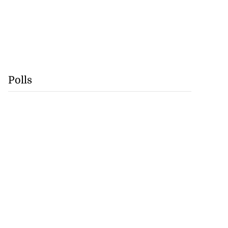
Polls