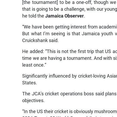
[the tournament] to be a one-off, though we
that is going to be a challenge, with our youn
he told the
Jamaica Observer
.
“We have been getting interest from academ
But what I’m seeing is that Jamaica youth ve
Cruickshank said.
He added: “This is not the first trip that US
time we are having a tournament. And with six
least once.”
Significantly influenced by cricket-loving Asia
States.
The JCA’s cricket operations boss said plan
objectives.
“In the US their cricket is obviously mushroom