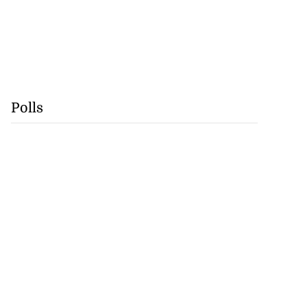
Polls