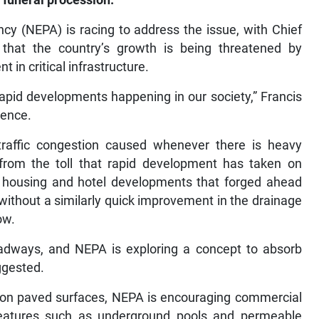
 funeral procession.
y (NEPA) is racing to address the issue, with Chief
 that the country’s growth is being threatened by
 in critical infrastructure.
 rapid developments happening in our society,” Francis
rence.
raffic congestion caused whenever there is heavy
s from the toll that rapid development has taken on
w housing and hotel developments that forged ahead
without a similarly quick improvement in the drainage
ow.
roadways, and NEPA is exploring a concept to absorb
ggested.
ll on paved surfaces, NEPA is encouraging commercial
 features such as underground pools and permeable