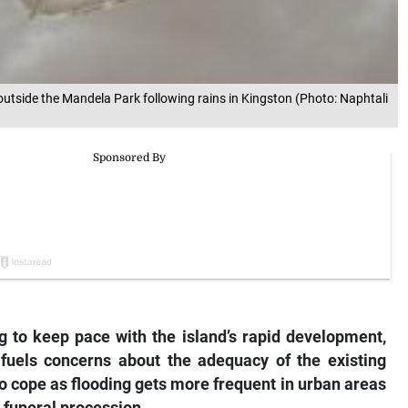
outside the Mandela Park following rains in Kingston (Photo: Naphtali
g to keep pace with the island’s rapid development,
 fuels concerns about the adequacy of the existing
 cope as flooding gets more frequent in urban areas