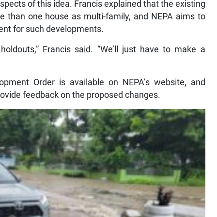
 aspects of this idea. Francis explained that the existing
e than one house as multi-family, and NEPA aims to
ment for such developments.
 holdouts,” Francis said. “We’ll just have to make a
opment Order is available on NEPA’s website, and
rovide feedback on the proposed changes.