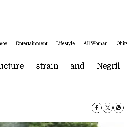
eos
Entertainment
Lifestyle
All Woman
Obit
ructure strain and Negril