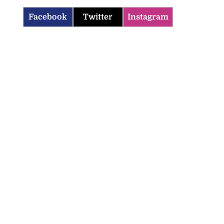
Facebook
Twitter
Instagram