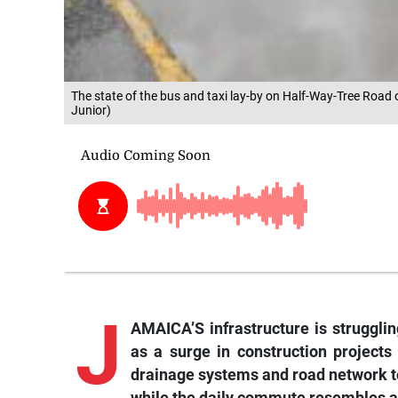
The state of the bus and taxi lay-by on Half-Way-Tree Road 
Junior)
J
AMAICA’S infrastructure is strugglin
as a surge in construction projects
drainage systems and road network to