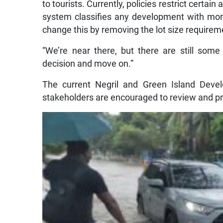
to tourists. Currently, policies restrict certain
system classifies any development with mor
change this by removing the lot size require
“We’re near there, but there are still some
decision and move on.”
The current Negril and Green Island Devel
stakeholders are encouraged to review and p