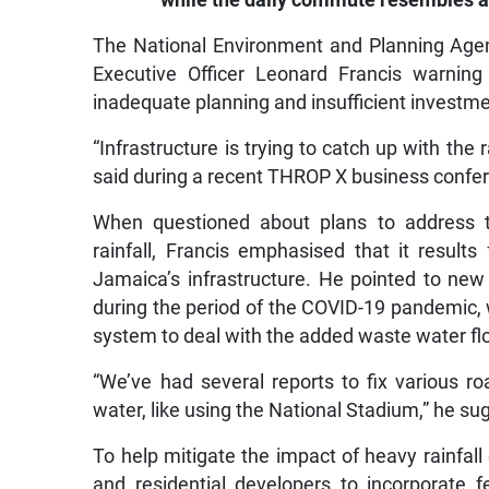
while the daily commute resembles a
The National Environment and Planning Agenc
Executive Officer Leonard Francis warning
inadequate planning and insufficient investment
“Infrastructure is trying to catch up with the
said during a recent THROP X business confe
When questioned about plans to address t
rainfall, Francis emphasised that it result
Jamaica’s infrastructure. He pointed to ne
during the period of the COVID-19 pandemic, 
system to deal with the added waste water fl
“We’ve had several reports to fix various 
water, like using the National Stadium,” he su
To help mitigate the impact of heavy rainfa
and residential developers to incorporate