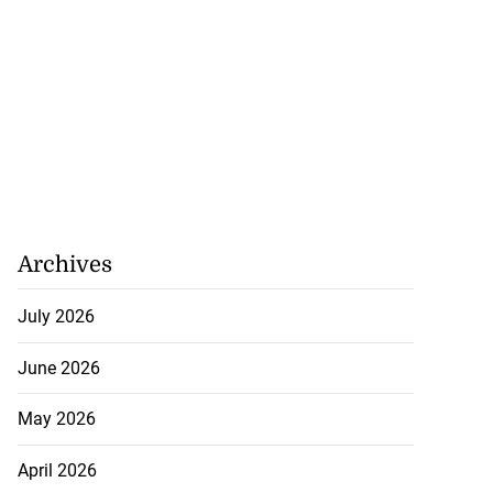
Archives
July 2026
June 2026
May 2026
April 2026