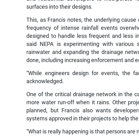
surfaces into their designs.
This, as Francis notes, the underlying cause 
frequency of intense rainfall events overw
designed to handle less frequent and less i
said NEPA is experimenting with various so
rainwater and expanding the drainage netw
done, including increasing enforcement and ed
“While engineers design for events, the fa
acknowledged.
One of the critical drainage network in the ca
more water run-off when it rains. Other pro
planned, but Francis also wants developer
systems approved in their projects to help the 
“What is really happening is that persons are 