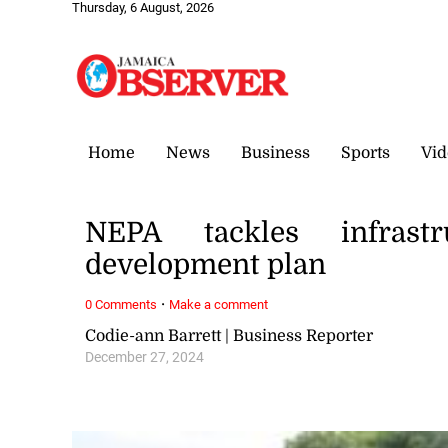
Thursday, 6 August, 2026
Home
News
Business
Sports
Vid
NEPA tackles infrast
development plan
·
0 Comments
Make a comment
Codie-ann Barrett | Business Reporter
December 27, 2024