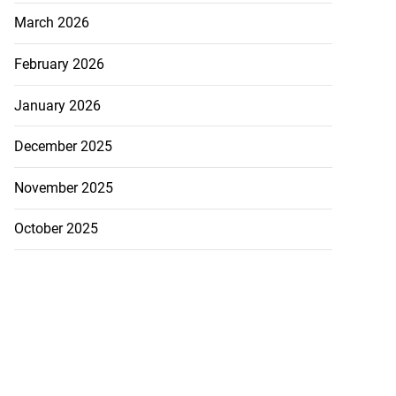
March 2026
February 2026
January 2026
December 2025
November 2025
October 2025