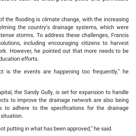
of the flooding is climate change, with the increasing
helming the country’s drainage systems, which were
ntense storms. To address these challenges, Francis
lutions, including encouraging citizens to harvest
ork. However, he pointed out that more needs to be
ucation efforts.
ct is the events are happening too frequently,” he
pital, the Sandy Gully, is set for expansion to handle
jects to improve the drainage network are also being
s to adhere to the specifications for the drainage
situation.
not putting in what has been approved,” he said.