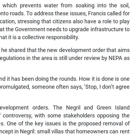
which prevents water from soaking into the soil,
nto roads. To address these issues, Francis called for
tion, stressing that citizens also have a role to play
t the Government needs to upgrade infrastructure to
 it is a collective responsibility.
, he shared that the new development order that aims
egulations in the area is still under review by NEPA as
nd it has been doing the rounds. How it is done is one
promulgated, someone often says, ‘Stop, I don’t agree
development orders. The Negril and Green Island
 controversy, with some stakeholders opposing the
s. One of the key issues is the proposed removal of
cept in Negril: small villas that homeowners can rent