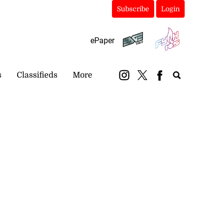
Subscribe
Login
ePaper
s
Classifieds
More