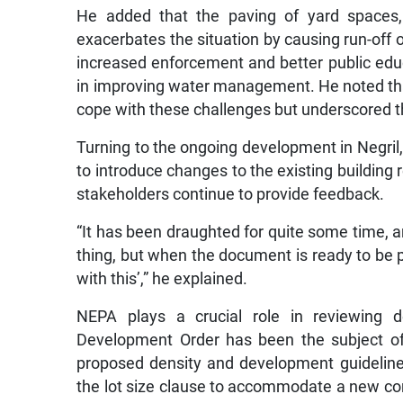
He added that the paving of yard spaces, 
exacerbates the situation by causing run-off o
increased enforcement and better public educa
in improving water management. He noted tha
cope with these challenges but underscored that
Turning to the ongoing development in Negril
to introduce changes to the existing building r
stakeholders continue to provide feedback.
“It has been draughted for quite some time, a
thing, but when the document is ready to be 
with this’,” he explained.
NEPA plays a crucial role in reviewing 
Development Order has been the subject of
proposed density and development guideline
the lot size clause to accommodate a new con