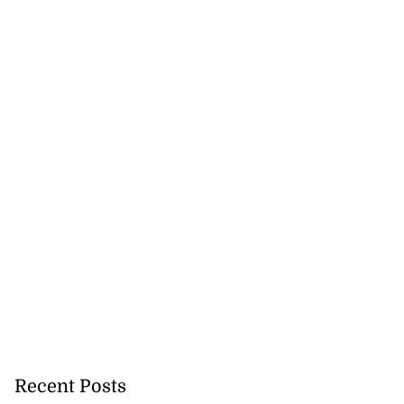
Recent Posts