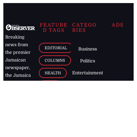
FEATURE
CATEGO
ADS
D TAGS
RIES
Breaking
news from
EDITORIAL
Business
the premier
Jamaican
COLUMNS
Politics
newspaper,
Entertainment
HEALTH
the Jamaica
Observer.
Page2
AUTO
Follow
BUSINESS
Jamaican
news online
LETTERS
for free and
stay informed
PAGE2
on what's
FOOTBALL
happening in