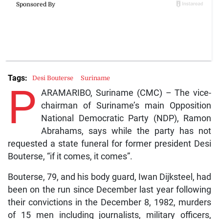
Tags:
Desi Bouterse
Suriname
P
ARAMARIBO, Suriname (CMC) – The vice-
chairman of Suriname’s main Opposition
National Democratic Party (NDP), Ramon
Abrahams, says while the party has not
requested a state funeral for former president Desi
Bouterse, “if it comes, it comes”.
Bouterse, 79, and his body guard, Iwan Dijksteel, had
been on the run since December last year following
their convictions in the December 8, 1982, murders
of 15 men including journalists, military officers,