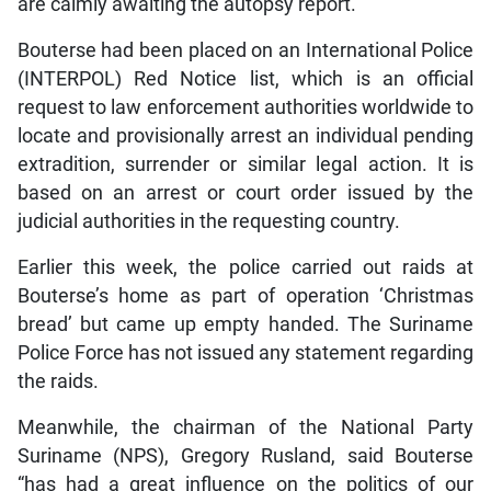
are calmly awaiting the autopsy report.
Bouterse had been placed on an International Police
(INTERPOL) Red Notice list, which is an official
request to law enforcement authorities worldwide to
locate and provisionally arrest an individual pending
extradition, surrender or similar legal action. It is
based on an arrest or court order issued by the
judicial authorities in the requesting country.
Earlier this week, the police carried out raids at
Bouterse’s home as part of operation ‘Christmas
bread’ but came up empty handed. The Suriname
Police Force has not issued any statement regarding
the raids.
Meanwhile, the chairman of the National Party
Suriname (NPS), Gregory Rusland, said Bouterse
“has had a great influence on the politics of our