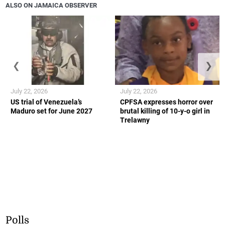
ALSO ON JAMAICA OBSERVER
❮
❯
July 22, 2026
July 22, 2026
US trial of Venezuela’s
CPFSA expresses horror over
Maduro set for June 2027
brutal killing of 10-y-o girl in
Trelawny
Polls