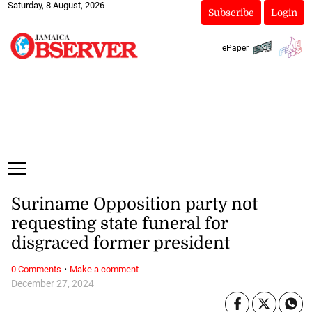
Saturday, 8 August, 2026
Subscribe
Login
ePaper
Suriname Opposition party not
requesting state funeral for
disgraced former president
·
0 Comments
Make a comment
December 27, 2024