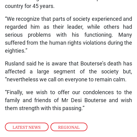
country for 45 years.
“We recognize that parts of society experienced and
regarded him as their leader, while others had
serious problems with his functioning. Many
suffered from the human rights violations during the
eighties.”
Rusland said he is aware that Bouterse’s death has
affected a large segment of the society but,
“nevertheless we call on everyone to remain calm.
“Finally, we wish to offer our condolences to the
family and friends of Mr Desi Bouterse and wish
them strength with this passing.”
LATEST NEWS
,
REGIONAL