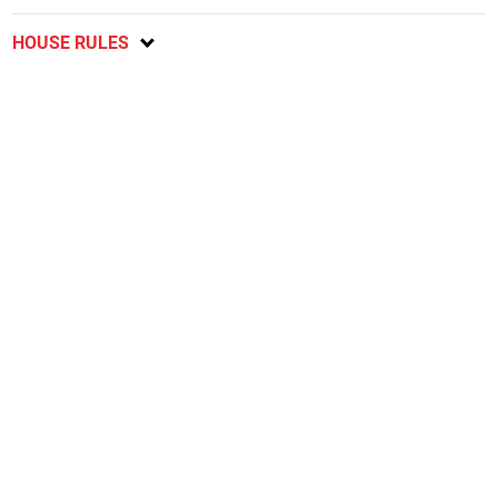
HOUSE RULES