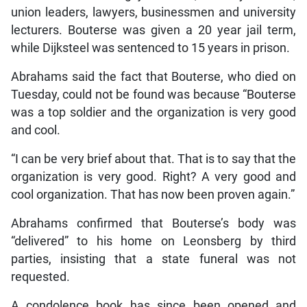
union leaders, lawyers, businessmen and university
lecturers. Bouterse was given a 20 year jail term,
while Dijksteel was sentenced to 15 years in prison.
Abrahams said the fact that Bouterse, who died on
Tuesday, could not be found was because “Bouterse
was a top soldier and the organization is very good
and cool.
“I can be very brief about that. That is to say that the
organization is very good. Right? A very good and
cool organization. That has now been proven again.”
Abrahams confirmed that Bouterse’s body was
“delivered” to his home on Leonsberg by third
parties, insisting that a state funeral was not
requested.
A condolence book has since been opened and