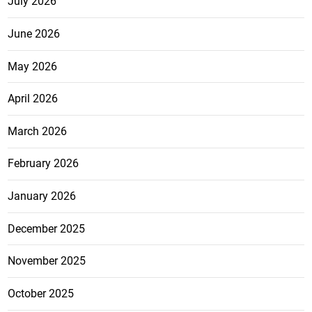
July 2026
June 2026
May 2026
April 2026
March 2026
February 2026
January 2026
December 2025
November 2025
October 2025