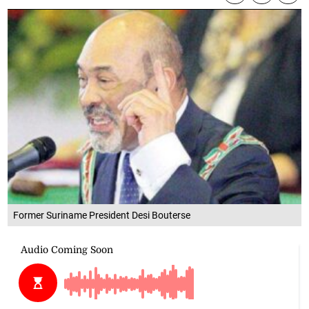
Former Suriname President Desi Bouterse