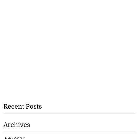
Recent Posts
Archives