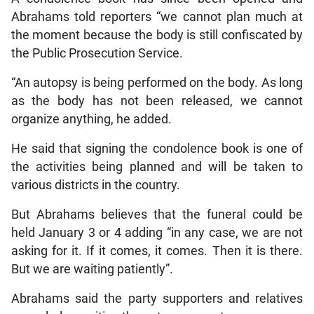
Abrahams told reporters “we cannot plan much at
the moment because the body is still confiscated by
the Public Prosecution Service.
“An autopsy is being performed on the body. As long
as the body has not been released, we cannot
organize anything, he added.
He said that signing the condolence book is one of
the activities being planned and will be taken to
various districts in the country.
But Abrahams believes that the funeral could be
held January 3 or 4 adding “in any case, we are not
asking for it. If it comes, it comes. Then it is there.
But we are waiting patiently”.
Abrahams said the party supporters and relatives