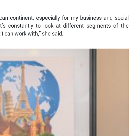
can continent, especially for my business and social
it’s constantly to look at different segments of the
 I can work with,” she said.