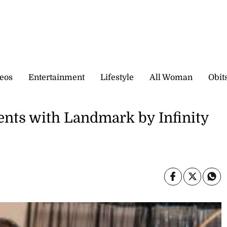
eos
Entertainment
Lifestyle
All Woman
Obit
ents with Landmark by Infinity