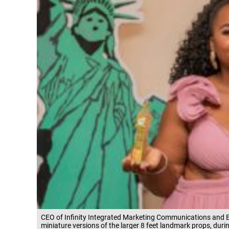
CEO of Infinity Integrated Marketing Communications and E
miniature versions of the larger 8 feet landmark props, du