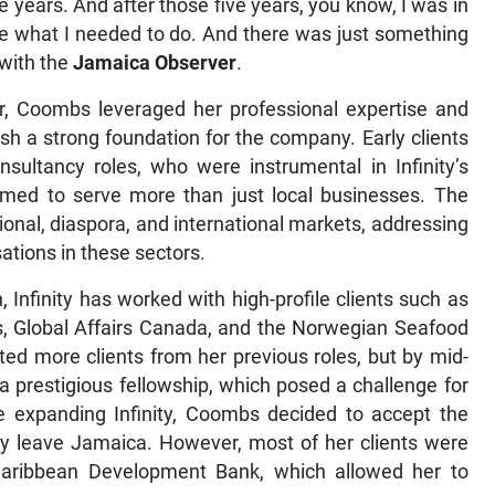
 years. And after those five years, you know, I was in
 done what I needed to do. And there was just something
 with the
Jamaica Observer
.
r, Coombs leveraged her professional expertise and
lish a strong foundation for the company. Early clients
nsultancy roles, who were instrumental in Infinity’s
y aimed to serve more than just local businesses. The
ional, diaspora, and international markets, addressing
ations in these sectors.
nfinity has worked with high-profile clients such as
s, Global Affairs Canada, and the Norwegian Seafood
ted more clients from her previous roles, but by mid-
a prestigious fellowship, which posed a challenge for
ue expanding Infinity, Coombs decided to accept the
ily leave Jamaica. However, most of her clients were
Caribbean Development Bank, which allowed her to