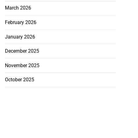
March 2026
February 2026
January 2026
December 2025
November 2025
October 2025