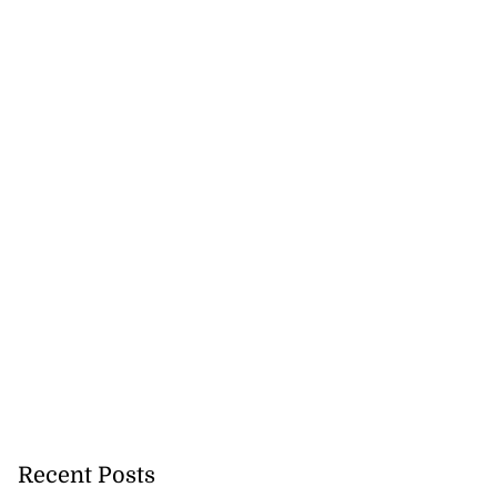
Recent Posts