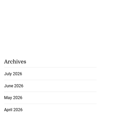
Archives
July 2026
June 2026
May 2026
April 2026