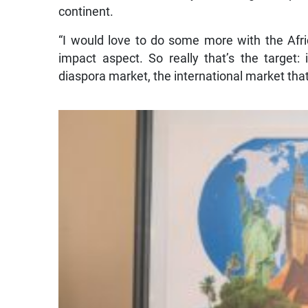
continent.
“I would love to do some more with the Afri
impact aspect. So really that’s the target: 
diaspora market, the international market that