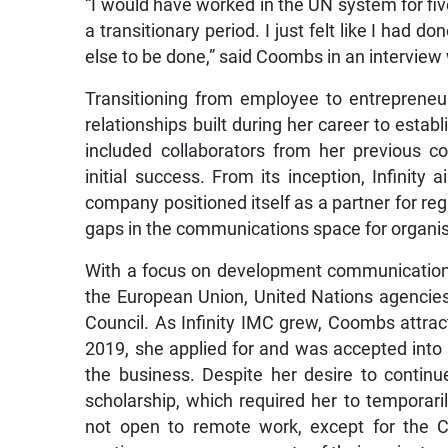
“I would have worked in the UN system for five
a transitionary period. I just felt like I had
else to be done,” said Coombs in an interview
Transitioning from employee to entrepreneu
relationships built during her career to estab
included collaborators from her previous co
initial success. From its inception, Infinit
company positioned itself as a partner for reg
gaps in the communications space for organis
With a focus on development communication, I
the European Union, United Nations agencie
Council. As Infinity IMC grew, Coombs attrac
2019, she applied for and was accepted into 
the business. Despite her desire to contin
scholarship, which required her to temporar
not open to remote work, except for the 