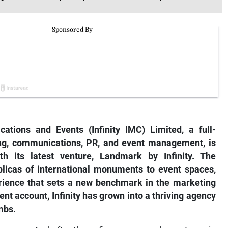
ations and Events (Infinity IMC) Limited, a full-
ing, communications, PR, and event management, is
h its latest venture, Landmark by Infinity. The
eplicas of international monuments to event spaces,
perience that sets a new benchmark in the marketing
ient account, Infinity has grown into a thriving agency
mbs.