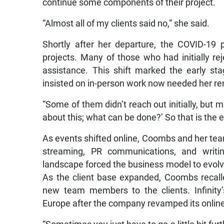
continue some components of their project.
“Almost all of my clients said no,” she said.
Shortly after her departure, the COVID-19 p
projects. Many of those who had initially r
assistance. This shift marked the early sta
insisted on in-person work now needed her re
“Some of them didn’t reach out initially, but 
about this; what can be done?’ So that is the ea
As events shifted online, Coombs and her team
streaming, PR communications, and writin
landscape forced the business model to evolve 
As the client base expanded, Coombs recalle
new team members to the clients. Infinity
Europe after the company revamped its online 