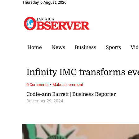
Thursday, 6 August, 2026
Home
News
Business
Sports
Vid
Infinity IMC transforms ev
·
0 Comments
Make a comment
Codie-ann Barrett | Business Reporter
December 29, 2024