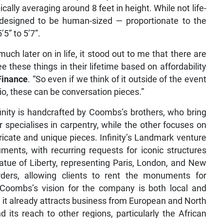
cally averaging around 8 feet in height. While not life-
e designed to be human-sized — proportionate to the
5” to 5’7”.
uch later on in life, it stood out to me that there are
these things in their lifetime based on affordability
Finance
. “So even if we think of it outside of the event
io, these can be conversation pieces.”
ity is handcrafted by Coombs’s brothers, who bring
er specialises in carpentry, while the other focuses on
tricate and unique pieces. Infinity’s Landmark venture
ents, with recurring requests for iconic structures
tatue of Liberty, representing Paris, London, and New
ers, allowing clients to rent the monuments for
oombs’s vision for the company is both local and
e it already attracts business from European and North
d its reach to other regions, particularly the African