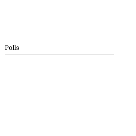
Polls