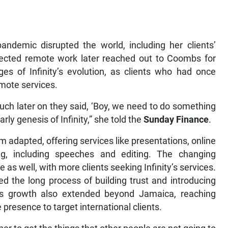
andemic disrupted the world, including her clients’
ejected remote work later reached out to Coombs for
ges of Infinity’s evolution, as clients who had once
mote services.
much later on they said, ‘Boy, we need to do something
rly genesis of Infinity,” she told the
Sunday Finance
.
 adapted, offering services like presentations, online
g, including speeches and editing. The changing
as well, with more clients seeking Infinity’s services.
d the long process of building trust and introducing
’s growth also extended beyond Jamaica, reaching
presence to target international clients.