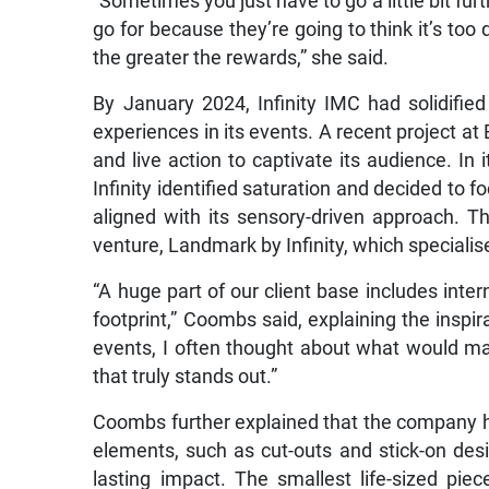
“Sometimes you just have to go a little bit fur
go for because they’re going to think it’s too 
the greater the rewards,” she said.
By January 2024, Infinity IMC had solidified
experiences in its events. A recent project at
and live action to captivate its audience. In 
Infinity identified saturation and decided to f
aligned with its sensory-driven approach. T
venture, Landmark by Infinity, which specialises
“A huge part of our client base includes inte
footprint,” Coombs said, explaining the insp
events, I often thought about what would ma
that truly stands out.”
Coombs further explained that the company h
elements, such as cut-outs and stick-on de
lasting impact. The smallest life-sized piec