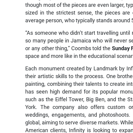
though most of the pieces are even larger, typi
sized in the strictest sense, the pieces ar
average person, who typically stands around 5’
“As someone who didn’t start travelling until m
so many people in Jamaica who will never see 
or any other thing,” Coombs told the
Sunday 
space and more like in the educational scenar
Each monument created by Landmark by Infin
their artistic skills to the process. One broth
painting, combining their talents to create in
has seen high demand for its popular monum
such as the Eiffel Tower, Big Ben, and the S
York. The company also offers custom ord
weddings, engagements, and photoshoots. C
global, aiming to serve diverse markets. Whil
American clients, Infinity is looking to expan