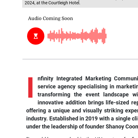
2024, at the Courtleigh Hotel.
I
nfinity Integrated Marketing Communic
service agency specialising in market
transforming the event landscape wit
innovative addition brings life-sized r
offering a unique and visually striking ex
industry. Established in 2019 with a single cl
under the leadership of founder Shanoy Coo