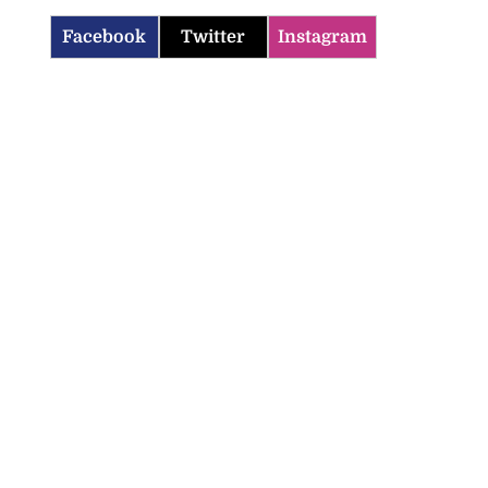
Facebook
Twitter
Instagram