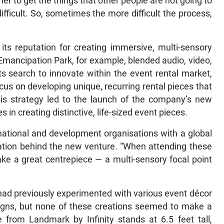
ther to get the things that other people are not going to
difficult. So, sometimes the more difficult the process,
 its reputation for creating immersive, multi-sensory
 Emancipation Park, for example, blended audio, video,
its search to innovate within the event rental market,
ocus on developing unique, recurring rental pieces that
his strategy led to the launch of the company’s new
 in creating distinctive, life-sized event pieces.
rnational and development organisations with a global
iration behind the new venture. “When attending these
ke a great centrepiece — a multi-sensory focal point
ad previously experimented with various event décor
signs, but none of these creations seemed to make a
e from Landmark by Infinity stands at 6.5 feet tall,