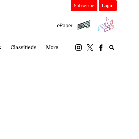
Subscribe
Login
ePaper
s
Classifieds
More