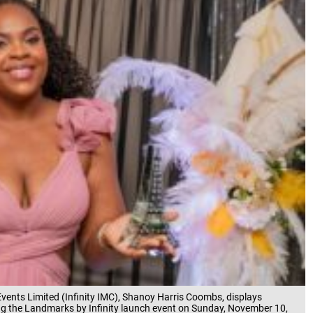
vents Limited (Infinity IMC), Shanoy Harris Coombs, displays
ring the Landmarks by Infinity launch event on Sunday, November 10,