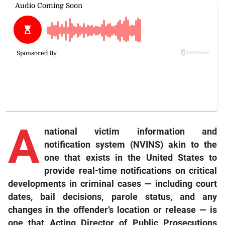
A
national victim information and
notification system (NVINS) akin to the
one that exists in the United States to
provide real-time notifications on critical
developments in criminal cases — including court
dates, bail decisions, parole status, and any
changes in the offender’s location or release — is
one that Acting Director of Public Prosecutions