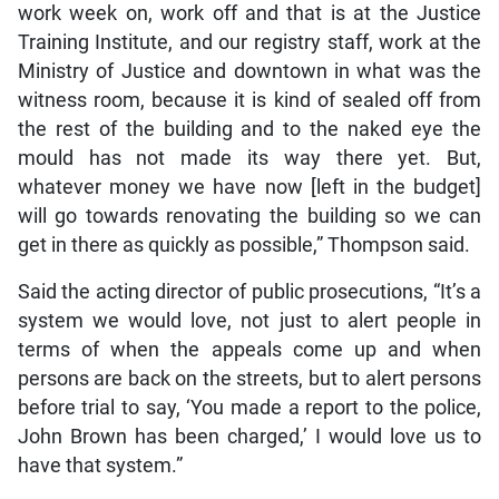
work week on, work off and that is at the Justice
Training Institute, and our registry staff, work at the
Ministry of Justice and downtown in what was the
witness room, because it is kind of sealed off from
the rest of the building and to the naked eye the
mould has not made its way there yet. But,
whatever money we have now [left in the budget]
will go towards renovating the building so we can
get in there as quickly as possible,” Thompson said.
Said the acting director of public prosecutions, “It’s a
system we would love, not just to alert people in
terms of when the appeals come up and when
persons are back on the streets, but to alert persons
before trial to say, ‘You made a report to the police,
John Brown has been charged,’ I would love us to
have that system.”