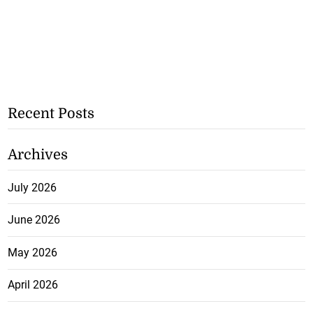
Recent Posts
Archives
July 2026
June 2026
May 2026
April 2026