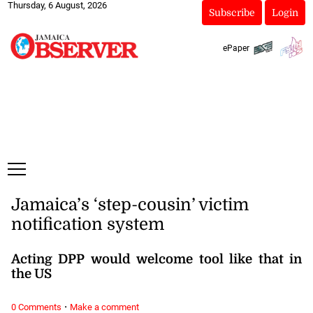
Thursday, 6 August, 2026
Subscribe
Login
ePaper
Jamaica’s ‘step-cousin’ victim
notification system
Acting DPP would welcome tool like that in
the US
·
0 Comments
Make a comment