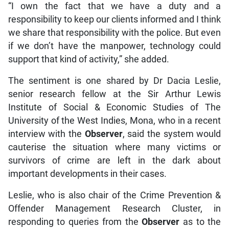
“I own the fact that we have a duty and a
responsibility to keep our clients informed and I think
we share that responsibility with the police. But even
if we don’t have the manpower, technology could
support that kind of activity,” she added.
The sentiment is one shared by Dr Dacia Leslie,
senior research fellow at the Sir Arthur Lewis
Institute of Social & Economic Studies of The
University of the West Indies, Mona, who in a recent
interview with the
Observer
, said the system would
cauterise the situation where many victims or
survivors of crime are left in the dark about
important developments in their cases.
Leslie, who is also chair of the Crime Prevention &
Offender Management Research Cluster, in
responding to queries from the
Observer
as to the