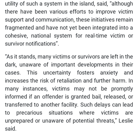
utility of such a system in the island, said, “although
there have been various efforts to improve victim
support and communication, these initiatives remain
fragmented and have not yet been integrated into a
cohesive, national system for real-time victim or
survivor notifications”.
“As it stands, many victims or survivors are left in the
dark, unaware of important developments in their
cases. This uncertainty fosters anxiety and
increases the risk of retaliation and further harm. In
many instances, victims may not be promptly
informed if an offender is granted bail, released, or
transferred to another facility. Such delays can lead
to precarious situations where victims are
unprepared or unaware of potential threats,” Leslie
said.