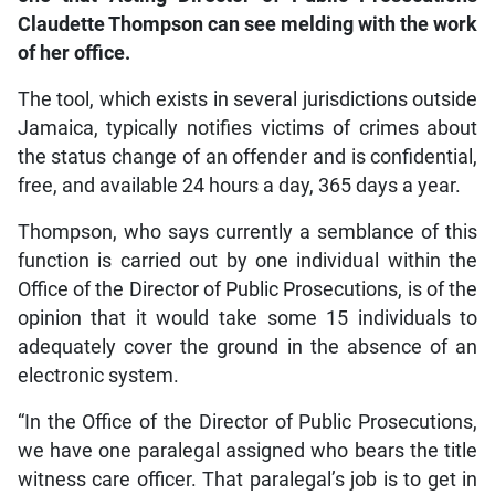
Claudette Thompson can see melding with the work
of her office.
The tool, which exists in several jurisdictions outside
Jamaica, typically notifies victims of crimes about
the status change of an offender and is confidential,
free, and available 24 hours a day, 365 days a year.
Thompson, who says currently a semblance of this
function is carried out by one individual within the
Office of the Director of Public Prosecutions, is of the
opinion that it would take some 15 individuals to
adequately cover the ground in the absence of an
electronic system.
“In the Office of the Director of Public Prosecutions,
we have one paralegal assigned who bears the title
witness care officer. That paralegal’s job is to get in