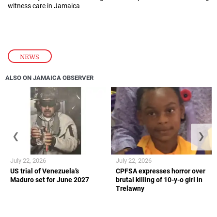
witness care in Jamaica
NEWS
ALSO ON JAMAICA OBSERVER
❮
❯
July 22, 2026
July 22, 2026
US trial of Venezuela’s
CPFSA expresses horror over
Maduro set for June 2027
brutal killing of 10-y-o girl in
Trelawny