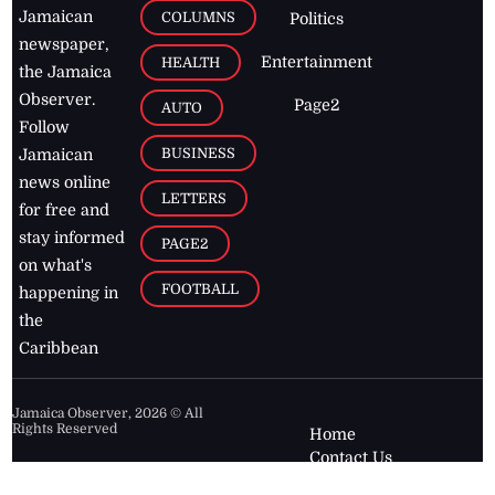
Jamaican
COLUMNS
Politics
newspaper,
Entertainment
HEALTH
the Jamaica
Observer.
Page2
AUTO
Follow
BUSINESS
Jamaican
news online
LETTERS
for free and
stay informed
PAGE2
on what's
FOOTBALL
happening in
the
Caribbean
Jamaica Observer,
2026
© All
Rights Reserved
Home
Contact Us
RSS Feeds