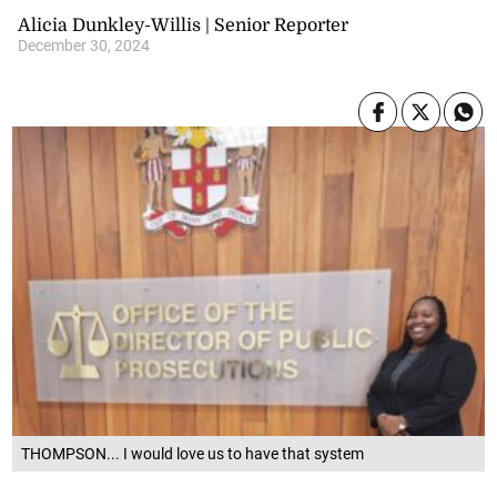
Alicia Dunkley-Willis | Senior Reporter
December 30, 2024
THOMPSON... I would love us to have that system