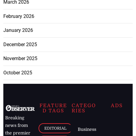
March 2026
February 2026
January 2026
December 2025
November 2025
October 2025
FEATURE
CATEGO
ADS
D TAGS
RIES
Breaking
news from
EDITORIAL
Business
the premier