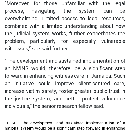
“Moreover, for those unfamiliar with the legal
process, navigating the system can be
overwhelming. Limited access to legal resources,
combined with a limited understanding about how
the judicial system works, further exacerbates the
problem, particularly for especially vulnerable
witnesses,” she said further.
“The development and sustained implementation of
an NVINS would, therefore, be a significant step
forward in enhancing witness care in Jamaica. Such
an initiative could improve client-centred care,
increase victim safety, foster greater public trust in
the justice system, and better protect vulnerable
individuals,” the senior research fellow said.
LESLIE…the development and sustained implementation of a
national system would be a significant step forward in enhancing