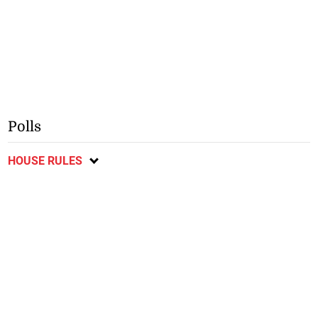
Polls
HOUSE RULES