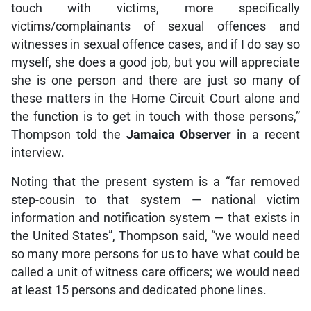
touch with victims, more specifically
victims/complainants of sexual offences and
witnesses in sexual offence cases, and if I do say so
myself, she does a good job, but you will appreciate
she is one person and there are just so many of
these matters in the Home Circuit Court alone and
the function is to get in touch with those persons,”
Thompson told the
Jamaica Observer
in a recent
interview.
Noting that the present system is a “far removed
step-cousin to that system — national victim
information and notification system — that exists in
the United States”, Thompson said, “we would need
so many more persons for us to have what could be
called a unit of witness care officers; we would need
at least 15 persons and dedicated phone lines.