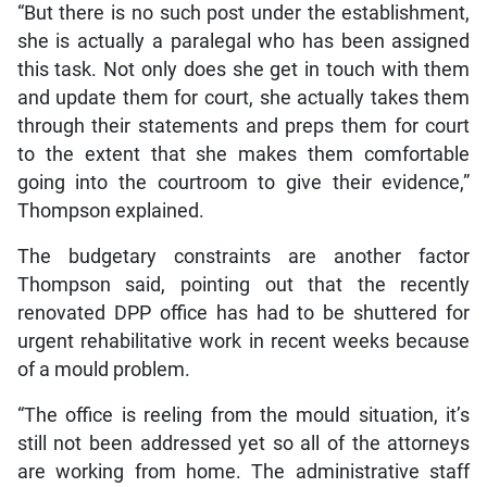
“But there is no such post under the establishment,
she is actually a paralegal who has been assigned
this task. Not only does she get in touch with them
and update them for court, she actually takes them
through their statements and preps them for court
to the extent that she makes them comfortable
going into the courtroom to give their evidence,”
Thompson explained.
The budgetary constraints are another factor
Thompson said, pointing out that the recently
renovated DPP office has had to be shuttered for
urgent rehabilitative work in recent weeks because
of a mould problem.
“The office is reeling from the mould situation, it’s
still not been addressed yet so all of the attorneys
are working from home. The administrative staff