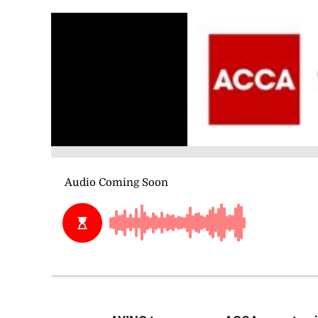
AYING taxes, a new ACCA report poin