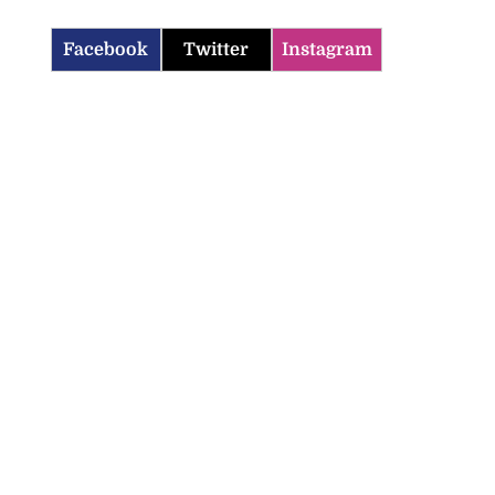
Facebook
Twitter
Instagram