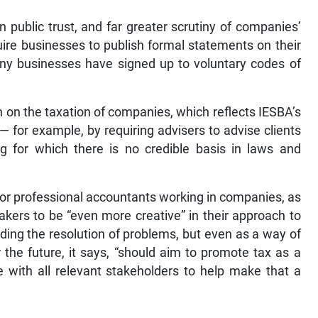
n public trust, and far greater scrutiny of companies’
re businesses to publish formal statements on their
ny businesses have signed up to voluntary codes of
n on the taxation of companies, which reflects IESBA’s
 for example, by requiring advisers to advise clients
ng for which there is no credible basis in laws and
or professional accountants working in companies, as
makers to be “even more creative” in their approach to
nding the resolution of problems, but even as a way of
r the future, it says, “should aim to promote tax as a
 with all relevant stakeholders to help make that a