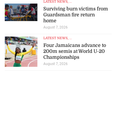
Surviving burn victims from
Guardsman fire return
home
August 7, 2026
LATEST NEWS
, ...
Four Jamaicans advance to
200m semis at World U-20
Championships
August 7, 2026