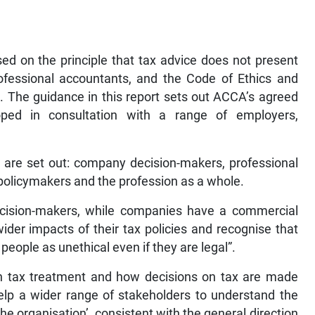
sed on the principle that tax advice does not present
rofessional accountants, and the Code of Ethics and
. The guidance in this report sets out ACCA’s agreed
oped in consultation with a range of employers,
rs are set out: company decision-makers, professional
policymakers and the profession as a whole.
cision-makers, while companies have a commercial
ider impacts of their tax policies and recognise that
eople as unethical even if they are legal”.
on tax treatment and how decisions on tax are made
elp a wider range of stakeholders to understand the
e organisation’, consistent with the general direction