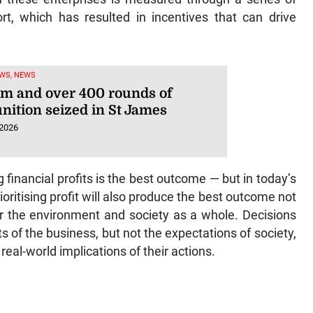
ort, which has resulted in incentives that can drive
WS, NEWS
rm and over 400 rounds of
ition seized in St James
 2026
 financial profits is the best outcome — but in today’s
prioritising profit will also produce the best outcome not
for the environment and society as a whole. Decisions
 of the business, but not the expectations of society,
eal-world implications of their actions.