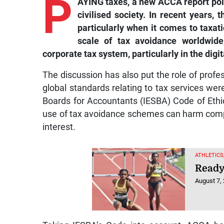
P
civilised society. In recent years, 
particularly when it comes to taxa
scale of tax avoidance worldwid
corporate tax system, particularly in the digit
The discussion has also put the role of profes
global standards relating to tax services wer
Boards for Accountants (IESBA) Code of Ethics
use of tax avoidance schemes can harm compani
interest.
ATHLETICS
Ready 
August 7,
Taking IESBA’s Code into account, ACCA has