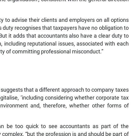
y to advise their clients and employers on all options
s duty recognises that taxpayers have no obligation to
ut it adds that accountants also have a clear duty to
, including reputational issues, associated with each
ility of committing professional misconduct.”
 suggests that a different approach to company taxes
gitalise, ‘including considering whether corporate tax
 environment and, therefore, whether other forms of
an be too quick to see accountants as part of the
complex, “but the profession is and should be part of