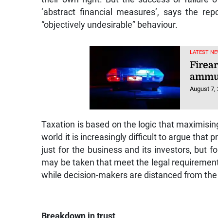
‘abstract financial measures’, says the rep
“objectively undesirable” behaviour.
LATEST NE
Firea
ammun
August 7,
Taxation is based on the logic that maximising
world it is increasingly difficult to argue that 
just for the business and its investors, but 
may be taken that meet the legal requirements
while decision-makers are distanced from the r
Breakdown in trust