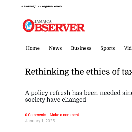
Saturday, 8 August, 2026
Home
News
Business
Sports
Vid
Rethinking the ethics of ta
A policy refresh has been needed sinc
society have changed
·
0 Comments
Make a comment
January 1, 2025