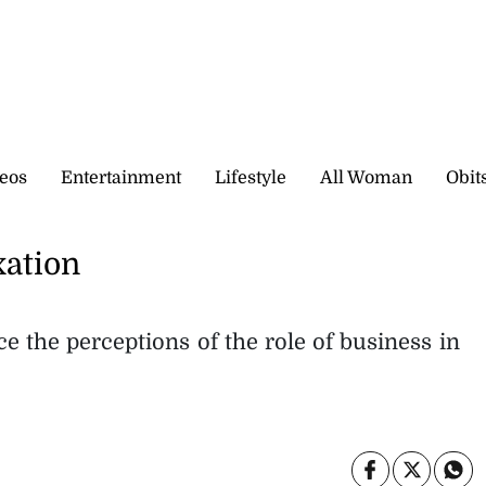
eos
Entertainment
Lifestyle
All Woman
Obit
xation
e the perceptions of the role of business in