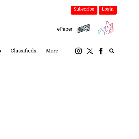
Subscribe
Login
ePaper
s
Classifieds
More