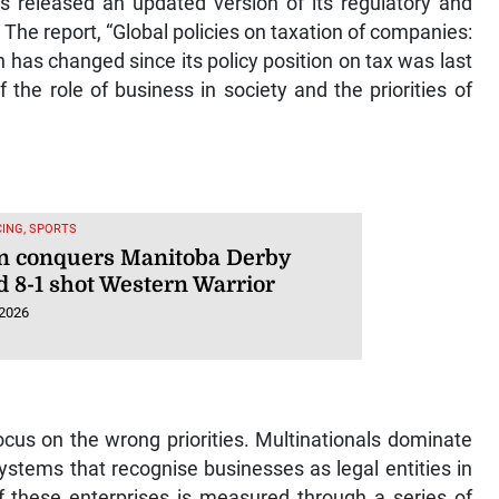
 The report, “Global policies on taxation of companies:
h has changed since its policy position on tax was last
 the role of business in society and the priorities of
ING, SPORTS
n conquers Manitoba Derby
d 8-1 shot Western Warrior
 2026
ocus on the wrong priorities. Multinationals dominate
ystems that recognise businesses as legal entities in
of these enterprises is measured through a series of