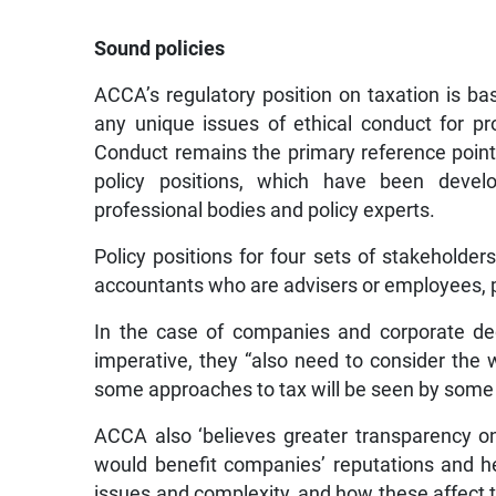
Sound policies
ACCA’s regulatory position on taxation is ba
any unique issues of ethical conduct for p
Conduct remains the primary reference point
policy positions, which have been devel
professional bodies and policy experts.
Policy positions for four sets of stakeholde
accountants who are advisers or employees, 
In the case of companies and corporate de
imperative, they “also need to consider the w
some approaches to tax will be seen by some p
ACCA also ‘believes greater transparency 
would benefit companies’ reputations and h
issues and complexity, and how these affect th