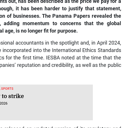
though, it has been harder to justify that statement,
tion of businesses. The Panama Papers revealed the
e, adding momentum to concerns that the global
al age, is no longer fit for purpose.
sional accountants in the spotlight and, in April 2024,
e incorporated into the International Ethics Standards
 for the first time. IESBA noted at the time that the
es’ reputation and credibility, as well as the public
, SPORTS
to strike
 2026
 released an updated version of its regulatory and