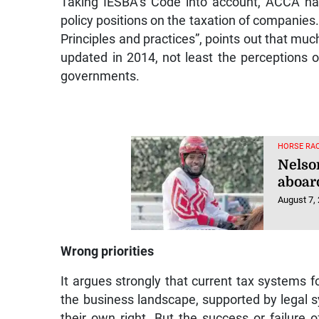
policy positions on the taxation of companies.
Principles and practices”, points out that muc
updated in 2014, not least the perceptions of
governments.
HORSE RAC
Nelso
aboar
August 7,
Wrong priorities
It argues strongly that current tax systems f
the business landscape, supported by legal s
their own right. But the success or failure 