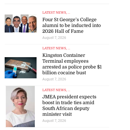
LATEST NEWS
, ...
Four St George’s College
alumni to be inducted into
2026 Hall of Fame
August 7, 2026
LATEST NEWS
, ...
Kingston Container
Terminal employees
arrested as police probe $1
billion cocaine bust
August 7, 2026
LATEST NEWS
, ...
JMEA president expects
boost in trade ties amid
South African deputy
minister visit
August 7, 2026
LATEST NEWS
, ...