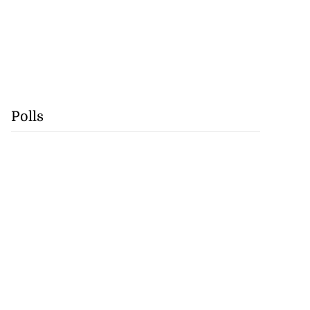
Polls