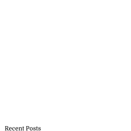
Recent Posts