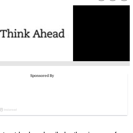
ts out, has been described as the price we pay for a