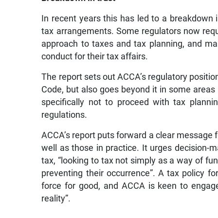
In recent years this has led to a breakdown i
tax arrangements. Some regulators now requi
approach to taxes and tax planning, and ma
conduct for their tax affairs.
The report sets out ACCA’s regulatory positio
Code, but also goes beyond it in some areas —
specifically not to proceed with tax planni
regulations.
ACCA’s report puts forward a clear message f
well as those in practice. It urges decision-
tax, “looking to tax not simply as a way of fu
preventing their occurrence”. A tax policy fo
force for good, and ACCA is keen to engage
reality”.