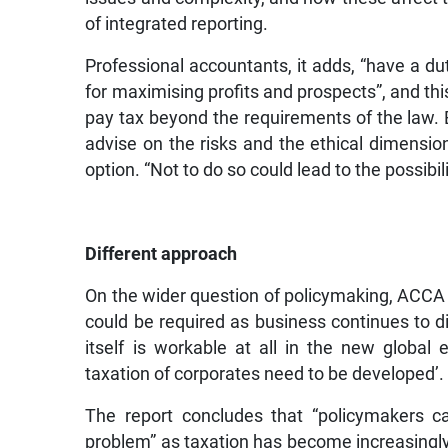
of integrated reporting.
Professional accountants, it adds, “have a dut
for maximising profits and prospects”, and thi
pay tax beyond the requirements of the law. B
advise on the risks and the ethical dimension
option. “Not to do so could lead to the possib
Different approach
On the wider question of policymaking, ACCA
could be required as business continues to di
itself is workable at all in the new global
taxation of corporates need to be developed’.
The report concludes that “policymakers c
problem” as taxation has become increasingly 