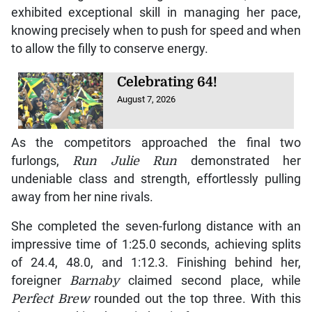
exhibited exceptional skill in managing her pace,
knowing precisely when to push for speed and when
to allow the filly to conserve energy.
Celebrating 64!
August 7, 2026
As the competitors approached the final two
furlongs,
Run Julie Run
demonstrated her
undeniable class and strength, effortlessly pulling
away from her nine rivals.
She completed the seven-furlong distance with an
impressive time of 1:25.0 seconds, achieving splits
of 24.4, 48.0, and 1:12.3. Finishing behind her,
foreigner
Barnaby
claimed second place, while
Perfect Brew
rounded out the top three. With this