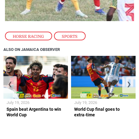
HORSE RACING
,
SPORTS
ALSO ON JAMAICA OBSERVER
❮
❯
July 19, 2026
July 19, 2026
Spain beat Argentina to win
World Cup final goes to
World Cup
extra-time