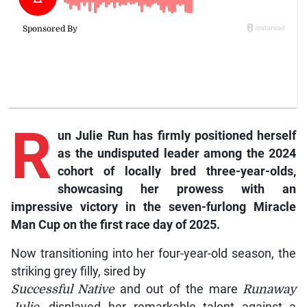
R
un
Julie Run
has firmly positioned herself
as the undisputed leader among the 2024
cohort of locally bred three-year-olds,
showcasing her prowess with an
impressive victory in the seven-furlong Miracle
Man Cup on the first race day of 2025.
Now transitioning into her four-year-old season, the
striking grey filly, sired by
Successful Native
and out of the mare
Runaway
Julie
, displayed her remarkable talent against a