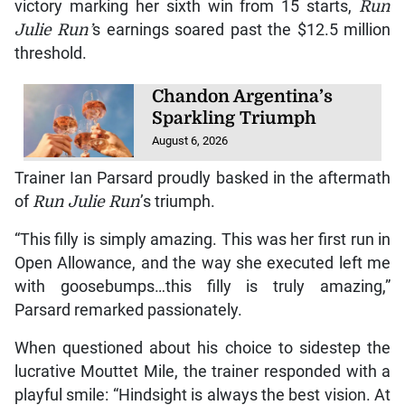
victory marking her sixth win from 15 starts,
Run
Julie Run’
s earnings soared past the $12.5 million
threshold.
Chandon Argentina’s
Sparkling Triumph
August 6, 2026
Trainer Ian Parsard proudly basked in the aftermath
of
Run Julie Run
’s triumph.
“This filly is simply amazing. This was her first run in
Open Allowance, and the way she executed left me
with goosebumps…this filly is truly amazing,”
Parsard remarked passionately.
When questioned about his choice to sidestep the
lucrative Mouttet Mile, the trainer responded with a
playful smile: “Hindsight is always the best vision. At