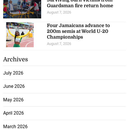
Guardsman fire return home
August 7, 2026
Four Jamaicans advance to
200m semis at World U-20
Championships
August 7, 2026
Archives
July 2026
June 2026
May 2026
April 2026
March 2026