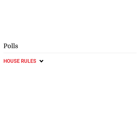
Polls
HOUSE RULES