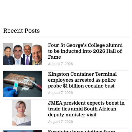
Recent Posts
Four St George’s College alumni
to be inducted into 2026 Hall of
Fame
August 7, 2026
Kingston Container Terminal
employees arrested as police
probe $1 billion cocaine bust
August 7, 2026
JMEA president expects boost in
trade ties amid South African
deputy minister visit
August 7, 2026
Surviving burn victims from