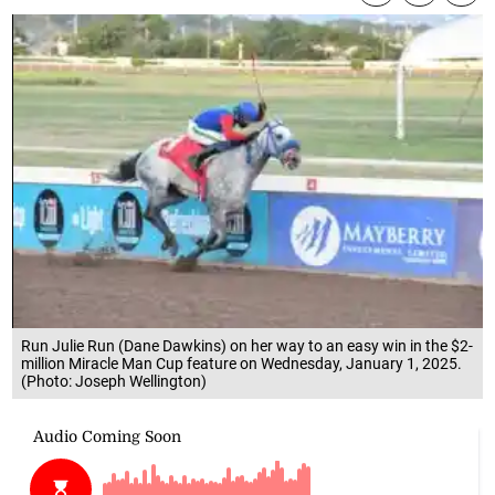
Run Julie Run (Dane Dawkins) on her way to an easy win in the $2-
million Miracle Man Cup feature on Wednesday, January 1, 2025.
(Photo: Joseph Wellington)