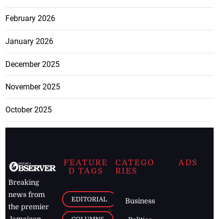
February 2026
January 2026
December 2025
November 2025
October 2025
FEATURE
CATEGO
ADS
D TAGS
RIES
Breaking
news from
EDITORIAL
Business
the premier
Jamaican