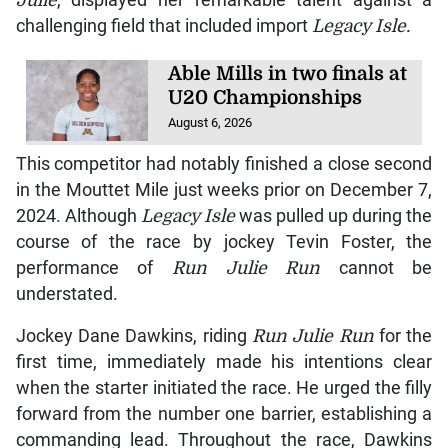
challenging field that included import
Legacy Isle.
Able Mills in two finals at
U20 Championships
August 6, 2026
This competitor had notably finished a close second
in the Mouttet Mile just weeks prior on December 7,
2024. Although
Legacy Isle
was pulled up during the
course of the race by jockey Tevin Foster, the
performance of
Run Julie Run
cannot be
understated.
Jockey Dane Dawkins, riding
Run Julie Run
for the
first time, immediately made his intentions clear
when the starter initiated the race. He urged the filly
forward from the number one barrier, establishing a
commanding lead. Throughout the race, Dawkins