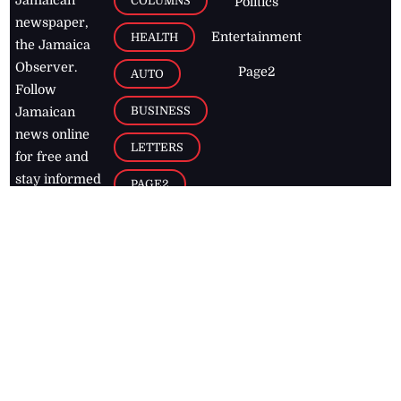
COLUMNS
Politics
newspaper,
Entertainment
HEALTH
the Jamaica
Observer.
Page2
AUTO
Follow
BUSINESS
Jamaican
news online
LETTERS
for free and
stay informed
PAGE2
on what's
FOOTBALL
happening in
the
Caribbean
Jamaica Observer,
2026
© All
Rights Reserved
Home
Contact Us
RSS Feeds
Feedback