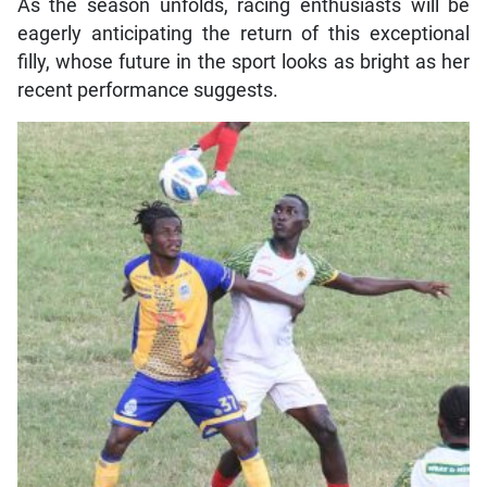
As the season unfolds, racing enthusiasts will be
eagerly anticipating the return of this exceptional
filly, whose future in the sport looks as bright as her
recent performance suggests.