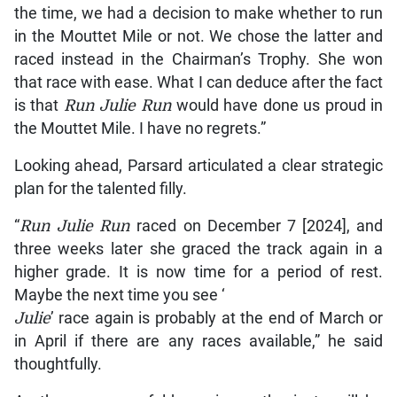
the time, we had a decision to make whether to run
in the Mouttet Mile or not. We chose the latter and
raced instead in the Chairman’s Trophy. She won
that race with ease. What I can deduce after the fact
is that
Run Julie Run
would have done us proud in
the Mouttet Mile. I have no regrets.”
Looking ahead, Parsard articulated a clear strategic
plan for the talented filly.
“
Run Julie Run
raced on December 7 [2024], and
three weeks later she graced the track again in a
higher grade. It is now time for a period of rest.
Maybe the next time you see ‘
Julie
’ race again is probably at the end of March or
in April if there are any races available,” he said
thoughtfully.