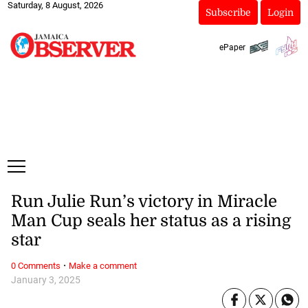
Saturday, 8 August, 2026
Subscribe
Login
ePaper
Run Julie Run’s victory in Miracle
Man Cup seals her status as a rising
star
·
0 Comments
Make a comment
January 3, 2025