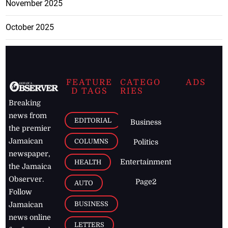
November 2025
October 2025
FEATURE
CATEGO
ADS
D TAGS
RIES
Breaking
news from
EDITORIAL
Business
the premier
Jamaican
COLUMNS
Politics
newspaper,
Entertainment
HEALTH
the Jamaica
Observer.
Page2
AUTO
Follow
BUSINESS
Jamaican
news online
LETTERS