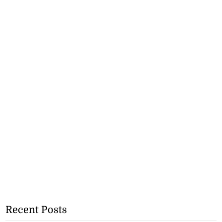
Recent Posts