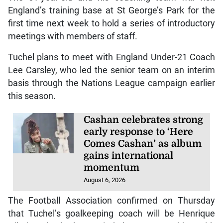
England’s training base at St George’s Park for the
first time next week to hold a series of introductory
meetings with members of staff.
Tuchel plans to meet with England Under-21 Coach
Lee Carsley, who led the senior team on an interim
basis through the Nations League campaign earlier
this season.
Cashan celebrates strong
early response to ‘Here
Comes Cashan’ as album
gains international
momentum
August 6, 2026
The Football Association confirmed on Thursday
that Tuchel’s goalkeeping coach will be Henrique