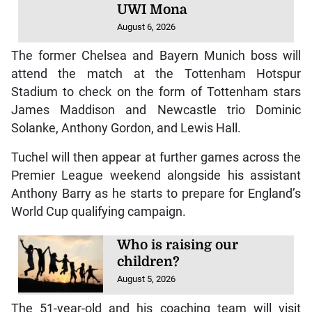
UWI Mona
August 6, 2026
The former Chelsea and Bayern Munich boss will
attend the match at the Tottenham Hotspur
Stadium to check on the form of Tottenham stars
James Maddison and Newcastle trio Dominic
Solanke, Anthony Gordon, and Lewis Hall.
Tuchel will then appear at further games across the
Premier League weekend alongside his assistant
Anthony Barry as he starts to prepare for England’s
World Cup qualifying campaign.
Who is raising our
children?
August 5, 2026
The 51-year-old and his coaching team will visit