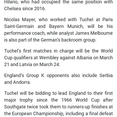
Hilario, who had occupied the same position with
Chelsea since 2016.
Nicolas Mayer, who worked with Tuchel at Paris
Saint-Germain and Bayern Munich, will be his
performance coach, while analyst James Melbourne
is also part of the German’s backroom group.
Tuchel’s first matches in charge will be the World
Cup qualifiers at Wembley against Albania on March
21 and Latvia on March 24.
England’s Group K opponents also include Serbia
and Andorra.
Tuchel will be bidding to lead England to their first
major trophy since the 1966 World Cup after
Southgate twice took them to runners-up finishes at
the European Championship, including a final defeat