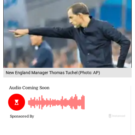
New England Manager Thomas Tuchel (Photo: AP)