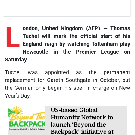
L
ondon,
United Kingdom (AFP) — Thomas
Tuchel will mark the official start of his
England reign by watching Tottenham play
Newcastle in the Premier League on
Saturday.
Tuchel was appointed as the permanent
replacement for Gareth Southgate in October, but
the German only began his spell in charge on New
Year’s Day.
US-based Global
Humanity Network to
launch ‘Beyond the
Backpack’ initiative at