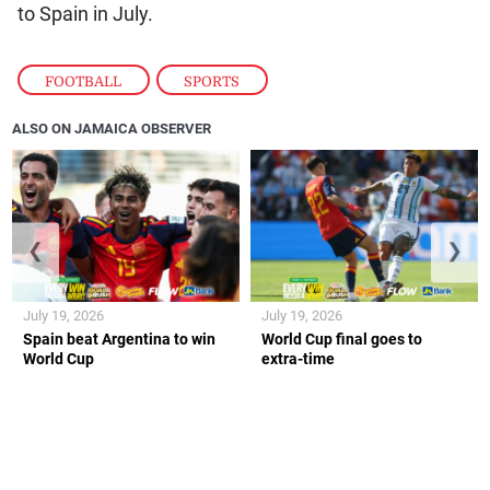
to Spain in July.
FOOTBALL
,
SPORTS
ALSO ON JAMAICA OBSERVER
❮
❯
July 19, 2026
July 19, 2026
Spain beat Argentina to win
World Cup final goes to
World Cup
extra-time