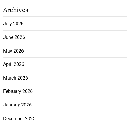
Archives
July 2026
June 2026
May 2026
April 2026
March 2026
February 2026
January 2026
December 2025