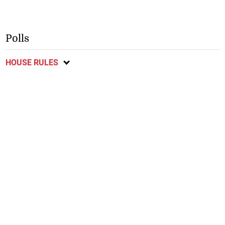
Polls
HOUSE RULES