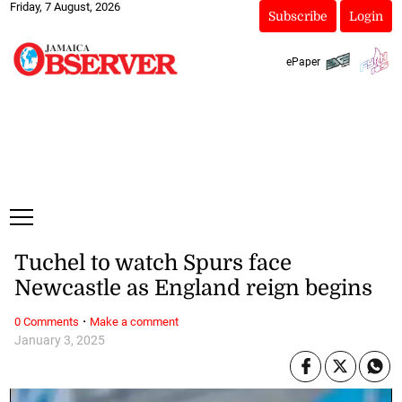
Friday, 7 August, 2026
Subscribe
Login
ePaper
Tuchel to watch Spurs face
Newcastle as England reign begins
·
0 Comments
Make a comment
January 3, 2025