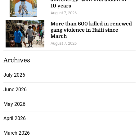
10 years
August 7, 2026
More than 600 killed in renewed
gang violence in Haiti since
March
August 7, 2026
Archives
July 2026
June 2026
May 2026
April 2026
March 2026