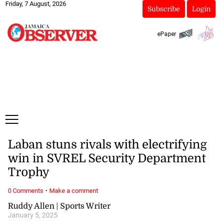
Friday, 7 August, 2026
Subscribe
Login
ePaper
Laban stuns rivals with electrifying
win in SVREL Security Department
Trophy
·
0 Comments
Make a comment
Ruddy Allen | Sports Writer
January 5, 2025