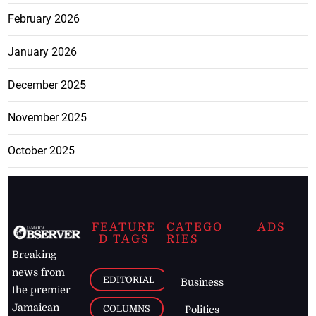
February 2026
January 2026
December 2025
November 2025
October 2025
FEATURE
CATEGO
ADS
D TAGS
RIES
Breaking
news from
EDITORIAL
Business
the premier
Jamaican
COLUMNS
Politics