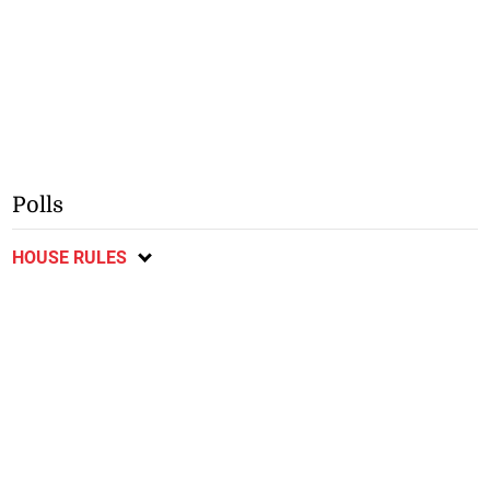
Polls
HOUSE RULES