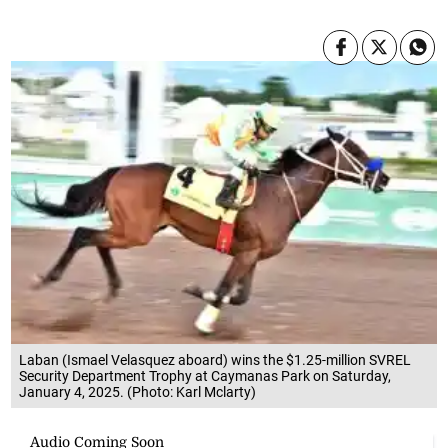
Laban (Ismael Velasquez aboard) wins the $1.25-million SVREL
Security Department Trophy at Caymanas Park on Saturday,
January 4, 2025. (Photo: Karl Mclarty)