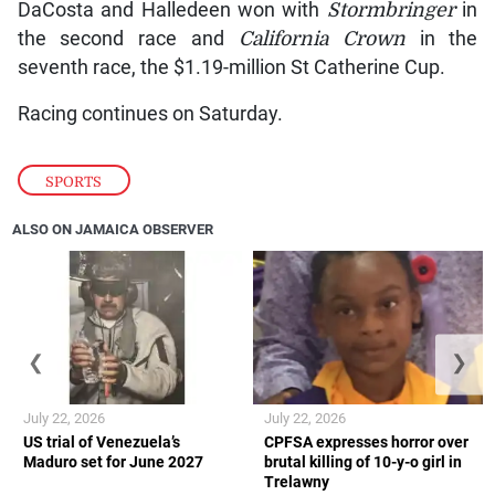
DaCosta and Halledeen won with
Stormbringer
in
the second race and
California Crown
in the
seventh race, the $1.19-million St Catherine Cup.
Racing continues on Saturday.
SPORTS
ALSO ON JAMAICA OBSERVER
❮
❯
July 22, 2026
July 22, 2026
US trial of Venezuela’s
CPFSA expresses horror over
Maduro set for June 2027
brutal killing of 10-y-o girl in
Trelawny