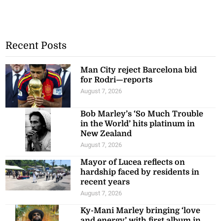
Recent Posts
Man City reject Barcelona bid
for Rodri—reports
August 7, 2026
Bob Marley’s ‘So Much Trouble
in the World’ hits platinum in
New Zealand
August 7, 2026
Mayor of Lucea reflects on
hardship faced by residents in
recent years
August 7, 2026
Ky-Mani Marley bringing ‘love
and energy’ with first album in