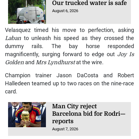
Our trucked water is safe
August 6, 2026
Velasquez timed his move to perfection, asking
Laban
to unleash his speed as they crossed the
dummy rails. The bay horse responded
magnificently, surging forward to edge out
Joy Is
Golden
and
Mrs Lyndhurst
at the wire.
Champion trainer Jason DaCosta and Robert
Halledeen teamed up to two races on the nine-race
card.
Man City reject
Barcelona bid for Rodri—
reports
August 7, 2026