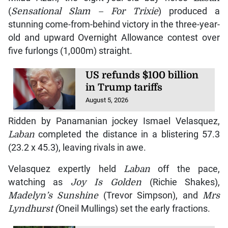
(
Sensational Slam – For Trixie
) produced a
stunning come-from-behind victory in the three-year-
old and upward Overnight Allowance contest over
five furlongs (1,000m) straight.
US refunds $100 billion
in Trump tariffs
August 5, 2026
Ridden by Panamanian jockey Ismael Velasquez,
Laban
completed the distance in a blistering 57.3
(23.2 x 45.3), leaving rivals in awe.
Velasquez expertly held
Laban
off the pace,
watching as
Joy Is Golden
(Richie Shakes),
Madelyn’s Sunshine
(Trevor Simpson), and
Mrs
Lyndhurst (
Oneil Mullings) set the early fractions.