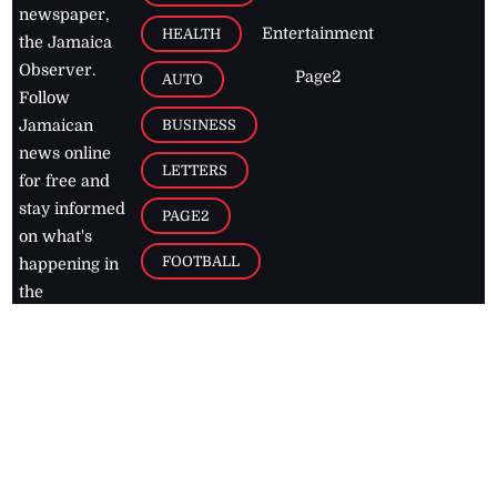
newspaper,
Entertainment
HEALTH
the Jamaica
Observer.
Page2
AUTO
Follow
BUSINESS
Jamaican
news online
LETTERS
for free and
stay informed
PAGE2
on what's
FOOTBALL
happening in
the
Caribbean
Jamaica Observer,
2026
© All
Rights Reserved
Home
Contact Us
RSS Feeds
Feedback