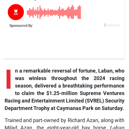
I
n a remarkable reversal of fortune, Laban, who
was winless throughout the 2024 racing
season, delivered a breathtaking performance
to claim the $1.25-million Supreme Ventures
Racing and Entertainment Limited (SVREL) Security
Department Trophy at Caymanas Park on Saturday.
Trained and part-owned by Richard Azan, along with
Milad Azan, the eight-year-old bay horse
Laban