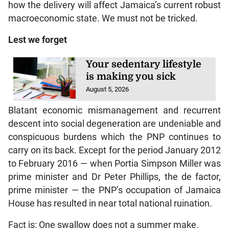
how the delivery will affect Jamaica’s current robust
macroeconomic state. We must not be tricked.
Lest we forget
Your sedentary lifestyle
is making you sick
August 5, 2026
Blatant economic mismanagement and recurrent
descent into social degeneration are undeniable and
conspicuous burdens which the PNP continues to
carry on its back. Except for the period January 2012
to February 2016 — when Portia Simpson Miller was
prime minister and Dr Peter Phillips, the de factor,
prime minister — the PNP’s occupation of Jamaica
House has resulted in near total national ruination.
Fact is: One swallow does not a summer make.