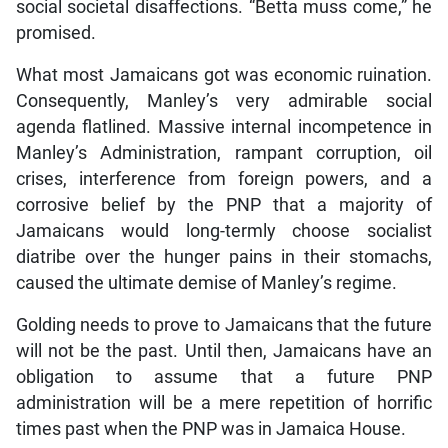
social societal disaffections. “Betta muss come,” he
promised.
What most Jamaicans got was economic ruination.
Consequently, Manley’s very admirable social
agenda flatlined. Massive internal incompetence in
Manley’s Administration, rampant corruption, oil
crises, interference from foreign powers, and a
corrosive belief by the PNP that a majority of
Jamaicans would long-termly choose socialist
diatribe over the hunger pains in their stomachs,
caused the ultimate demise of Manley’s regime.
Golding needs to prove to Jamaicans that the future
will not be the past. Until then, Jamaicans have an
obligation to assume that a future PNP
administration will be a mere repetition of horrific
times past when the PNP was in Jamaica House.