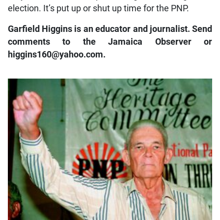
election. It’s put up or shut up time for the PNP.
Garfield Higgins is an educator and journalist. Send
comments to the Jamaica Observer or
higgins160@yahoo.com.