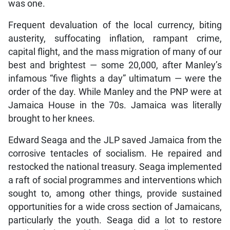
was one.
Frequent devaluation of the local currency, biting
austerity, suffocating inflation, rampant crime,
capital flight, and the mass migration of many of our
best and brightest — some 20,000, after Manley’s
infamous “five flights a day” ultimatum — were the
order of the day. While Manley and the PNP were at
Jamaica House in the 70s. Jamaica was literally
brought to her knees.
Edward Seaga and the JLP saved Jamaica from the
corrosive tentacles of socialism. He repaired and
restocked the national treasury. Seaga implemented
a raft of social programmes and interventions which
sought to, among other things, provide sustained
opportunities for a wide cross section of Jamaicans,
particularly the youth. Seaga did a lot to restore