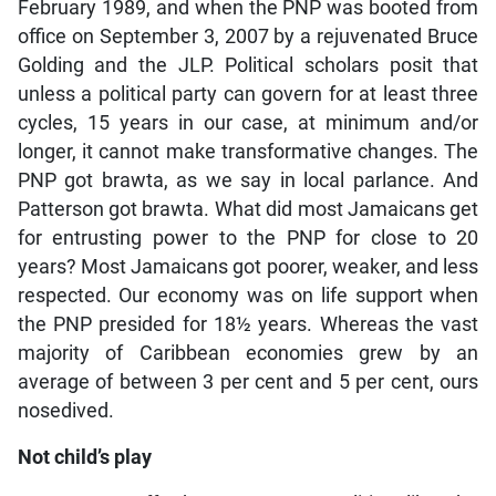
February 1989, and when the PNP was booted from
office on September 3, 2007 by a rejuvenated Bruce
Golding and the JLP. Political scholars posit that
unless a political party can govern for at least three
cycles, 15 years in our case, at minimum and/or
longer, it cannot make transformative changes. The
PNP got brawta, as we say in local parlance. And
Patterson got brawta. What did most Jamaicans get
for entrusting power to the PNP for close to 20
years? Most Jamaicans got poorer, weaker, and less
respected. Our economy was on life support when
the PNP presided for 18½ years. Whereas the vast
majority of Caribbean economies grew by an
average of between 3 per cent and 5 per cent, ours
nosedived.
Not child’s play