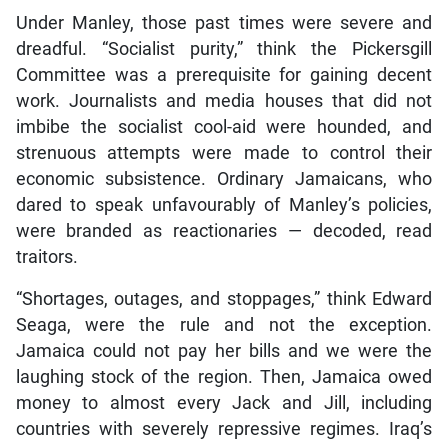
Under Manley, those past times were severe and
dreadful. “Socialist purity,” think the Pickersgill
Committee was a prerequisite for gaining decent
work. Journalists and media houses that did not
imbibe the socialist cool-aid were hounded, and
strenuous attempts were made to control their
economic subsistence. Ordinary Jamaicans, who
dared to speak unfavourably of Manley’s policies,
were branded as reactionaries — decoded, read
traitors.
“Shortages, outages, and stoppages,” think Edward
Seaga, were the rule and not the exception.
Jamaica could not pay her bills and we were the
laughing stock of the region. Then, Jamaica owed
money to almost every Jack and Jill, including
countries with severely repressive regimes. Iraq’s