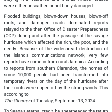
were either unscathed or not badly damaged.
Flooded buildings, blown-down houses, blown-off
roofs, and damaged roads dominated reports
relayed to the then Office of Disaster Preparedness
(ODP) during and after the passage of the savage
hurricane which affected the rich, the poor, and the
needy. Because of the widespread destruction of
the island’s communications network, very few
reports have come in from rural Jamaica. According
to reports from southern Clarendon, the homes of
some 10,000 people had been transformed into
temporary rivers on the day of the hurricane after
their roofs were ripped off by the strong winds. This
according to
The Gleaner
of Tuesday, September 13, 2024.
To Seaga’s eternal credit, he spearheaded the return