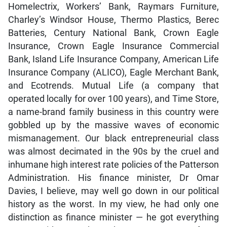
Homelectrix, Workers’ Bank, Raymars Furniture,
Charley’s Windsor House, Thermo Plastics, Berec
Batteries, Century National Bank, Crown Eagle
Insurance, Crown Eagle Insurance Commercial
Bank, Island Life Insurance Company, American Life
Insurance Company (ALICO), Eagle Merchant Bank,
and Ecotrends. Mutual Life (a company that
operated locally for over 100 years), and Time Store,
a name-brand family business in this country were
gobbled up by the massive waves of economic
mismanagement. Our black entrepreneurial class
was almost decimated in the 90s by the cruel and
inhumane high interest rate policies of the Patterson
Administration. His finance minister, Dr Omar
Davies, I believe, may well go down in our political
history as the worst. In my view, he had only one
distinction as finance minister — he got everything