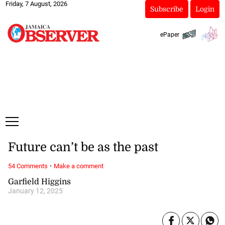
Friday, 7 August, 2026
Subscribe
Login
ePaper
Future can’t be as the past
·
54 Comments
Make a comment
Garfield Higgins
January 12, 2025