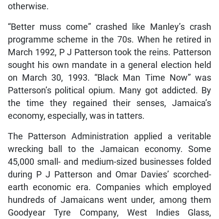
otherwise.
“Better muss come” crashed like Manley’s crash
programme scheme in the 70s. When he retired in
March 1992, P J Patterson took the reins. Patterson
sought his own mandate in a general election held
on March 30, 1993. “Black Man Time Now” was
Patterson’s political opium. Many got addicted. By
the time they regained their senses, Jamaica’s
economy, especially, was in tatters.
The Patterson Administration applied a veritable
wrecking ball to the Jamaican economy. Some
45,000 small- and medium-sized businesses folded
during P J Patterson and Omar Davies’ scorched-
earth economic era. Companies which employed
hundreds of Jamaicans went under, among them
Goodyear Tyre Company, West Indies Glass,