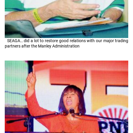
SEAGA… did a lot to restore good relations with our major trading
partners after the Manley Administration