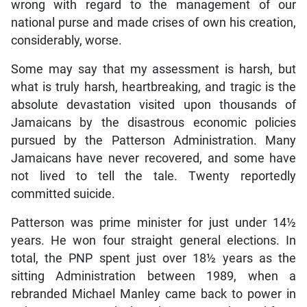
wrong with regard to the management of our
national purse and made crises of own his creation,
considerably, worse.
Some may say that my assessment is harsh, but
what is truly harsh, heartbreaking, and tragic is the
absolute devastation visited upon thousands of
Jamaicans by the disastrous economic policies
pursued by the Patterson Administration. Many
Jamaicans have never recovered, and some have
not lived to tell the tale. Twenty reportedly
committed suicide.
Patterson was prime minister for just under 14½
years. He won four straight general elections. In
total, the PNP spent just over 18½ years as the
sitting Administration between 1989, when a
rebranded Michael Manley came back to power in