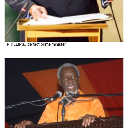
PHILLIPS… de fact prime minister