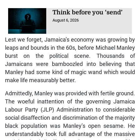
Think before you ‘send’
August 6, 2026
Lest we forget, Jamaica’s economy was growing by
leaps and bounds in the 60s, before Michael Manley
burst on the political scene. Thousands of
Jamaicans were bamboozled into believing that
Manley had some kind of magic wand which would
make life measurably better.
Admittedly, Manley was provided with fertile ground.
The woeful inattention of the governing Jamaica
Labour Party (JLP) Administration to considerable
social disaffection and discrimination of the majority
black population was Manley’s open sesame. He
understandably took full advantage of the massive