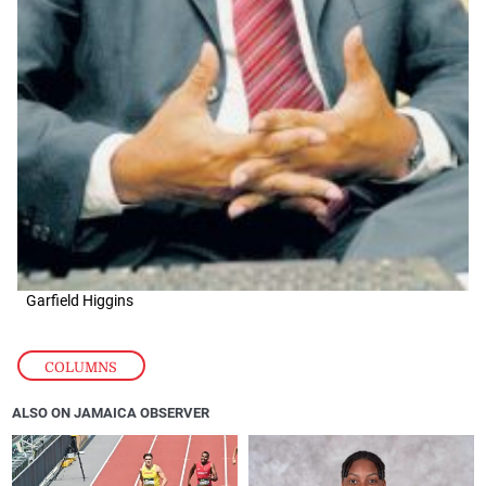
Garfield Higgins
COLUMNS
ALSO ON JAMAICA OBSERVER