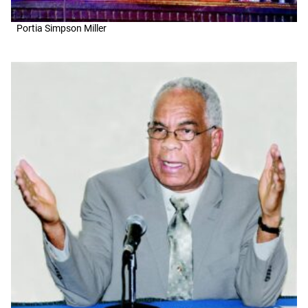
Portia Simpson Miller