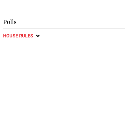
Polls
HOUSE RULES