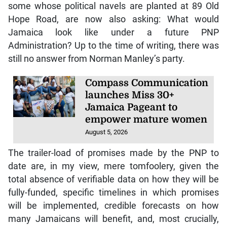
some whose political navels are planted at 89 Old
Hope Road, are now also asking: What would
Jamaica look like under a future PNP
Administration? Up to the time of writing, there was
still no answer from Norman Manley’s party.
Compass Communication
launches Miss 30+
Jamaica Pageant to
empower mature women
August 5, 2026
The trailer-load of promises made by the PNP to
date are, in my view, mere tomfoolery, given the
total absence of verifiable data on how they will be
fully-funded, specific timelines in which promises
will be implemented, credible forecasts on how
many Jamaicans will benefit, and, most crucially,