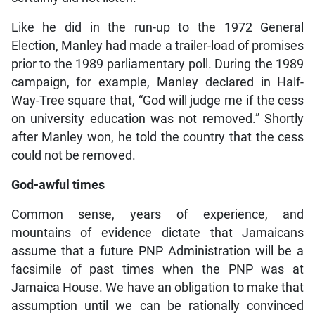
Like he did in the run-up to the 1972 General
Election, Manley had made a trailer-load of promises
prior to the 1989 parliamentary poll. During the 1989
campaign, for example, Manley declared in Half-
Way-Tree square that, “God will judge me if the cess
on university education was not removed.” Shortly
after Manley won, he told the country that the cess
could not be removed.
God-awful times
Common sense, years of experience, and
mountains of evidence dictate that Jamaicans
assume that a future PNP Administration will be a
facsimile of past times when the PNP was at
Jamaica House. We have an obligation to make that
assumption until we can be rationally convinced