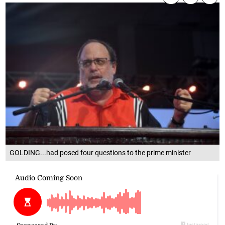
GOLDING...had posed four questions to the prime minister