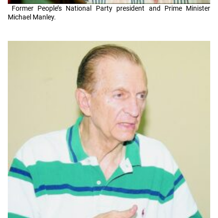
Former People’s National Party president and Prime Minister
Michael Manley.