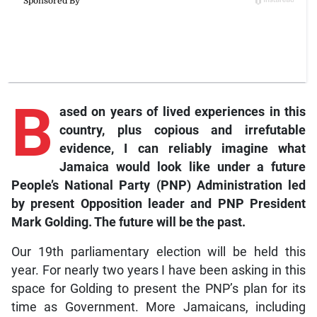
B
ased on years of lived experiences in this
country, plus copious and irrefutable
evidence, I can reliably imagine what
Jamaica would look like under a future
People’s National Party (PNP) Administration led
by present Opposition leader and PNP President
Mark Golding. The future will be the past.
Our 19th parliamentary election will be held this
year. For nearly two years I have been asking in this
space for Golding to present the PNP’s plan for its
time as Government. More Jamaicans, including