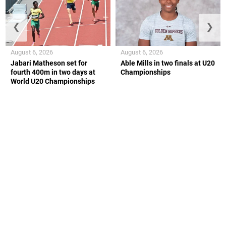
❮
❯
August 6, 2026
August 6, 2026
Jabari Matheson set for
Able Mills in two finals at U20
fourth 400m in two days at
Championships
World U20 Championships