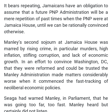
It bears repeating, Jamaicans have an obligation to
assume that a future PNP Administration will be a
mere repetition of past times when the PNP were at
Jamaica House, until we can be rationally convinced
otherwise.
Manley’s second sojourn at Jamaica House was
marred by rising crime, in particular murders, high
inflation, stifling corruption, and lack of economic
growth. In an effort to convince Washington, DC,
that they were reformed and could be trusted the
Manley Administration made matters considerably
worse when it commenced the fast-tracking of
neoliberal economic policies.
Seaga had warned Manley, in Parliament, that he
was going too far, too fast. Manley heard but
certainly did not listen.