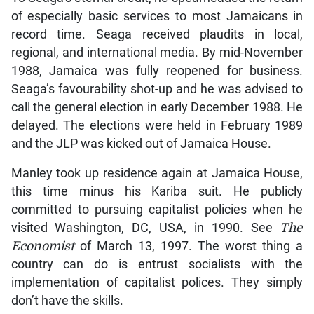
of especially basic services to most Jamaicans in
record time. Seaga received plaudits in local,
regional, and international media. By mid-November
1988, Jamaica was fully reopened for business.
Seaga’s favourability shot-up and he was advised to
call the general election in early December 1988. He
delayed. The elections were held in February 1989
and the JLP was kicked out of Jamaica House.
Manley took up residence again at Jamaica House,
this time minus his Kariba suit. He publicly
committed to pursuing capitalist policies when he
visited Washington, DC, USA, in 1990. See
The
Economist
of March 13, 1997. The worst thing a
country can do is entrust socialists with the
implementation of capitalist polices. They simply
don’t have the skills.