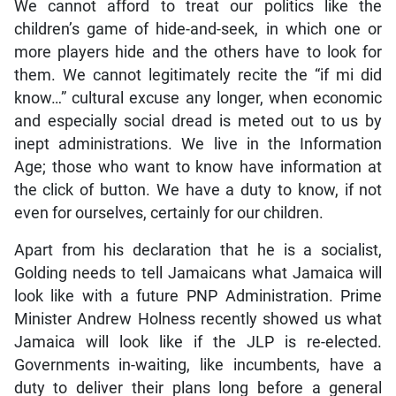
We cannot afford to treat our politics like the
children’s game of hide-and-seek, in which one or
more players hide and the others have to look for
them. We cannot legitimately recite the “if mi did
know…” cultural excuse any longer, when economic
and especially social dread is meted out to us by
inept administrations. We live in the Information
Age; those who want to know have information at
the click of button. We have a duty to know, if not
even for ourselves, certainly for our children.
Apart from his declaration that he is a socialist,
Golding needs to tell Jamaicans what Jamaica will
look like with a future PNP Administration. Prime
Minister Andrew Holness recently showed us what
Jamaica will look like if the JLP is re-elected.
Governments in-waiting, like incumbents, have a
duty to deliver their plans long before a general