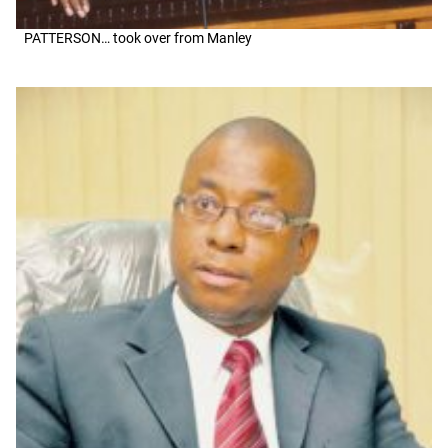
PATTERSON… took over from Manley