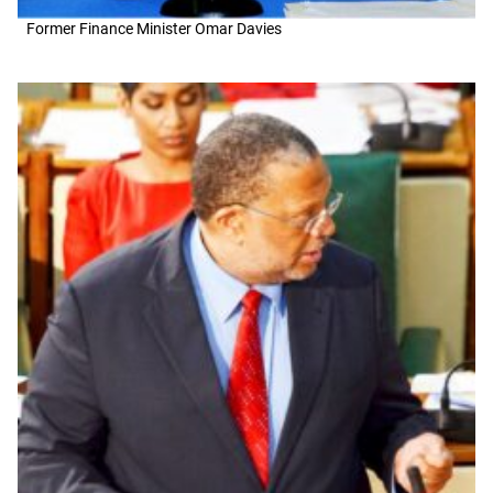
Former Finance Minister Omar Davies