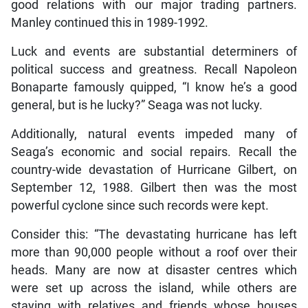
good relations with our major trading partners.
Manley continued this in 1989-1992.
Luck and events are substantial determiners of
political success and greatness. Recall Napoleon
Bonaparte famously quipped, “I know he’s a good
general, but is he lucky?” Seaga was not lucky.
Additionally, natural events impeded many of
Seaga’s economic and social repairs. Recall the
country-wide devastation of Hurricane Gilbert, on
September 12, 1988. Gilbert then was the most
powerful cyclone since such records were kept.
Consider this: “The devastating hurricane has left
more than 90,000 people without a roof over their
heads. Many are now at disaster centres which
were set up across the island, while others are
staying with relatives and friends whose houses