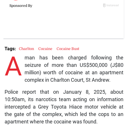
Tags:
Charlton
Cocaine
Cocaine Bust
A
man has been charged following the
seizure of more than US$500,000 (J$80
million) worth of cocaine at an apartment
complex in Charlton Court, St Andrew.
Police report that on January 8, 2025, about
10:50am, its narcotics team acting on information
intercepted a Grey Toyota Hiace motor vehicle at
the gate of the complex, which led the cops to an
apartment where the cocaine was found.