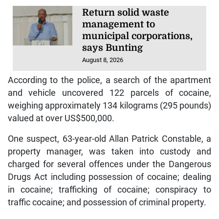
Return solid waste
management to
municipal corporations,
says Bunting
August 8, 2026
According to the police, a search of the apartment
and vehicle uncovered 122 parcels of cocaine,
weighing approximately 134 kilograms (295 pounds)
valued at over US$500,000.
One suspect, 63-year-old Allan Patrick Constable, a
property manager, was taken into custody and
charged for several offences under the Dangerous
Drugs Act including possession of cocaine; dealing
in cocaine; trafficking of cocaine; conspiracy to
traffic cocaine; and possession of criminal property.