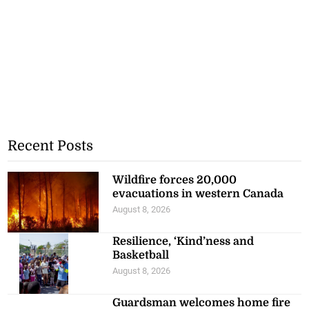
Recent Posts
Wildfire forces 20,000
evacuations in western Canada
August 8, 2026
Resilience, ‘Kind’ness and
Basketball
August 8, 2026
Guardsman welcomes home fire