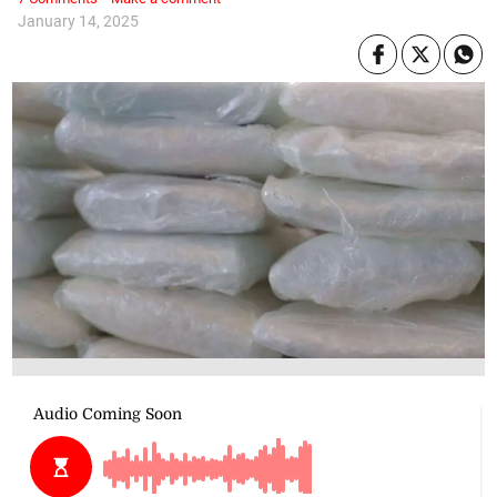
January 14, 2025