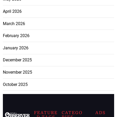
April 2026
March 2026
February 2026
January 2026
December 2025
November 2025
October 2025
FEATURE
CATEGO
ADS