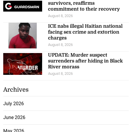
survivors, reaffirms
commitment to their recovery
August 8, 2026
ICE nabs illegal Haitian national
facing sex crime and extortion
charges
August 8, 2026
UPDATE: Murder suspect
surrenders after hiding in Black
River morass
August 8, 2026
Archives
July 2026
June 2026
May 2026