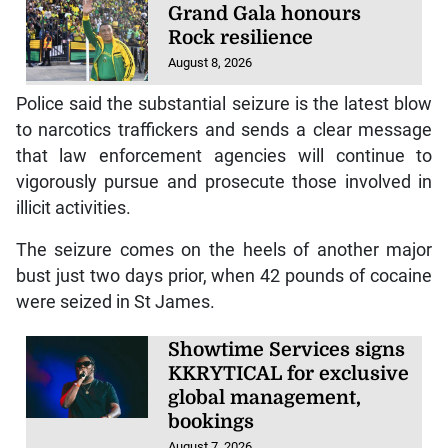
Grand Gala honours
Rock resilience
August 8, 2026
Police said the substantial seizure is the latest blow
to narcotics traffickers and sends a clear message
that law enforcement agencies will continue to
vigorously pursue and prosecute those involved in
illicit activities.
The seizure comes on the heels of another major
bust just two days prior, when 42 pounds of cocaine
were seized in St James.
Showtime Services signs
KKRYTICAL for exclusive
global management,
bookings
August 7, 2026