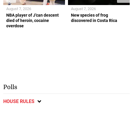
August 7, 2026
August 7, 2026
NBA player of J’can descent
New species of frog
died of heroin, cocaine
discovered in Costa Rica
overdose
Polls
HOUSE RULES