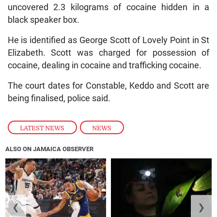
uncovered 2.3 kilograms of cocaine hidden in a
black speaker box.
He is identified as George Scott of Lovely Point in St
Elizabeth. Scott was charged for possession of
cocaine, dealing in cocaine and trafficking cocaine.
The court dates for Constable, Keddo and Scott are
being finalised, police said.
LATEST NEWS
,
NEWS
ALSO ON JAMAICA OBSERVER
❮
❯