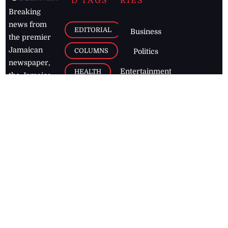
D TAGS
RIES
Breaking
news from
EDITORIAL
Business
the premier
Jamaican
COLUMNS
Politics
newspaper,
Entertainment
HEALTH
the Jamaica
Observer.
Page2
AUTO
Follow
BUSINESS
Jamaican
news online
LETTERS
for free and
stay informed
PAGE2
on what's
FOOTBALL
happening in
the
Caribbean