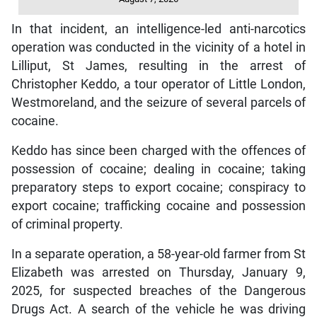
In that incident, an intelligence-led anti-narcotics
operation was conducted in the vicinity of a hotel in
Lilliput, St James, resulting in the arrest of
Christopher Keddo, a tour operator of Little London,
Westmoreland, and the seizure of several parcels of
cocaine.
Keddo has since been charged with the offences of
possession of cocaine; dealing in cocaine; taking
preparatory steps to export cocaine; conspiracy to
export cocaine; trafficking cocaine and possession
of criminal property.
In a separate operation, a 58-year-old farmer from St
Elizabeth was arrested on Thursday, January 9,
2025, for suspected breaches of the Dangerous
Drugs Act. A search of the vehicle he was driving