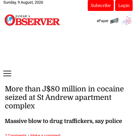
Sunday, 9 August, 2026
Subscribe
Login
ePaper
More than J$80 million in cocaine
seized at St Andrew apartment
complex
Massive blow to drug traffickers, say police
·
7 Comments
Make a comment