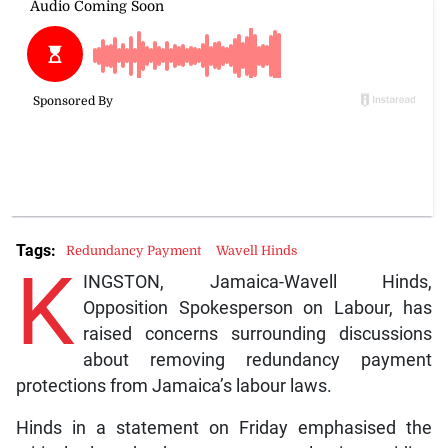
Tags:
Redundancy Payment
Wavell Hinds
K
INGSTON, Jamaica-Wavell Hinds,
Opposition Spokesperson on Labour, has
raised concerns surrounding discussions
about removing redundancy payment
protections from Jamaica’s labour laws.
Hinds in a statement on Friday emphasised the