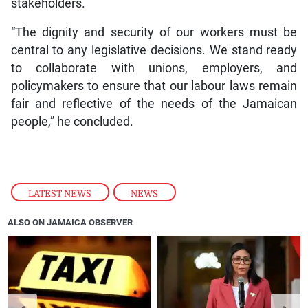
stakeholders.
“The dignity and security of our workers must be
central to any legislative decisions. We stand ready
to collaborate with unions, employers, and
policymakers to ensure that our labour laws remain
fair and reflective of the needs of the Jamaican
people,” he concluded.
LATEST NEWS
,
NEWS
ALSO ON JAMAICA OBSERVER