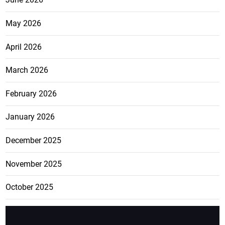
May 2026
April 2026
March 2026
February 2026
January 2026
December 2025
November 2025
October 2025