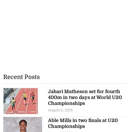
Recent Posts
Jabari Matheson set for fourth
400m in two days at World U20
Championships
August 6, 2026
Able Mills in two finals at U20
Championships