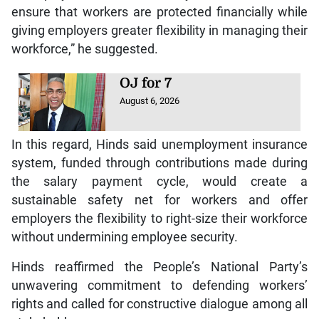
ensure that workers are protected financially while
giving employers greater flexibility in managing their
workforce,” he suggested.
OJ for 7
August 6, 2026
In this regard, Hinds said unemployment insurance
system, funded through contributions made during
the salary payment cycle, would create a
sustainable safety net for workers and offer
employers the flexibility to right-size their workforce
without undermining employee security.
Hinds reaffirmed the People’s National Party’s
unwavering commitment to defending workers’
rights and called for constructive dialogue among all