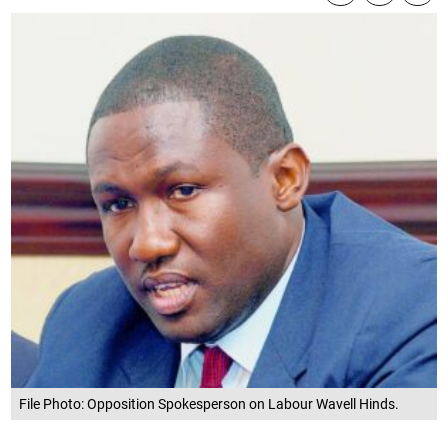
File Photo: Opposition Spokesperson on Labour Wavell Hinds.