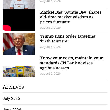
August 6, 2026
Market Bag: ‘Auntie Bev’ shares
old-time market wisdom as
prices fluctuate
August 6, 2026
Trump signs order targeting
‘birth tourism’
August 6, 2026
Know your costs, maintain your
standards JN Bank advises
agribusinesses
August 6, 2026
Archives
July 2026
June 2026