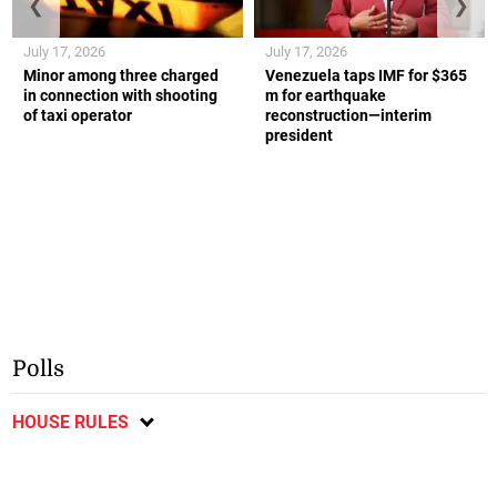
❮
❯
July 17, 2026
July 17, 2026
Minor among three charged
Venezuela taps IMF for $365
in connection with shooting
m for earthquake
of taxi operator
reconstruction—interim
president
Polls
HOUSE RULES