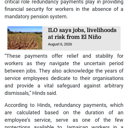
critical role redundancy payments play in providing
financial security for workers in the absence of a
mandatory pension system.
ILO says jobs, livelihoods
at risk from El Niño
August 6, 2026
“These payments offer relief and stability for
workers as they navigate the uncertain period
between jobs. They also acknowledge the years of
service employees dedicate to their organisations
and provide a vital safeguard against arbitrary
dismissals,” Hinds said.
According to Hinds, redundancy payments, which
are calculated based on the duration of an
employee’s service, serve as one of the few
protections available to Jamaican workers in a