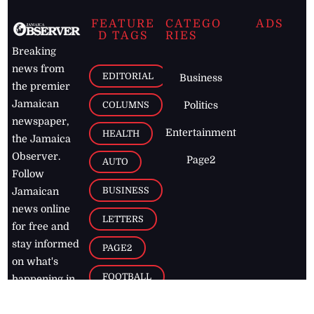
FEATURE
CATEGO
ADS
D TAGS
RIES
Breaking
news from
EDITORIAL
Business
the premier
Jamaican
COLUMNS
Politics
newspaper,
Entertainment
HEALTH
the Jamaica
Observer.
Page2
AUTO
Follow
BUSINESS
Jamaican
news online
LETTERS
for free and
stay informed
PAGE2
on what's
FOOTBALL
happening in
the
Caribbean