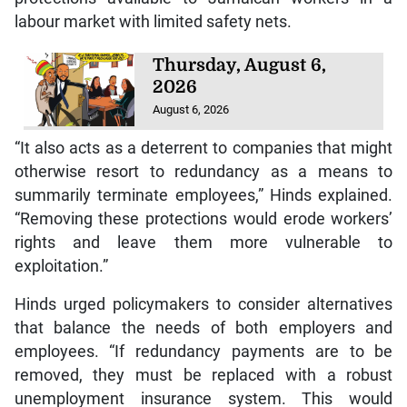
labour market with limited safety nets.
Thursday, August 6,
2026
August 6, 2026
“It also acts as a deterrent to companies that might
otherwise resort to redundancy as a means to
summarily terminate employees,” Hinds explained.
“Removing these protections would erode workers’
rights and leave them more vulnerable to
exploitation.”
Hinds urged policymakers to consider alternatives
that balance the needs of both employers and
employees. “If redundancy payments are to be
removed, they must be replaced with a robust
unemployment insurance system. This would