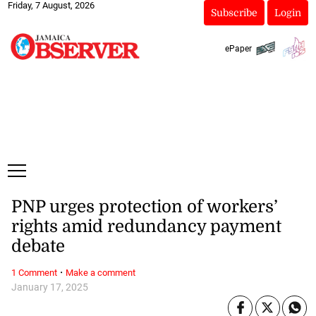
Friday, 7 August, 2026
Subscribe
Login
ePaper
PNP urges protection of workers’
rights amid redundancy payment
debate
·
1 Comment
Make a comment
January 17, 2025