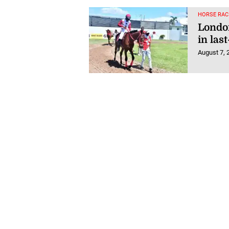
HORSE RAC
London
in last
August 7, 