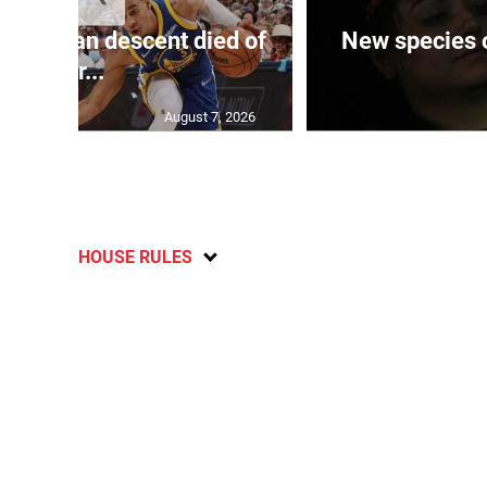
 of J’can descent died of
New species o
her...
August 7, 2026
HOUSE RULES