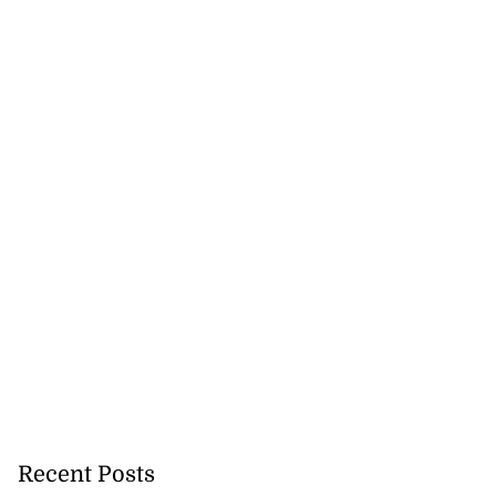
Recent Posts