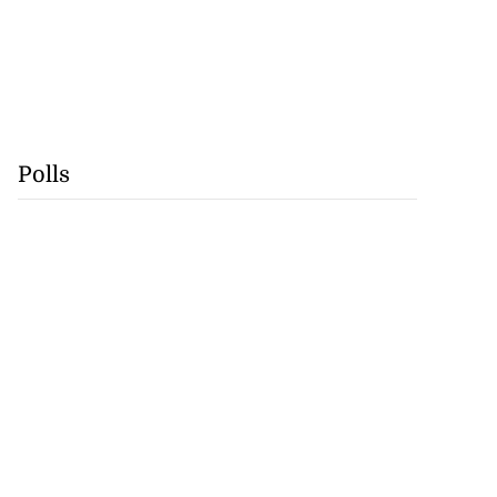
Polls