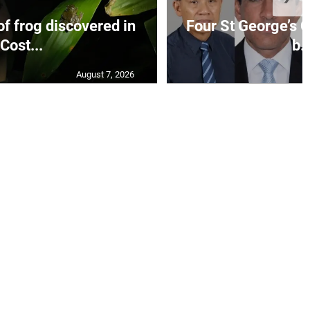
f frog discovered in
Four St George’s C
Cost...
b..
August 7, 2026