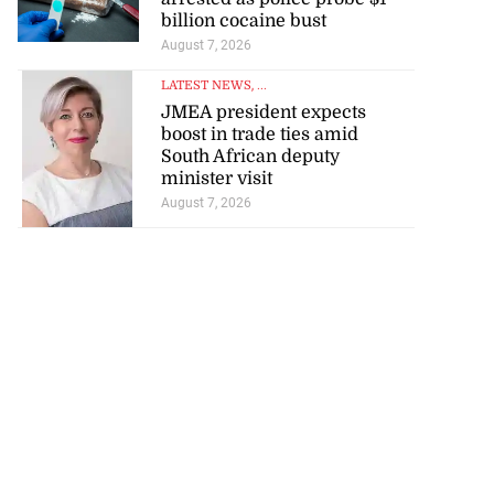
billion cocaine bust
August 7, 2026
LATEST NEWS
, ...
JMEA president expects
boost in trade ties amid
South African deputy
minister visit
August 7, 2026