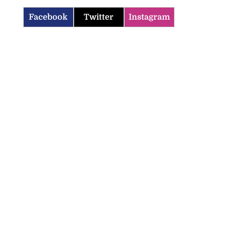
Facebook
Twitter
Instagram