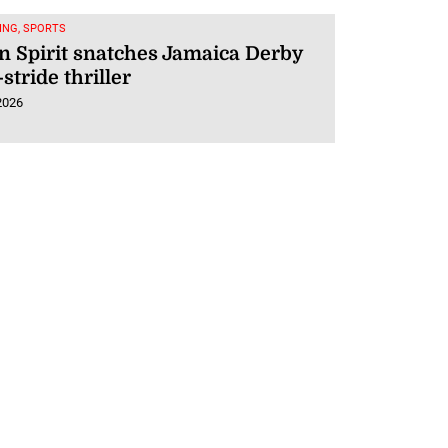
ING, SPORTS
 Spirit snatches Jamaica Derby
-stride thriller
2026