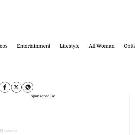
eos
Entertainment
Lifestyle
All Woman
Obit