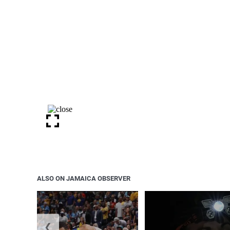
ALSO ON JAMAICA OBSERVER
❮