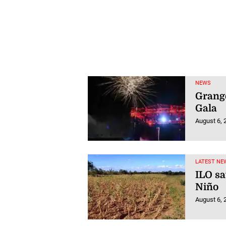
NEWS
Grang
Gala
August 6, 
LATEST NE
ILO sa
Niño
August 6, 