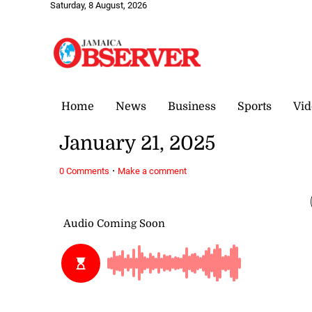
Saturday, 8 August, 2026
Home
News
Business
Sports
Vid
January 21, 2025
·
0 Comments
Make a comment
January 21, 2025