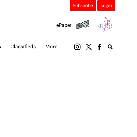
Subscribe
Login
ePaper
s
Classifieds
More