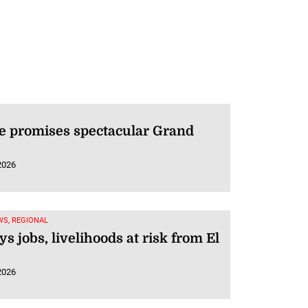
e promises spectacular Grand
2026
WS, REGIONAL
ys jobs, livelihoods at risk from El
2026