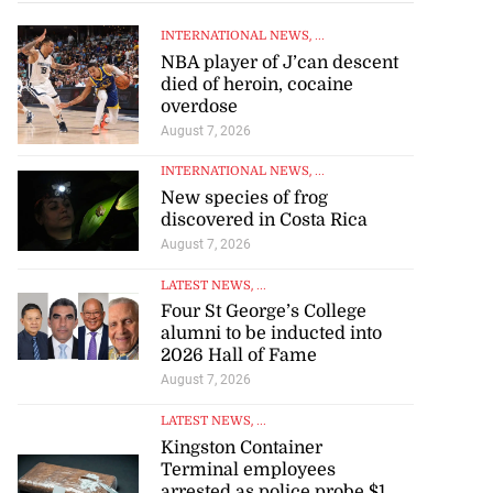
INTERNATIONAL NEWS
, ...
NBA player of J’can descent
died of heroin, cocaine
overdose
August 7, 2026
INTERNATIONAL NEWS
, ...
New species of frog
discovered in Costa Rica
August 7, 2026
LATEST NEWS
, ...
Four St George’s College
alumni to be inducted into
2026 Hall of Fame
August 7, 2026
LATEST NEWS
, ...
Kingston Container
Terminal employees
arrested as police probe $1