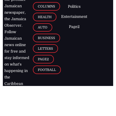
Jamaican
COLUMNS
Politics
newspaper,
Entertainment
HEALTH
the Jamaica
Observer.
Page2
AUTO
Follow
BUSINESS
Jamaican
news online
LETTERS
for free and
stay informed
PAGE2
on what's
FOOTBALL
happening in
the
Caribbean
Jamaica Observer,
2026
© All
Rights Reserved
Home
Contact Us
RSS Feeds