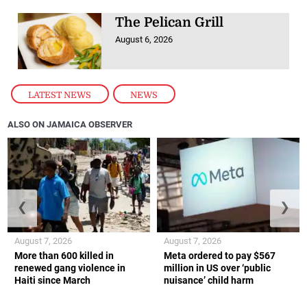
The Pelican Grill
August 6, 2026
LATEST NEWS
,
NEWS
ALSO ON JAMAICA OBSERVER
❮
❯
August 7, 2026
August 7, 2026
More than 600 killed in
Meta ordered to pay $567
renewed gang violence in
million in US over ‘public
Haiti since March
nuisance’ child harm