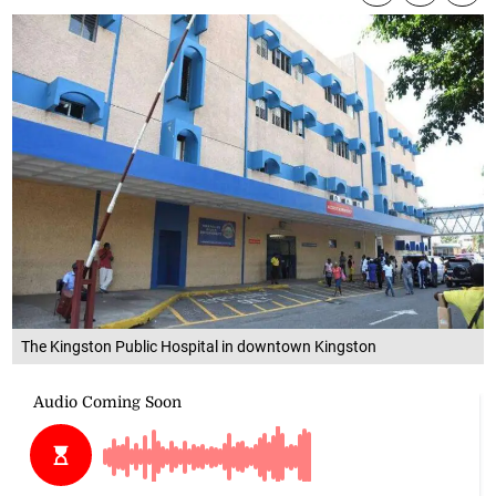
The Kingston Public Hospital in downtown Kingston