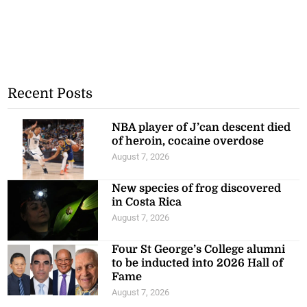
Recent Posts
NBA player of J’can descent died
of heroin, cocaine overdose
August 7, 2026
New species of frog discovered
in Costa Rica
August 7, 2026
Four St George’s College alumni
to be inducted into 2026 Hall of
Fame
August 7, 2026