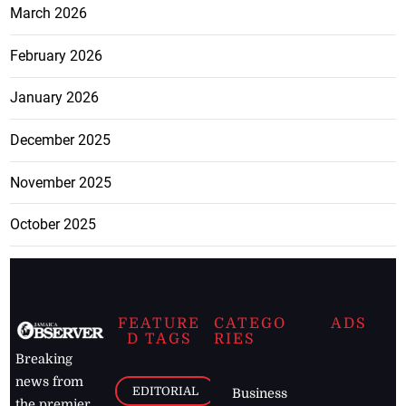
March 2026
February 2026
January 2026
December 2025
November 2025
October 2025
FEATURE
CATEGO
ADS
D TAGS
RIES
Breaking
news from
EDITORIAL
Business
the premier