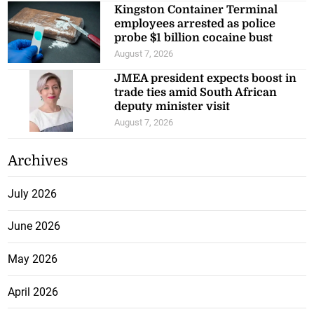
Kingston Container Terminal
employees arrested as police
probe $1 billion cocaine bust
August 7, 2026
JMEA president expects boost in
trade ties amid South African
deputy minister visit
August 7, 2026
Archives
July 2026
June 2026
May 2026
April 2026