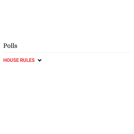
Polls
HOUSE RULES