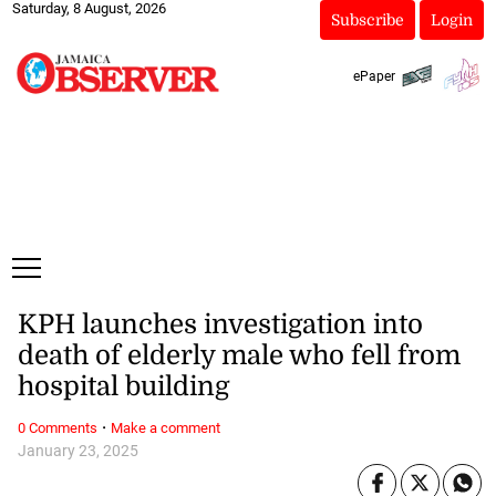
Saturday, 8 August, 2026
Subscribe
Login
ePaper
KPH launches investigation into
death of elderly male who fell from
hospital building
·
0 Comments
Make a comment
January 23, 2025