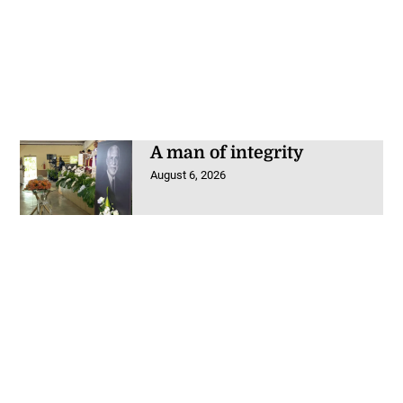
A man of integrity
August 6, 2026