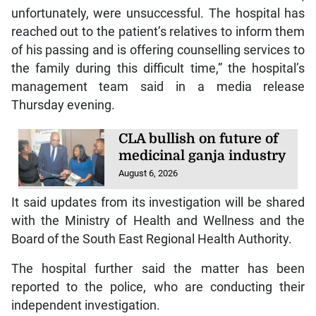
unfortunately, were unsuccessful. The hospital has
reached out to the patient’s relatives to inform them
of his passing and is offering counselling services to
the family during this difficult time,” the hospital’s
management team said in a media release
Thursday evening.
CLA bullish on future of
medicinal ganja industry
August 6, 2026
It said updates from its investigation will be shared
with the Ministry of Health and Wellness and the
Board of the South East Regional Health Authority.
The hospital further said the matter has been
reported to the police, who are conducting their
independent investigation.