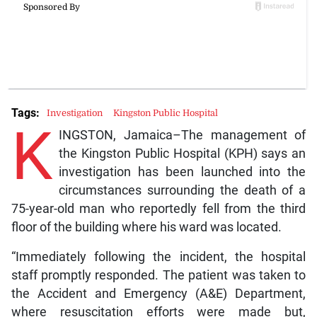
Tags:
Investigation
Kingston Public Hospital
K
INGSTON, Jamaica–The management of
the Kingston Public Hospital (KPH) says an
investigation has been launched into the
circumstances surrounding the death of a
75-year-old man who reportedly fell from the third
floor of the building where his ward was located.
“Immediately following the incident, the hospital
staff promptly responded. The patient was taken to
the Accident and Emergency (A&E) Department,
where resuscitation efforts were made but,