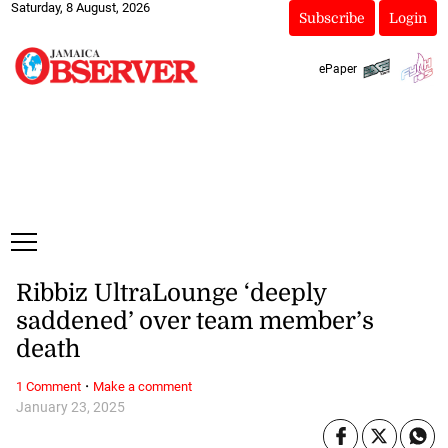
Saturday, 8 August, 2026
Subscribe
Login
ePaper
Ribbiz UltraLounge ‘deeply
saddened’ over team member’s
death
·
1 Comment
Make a comment
January 23, 2025