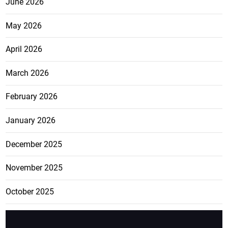
June 2026
May 2026
April 2026
March 2026
February 2026
January 2026
December 2025
November 2025
October 2025