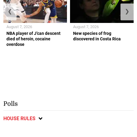
❮
❯
August 7, 2026
August 7, 2026
NBA player of J’can descent
New species of frog
died of heroin, cocaine
discovered in Costa Rica
overdose
Polls
HOUSE RULES