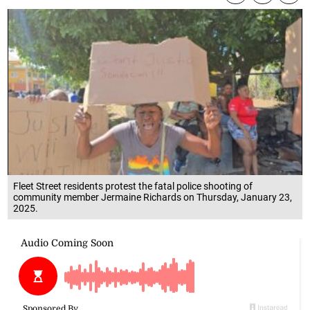
Fleet Street residents protest the fatal police shooting of
community member Jermaine Richards on Thursday, January 23,
2025.