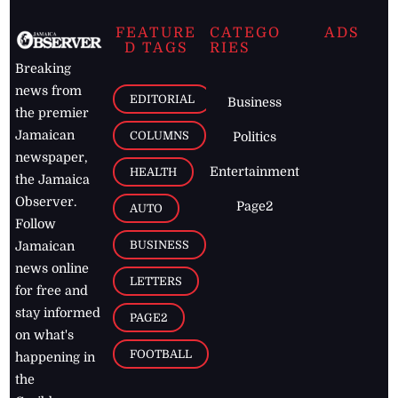
FEATURE
CATEGO
ADS
D TAGS
RIES
Breaking
news from
EDITORIAL
Business
the premier
Jamaican
COLUMNS
Politics
newspaper,
Entertainment
HEALTH
the Jamaica
Observer.
Page2
AUTO
Follow
BUSINESS
Jamaican
news online
LETTERS
for free and
stay informed
PAGE2
on what's
FOOTBALL
happening in
the