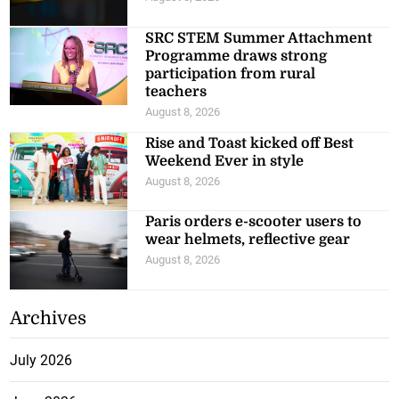
SRC STEM Summer Attachment
Programme draws strong
participation from rural
teachers
August 8, 2026
Rise and Toast kicked off Best
Weekend Ever in style
August 8, 2026
Paris orders e-scooter users to
wear helmets, reflective gear
August 8, 2026
Archives
July 2026