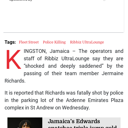
Tags:
Fleet Street
Police Killing
Ribbiz UltraLounge
K
INGSTON, Jamaica – The operators and
staff of Ribbiz UltraLounge say they are
“shocked and deeply saddened” by the
passing of their team member Jermaine
Richards.
It is reported that Richards was fatally shot by police
in the parking lot of the Ardenne Emirates Plaza
complex in St Andrew on Wednesday.
Jamaica’s Edwards