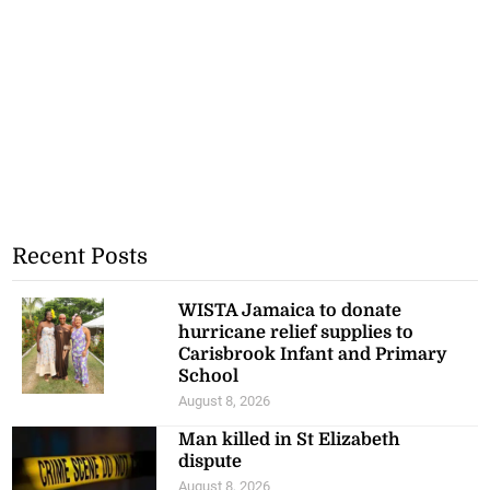
Recent Posts
WISTA Jamaica to donate
hurricane relief supplies to
Carisbrook Infant and Primary
School
August 8, 2026
Man killed in St Elizabeth
dispute
August 8, 2026