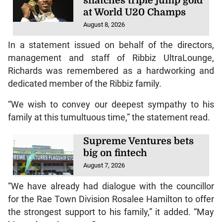
snatches triple jump gold
at World U20 Champs
August 8, 2026
In a statement issued on behalf of the directors,
management and staff of Ribbiz UltraLounge,
Richards was remembered as a hardworking and
dedicated member of the Ribbiz family.
“We wish to convey our deepest sympathy to his
family at this tumultuous time,” the statement read.
Supreme Ventures bets
big on fintech
August 7, 2026
“We have already had dialogue with the councillor
for the Rae Town Division Rosalee Hamilton to offer
the strongest support to his family,” it added. “May