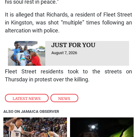
his soul rest in peace.”
It is alleged that Richards, a resident of Fleet Street
in Kingston, was shot “multiple” times following an
altercation with police.
JUST FOR YOU
August 7, 2026
Fleet Street residents took to the streets on
Thursday in protest over the killing.
LATEST NEWS
,
NEWS
ALSO ON JAMAICA OBSERVER