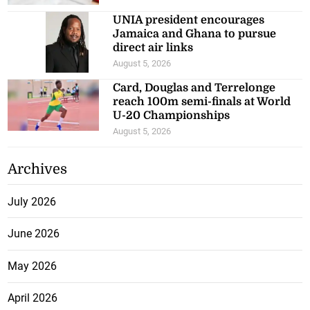
UNIA president encourages
Jamaica and Ghana to pursue
direct air links
August 5, 2026
Card, Douglas and Terrelonge
reach 100m semi-finals at World
U-20 Championships
August 5, 2026
Archives
July 2026
June 2026
May 2026
April 2026