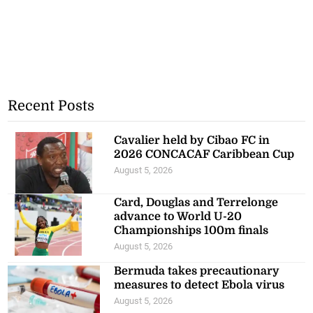
Recent Posts
Cavalier held by Cibao FC in
2026 CONCACAF Caribbean Cup
August 5, 2026
Card, Douglas and Terrelonge
advance to World U-20
Championships 100m finals
August 5, 2026
Bermuda takes precautionary
measures to detect Ebola virus
August 5, 2026