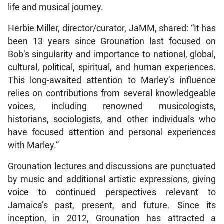
life and musical journey.
Herbie Miller, director/curator, JaMM, shared: “It has
been 13 years since Grounation last focused on
Bob’s singularity and importance to national, global,
cultural, political, spiritual, and human experiences.
This long-awaited attention to Marley’s influence
relies on contributions from several knowledgeable
voices, including renowned musicologists,
historians, sociologists, and other individuals who
have focused attention and personal experiences
with Marley.”
Grounation lectures and discussions are punctuated
by music and additional artistic expressions, giving
voice to continued perspectives relevant to
Jamaica’s past, present, and future. Since its
inception, in 2012, Grounation has attracted a