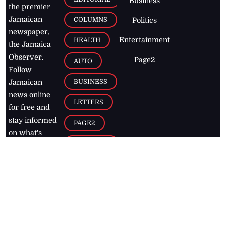
Business
the premier
Jamaican
COLUMNS
Politics
newspaper,
Entertainment
HEALTH
the Jamaica
Observer.
Page2
AUTO
Follow
BUSINESS
Jamaican
news online
LETTERS
for free and
stay informed
PAGE2
on what's
FOOTBALL
happening in
the
Caribbean
Jamaica Observer,
2026
© All
Rights Reserved
Home
Contact Us