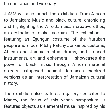
humanitarian and visionary.
JaMM will also launch the exhibition ‘From African
to Jamaican: Music and black culture, chronicling
and highlighting the Afro-Jamaican creative ethos,
an aesthetic of global acclaim. The exhibition —
featuring an Egungun costume of the Yuruban
people and a local Pitchy Patchy Jonkanoo customs,
African and Jamaican ritual drums, and stringed
instruments, art and ephemera — showcases the
power of black music through African material
objects juxtaposed against Jamaican creolized
versions as an interpretation of Jamaican cultural
history.
The exhibition also features a gallery dedicated to
Marley, the focus of this year’s symposium. It
features objects as elemental muse inspired by his