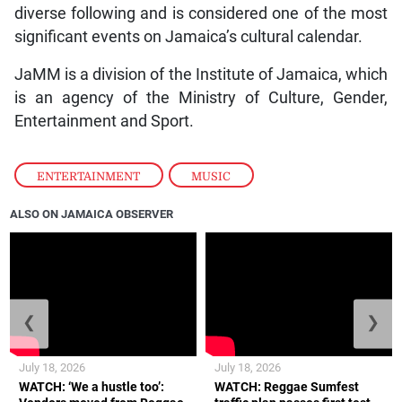
diverse following and is considered one of the most
significant events on Jamaica’s cultural calendar.
JaMM is a division of the Institute of Jamaica, which
is an agency of the Ministry of Culture, Gender,
Entertainment and Sport.
ENTERTAINMENT
,
MUSIC
ALSO ON JAMAICA OBSERVER
❮
❯
July 18, 2026
July 18, 2026
WATCH: ‘We a hustle too’:
WATCH: Reggae Sumfest