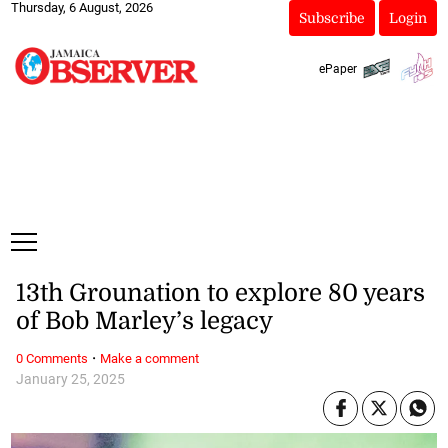
Thursday, 6 August, 2026
Subscribe
Login
ePaper
13th Grounation to explore 80 years
of Bob Marley’s legacy
·
0 Comments
Make a comment
January 25, 2025