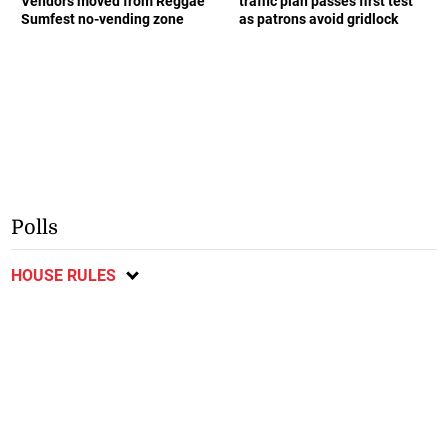
Vendors moved from Reggae
traffic plan passes first test
Sumfest no-vending zone
as patrons avoid gridlock
Polls
HOUSE RULES