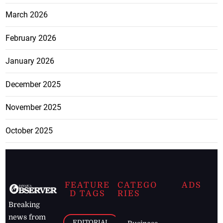
March 2026
February 2026
January 2026
December 2025
November 2025
October 2025
FEATURE
CATEGO
ADS
D TAGS
RIES
Breaking
news from
EDITORIAL