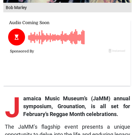
Bob Marley
J
amaica Music Museum’s (JaMM) annual
symposium, Grounation, is all set for
February’s Reggae Month celebrations.
The JaMM’s flagship event presents a unique
opportunity to delve into the life and enduring legacy