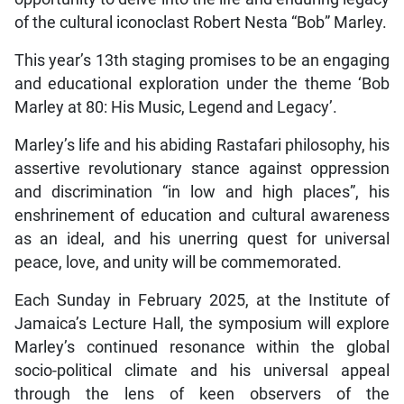
of the cultural iconoclast Robert Nesta “Bob” Marley.
This year’s 13th staging promises to be an engaging
and educational exploration under the theme ‘Bob
Marley at 80: His Music, Legend and Legacy’.
Marley’s life and his abiding Rastafari philosophy, his
assertive revolutionary stance against oppression
and discrimination “in low and high places”, his
enshrinement of education and cultural awareness
as an ideal, and his unerring quest for universal
peace, love, and unity will be commemorated.
Each Sunday in February 2025, at the Institute of
Jamaica’s Lecture Hall, the symposium will explore
Marley’s continued resonance within the global
socio-political climate and his universal appeal
through the lens of keen observers of the