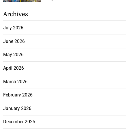
Archives
July 2026
June 2026
May 2026
April 2026
March 2026
February 2026
January 2026
December 2025