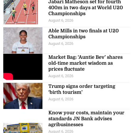
Jabari Matheson set for fourth
400m in two days at World U20
Championships
August 6, 2026
Able Mills in two finals at U20
Championships
August 6, 2026
Market Bag: ‘Auntie Bev’ shares
old-time market wisdom as
prices fluctuate
August 6, 2026
Trump signs order targeting
‘birth tourism’
August 6, 2026
Know your costs, maintain your
standards JN Bank advises
agribusinesses
August 6, 2026