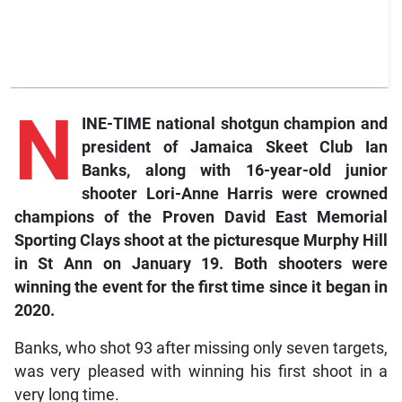
N
INE-TIME national shotgun champion and
president of Jamaica Skeet Club Ian
Banks, along with 16-year-old junior
shooter Lori-Anne Harris were crowned
champions of the Proven David East Memorial
Sporting Clays shoot at the picturesque Murphy Hill
in St Ann on January 19. Both shooters were
winning the event for the first time since it began in
2020.
Banks, who shot 93 after missing only seven targets,
was very pleased with winning his first shoot in a
very long time.