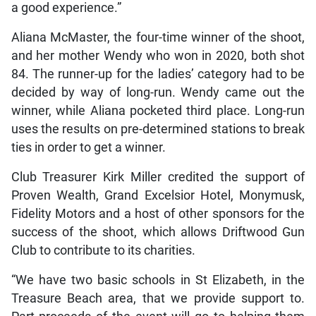
a good experience.”
Aliana McMaster, the four-time winner of the shoot,
and her mother Wendy who won in 2020, both shot
84. The runner-up for the ladies’ category had to be
decided by way of long-run. Wendy came out the
winner, while Aliana pocketed third place. Long-run
uses the results on pre-determined stations to break
ties in order to get a winner.
Club Treasurer Kirk Miller credited the support of
Proven Wealth, Grand Excelsior Hotel, Monymusk,
Fidelity Motors and a host of other sponsors for the
success of the shoot, which allows Driftwood Gun
Club to contribute to its charities.
“We have two basic schools in St Elizabeth, in the
Treasure Beach area, that we provide support to.