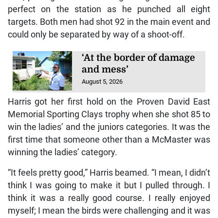
perfect on the station as he punched all eight
targets. Both men had shot 92 in the main event and
could only be separated by way of a shoot-off.
‘At the border of damage
and mess’
August 5, 2026
Harris got her first hold on the Proven David East
Memorial Sporting Clays trophy when she shot 85 to
win the ladies’ and the juniors categories. It was the
first time that someone other than a McMaster was
winning the ladies’ category.
“It feels pretty good,” Harris beamed. “I mean, I didn’t
think I was going to make it but I pulled through. I
think it was a really good course. I really enjoyed
myself; I mean the birds were challenging and it was