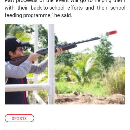
Part proceeds of the event will go to helping them
with their back-to-school efforts and their school
feeding programme,” he said.
SPORTS