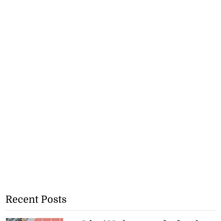
Recent Posts