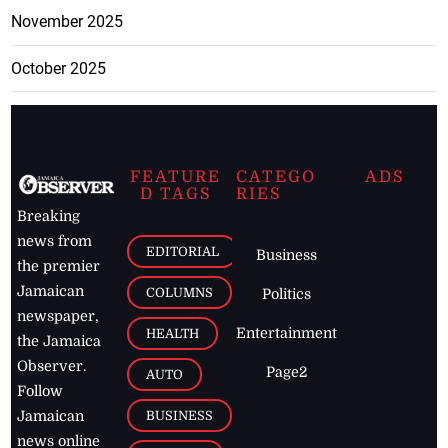
November 2025
October 2025
FEATURE
CATEGO
ADS
D TAGS
RIES
Breaking
news from
EDITORIAL
Business
the premier
Jamaican
COLUMNS
Politics
newspaper,
Entertainment
HEALTH
the Jamaica
Observer.
Page2
AUTO
Follow
BUSINESS
Jamaican
news online