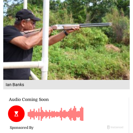
Ian Banks