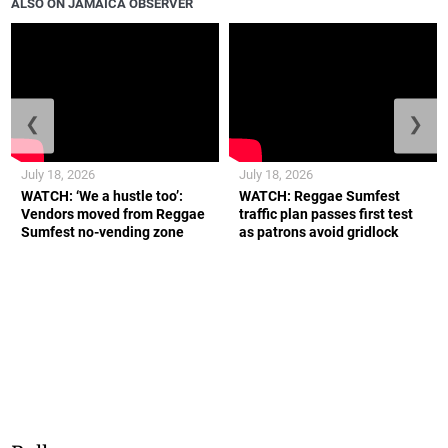
ALSO ON JAMAICA OBSERVER
❮
❯
July 18, 2026
July 18, 2026
WATCH: ‘We a hustle too’:
WATCH: Reggae Sumfest
Vendors moved from Reggae
traffic plan passes first test
Sumfest no-vending zone
as patrons avoid gridlock