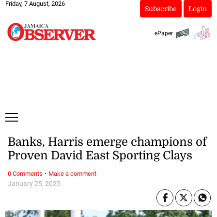
Friday, 7 August, 2026
Subscribe
Login
ePaper
Banks, Harris emerge champions of
Proven David East Sporting Clays
·
0 Comments
Make a comment
January 25, 2025