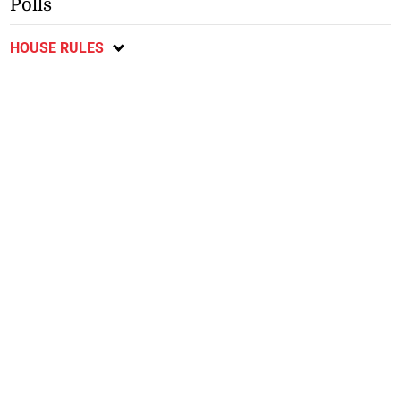
Polls
HOUSE RULES