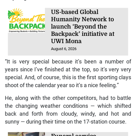
US-based Global
Humanity Network to
launch ‘Beyond the
Backpack’ initiative at
UWI Mona
August 6, 2026
“It is very special because it’s been a number of
years since I’ve finished at the top, so it’s very very
special. And, of course, this is the first sporting clays
shoot of the calendar year so it’s a nice feeling.”
He, along with the other competitors, had to battle
the changing weather conditions — which shifted
back and forth from cloudy, windy, and hot and
sunny — during their time on the 17-station course.