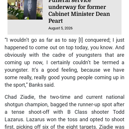
Funeral service
underway for former
Cabinet Minister Dean
Peart
August 5, 2026
“I wouldn’t go as far as to say [I] conquered; I just
happened to come out on top today, you know. And
obviously with the cadre of youngsters that are
coming up now, I certainly couldn’t be termed a
youngster. It’s a good feeling, because we have
some really, really good young people coming up in
the sport,” Banks said.
Chad Ziadie, the two-time and current national
shotgun champion, bagged the runner-up spot after
a tense shoot-off with B Class shooter Todd
Lazarus. Lazarus won the toss and opted to shoot
first, picking off six of the eight targets. Ziadie was