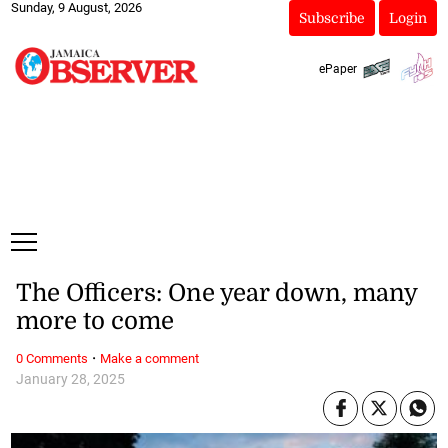
Sunday, 9 August, 2026
Subscribe
Login
ePaper
The Officers: One year down, many
more to come
·
0 Comments
Make a comment
January 28, 2025