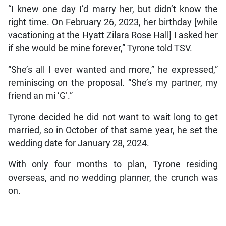
“I knew one day I’d marry her, but didn’t know the
right time. On February 26, 2023, her birthday [while
vacationing at the Hyatt Zilara Rose Hall] I asked her
if she would be mine forever,” Tyrone told TSV.
“She’s all I ever wanted and more,” he expressed,”
reminiscing on the proposal. “She’s my partner, my
friend an mi ‘G’.”
Tyrone decided he did not want to wait long to get
married, so in October of that same year, he set the
wedding date for January 28, 2024.
With only four months to plan, Tyrone residing
overseas, and no wedding planner, the crunch was
on.