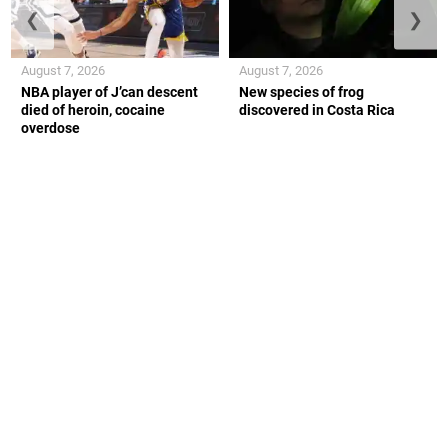
❮
❯
August 7, 2026
August 7, 2026
NBA player of J’can descent
New species of frog
died of heroin, cocaine
discovered in Costa Rica
overdose