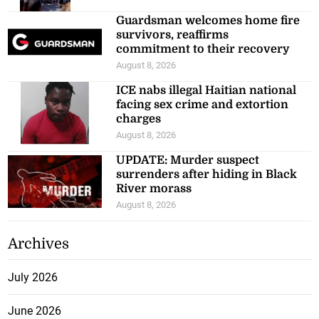
Guardsman welcomes home fire
survivors, reaffirms
commitment to their recovery
August 8, 2026
ICE nabs illegal Haitian national
facing sex crime and extortion
charges
August 8, 2026
UPDATE: Murder suspect
surrenders after hiding in Black
River morass
August 8, 2026
Archives
July 2026
June 2026