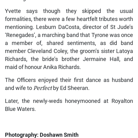
Yvette says though they skipped the usual
formalities, there were a few heartfelt tributes worth
mentioning. Lesburn DaCosta, director of St Jude’s
‘Renegades’, a marching band that Tyrone was once
a member of, shared sentiments, as did band
member Cleveland Coley, the groom’s sister Latoya
Richards, the bride’s brother Jermaine Hall, and
maid of honour Anika Richards.
The Officers enjoyed their first dance as husband
and wife to
Perfect
by Ed Sheeran.
Later, the newly-weds honeymooned at Royalton
Blue Waters.
Photography: Doshawn Smith