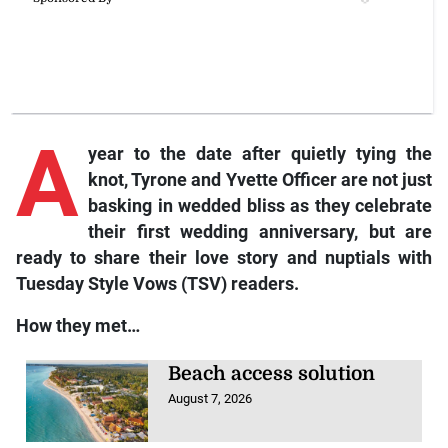
A
year to the date after quietly tying the
knot, Tyrone and Yvette Officer are not just
basking in wedded bliss as they celebrate
their first wedding anniversary, but are
ready to share their love story and nuptials with
Tuesday Style Vows (TSV)
readers.
How they met…
Beach access solution
August 7, 2026