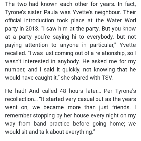
The two had known each other for years. In fact,
Tyrone’s sister Paula was Yvette’s neighbour. Their
official introduction took place at the Water Worl
party in 2013. “I saw him at the party. But you know
at a party you’re saying hi to everybody, but not
paying attention to anyone in particular,” Yvette
recalled. “I was just coming out of a relationship, so I
wasn’t interested in anybody. He asked me for my
number, and I said it quickly, not knowing that he
would have caught it,” she shared with TSV.
He had! And called 48 hours later… Per Tyrone’s
recollection… “It started very casual but as the years
went on, we became more than just friends. I
remember stopping by her house every night on my
way from band practice before going home; we
would sit and talk about everything.”