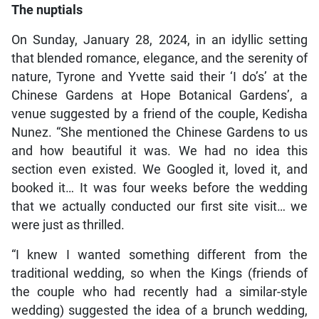
The nuptials
On Sunday, January 28, 2024, in an idyllic setting
that blended romance, elegance, and the serenity of
nature, Tyrone and Yvette said their ‘I do’s’ at the
Chinese Gardens at Hope Botanical Gardens’, a
venue suggested by a friend of the couple, Kedisha
Nunez. “She mentioned the Chinese Gardens to us
and how beautiful it was. We had no idea this
section even existed. We Googled it, loved it, and
booked it… It was four weeks before the wedding
that we actually conducted our first site visit… we
were just as thrilled.
“I knew I wanted something different from the
traditional wedding, so when the Kings (friends of
the couple who had recently had a similar-style
wedding) suggested the idea of a brunch wedding,