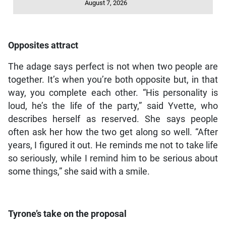
August 7, 2026
Opposites attract
The adage says perfect is not when two people are
together. It’s when you’re both opposite but, in that
way, you complete each other. “His personality is
loud, he’s the life of the party,” said Yvette, who
describes herself as reserved. She says people
often ask her how the two get along so well. “After
years, I figured it out. He reminds me not to take life
so seriously, while I remind him to be serious about
some things,” she said with a smile.
Tyrone’s take on the proposal