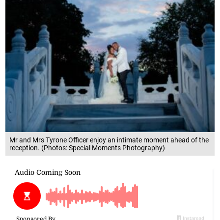
Mr and Mrs Tyrone Officer enjoy an intimate moment ahead of the
reception. (Photos: Special Moments Photography)