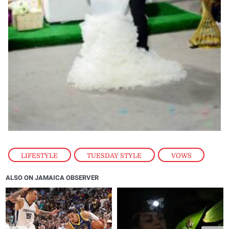
LIFESTYLE
,
TUESDAY STYLE
,
VOWS
ALSO ON JAMAICA OBSERVER