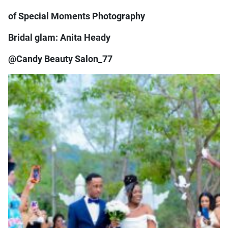
of Special Moments Photography
Bridal glam: Anita Heady
@Candy Beauty Salon_77