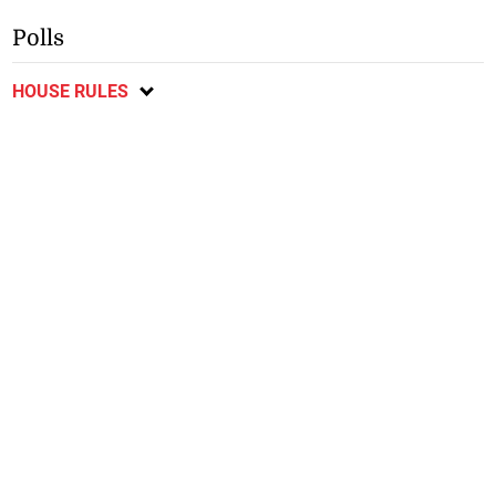
Polls
HOUSE RULES