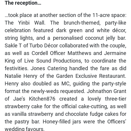
The reception…
…took place at another section of the 11-acre space:
The Yinbi Wall. The brunch-themed, party-like
celebration featured dark green and white décor,
string lights, and a personalised coconut jelly bar.
Sakle T of Turbo Décor collaborated with the couple,
as well as Cordell Officer Matthews and Jermaine
King of Live Sound Productions, to coordinate the
festivities. Jones Catering handled the fare as did
Natalie Henry of the Garden Exclusive Restaurant.
Henry also doubled as MC, guiding the party-style
format the newly-weds requested. Johnathon Grant
of Jae’s Kitchen876 created a lovely three-tier
strawberry cake for the official cake-cutting, as well
as vanilla strawberry and chocolate fudge cakes for
the pastry bar. Honey-filled jars were the Officers’
wedding favours.