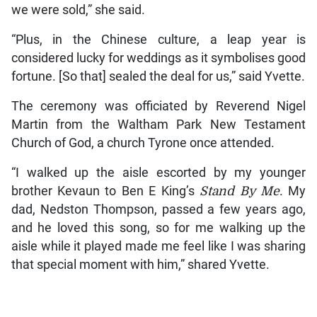
we were sold,” she said.
“Plus, in the Chinese culture, a leap year is
considered lucky for weddings as it symbolises good
fortune. [So that] sealed the deal for us,” said Yvette.
The ceremony was officiated by Reverend Nigel
Martin from the Waltham Park New Testament
Church of God, a church Tyrone once attended.
“I walked up the aisle escorted by my younger
brother Kevaun to Ben E King’s
Stand By Me
. My
dad, Nedston Thompson, passed a few years ago,
and he loved this song, so for me walking up the
aisle while it played made me feel like I was sharing
that special moment with him,” shared Yvette.