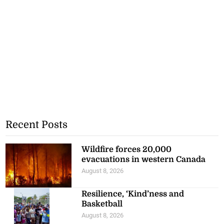
Recent Posts
Wildfire forces 20,000
evacuations in western Canada
August 8, 2026
Resilience, ‘Kind’ness and
Basketball
August 8, 2026