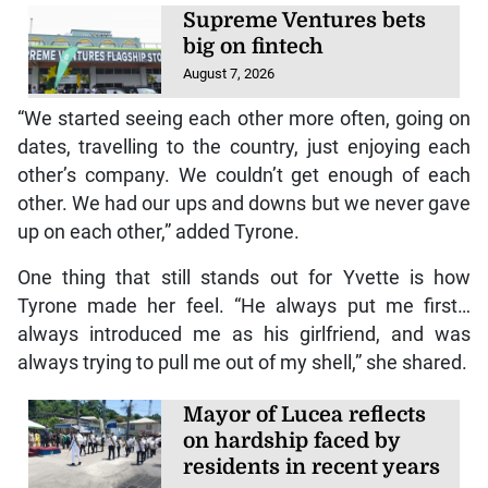
Supreme Ventures bets
big on fintech
August 7, 2026
“We started seeing each other more often, going on
dates, travelling to the country, just enjoying each
other’s company. We couldn’t get enough of each
other. We had our ups and downs but we never gave
up on each other,” added Tyrone.
One thing that still stands out for Yvette is how
Tyrone made her feel. “He always put me first…
always introduced me as his girlfriend, and was
always trying to pull me out of my shell,” she shared.
Mayor of Lucea reflects
on hardship faced by
residents in recent years