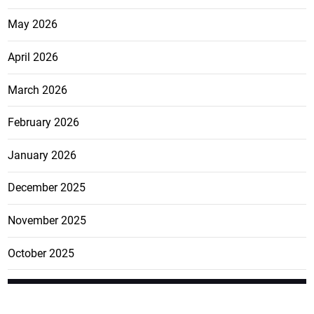
May 2026
April 2026
March 2026
February 2026
January 2026
December 2025
November 2025
October 2025