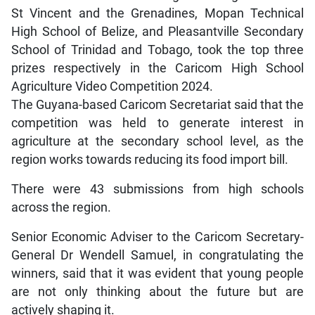
St Vincent and the Grenadines, Mopan Technical
High School of Belize, and Pleasantville Secondary
School of Trinidad and Tobago, took the top three
prizes respectively in the Caricom High School
Agriculture Video Competition 2024.
The Guyana-based Caricom Secretariat said that the
competition was held to generate interest in
agriculture at the secondary school level, as the
region works towards reducing its food import bill.
There were 43 submissions from high schools
across the region.
Senior Economic Adviser to the Caricom Secretary-
General Dr Wendell Samuel, in congratulating the
winners, said that it was evident that young people
are not only thinking about the future but are
actively shaping it.