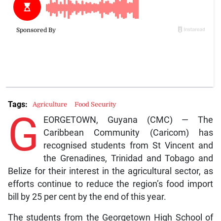
Tags:
Agriculture
Food Security
G
EORGETOWN, Guyana (CMC) — The
Caribbean Community (Caricom) has
recognised students from St Vincent and
the Grenadines, Trinidad and Tobago and
Belize for their interest in the agricultural sector, as
efforts continue to reduce the region’s food import
bill by 25 per cent by the end of this year.
The students from the Georgetown High School of