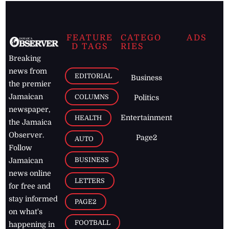
FEATURE
CATEGO
ADS
D TAGS
RIES
Breaking
news from
EDITORIAL
Business
the premier
Jamaican
COLUMNS
Politics
newspaper,
Entertainment
HEALTH
the Jamaica
Observer.
Page2
AUTO
Follow
BUSINESS
Jamaican
news online
LETTERS
for free and
stay informed
PAGE2
on what's
FOOTBALL
happening in