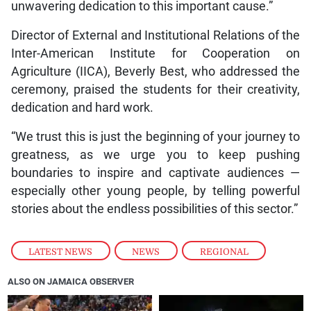
unwavering dedication to this important cause.”
Director of External and Institutional Relations of the
Inter-American Institute for Cooperation on
Agriculture (IICA), Beverly Best, who addressed the
ceremony, praised the students for their creativity,
dedication and hard work.
“We trust this is just the beginning of your journey to
greatness, as we urge you to keep pushing
boundaries to inspire and captivate audiences —
especially other young people, by telling powerful
stories about the endless possibilities of this sector.”
LATEST NEWS
,
NEWS
,
REGIONAL
ALSO ON JAMAICA OBSERVER