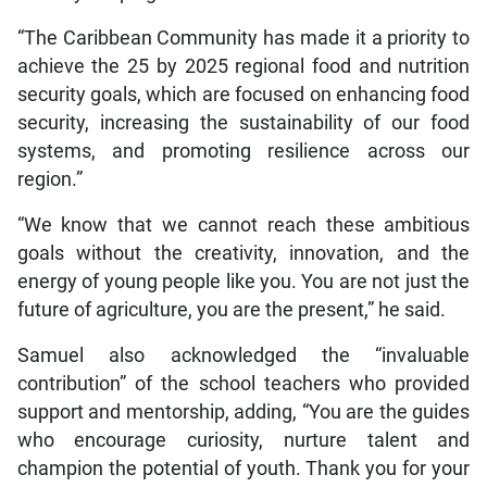
“The Caribbean Community has made it a priority to
achieve the 25 by 2025 regional food and nutrition
security goals, which are focused on enhancing food
security, increasing the sustainability of our food
systems, and promoting resilience across our
region.”
“We know that we cannot reach these ambitious
goals without the creativity, innovation, and the
energy of young people like you. You are not just the
future of agriculture, you are the present,” he said.
Samuel also acknowledged the “invaluable
contribution” of the school teachers who provided
support and mentorship, adding, “You are the guides
who encourage curiosity, nurture talent and
champion the potential of youth. Thank you for your