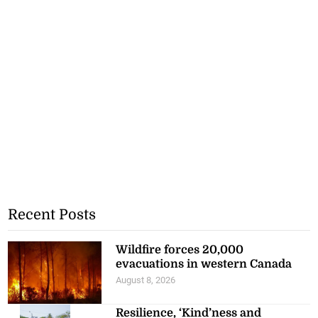
Recent Posts
Wildfire forces 20,000
evacuations in western Canada
August 8, 2026
Resilience, ‘Kind’ness and