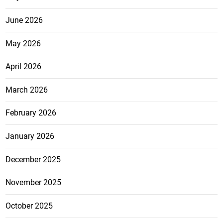
June 2026
May 2026
April 2026
March 2026
February 2026
January 2026
December 2025
November 2025
October 2025