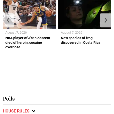
❮
❯
August 7, 2026
August 7, 2026
NBA player of J’can descent
New species of frog
died of heroin, cocaine
discovered in Costa Rica
overdose
Polls
HOUSE RULES