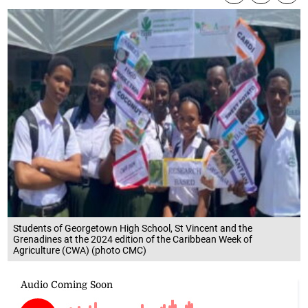
Students of Georgetown High School, St Vincent and the
Grenadines at the 2024 edition of the Caribbean Week of
Agriculture (CWA) (photo CMC)