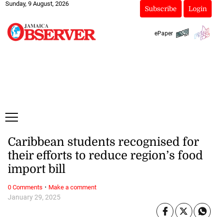
Sunday, 9 August, 2026
Subscribe
Login
ePaper
Caribbean students recognised for
their efforts to reduce region’s food
import bill
·
0 Comments
Make a comment
January 29, 2025