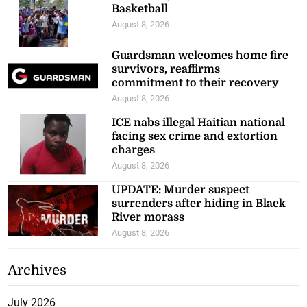
Basketball
August 8, 2026
Guardsman welcomes home fire
survivors, reaffirms
commitment to their recovery
August 8, 2026
ICE nabs illegal Haitian national
facing sex crime and extortion
charges
August 8, 2026
UPDATE: Murder suspect
surrenders after hiding in Black
River morass
August 8, 2026
Archives
July 2026