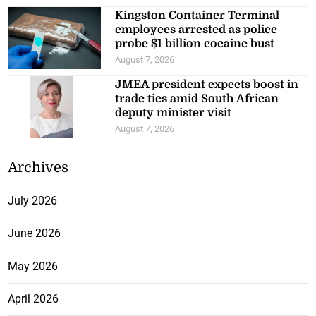
Kingston Container Terminal
employees arrested as police
probe $1 billion cocaine bust
August 7, 2026
JMEA president expects boost in
trade ties amid South African
deputy minister visit
August 7, 2026
Archives
July 2026
June 2026
May 2026
April 2026