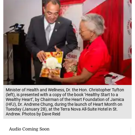
Minister of Health and Wellness, Dr. the Hon. Christopher Tufton
(left), is presented with a copy of the book ‘Healthy Start to a
Wealthy Heart’, by Chairman of the Heart Foundation of Jamica
(HFJ), Dr. Andrene Chung, during the launch of Heart Month on
Tuesday (January 28), at the Terra Nova All-Suite Hotel in St.
Andrew. Photos by Dave Reid