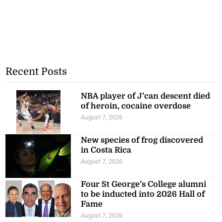
Recent Posts
NBA player of J’can descent died
of heroin, cocaine overdose
August 7, 2026
New species of frog discovered
in Costa Rica
August 7, 2026
Four St George’s College alumni
to be inducted into 2026 Hall of
Fame
August 7, 2026