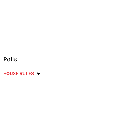
Polls
HOUSE RULES