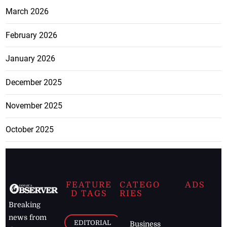
March 2026
February 2026
January 2026
December 2025
November 2025
October 2025
FEATURE
CATEGO
ADS
D TAGS
RIES
Breaking
news from
EDITORIAL
Business