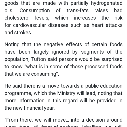
goods that are made with partially hydrogenated
oils. Consumption of trans-fats raises bad
cholesterol levels, which increases the risk
for cardiovascular diseases such as heart attacks
and strokes.
Noting that the negative effects of certain foods
have been largely ignored by segments of the
population, Tufton said persons would be surprised
to know “what is in some of those processed foods
that we are consuming”.
He said there is a move towards a public education
programme, which the Ministry will lead, noting that
more information in this regard will be provided in
the new financial year.
“From there, we will move… into a decision around