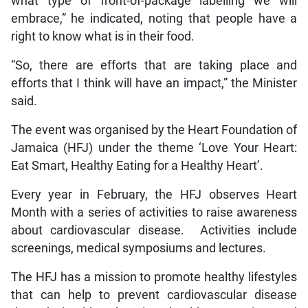
what type of front-of-package labelling we will
embrace,” he indicated, noting that people have a
right to know what is in their food.
“So, there are efforts that are taking place and
efforts that I think will have an impact,” the Minister
said.
The event was organised by the Heart Foundation of
Jamaica (HFJ) under the theme ‘Love Your Heart:
Eat Smart, Healthy Eating for a Healthy Heart’.
Every year in February, the HFJ observes Heart
Month with a series of activities to raise awareness
about cardiovascular disease. Activities include
screenings, medical symposiums and lectures.
The HFJ has a mission to promote healthy lifestyles
that can help to prevent cardiovascular disease