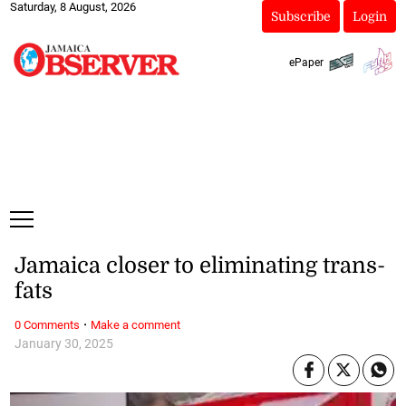
Saturday, 8 August, 2026
Subscribe
Login
ePaper
Jamaica closer to eliminating trans-
fats
·
0 Comments
Make a comment
January 30, 2025