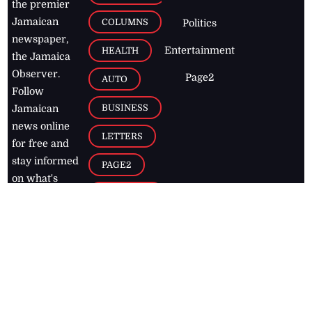
the premier
Jamaican
COLUMNS
Politics
newspaper,
Entertainment
HEALTH
the Jamaica
Observer.
Page2
AUTO
Follow
BUSINESS
Jamaican
news online
LETTERS
for free and
stay informed
PAGE2
on what's
FOOTBALL
happening in
the
Caribbean
Jamaica Observer,
2026
© All
Rights Reserved
Home
Contact Us