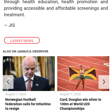
through health education, health promotion and
providing accessible and affordable screenings and
treatment.
— JIS
LATEST NEWS
ALSO ON JAMAICA OBSERVER
❮
❯
August 7, 2026
August 7, 2026
Norwegian football
Card, Douglas win silver in
federation calls for Infantino
100m at World U20
to resign
Championships