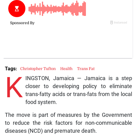
Tags:
Christopher Tufton
Health
Trans Fat
K
INGSTON, Jamaica — Jamaica is a step
closer to developing policy to eliminate
trans-fatty acids or trans-fats from the local
food system.
The move is part of measures by the Government
to reduce the risk factors for non-communicable
diseases (NCD) and premature death.