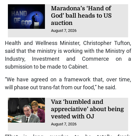
Maradona’s ‘Hand of
God’ ball heads to US
auction
August 7, 2026
Health and Wellness Minister, Christopher Tufton,
said that the ministry is working with the Ministry of
Industry, Investment and Commerce on a
submission to be made to Cabinet.
“We have agreed on a framework that, over time,
will phase out trans-fat from our food,” he said.
Vaz ‘humbled and
appreciative’ about being
vested with OJ
August 7, 2026