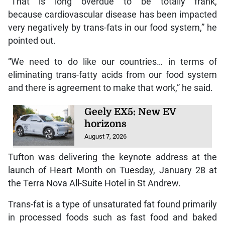
“That is long overdue to be totally frank,
because cardiovascular disease has been impacted
very negatively by trans-fats in our food system,” he
pointed out.
“We need to do like our countries… in terms of
eliminating trans-fatty acids from our food system
and there is agreement to make that work,” he said.
Geely EX5: New EV
horizons
August 7, 2026
Tufton was delivering the keynote address at the
launch of Heart Month on Tuesday, January 28 at
the Terra Nova All-Suite Hotel in St Andrew.
Trans-fat is a type of unsaturated fat found primarily
in processed foods such as fast food and baked