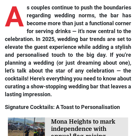
A
s couples continue to push the boundaries
regarding wedding norms, the bar has
become more than just a functional corner
for serving drinks — it’s now central to the
celebration. In 2025, wedding bar trends are set to
elevate the guest experience while adding a stylish
and personalised touch to the big day. If you’re
planning a wedding (or just dreaming about one),
let’s talk about the star of any celebration — the
cocktails! Here’s everything you need to know about
curating a show-stopping wedding bar that leaves a
lasting impression.
Signature Cocktails: A Toast to Personalisation
Mona Heights to mark
independence with