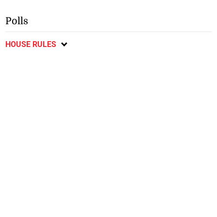
Polls
HOUSE RULES