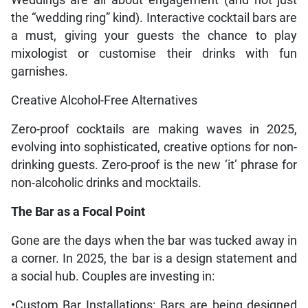
Weddings are all about engagement (and not just
the “wedding ring” kind). Interactive cocktail bars are
a must, giving your guests the chance to play
mixologist or customise their drinks with fun
garnishes.
Creative Alcohol-Free Alternatives
Zero-proof cocktails are making waves in 2025,
evolving into sophisticated, creative options for non-
drinking guests. Zero-proof is the new ‘it’ phrase for
non-alcoholic drinks and mocktails.
The Bar as a Focal Point
Gone are the days when the bar was tucked away in
a corner. In 2025, the bar is a design statement and
a social hub. Couples are investing in:
•Custom Bar Installations: Bars are being designed