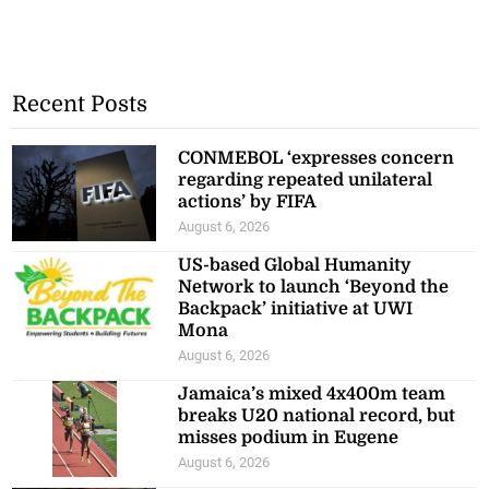
Recent Posts
CONMEBOL ‘expresses concern
regarding repeated unilateral
actions’ by FIFA
August 6, 2026
US-based Global Humanity
Network to launch ‘Beyond the
Backpack’ initiative at UWI
Mona
August 6, 2026
Jamaica’s mixed 4x400m team
breaks U20 national record, but
misses podium in Eugene
August 6, 2026