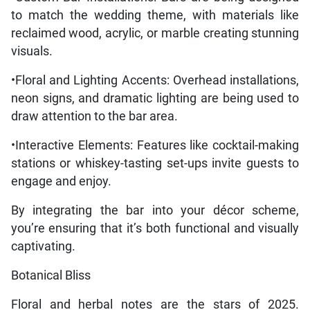
to match the wedding theme, with materials like
reclaimed wood, acrylic, or marble creating stunning
visuals.
•Floral and Lighting Accents: Overhead installations,
neon signs, and dramatic lighting are being used to
draw attention to the bar area.
•Interactive Elements: Features like cocktail-making
stations or whiskey-tasting set-ups invite guests to
engage and enjoy.
By integrating the bar into your décor scheme,
you’re ensuring that it’s both functional and visually
captivating.
Botanical Bliss
Floral and herbal notes are the stars of 2025.