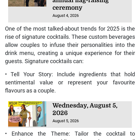
annual flag-raising
ceremony
August 4, 2026
One of the most talked-about trends for 2025 is the
rise of signature cocktails. These custom beverages
allow couples to infuse their personalities into the
drink menu, creating a unique experience for their
guests. Signature cocktails can:
• Tell Your Story: Include ingredients that hold
sentimental value or represent your favourite
flavours as a couple.
Wednesday, August 5,
2026
August 5, 2026
• Enhance the Theme: Tailor the cocktail to