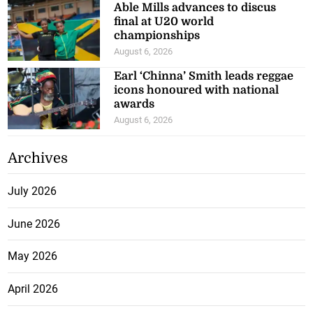
Able Mills advances to discus
final at U20 world
championships
August 6, 2026
Earl ‘Chinna’ Smith leads reggae
icons honoured with national
awards
August 6, 2026
Archives
July 2026
June 2026
May 2026
April 2026