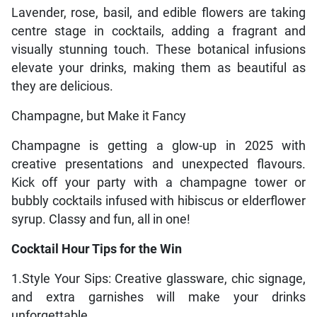
Lavender, rose, basil, and edible flowers are taking
centre stage in cocktails, adding a fragrant and
visually stunning touch. These botanical infusions
elevate your drinks, making them as beautiful as
they are delicious.
Champagne, but Make it Fancy
Champagne is getting a glow-up in 2025 with
creative presentations and unexpected flavours.
Kick off your party with a champagne tower or
bubbly cocktails infused with hibiscus or elderflower
syrup. Classy and fun, all in one!
Cocktail Hour Tips for the Win
1.Style Your Sips: Creative glassware, chic signage,
and extra garnishes will make your drinks
unforgettable.