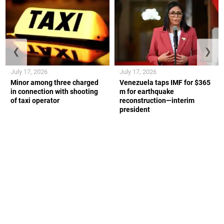
❮
❯
July 17, 2026
July 17, 2026
Minor among three charged
Venezuela taps IMF for $365
in connection with shooting
m for earthquake
of taxi operator
reconstruction—interim
president