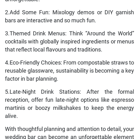
2.Add Some Fun: Mixology demos or DIY garnish
bars are interactive and so much fun.
3.Themed Drink Menus: Think “Around the World”
cocktails with globally inspired ingredients or menus
that reflect local flavours and traditions.
4.Eco-Friendly Choices: From compostable straws to
reusable glassware, sustainability is becoming a key
factor in bar planning.
5.Late-Night Drink Stations: After the formal
reception, offer fun late-night options like espresso
martinis or boozy milkshakes to keep the energy
alive.
With thoughtful planning and attention to detail, your
wedding bar can become an unforgettable element