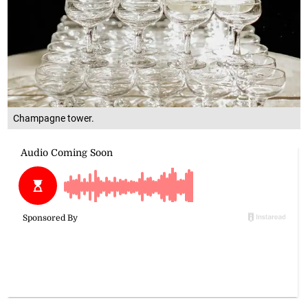
Champagne tower.