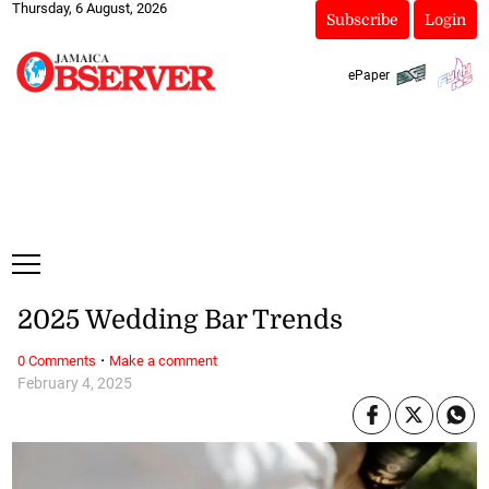
Thursday, 6 August, 2026
Subscribe
Login
ePaper
2025 Wedding Bar Trends
·
0 Comments
Make a comment
February 4, 2025