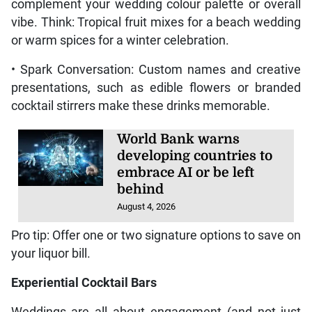
complement your wedding colour palette or overall
vibe. Think: Tropical fruit mixes for a beach wedding
or warm spices for a winter celebration.
• Spark Conversation: Custom names and creative
presentations, such as edible flowers or branded
cocktail stirrers make these drinks memorable.
World Bank warns
developing countries to
embrace AI or be left
behind
August 4, 2026
Pro tip: Offer one or two signature options to save on
your liquor bill.
Experiential Cocktail Bars