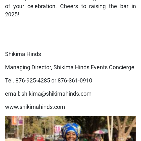
of your celebration. Cheers to raising the bar in
2025!
Shikima Hinds
Managing Director, Shikima Hinds Events Concierge
Tel. 876-925-4285 or 876-361-0910
email: shikima@shikimahinds.com
www.shikimahinds.com