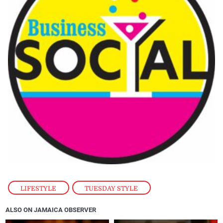
LIFESTYLE
,
TUESDAY STYLE
ALSO ON JAMAICA OBSERVER