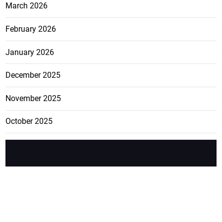
March 2026
February 2026
January 2026
December 2025
November 2025
October 2025
FEATURE
CATEGO
ADS
D TAGS
RIES
Breaking
news from
EDITORIAL
Business
the premier