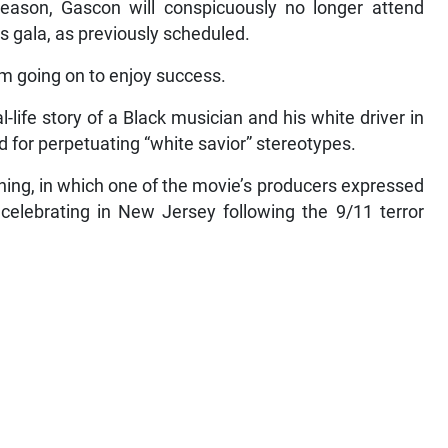
ason, Gascon will conspicuously no longer attend
s gala, as previously scheduled.
m going on to enjoy success.
life story of a Black musician and his white driver in
for perpetuating “white savior” stereotypes.
ing, in which one of the movie’s producers expressed
celebrating in New Jersey following the 9/11 terror