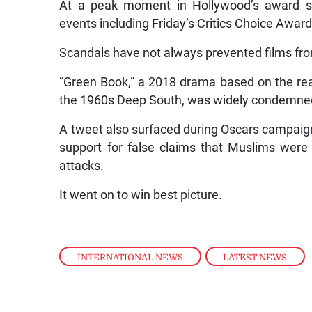
At a peak moment in Hollywood’s award se
events including Friday’s Critics Choice Award
Scandals have not always prevented films fro
“Green Book,” a 2018 drama based on the real-
the 1960s Deep South, was widely condemned 
A tweet also surfaced during Oscars campaign
support for false claims that Muslims were 
attacks.
It went on to win best picture.
INTERNATIONAL NEWS
,
LATEST NEWS