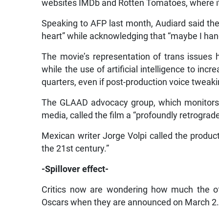
websites IMDb and Rotten Tomatoes, where it 
Speaking to AFP last month, Audiard said the
heart” while acknowledging that “maybe I hand
The movie’s representation of trans issues
while the use of artificial intelligence to inc
quarters, even if post-production voice tweak
The GLAAD advocacy group, which monitors 
media, called the film a “profoundly retrograd
Mexican writer Jorge Volpi called the produc
the 21st century.”
-Spillover effect-
Critics now are wondering how much the off-
Oscars when they are announced on March 2