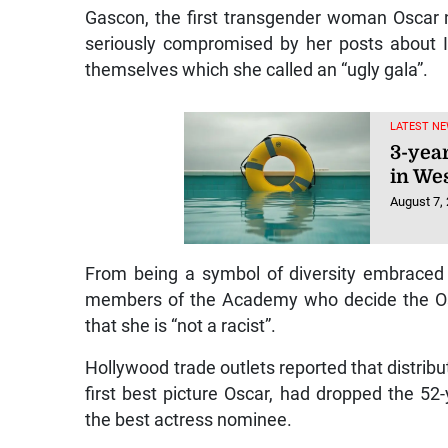
Gascon, the first transgender woman Oscar n
seriously compromised by her posts about I
themselves which she called an “ugly gala”.
LATEST NE
3-yea
in We
August 7,
From being a symbol of diversity embraced b
members of the Academy who decide the Osc
that she is “not a racist”.
Hollywood trade outlets reported that distribut
first best picture Oscar, had dropped the 52
the best actress nominee.