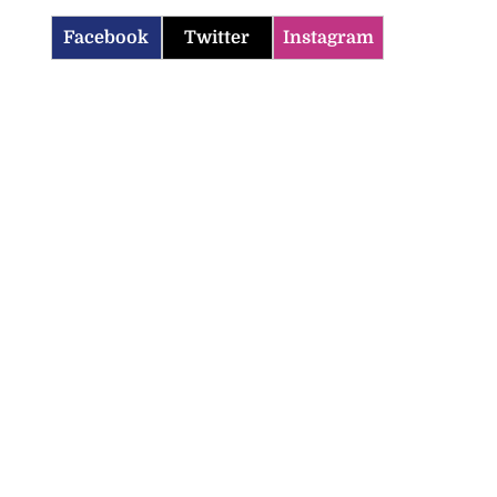
Facebook
Twitter
Instagram