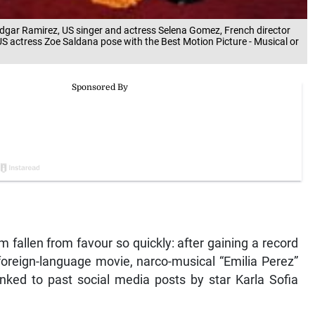
Edgar Ramirez, US singer and actress Selena Gomez, French director
 actress Zoe Saldana pose with the Best Motion Picture - Musical or
m fallen from favour so quickly: after gaining a record
oreign-language movie, narco-musical “Emilia Perez”
nked to past social media posts by star Karla Sofia