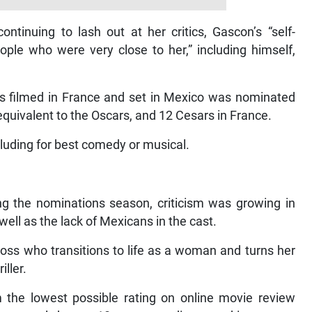
ontinuing to lash out at her critics, Gascon’s “self-
ple who were very close to her,” including himself,
s filmed in France and set in Mexico was nominated
 equivalent to the Oscars, and 12 Cesars in France.
cluding for best comedy or musical.
g the nominations season, criticism was growing in
well as the lack of Mexicans in the cast.
boss who transitions to life as a woman and turns her
iller.
 the lowest possible rating on online movie review