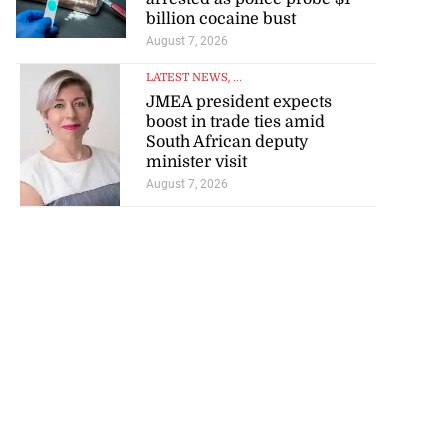
billion cocaine bust
August 7, 2026
LATEST NEWS
, ...
JMEA president expects
boost in trade ties amid
South African deputy
minister visit
August 7, 2026