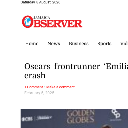
Saturday, 8 August, 2026
Home
News
Business
Sports
Vid
Oscars frontrunner ‘Emili
crash
·
1 Comment
Make a comment
February 5, 2025