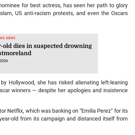
ominee for best actress, has seen her path to glory
slam, US anti-racism protests, and even the Oscars
WS, NEWS
r-old dies in suspected drowning
stmoreland
 2026
y Hollywood, she has risked alienating left-leaning
ar winners — despite her apologies and insistence
or Netflix, which was banking on “Emilia Perez” for its
-year-old from its campaign and distanced itself from