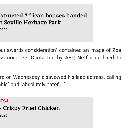
structed African houses handed
t Seville Heritage Park
 2026
your awards consideration” contained an image of Zoe
ess nominee. Contacted by AFP, Netflix declined to
ard on Wednesday disavowed his lead actress, calling
ble” and “absolutely hateful.”
ESTYLE
s Crispy Fried Chicken
 2026