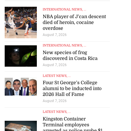
INTERNATIONAL NEWS
, ...
NBA player of J’can descent
died of heroin, cocaine
overdose
August 7, 2026
INTERNATIONAL NEWS
, ...
New species of frog
discovered in Costa Rica
August 7, 2026
LATEST NEWS
, ...
Four St George’s College
alumni to be inducted into
2026 Hall of Fame
August 7, 2026
LATEST NEWS
, ...
Kingston Container
Terminal employees
arrested as police probe $1