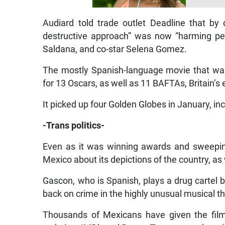
Audiard told trade outlet Deadline that by c
destructive approach” was now “harming peo
Saldana, and co-star Selena Gomez.
The mostly Spanish-language movie that wa
for 13 Oscars, as well as 11 BAFTAs, Britain’s
It picked up four Golden Globes in January, in
-Trans politics-
Even as it was winning awards and sweepin
Mexico about its depictions of the country, as 
Gascon, who is Spanish, plays a drug cartel 
back on crime in the highly unusual musical thr
Thousands of Mexicans have given the film