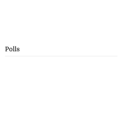
Polls