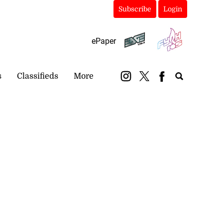
Subscribe
Login
ePaper
s
Classifieds
More