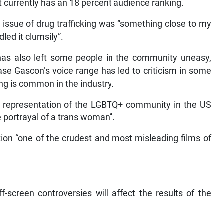
currently has an 18 percent audience ranking.
 issue of drug trafficking was “something close to my
led it clumsily”.
 has also left some people in the community uneasy,
rease Gascon’s voice range has led to criticism in some
ing is common in the industry.
representation of the LGBTQ+ community in the US
e portrayal of a trans woman”.
tion “one of the crudest and most misleading films of
screen controversies will affect the results of the
.