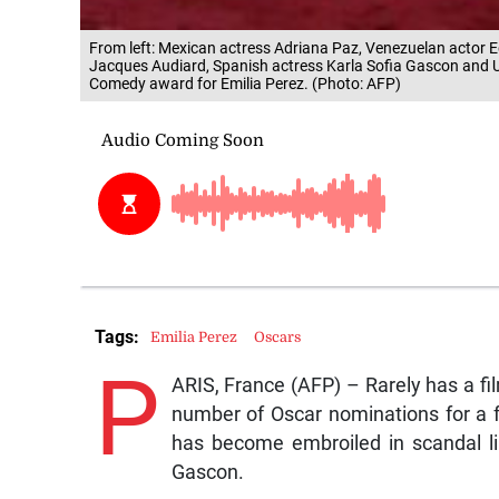
From left: Mexican actress Adriana Paz, Venezuelan actor 
Jacques Audiard, Spanish actress Karla Sofia Gascon and US
Comedy award for Emilia Perez. (Photo: AFP)
Tags:
Emilia Perez
Oscars
P
ARIS, France (AFP) – Rarely has a fil
number of Oscar nominations for a f
has become embroiled in scandal li
Gascon.