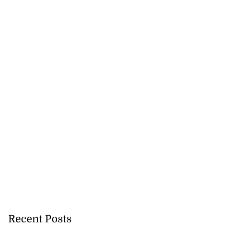
Recent Posts