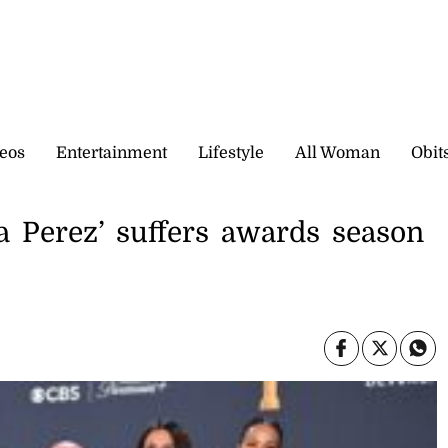
eos
Entertainment
Lifestyle
All Woman
Obit
a Perez’ suffers awards season