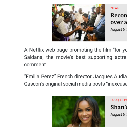
NEWS
Recon
over a
August 6,
A Netflix web page promoting the film “for 
Saldana, the movie’s best supporting actr
comment.
“Emilia Perez” French director Jacques Audi
Gascon’s original social media posts “inexcusa
FOOD, LIF
Shan’
August 6,