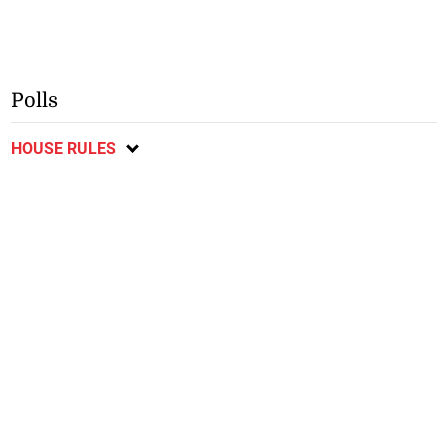
Polls
HOUSE RULES