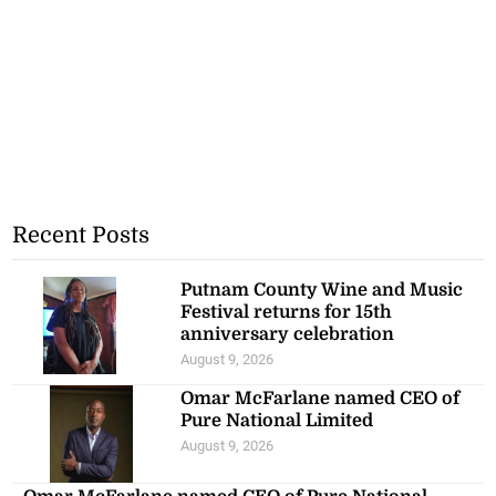
Recent Posts
Putnam County Wine and Music
Festival returns for 15th
anniversary celebration
August 9, 2026
Omar McFarlane named CEO of
Pure National Limited
August 9, 2026