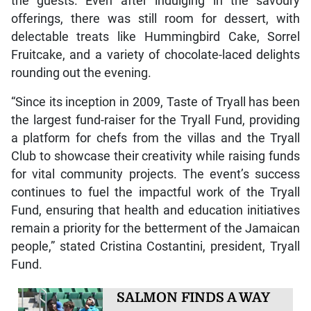
the guests. Even after indulging in the savoury
offerings, there was still room for dessert, with
delectable treats like Hummingbird Cake, Sorrel
Fruitcake, and a variety of chocolate-laced delights
rounding out the evening.
“Since its inception in 2009, Taste of Tryall has been
the largest fund-raiser for the Tryall Fund, providing
a platform for chefs from the villas and the Tryall
Club to showcase their creativity while raising funds
for vital community projects. The event’s success
continues to fuel the impactful work of the Tryall
Fund, ensuring that health and education initiatives
remain a priority for the betterment of the Jamaican
people,” stated Cristina Costantini, president, Tryall
Fund.
SALMON FINDS A WAY