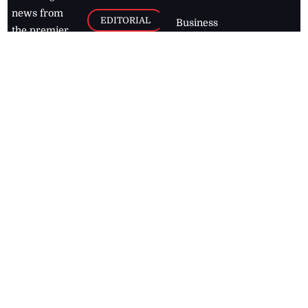
news from
EDITORIAL
Business
the premier
Jamaican
COLUMNS
Politics
newspaper,
Entertainment
HEALTH
the Jamaica
Observer.
Page2
AUTO
Follow
BUSINESS
Jamaican
news online
LETTERS
for free and
stay informed
PAGE2
on what's
FOOTBALL
happening in
the
Caribbean
Jamaica Observer,
2026
© All
Rights Reserved
Home