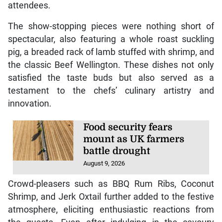
attendees.
The show-stopping pieces were nothing short of
spectacular, also featuring a whole roast suckling
pig, a breaded rack of lamb stuffed with shrimp, and
the classic Beef Wellington. These dishes not only
satisfied the taste buds but also served as a
testament to the chefs’ culinary artistry and
innovation.
Food security fears
mount as UK farmers
battle drought
August 9, 2026
Crowd-pleasers such as BBQ Rum Ribs, Coconut
Shrimp, and Jerk Oxtail further added to the festive
atmosphere, eliciting enthusiastic reactions from