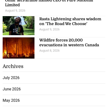
Omar McFarlane named CEO of Pure National
Limited
August 9, 2026
Rasta Lightening shares wisdom
on ‘The Road We Choose’
August 9, 2026
Wildfire forces 20,000
evacuations in western Canada
August 8, 2026
Archives
July 2026
June 2026
May 2026