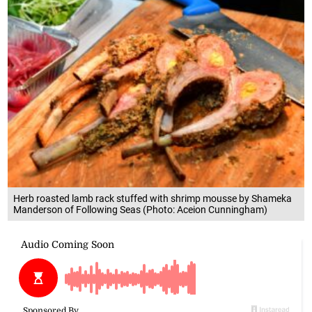
Herb roasted lamb rack stuffed with shrimp mousse by Shameka
Manderson of Following Seas (Photo: Aceion Cunningham)