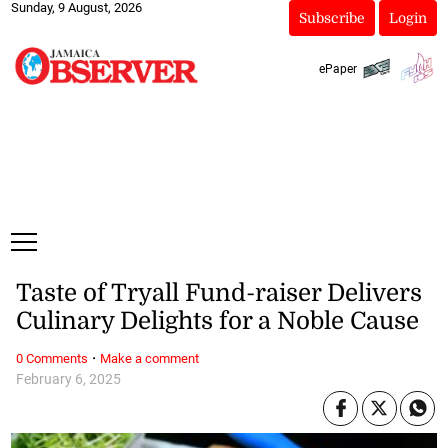
Sunday, 9 August, 2026
Subscribe
Login
ePaper
Taste of Tryall Fund-raiser Delivers
Culinary Delights for a Noble Cause
·
0 Comments
Make a comment
February 6, 2025