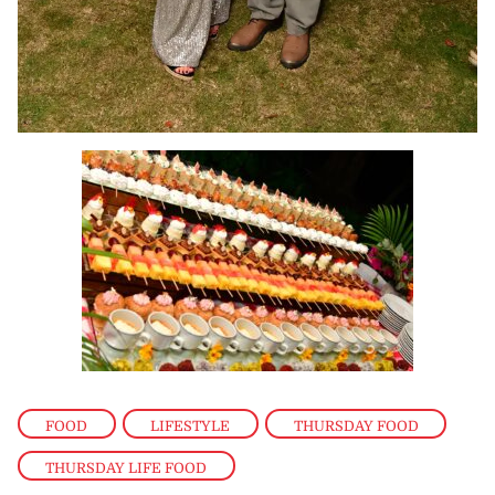
FOOD
,
LIFESTYLE
,
THURSDAY FOOD
,
THURSDAY LIFE FOOD