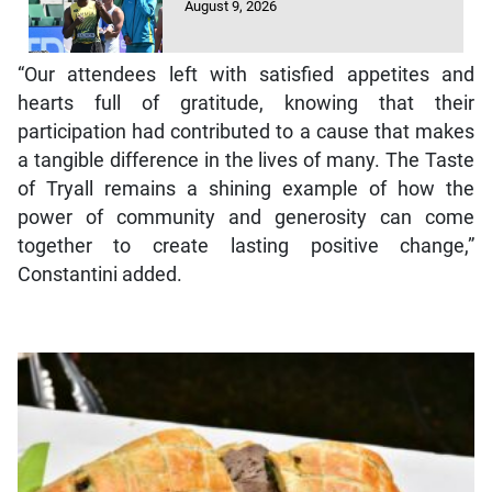
August 9, 2026
“Our attendees left with satisfied appetites and
hearts full of gratitude, knowing that their
participation had contributed to a cause that makes
a tangible difference in the lives of many. The Taste
of Tryall remains a shining example of how the
power of community and generosity can come
together to create lasting positive change,”
Constantini added.