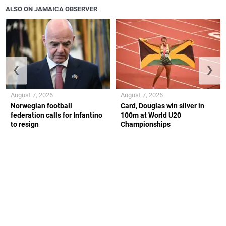
ALSO ON JAMAICA OBSERVER
❮
❯
August 7, 2026
August 7, 2026
Norwegian football
Card, Douglas win silver in
federation calls for Infantino
100m at World U20
to resign
Championships