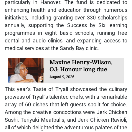
particularly in Hanover. The fund is dedicated to
enhancing health and education through numerous
initiatives, including granting over 330 scholarships
annually, supporting the Success by Six learning
programmes in eight basic schools, running free
dental and audio clinics, and expanding access to
medical services at the Sandy Bay clinic.
Maxine Henry-Wilson,
OJ: Honour long due
August 9, 2026
This year’s Taste of Tryall showcased the culinary
prowess of Tryall’s talented chefs, with a remarkable
array of 60 dishes that left guests spoilt for choice.
Among the creative concoctions were Jerk Chicken
Sushi, Teriyaki Meatballs, and Jerk Chicken Ravioli,
all of which delighted the adventurous palates of the