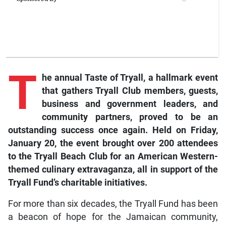
T
he annual Taste of Tryall, a hallmark event
that gathers Tryall Club members, guests,
business and government leaders, and
community partners, proved to be an
outstanding success once again. Held on Friday,
January 20, the event brought over 200 attendees
to the Tryall Beach Club for an American Western-
themed culinary extravaganza, all in support of the
Tryall Fund’s charitable initiatives.
For more than six decades, the Tryall Fund has been
a beacon of hope for the Jamaican community,