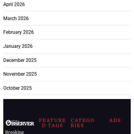
April 2026
March 2026
February 2026
January 2026
December 2025
November 2025
October 2025
FEATURE
CATEGO
ADS
D TAGS
RIES
Breaking