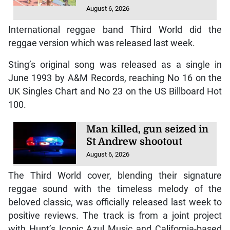
August 6, 2026
International reggae band Third World did the
reggae version which was released last week.
Sting’s original song was released as a single in
June 1993 by A&M Records, reaching No 16 on the
UK Singles Chart and No 23 on the US Billboard Hot
100.
Man killed, gun seized in
St Andrew shootout
August 6, 2026
The Third World cover, blending their signature
reggae sound with the timeless melody of the
beloved classic, was officially released last week to
positive reviews. The track is from a joint project
with Hunt’s Iconic Azul Music and California-based