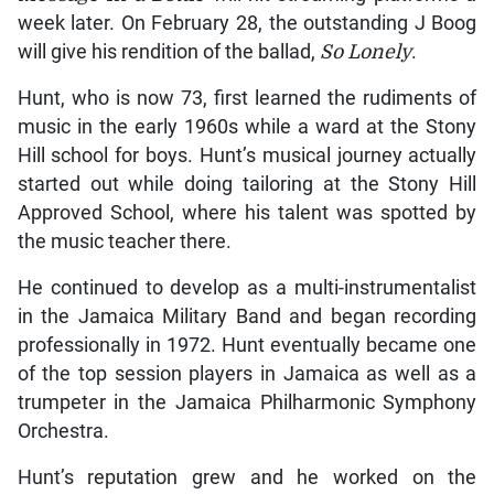
week later. On February 28, the outstanding J Boog
will give his rendition of the ballad,
So Lonely
.
Hunt, who is now 73, first learned the rudiments of
music in the early 1960s while a ward at the Stony
Hill school for boys. Hunt’s musical journey actually
started out while doing tailoring at the Stony Hill
Approved School, where his talent was spotted by
the music teacher there.
He continued to develop as a multi-instrumentalist
in the Jamaica Military Band and began recording
professionally in 1972. Hunt eventually became one
of the top session players in Jamaica as well as a
trumpeter in the Jamaica Philharmonic Symphony
Orchestra.
Hunt’s reputation grew and he worked on the