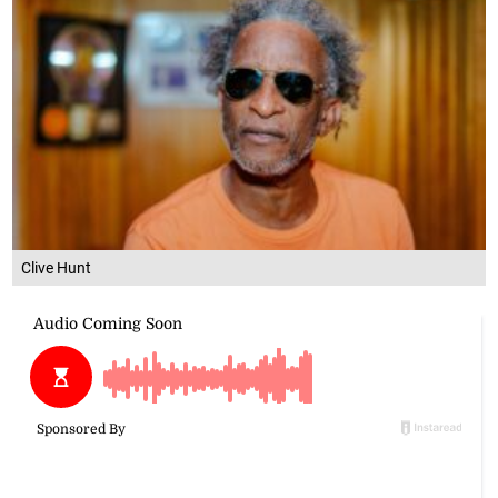
Clive Hunt