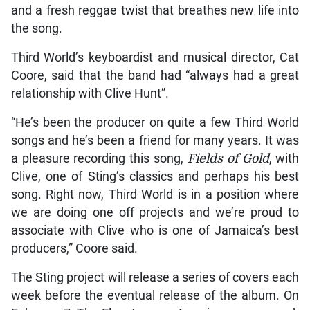
and a fresh reggae twist that breathes new life into
the song.
Third World’s keyboardist and musical director, Cat
Coore, said that the band had “always had a great
relationship with Clive Hunt”.
“He’s been the producer on quite a few Third World
songs and he’s been a friend for many years. It was
a pleasure recording this song,
Fields of Gold
, with
Clive, one of Sting’s classics and perhaps his best
song. Right now, Third World is in a position where
we are doing one off projects and we’re proud to
associate with Clive who is one of Jamaica’s best
producers,” Coore said.
The Sting project will release a series of covers each
week before the eventual release of the album. On