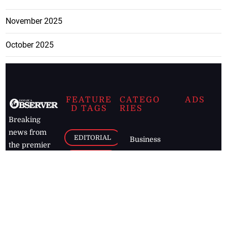
November 2025
October 2025
FEATURE
CATEGO
ADS
D TAGS
RIES
Breaking
news from
EDITORIAL
Business
the premier
Jamaican
COLUMNS
Politics
newspaper,
Entertainment
HEALTH
the Jamaica
Observer.
Page2
AUTO
Follow
BUSINESS
Jamaican