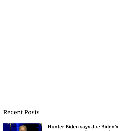
Recent Posts
Hunter Biden says Joe Biden’s