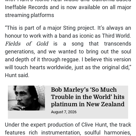
Ineffable Records and is now available on all major
streaming platforms
“This is part of a major Sting project. It’s always an
honour to work with a band as iconic as Third World.
Fields of Gold
is a song that transcends
generations, and we wanted to bring out the soul
and depth of it through reggae. I believe this version
will touch hearts worldwide, just as the original did,”
Hunt said.
Bob Marley’s ‘So Much
Trouble in the World’ hits
platinum in New Zealand
August 7, 2026
Under the expert production of Clive Hunt, the track
features rich instrumentation, soulful harmonies,