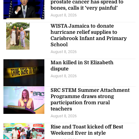
prostate cancer has spread to
bones, calls it ‘very painful’
August 8, 2026
WISTA Jamaica to donate
hurricane relief supplies to
Carisbrook Infant and Primary
School
August 8, 2026
Man killed in St Elizabeth
dispute
August 8, 2026
SRC STEM Summer Attachment
Programme draws strong
participation from rural
teachers
August 8, 2026
Rise and Toast kicked off Best
Weekend Ever in style