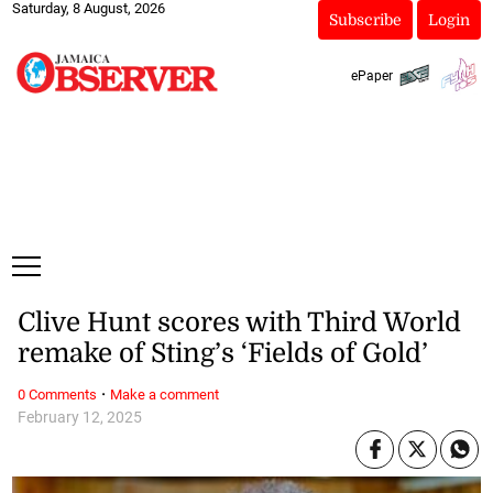
Saturday, 8 August, 2026
Subscribe
Login
ePaper
Clive Hunt scores with Third World
remake of Sting’s ‘Fields of Gold’
·
0 Comments
Make a comment
February 12, 2025