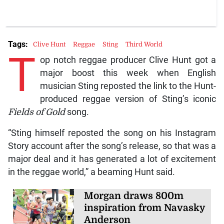
Tags:
Clive Hunt
Reggae
Sting
Third World
T
op notch reggae producer Clive Hunt got a
major boost this week when English
musician Sting reposted the link to the Hunt-
produced reggae version of Sting’s iconic
Fields of Gold
song.
“Sting himself reposted the song on his Instagram
Story account after the song’s release, so that was a
major deal and it has generated a lot of excitement
in the reggae world,” a beaming Hunt said.
Morgan draws 800m
inspiration from Navasky
Anderson