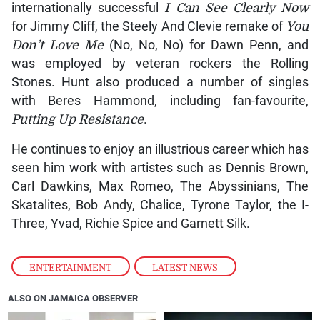
internationally successful
I Can See Clearly Now
for Jimmy Cliff, the Steely And Clevie remake of
You
Don’t Love Me
(No, No, No) for Dawn Penn, and
was employed by veteran rockers the Rolling
Stones. Hunt also produced a number of singles
with Beres Hammond, including fan-favourite,
Putting Up Resistance
.
He continues to enjoy an illustrious career which has
seen him work with artistes such as Dennis Brown,
Carl Dawkins, Max Romeo, The Abyssinians, The
Skatalites, Bob Andy, Chalice, Tyrone Taylor, the I-
Three, Yvad, Richie Spice and Garnett Silk.
ENTERTAINMENT
,
LATEST NEWS
ALSO ON JAMAICA OBSERVER