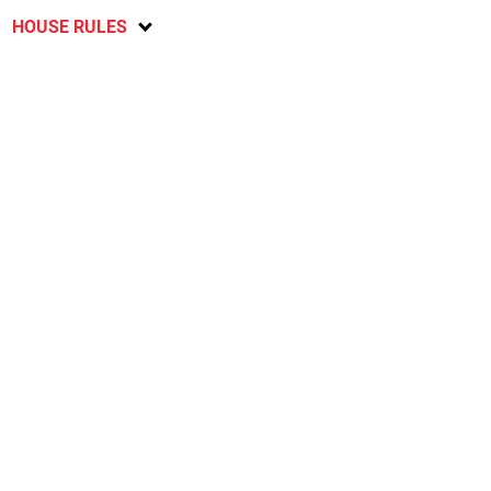
HOUSE RULES