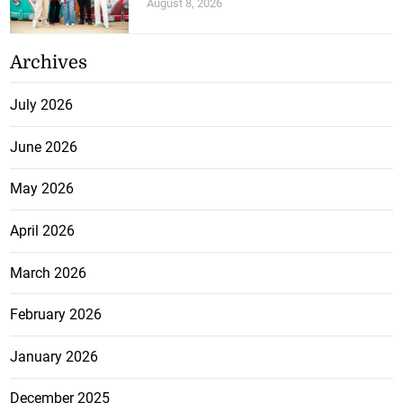
August 8, 2026
Archives
July 2026
June 2026
May 2026
April 2026
March 2026
February 2026
January 2026
December 2025