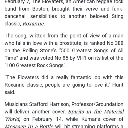
February 7, The Elovaters, an American reggae rock
band from Boston, brought their verve and funk-
dancehall sensibilities to another beloved Sting
classic,
Roxanne
.
The song, written from the point of view of a man
who falls in love with a prostitute, is ranked No 388
on the Rolling Stone’s “500 Greatest Songs of All
Time” and was voted No 85 by VH1 on its list of the
“100 Greatest Rock Songs”.
“The Elovaters did a really fantastic job with this
Roxanne classic, people are going to love it,” Hunt
said.
Musicians Stafford Harrison, Professor/Groundation
will deliver another cover,
Spirits in the Material
World
, on February 14, while Kumar’s cover of
Message In a Bottle
will hit streaming platforms a