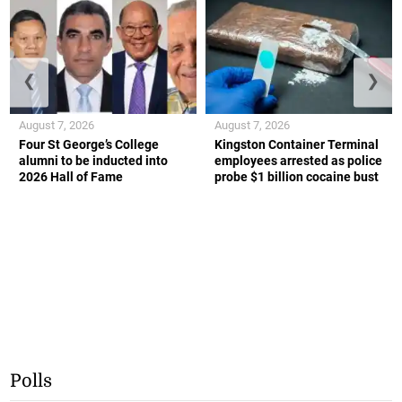
❮
❯
August 7, 2026
August 7, 2026
Four St George’s College
Kingston Container Terminal
alumni to be inducted into
employees arrested as police
2026 Hall of Fame
probe $1 billion cocaine bust
Polls