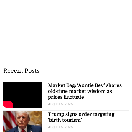
Recent Posts
Market Bag: ‘Auntie Bev’ shares
old-time market wisdom as
prices fluctuate
August 6, 2026
Trump signs order targeting
‘birth tourism’
August 6, 2026