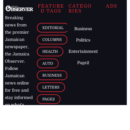
FEATURE
CATEGO
ADS
D TAGS
RIES
Breaking
news from
EDITORIAL
Business
the premier
Jamaican
COLUMNS
Politics
newspaper,
Entertainment
HEALTH
the Jamaica
Observer.
Page2
AUTO
Follow
BUSINESS
Jamaican
news online
LETTERS
for free and
stay informed
PAGE2
on what's
FOOTBALL
happening in
the
Caribbean