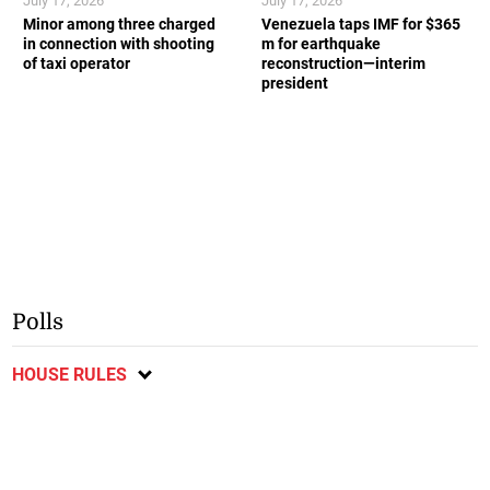
July 17, 2026
July 17, 2026
Minor among three charged
Venezuela taps IMF for $365
in connection with shooting
m for earthquake
of taxi operator
reconstruction—interim
president
Polls
HOUSE RULES