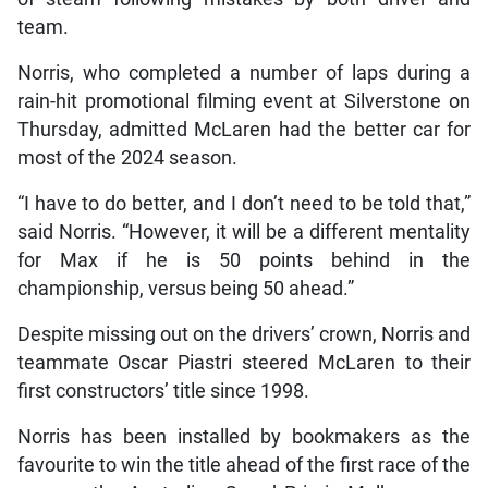
team.
Norris, who completed a number of laps during a
rain-hit promotional filming event at Silverstone on
Thursday, admitted McLaren had the better car for
most of the 2024 season.
“I have to do better, and I don’t need to be told that,”
said Norris. “However, it will be a different mentality
for Max if he is 50 points behind in the
championship, versus being 50 ahead.”
Despite missing out on the drivers’ crown, Norris and
teammate Oscar Piastri steered McLaren to their
first constructors’ title since 1998.
Norris has been installed by bookmakers as the
favourite to win the title ahead of the first race of the