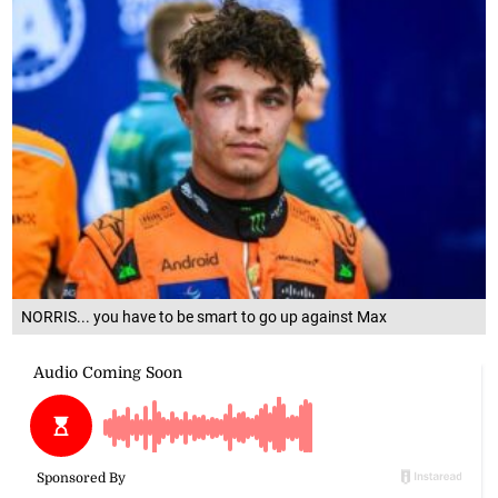
NORRIS... you have to be smart to go up against Max