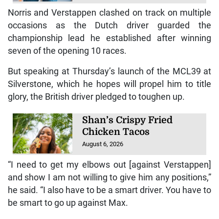
Norris and Verstappen clashed on track on multiple
occasions as the Dutch driver guarded the
championship lead he established after winning
seven of the opening 10 races.
But speaking at Thursday’s launch of the MCL39 at
Silverstone, which he hopes will propel him to title
glory, the British driver pledged to toughen up.
Shan’s Crispy Fried
Chicken Tacos
August 6, 2026
“I need to get my elbows out [against Verstappen]
and show I am not willing to give him any positions,”
he said. “I also have to be a smart driver. You have to
be smart to go up against Max.