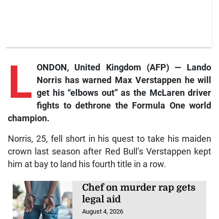
L
ONDON, United Kingdom (AFP) — Lando
Norris has warned Max Verstappen he will
get his “elbows out” as the McLaren driver
fights to dethrone the Formula One world
champion.
Norris, 25, fell short in his quest to take his maiden
crown last season after Red Bull’s Verstappen kept
him at bay to land his fourth title in a row.
Chef on murder rap gets
legal aid
August 4, 2026