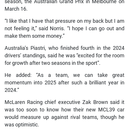
season, the Australian Grand Prix in Melbourne on
March 16.
“I like that I have that pressure on my back but I am
not feeling it,” said Norris. “I hope I can go out and
make them some money.”
Australia’s Piastri, who finished fourth in the 2024
drivers’ standings, said he was “excited for the room
for growth after two seasons in the sport”.
He added: “As a team, we can take great
momentum into 2025 after such a brilliant year in
2024.”
McLaren Racing chief executive Zak Brown said it
was too soon to know how their new MCL39 car
would measure up against rival teams, though he
was optimistic.