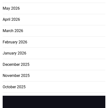
May 2026
April 2026
March 2026
February 2026
January 2026
December 2025
November 2025
October 2025