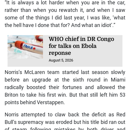
“It is always a lot harder when you are in the car,
rather than when you rewatch it, and when I saw
some of the things I did last year, I was like, ‘what
the hell have I done that for? And what an idiot’.”
WHO chief in DR Congo
for talks on Ebola
reponse
August 5, 2026
Norris’s McLaren team started last season slowly
before an upgrade at the sixth round in Miami
radically boosted their fortunes and allowed the
Briton to take his first win. But that still left him 53
points behind Verstappen.
Norris attempted to claw back the deficit as Red
Bull’s supremacy was eroded but his title bid ran out
of steam following mistakes by both driver and