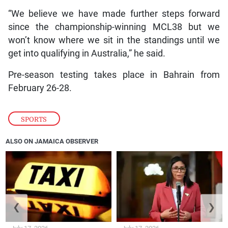
“We believe we have made further steps forward
since the championship-winning MCL38 but we
won’t know where we sit in the standings until we
get into qualifying in Australia,” he said.
Pre-season testing takes place in Bahrain from
February 26-28.
SPORTS
ALSO ON JAMAICA OBSERVER
❮
❯