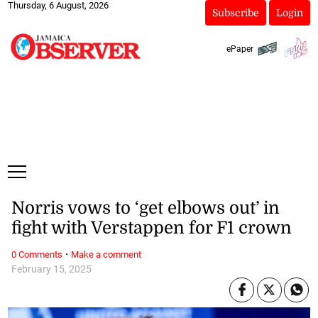
Thursday, 6 August, 2026
Subscribe
Login
ePaper
Norris vows to ‘get elbows out’ in
fight with Verstappen for F1 crown
·
0 Comments
Make a comment
February 15, 2025