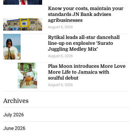
Know your costs, maintain your
standards JN Bank advises
agribusinesses
August 6, 2026
Rytikal leads all-star dancehall
line-up on explosive ‘Surato
Juggling Medley Mix’
August 6, 2026
Plas Moon introduces More Love
More Life to Jamaica with
soulful debut
August 6, 2026
Archives
July 2026
June 2026