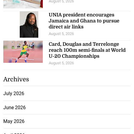
August 5, 2026
UNIA president encourages
Jamaica and Ghana to pursue
direct air links
August 5, 2026
Card, Douglas and Terrelonge
reach 100m semi-finals at World
U-20 Championships
August 5, 2026
Archives
July 2026
June 2026
May 2026