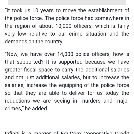
“It took us 10 years to move the establishment of
the police force. The police force had somewhere in
the region of about 10,000 officers, which is fairly
very low relative to our crime situation and the
demands on the country.
“Now, we have over 14,000 police officers; how is
that supported? It is supported because we have
greater fiscal space to carry the additional salaries
and not just additional salaries, but to increase the
salaries, increase the equipping of the police force
so that they are able to deliver for us today the
reductions we are seeing in murders and major
crimes,” he added.
Infiniti is a merger of EduCom Cooperative Credit