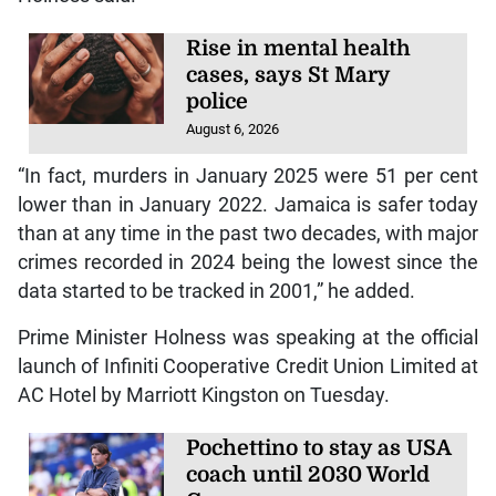
Rise in mental health
cases, says St Mary
police
August 6, 2026
“In fact, murders in January 2025 were 51 per cent
lower than in January 2022. Jamaica is safer today
than at any time in the past two decades, with major
crimes recorded in 2024 being the lowest since the
data started to be tracked in 2001,” he added.
Prime Minister Holness was speaking at the official
launch of Infiniti Cooperative Credit Union Limited at
AC Hotel by Marriott Kingston on Tuesday.
Pochettino to stay as USA
coach until 2030 World