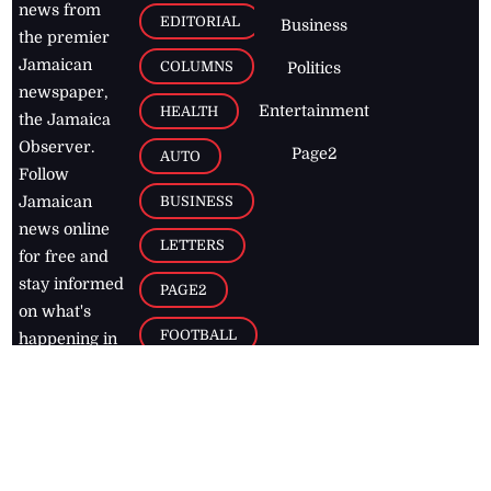
news from
EDITORIAL
Business
the premier
Jamaican
COLUMNS
Politics
newspaper,
Entertainment
HEALTH
the Jamaica
Observer.
Page2
AUTO
Follow
BUSINESS
Jamaican
news online
LETTERS
for free and
stay informed
PAGE2
on what's
FOOTBALL
happening in
the
Caribbean
Jamaica Observer,
2026
© All
Rights Reserved
Home