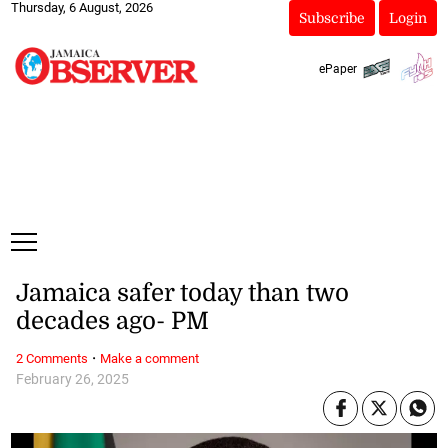
Thursday, 6 August, 2026
Subscribe
Login
ePaper
Jamaica safer today than two
decades ago- PM
·
2 Comments
Make a comment
February 26, 2025