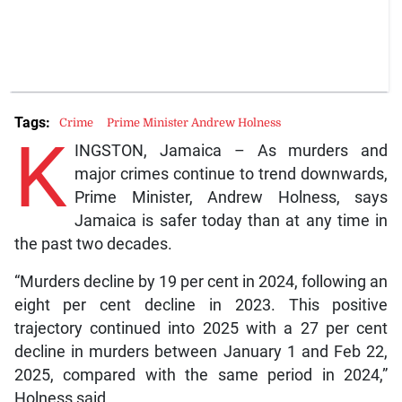
Tags:
Crime
Prime Minister Andrew Holness
K
INGSTON, Jamaica – As murders and
major crimes continue to trend downwards,
Prime Minister, Andrew Holness, says
Jamaica is safer today than at any time in
the past two decades.
“Murders decline by 19 per cent in 2024, following an
eight per cent decline in 2023. This positive
trajectory continued into 2025 with a 27 per cent
decline in murders between January 1 and Feb 22,
2025, compared with the same period in 2024,”
Holness said.