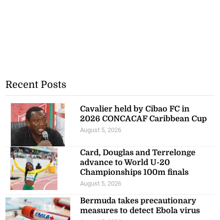
Recent Posts
Cavalier held by Cibao FC in
2026 CONCACAF Caribbean Cup
August 5, 2026
Card, Douglas and Terrelonge
advance to World U-20
Championships 100m finals
August 5, 2026
Bermuda takes precautionary
measures to detect Ebola virus