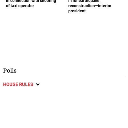
in connection with shooting
m for earthquake
of taxi operator
reconstruction—interim
president
Polls
HOUSE RULES