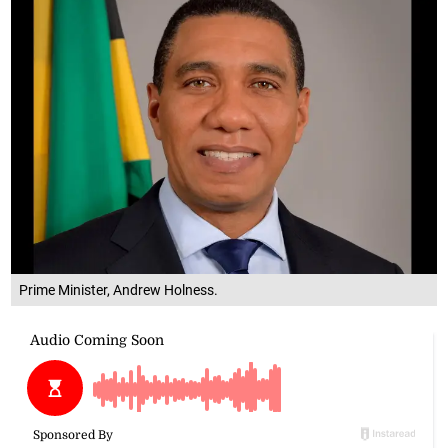
Prime Minister, Andrew Holness.