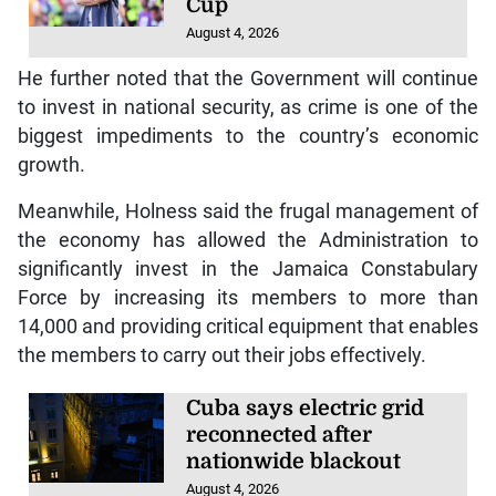
Cup
August 4, 2026
He further noted that the Government will continue
to invest in national security, as crime is one of the
biggest impediments to the country’s economic
growth.
Meanwhile, Holness said the frugal management of
the economy has allowed the Administration to
significantly invest in the Jamaica Constabulary
Force by increasing its members to more than
14,000 and providing critical equipment that enables
the members to carry out their jobs effectively.
Cuba says electric grid
reconnected after
nationwide blackout
August 4, 2026