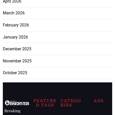
April 2026
March 2026
February 2026
January 2026
December 2025
November 2025
October 2025
FEATURE
CATEGO
ADS
D TAGS
RIES
Breaking