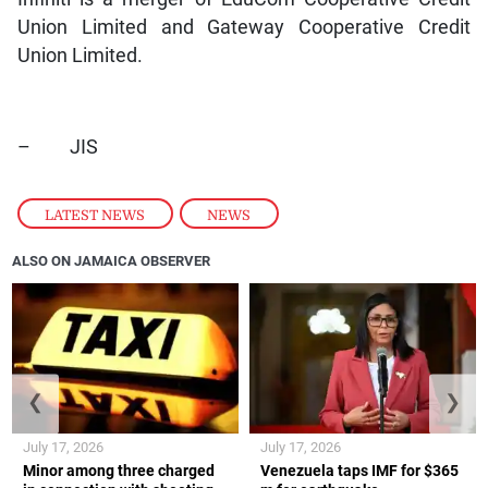
Union Limited and Gateway Cooperative Credit
Union Limited.
– JIS
LATEST NEWS
,
NEWS
ALSO ON JAMAICA OBSERVER
❮
❯
July 17, 2026
July 17, 2026
Minor among three charged
Venezuela taps IMF for $365