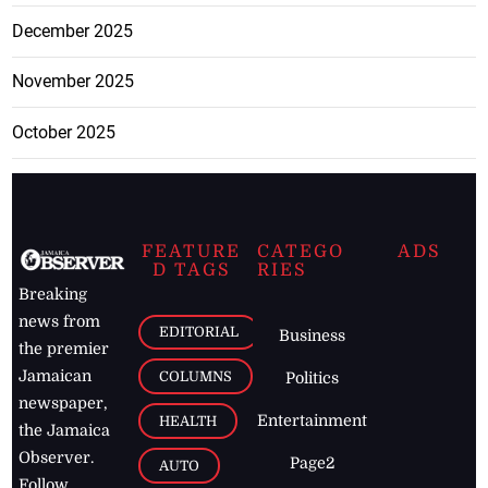
December 2025
November 2025
October 2025
FEATURE
CATEGO
ADS
D TAGS
RIES
Breaking
news from
EDITORIAL
Business
the premier
Jamaican
COLUMNS
Politics
newspaper,
Entertainment
HEALTH
the Jamaica
Observer.
Page2
AUTO
Follow