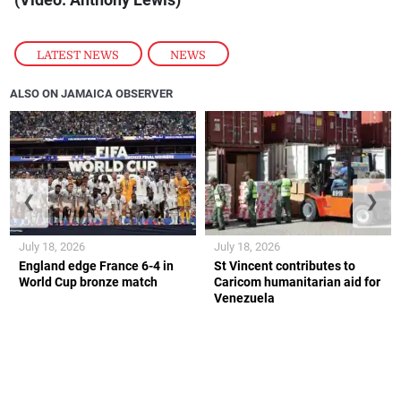
(Video: Anthony Lewis)
LATEST NEWS
,
NEWS
ALSO ON JAMAICA OBSERVER
❮
❯
July 18, 2026
July 18, 2026
England edge France 6-4 in
St Vincent contributes to
World Cup bronze match
Caricom humanitarian aid for
Venezuela