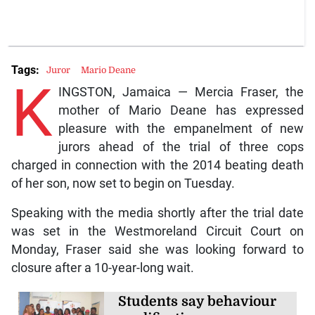
Tags:
Juror
Mario Deane
K
INGSTON, Jamaica — Mercia Fraser, the
mother of Mario Deane has expressed
pleasure with the empanelment of new
jurors ahead of the trial of three cops
charged in connection with the 2014 beating death
of her son, now set to begin on Tuesday.
Speaking with the media shortly after the trial date
was set in the Westmoreland Circuit Court on
Monday, Fraser said she was looking forward to
closure after a 10-year-long wait.
Students say behaviour