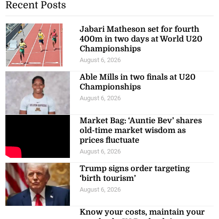
Recent Posts
Jabari Matheson set for fourth
400m in two days at World U20
Championships
August 6, 2026
Able Mills in two finals at U20
Championships
August 6, 2026
Market Bag: ‘Auntie Bev’ shares
old-time market wisdom as
prices fluctuate
August 6, 2026
Trump signs order targeting
‘birth tourism’
August 6, 2026
Know your costs, maintain your