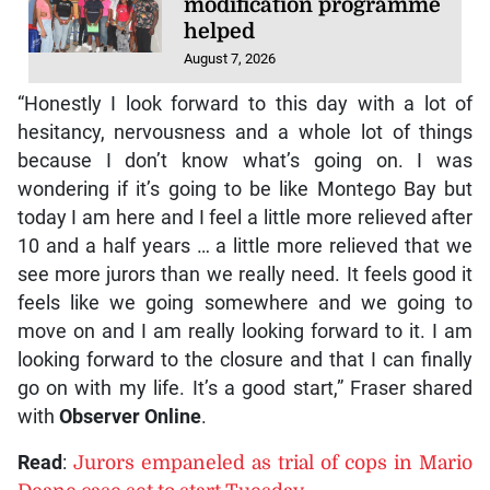
modification programme
helped
August 7, 2026
“Honestly I look forward to this day with a lot of
hesitancy, nervousness and a whole lot of things
because I don’t know what’s going on. I was
wondering if it’s going to be like Montego Bay but
today I am here and I feel a little more relieved after
10 and a half years … a little more relieved that we
see more jurors than we really need. It feels good it
feels like we going somewhere and we going to
move on and I am really looking forward to it. I am
looking forward to the closure and that I can finally
go on with my life. It’s a good start,” Fraser shared
with
Observer Online
.
Read
:
Jurors empaneled as trial of cops in Mario