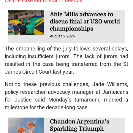
Deane case set to start Tuesday
Able Mills advances to
discus final at U20 world
championships
August 6, 2026
The empanelling of the jury follows several delays,
including insufficient jurors. The lack of jurors had
resulted in the case being transferred from the St
James Circuit Court last year.
Noting these previous challenges, Jade Williams,
policy researcher advocacy manager at Jamaicans
for Justice said Monday’s turnaround marked a
milestone for the decade-long case.
Chandon Argentina’s
Sparkling Triumph