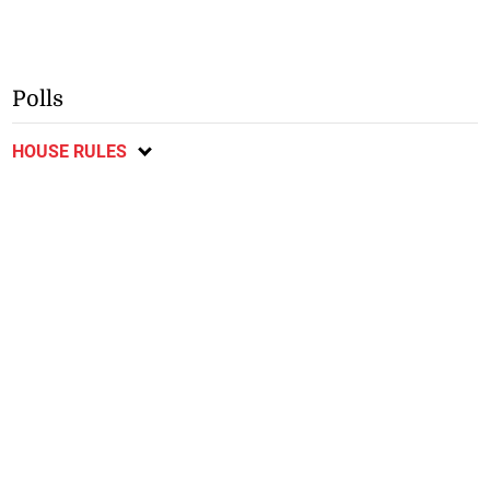
Polls
HOUSE RULES