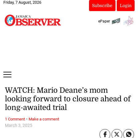
Friday, 7 August, 2026
Subscribe
Login
ePaper
WATCH: Mario Deane’s mom
looking forward to closure ahead of
long-awaited trial
·
1 Comment
Make a comment
March 3, 2025