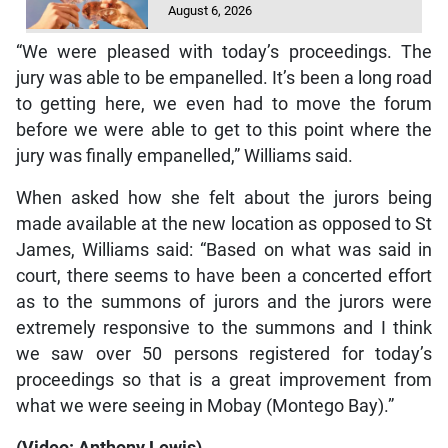
August 6, 2026
“We were pleased with today’s proceedings. The
jury was able to be empanelled. It’s been a long road
to getting here, we even had to move the forum
before we were able to get to this point where the
jury was finally empanelled,” Williams said.
When asked how she felt about the jurors being
made available at the new location as opposed to St
James, Williams said: “Based on what was said in
court, there seems to have been a concerted effort
as to the summons of jurors and the jurors were
extremely responsive to the summons and I think
we saw over 50 persons registered for today’s
proceedings so that is a great improvement from
what we were seeing in Mobay (Montego Bay).”