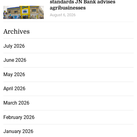
standards JN Bank advises
agribusinesses
August 6, 2026
Archives
July 2026
June 2026
May 2026
April 2026
March 2026
February 2026
January 2026