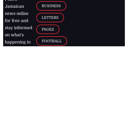
BUSINESS
Jamaican
news online
LETTERS
for free and
stay informed
PAGE2
on what's
FOOTBALL
happening in
the
Caribbean
Jamaica Observer,
2026
© All
Rights Reserved
Home
Contact Us
RSS Feeds
Feedback
Privacy Policy
Editorial Code of
Conduct