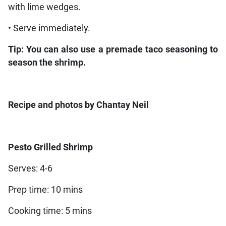
with lime wedges.
• Serve immediately.
Tip: You can also use a premade taco seasoning to
season the shrimp.
Recipe and photos by Chantay Neil
Pesto Grilled Shrimp
Serves: 4-6
Prep time: 10 mins
Cooking time: 5 mins