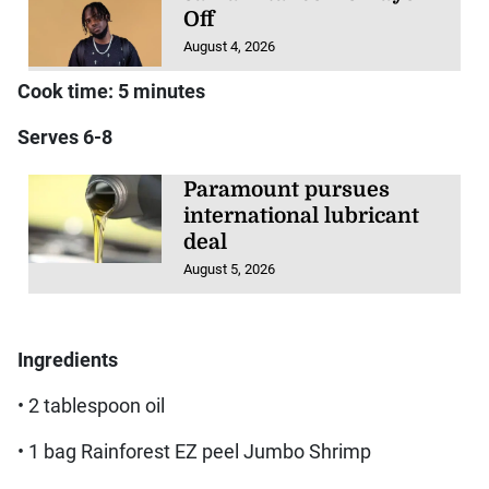
Off
August 4, 2026
Cook time: 5 minutes
Serves 6-8
Paramount pursues
international lubricant
deal
August 5, 2026
Ingredients
• 2 tablespoon oil
• 1 bag Rainforest EZ peel Jumbo Shrimp