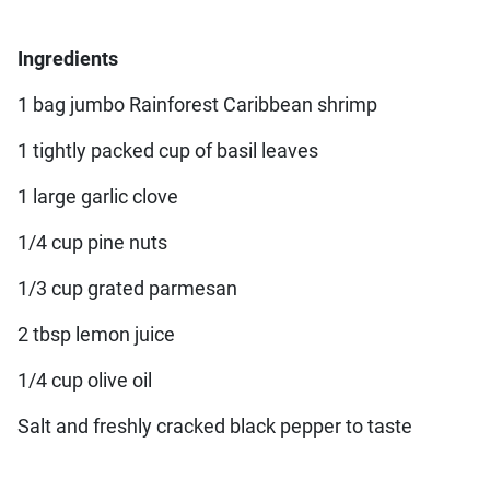
Ingredients
1 bag jumbo Rainforest Caribbean shrimp
1 tightly packed cup of basil leaves
1 large garlic clove
1/4 cup pine nuts
1/3 cup grated parmesan
2 tbsp lemon juice
1/4 cup olive oil
Salt and freshly cracked black pepper to taste