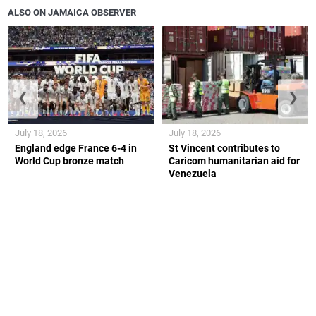
ALSO ON JAMAICA OBSERVER
❮
❯
July 18, 2026
July 18, 2026
England edge France 6-4 in
St Vincent contributes to
World Cup bronze match
Caricom humanitarian aid for
Venezuela