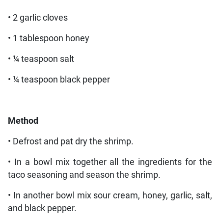
• 2 garlic cloves
• 1 tablespoon honey
• ¼ teaspoon salt
• ¼ teaspoon black pepper
Method
• Defrost and pat dry the shrimp.
• In a bowl mix together all the ingredients for the
taco seasoning and season the shrimp.
• In another bowl mix sour cream, honey, garlic, salt,
and black pepper.