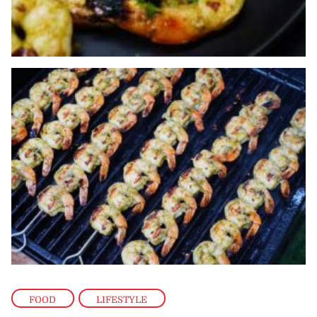
FOOD
,
LIFESTYLE