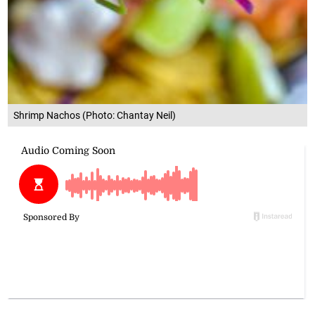
Shrimp Nachos (Photo: Chantay Neil)