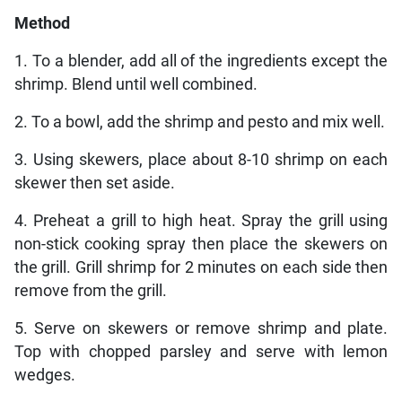
Method
1. To a blender, add all of the ingredients except the
shrimp. Blend until well combined.
2. To a bowl, add the shrimp and pesto and mix well.
3. Using skewers, place about 8-10 shrimp on each
skewer then set aside.
4. Preheat a grill to high heat. Spray the grill using
non-stick cooking spray then place the skewers on
the grill. Grill shrimp for 2 minutes on each side then
remove from the grill.
5. Serve on skewers or remove shrimp and plate.
Top with chopped parsley and serve with lemon
wedges.