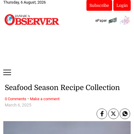
Thursday, 6 August, 2026
Subscribe
Login
ePaper
Seafood Season Recipe Collection
·
0 Comments
Make a comment
March 6, 2025