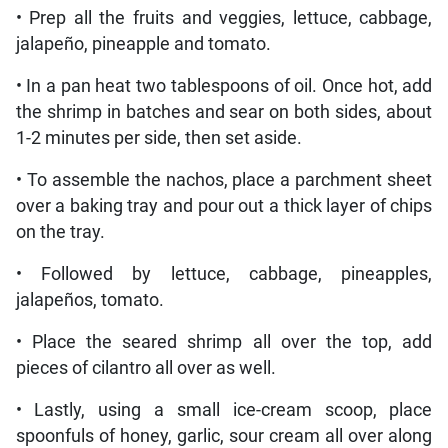
• Prep all the fruits and veggies, lettuce, cabbage,
jalapeño, pineapple and tomato.
• In a pan heat two tablespoons of oil. Once hot, add
the shrimp in batches and sear on both sides, about
1-2 minutes per side, then set aside.
• To assemble the nachos, place a parchment sheet
over a baking tray and pour out a thick layer of chips
on the tray.
• Followed by lettuce, cabbage, pineapples,
jalapeños, tomato.
• Place the seared shrimp all over the top, add
pieces of cilantro all over as well.
• Lastly, using a small ice-cream scoop, place
spoonfuls of honey, garlic, sour cream all over along