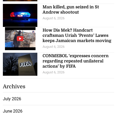
Man killed, gun seized in St
Andrew shootout
August 6, 2026
How Dis Mek? Handcart
craftsman Uriah ‘Prento’ Lawes
keeps Jamaican markets moving
August 6, 2026
CONMEBOL ‘expresses concern
regarding repeated unilateral
actions’ by FIFA
August 6, 2026
Archives
July 2026
June 2026