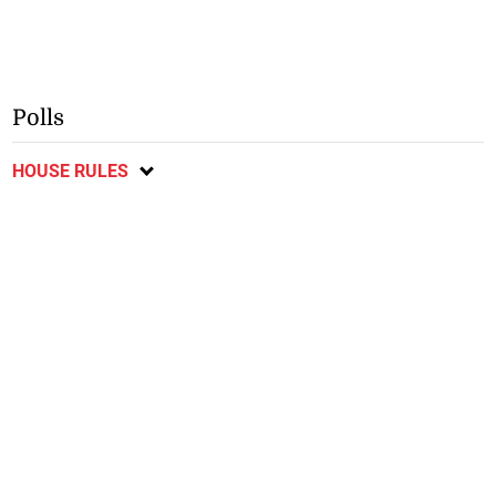
Polls
HOUSE RULES