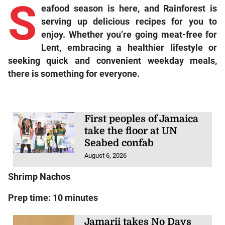
S
eafood season is here, and Rainforest is
serving up delicious recipes for you to
enjoy. Whether you’re going meat-free for
Lent, embracing a healthier lifestyle or
seeking quick and convenient weekday meals,
there is something for everyone.
First peoples of Jamaica
take the floor at UN
Seabed confab
August 6, 2026
Shrimp Nachos
Prep time: 10 minutes
Jamarii takes No Days