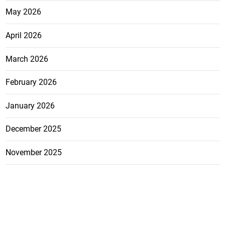
May 2026
April 2026
March 2026
February 2026
January 2026
December 2025
November 2025
October 2025