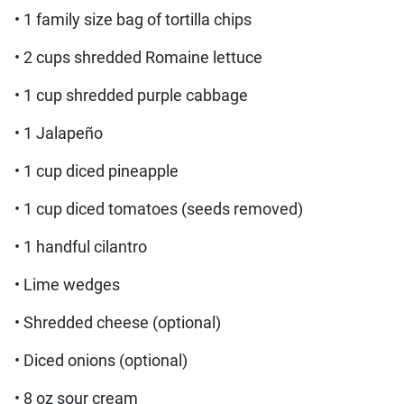
• 1 family size bag of tortilla chips
• 2 cups shredded Romaine lettuce
• 1 cup shredded purple cabbage
• 1 Jalapeño
• 1 cup diced pineapple
• 1 cup diced tomatoes (seeds removed)
• 1 handful cilantro
• Lime wedges
• Shredded cheese (optional)
• Diced onions (optional)
• 8 oz sour cream