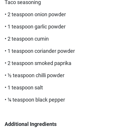
Taco seasoning
• 2 teaspoon onion powder
• 1 teaspoon garlic powder
• 2 teaspoon cumin
• 1 teaspoon coriander powder
• 2 teaspoon smoked paprika
• ½ teaspoon chilli powder
• 1 teaspoon salt
• ¼ teaspoon black pepper
Additional Ingredients