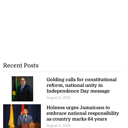
Recent Posts
Golding calls for constitutional
reform, national unity in
Independence Day message
August 6, 2026
Holness urges Jamaicans to
embrace national responsibility
as country marks 64 years
August 6, 2026