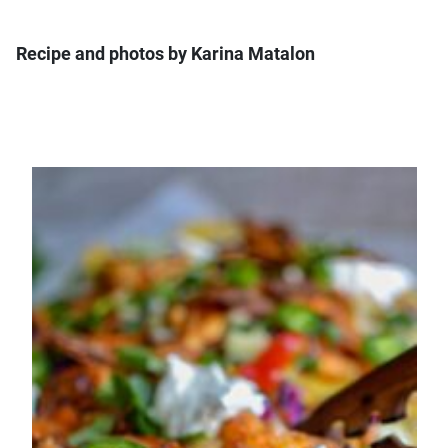
Recipe and photos by Karina Matalon