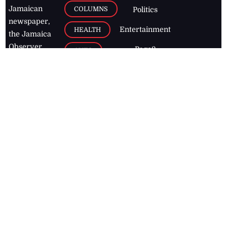
Jamaican
COLUMNS
Politics
newspaper,
Entertainment
HEALTH
the Jamaica
Observer.
Page2
AUTO
Follow
BUSINESS
Jamaican
news online
LETTERS
for free and
stay informed
PAGE2
on what's
FOOTBALL
happening in
the
Caribbean
Jamaica Observer,
2026
© All
Rights Reserved
Home
Contact Us
RSS Feeds