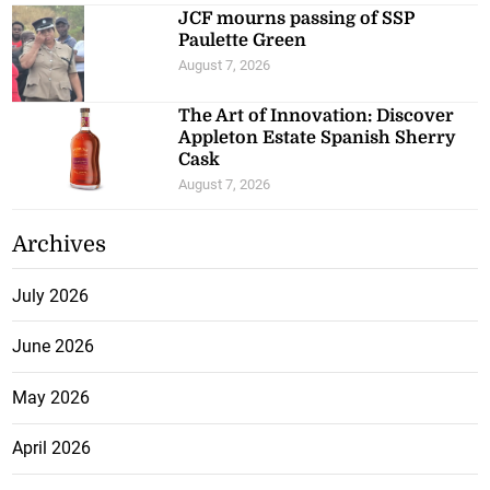
JCF mourns passing of SSP
Paulette Green
August 7, 2026
The Art of Innovation: Discover
Appleton Estate Spanish Sherry
Cask
August 7, 2026
Archives
July 2026
June 2026
May 2026
April 2026