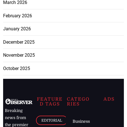
March 2026
February 2026
January 2026
December 2025
November 2025
October 2025
FEATURE
CATEGO
ADS
D TAGS
RIES
Breaking
news from
EDITORIAL
Business
the premier