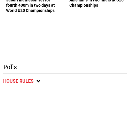
fourth 400m in two days at
Championships
World U20 Championships
Polls
HOUSE RULES