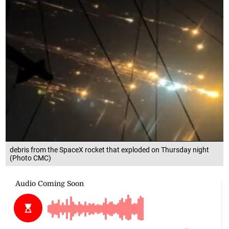
debris from the SpaceX rocket that exploded on Thursday night
(Photo CMC)