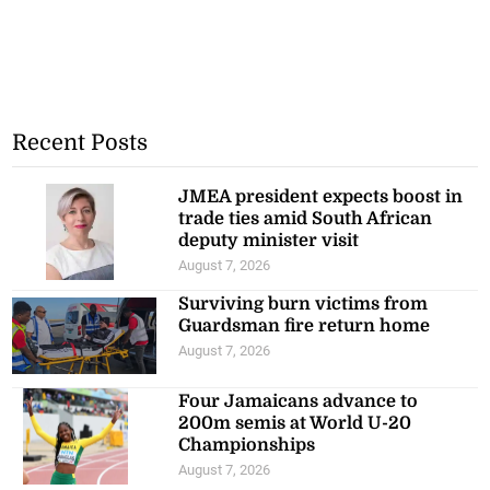
Recent Posts
JMEA president expects boost in
trade ties amid South African
deputy minister visit
August 7, 2026
Surviving burn victims from
Guardsman fire return home
August 7, 2026
Four Jamaicans advance to
200m semis at World U-20
Championships
August 7, 2026