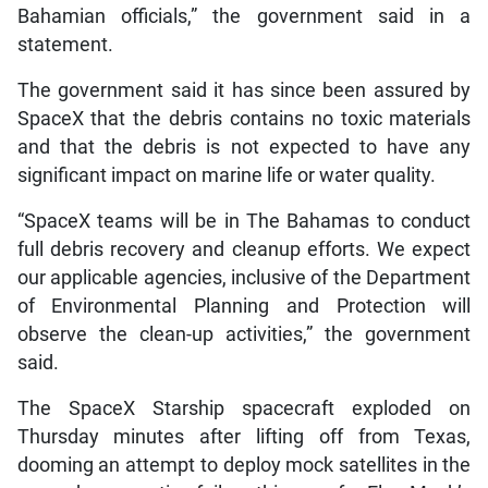
Bahamian officials,” the government said in a
statement.
The government said it has since been assured by
SpaceX that the debris contains no toxic materials
and that the debris is not expected to have any
significant impact on marine life or water quality.
“SpaceX teams will be in The Bahamas to conduct
full debris recovery and cleanup efforts. We expect
our applicable agencies, inclusive of the Department
of Environmental Planning and Protection will
observe the clean-up activities,” the government
said.
The SpaceX Starship spacecraft exploded on
Thursday minutes after lifting off from Texas,
dooming an attempt to deploy mock satellites in the