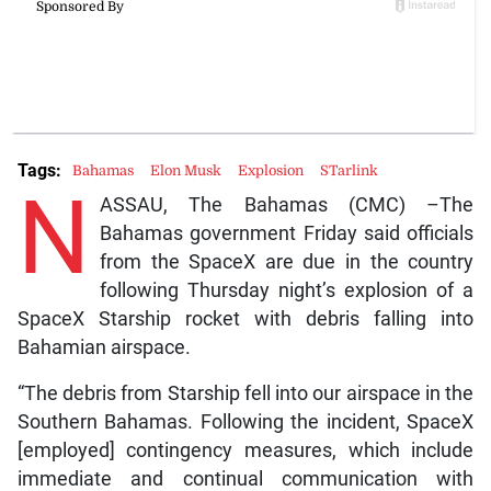
Tags:
Bahamas
Elon Musk
Explosion
STarlink
N
ASSAU, The Bahamas (CMC) –The
Bahamas government Friday said officials
from the SpaceX are due in the country
following Thursday night’s explosion of a
SpaceX Starship rocket with debris falling into
Bahamian airspace.
“The debris from Starship fell into our airspace in the
Southern Bahamas. Following the incident, SpaceX
[employed] contingency measures, which include
immediate and continual communication with