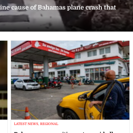
rmine cause of Bahamas plane crash that
LATEST NEWS, REGIONAL