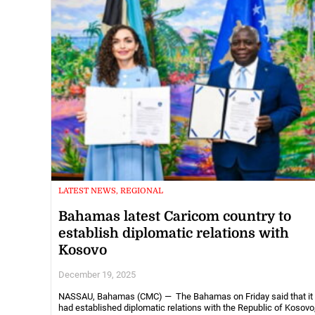
LATEST NEWS, REGIONAL
Bahamas latest Caricom country to
establish diplomatic relations with
Kosovo
December 19, 2025
NASSAU, Bahamas (CMC) — The Bahamas on Friday said that it
had established diplomatic relations with the Republic of Kosovo