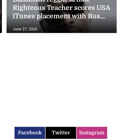
Righteous Teacher scores USA
iTunes placement with Bus...
June 27, 2026
Facebook
Twitter
Instagram