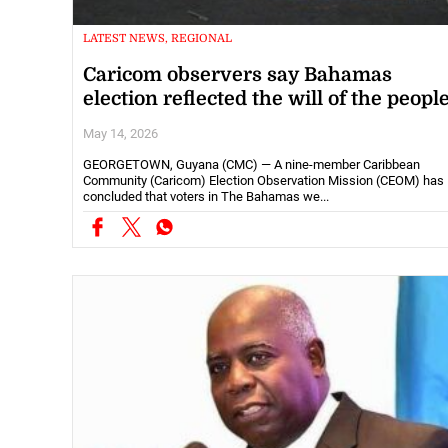
LATEST NEWS, REGIONAL
Caricom observers say Bahamas
election reflected the will of the peopl
May 14, 2026
GEORGETOWN, Guyana (CMC) — A nine-member Caribbean
Community (Caricom) Election Observation Mission (CEOM) has
concluded that voters in The Bahamas we...