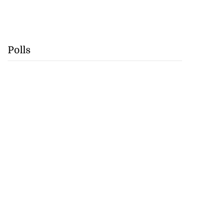
Polls