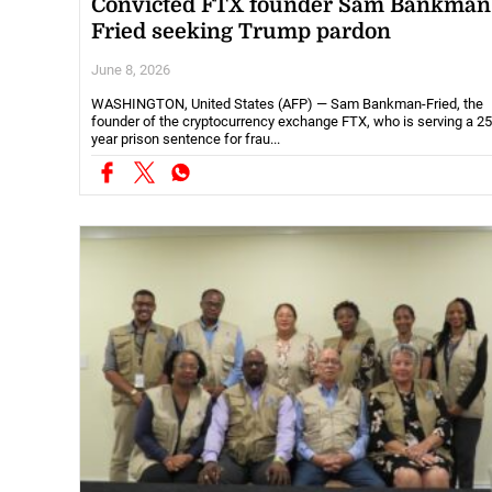
Convicted FTX founder Sam Bankman
Fried seeking Trump pardon
June 8, 2026
WASHINGTON, United States (AFP) — Sam Bankman-Fried, the
founder of the cryptocurrency exchange FTX, who is serving a 25
year prison sentence for frau...