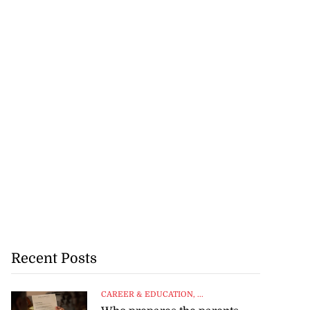
Recent Posts
CAREER & EDUCATION
, ...