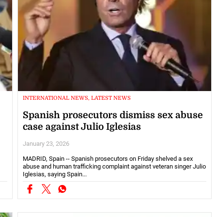
INTERNATIONAL NEWS, LATEST NEWS
Spanish prosecutors dismiss sex abuse
case against Julio Iglesias
January 23, 2026
MADRID, Spain -- Spanish prosecutors on Friday shelved a sex
abuse and human trafficking complaint against veteran singer Julio
Iglesias, saying Spain...