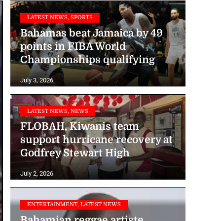
LATEST NEWS, SPORTS
Bahamas beat Jamaica by 49
points in FIBA World
Championships qualifying
July 3, 2026
LATEST NEWS, NEWS
FLOBAH, Kiwanis team
support hurricane recovery at
Godfrey Stewart High
July 2, 2026
ENTERTAINMENT, LATEST NEWS
Bahamian reggae artiste