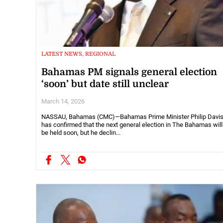
LATEST NEWS, REGIONAL
Bahamas PM signals general election
‘soon’ but date still unclear
March 14, 2026
NASSAU, Bahamas (CMC)—Bahamas Prime Minister Philip Davi
has confirmed that the next general election in The Bahamas will
be held soon, but he declin...