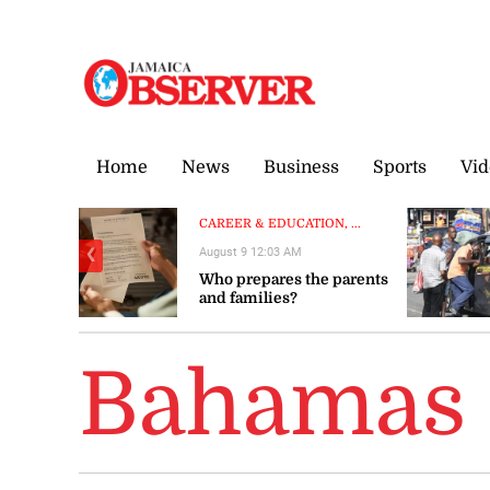
Sunday, 9 August, 2026
Home
News
Business
Sports
Vid
CAREER & EDUCATION, ...
August 9 12:03 AM
❮
Who prepares the parents
and families?
Bahamas