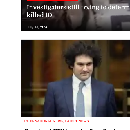
Investigators still trying to dete
killed 10
July 14, 2026
INTERNATIONAL NEWS, LATEST NEWS