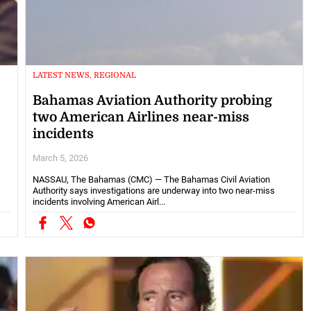
LATEST NEWS, REGIONAL
Bahamas Aviation Authority probing
two American Airlines near-miss
incidents
March 5, 2026
s
NASSAU, The Bahamas (CMC) — The Bahamas Civil Aviation
Authority says investigations are underway into two near-miss
incidents involving American Airl...