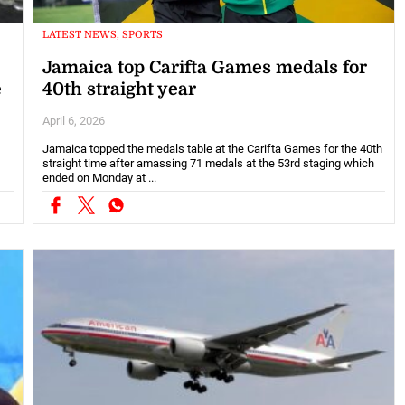
LATEST NEWS, SPORTS
Jamaica top Carifta Games medals for
e
40th straight year
April 6, 2026
Jamaica topped the medals table at the Carifta Games for the 40th
straight time after amassing 71 medals at the 53rd staging which
ended on Monday at ...