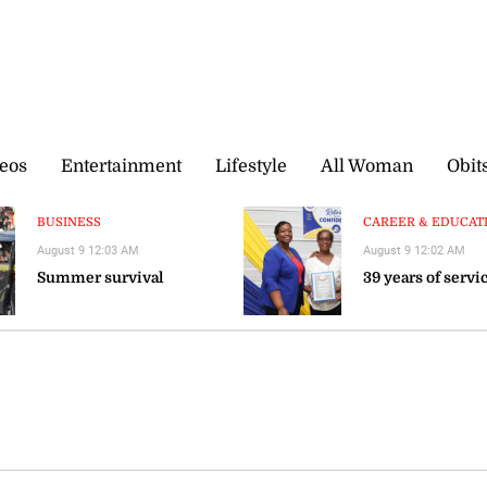
eos
Entertainment
Lifestyle
All Woman
Obit
BUSINESS
CAREER & EDUCATIO
August 9 12:03 AM
August 9 12:02 AM
Summer survival
39 years of servi