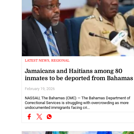
LATEST NEWS, REGIONAL
Jamaicans and Haitians among 80
inmates to be deported from Bahamas
February 19, 2026
NASSAU, The Bahamas (CMC) — The Bahamas Department of
Correctional Services is struggling with overcrowding as more
undocumented immigrants facing cri...