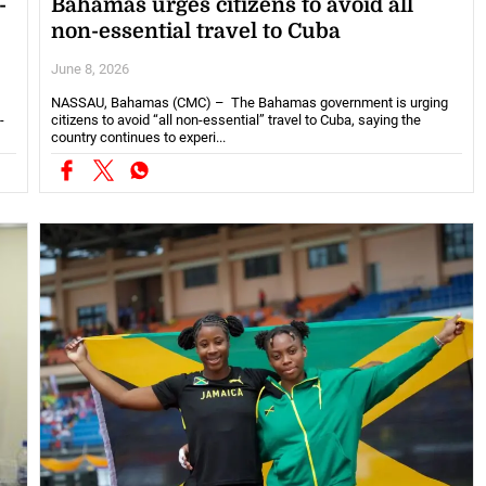
-
Bahamas urges citizens to avoid all
non-essential travel to Cuba
June 8, 2026
NASSAU, Bahamas (CMC) – The Bahamas government is urging
-
citizens to avoid “all non-essential” travel to Cuba, saying the
country continues to experi...