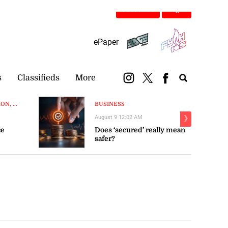
Subscribe
Login
ePaper
s
Classifieds
More
N, ...
BUSINESS
August 9 12:02 AM
❯
ce
Does ‘secured’ really mean
safer?