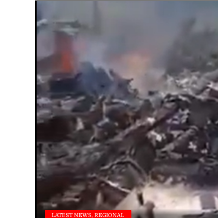
LATEST NEWS, REGIONAL