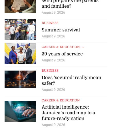
Who prepares the parents
and families?
August 9, 2026
BUSINESS
Summer survival
August 9, 2026
CAREER & EDUCATION
, ...
39 years of service
August 9, 2026
BUSINESS
Does ‘secured’ really mean
safer?
August 9, 2026
CAREER & EDUCATION
Artificial intelligence:
Jamaica’s road map to a
future-ready nation
August 9, 2026