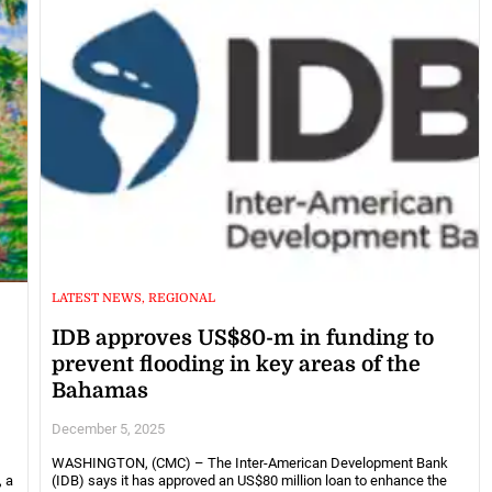
LATEST NEWS, REGIONAL
IDB approves US$80-m in funding to
prevent flooding in key areas of the
Bahamas
December 5, 2025
WASHINGTON, (CMC) – The Inter-American Development Bank
, a
(IDB) says it has approved an US$80 million loan to enhance the