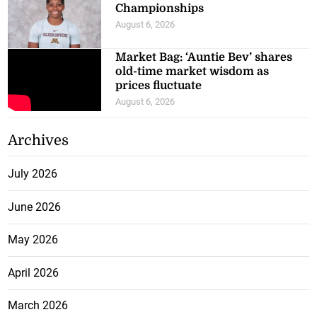
Championships
August 6, 2026
Market Bag: ‘Auntie Bev’ shares
old-time market wisdom as
prices fluctuate
August 6, 2026
Archives
July 2026
June 2026
May 2026
April 2026
March 2026