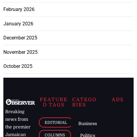
February 2026
January 2026
December 2025
November 2025
October 2025
FEATURE
CATEGO
ADS
D TAGS
RIES
Breaking
news from
EDITORIAL
Business
the premier
Jamaican
COLUMNS
Politics