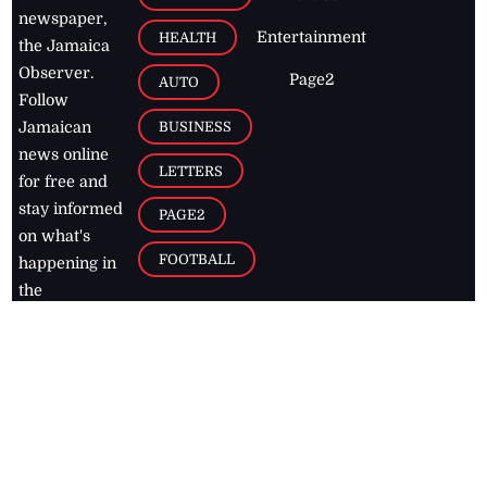
newspaper,
Entertainment
HEALTH
the Jamaica
Observer.
Page2
AUTO
Follow
BUSINESS
Jamaican
news online
LETTERS
for free and
stay informed
PAGE2
on what's
FOOTBALL
happening in
the
Caribbean
Jamaica Observer,
2026
© All
Rights Reserved
Home
Contact Us
RSS Feeds
Feedback