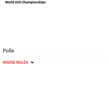
World U20 Championships
Polls
HOUSE RULES