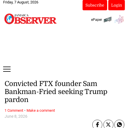
Friday, 7 August, 2026
Subscribe
Login
ePaper
Convicted FTX founder Sam
Bankman-Fried seeking Trump
pardon
·
1 Comment
Make a comment
June 8, 2026