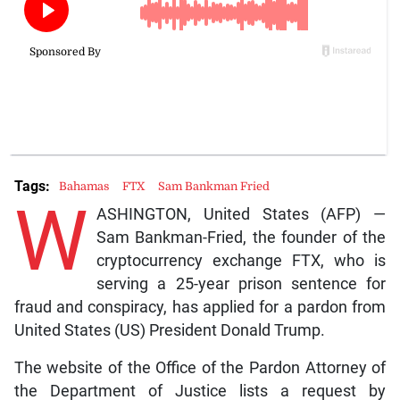
Tags:
Bahamas
FTX
Sam Bankman Fried
W
ASHINGTON, United States (AFP) —
Sam Bankman-Fried, the founder of the
cryptocurrency exchange FTX, who is
serving a 25-year prison sentence for
fraud and conspiracy, has applied for a pardon from
United States (US) President Donald Trump.
The website of the Office of the Pardon Attorney of
the Department of Justice lists a request by