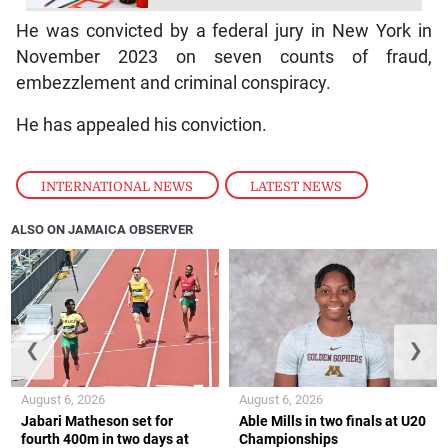
He was convicted by a federal jury in New York in
November 2023 on seven counts of fraud,
embezzlement and criminal conspiracy.
He has appealed his conviction.
INTERNATIONAL NEWS
,
LATEST NEWS
ALSO ON JAMAICA OBSERVER
❮
❯
August 6, 2026
August 6, 2026
Jabari Matheson set for
Able Mills in two finals at U20
fourth 400m in two days at
Championships