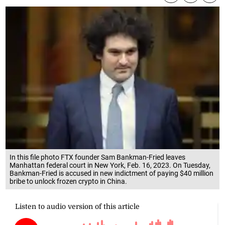
In this file photo FTX founder Sam Bankman-Fried leaves
Manhattan federal court in New York, Feb. 16, 2023. On Tuesday,
Bankman-Fried is accused in new indictment of paying $40 million
bribe to unlock frozen crypto in China.