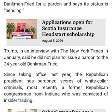
Bankman-Fried for a pardon and says its status is
“pending.”
Applications open for
Scotia Insurance
Headstart scholarship
August 5, 2026
Trump, in an interview with The New York Times in
January, said he did not plan to issue a pardon to the
34-year-old Bankman-Fried.
Since taking office last year, the Republican
president has pardoned scores of white-collar
criminals, most recently a former Republican
congressman from Indiana who was convicted of
insider trading.