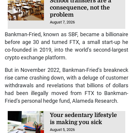
School transfers are a
consequence, not the
problem
August 7, 2026
Bankman-Fried, known as SBF, became a billionaire
before age 30 and turned FTX, a small start-up he
co-founded in 2019, into the world’s second-largest
crypto exchange platform.
But in November 2022, Bankman-Fried’s breakneck
rise came crashing down, with a deluge of customer
withdrawals and revelations that billions of dollars
had been illegally moved from FTX to Bankman-
Fried’s personal hedge fund, Alameda Research.
Your sedentary lifestyle
is making you sick
August 5, 2026