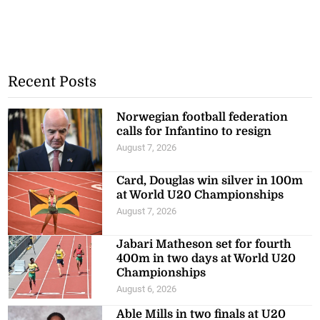
Recent Posts
Norwegian football federation
calls for Infantino to resign
August 7, 2026
Card, Douglas win silver in 100m
at World U20 Championships
August 7, 2026
Jabari Matheson set for fourth
400m in two days at World U20
Championships
August 6, 2026
Able Mills in two finals at U20