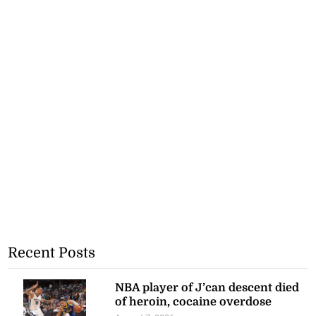
Recent Posts
NBA player of J’can descent died
of heroin, cocaine overdose