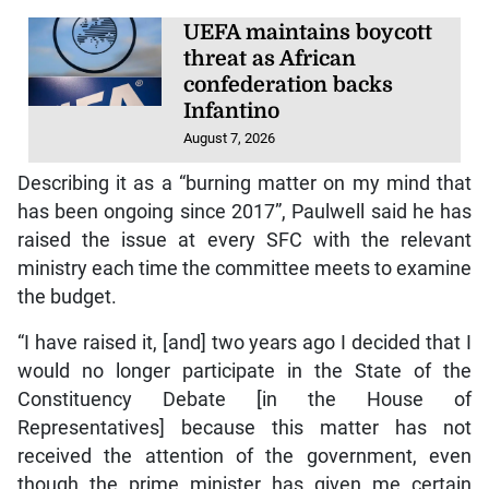
UEFA maintains boycott
threat as African
confederation backs
Infantino
August 7, 2026
Describing it as a “burning matter on my mind that
has been ongoing since 2017”, Paulwell said he has
raised the issue at every SFC with the relevant
ministry each time the committee meets to examine
the budget.
“I have raised it, [and] two years ago I decided that I
would no longer participate in the State of the
Constituency Debate [in the House of
Representatives] because this matter has not
received the attention of the government, even
though the prime minister has given me certain