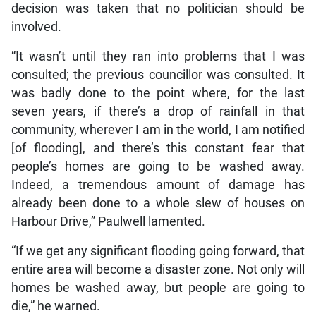
decision was taken that no politician should be
involved.
“It wasn’t until they ran into problems that I was
consulted; the previous councillor was consulted. It
was badly done to the point where, for the last
seven years, if there’s a drop of rainfall in that
community, wherever I am in the world, I am notified
[of flooding], and there’s this constant fear that
people’s homes are going to be washed away.
Indeed, a tremendous amount of damage has
already been done to a whole slew of houses on
Harbour Drive,” Paulwell lamented.
“If we get any significant flooding going forward, that
entire area will become a disaster zone. Not only will
homes be washed away, but people are going to
die,” he warned.