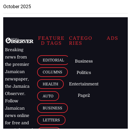
October 2025
FEATURE
CATEGO
ADS
D TAGS
RIES
Breaking
news from
EDITORIAL
Business
the premier
Jamaican
COLUMNS
Politics
newspaper,
Entertainment
HEALTH
the Jamaica
Observer.
Page2
AUTO
Follow
BUSINESS
Jamaican
news online
LETTERS
for free and
stay informed