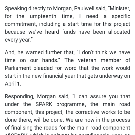
Speaking directly to Morgan, Paulwell said, “Minister,
for the umpteenth time, I need a specific
commitment, including a start time for this project
because we’ve heard funds have been allocated
every year.”
And, he warned further that, “I don’t think we have
time on our hands.” The veteran member of
Parliament pleaded for word that the work would
start in the new financial year that gets underway on
April 1.
Responding, Morgan said, “I can assure you that
under the SPARK programme, the main road
component, this project, the corrective works to be
done there, will be done. We are now in the process
of finalising the roads for the main road component