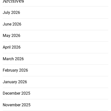
Archives
July 2026
June 2026
May 2026
April 2026
March 2026
February 2026
January 2026
December 2025
November 2025