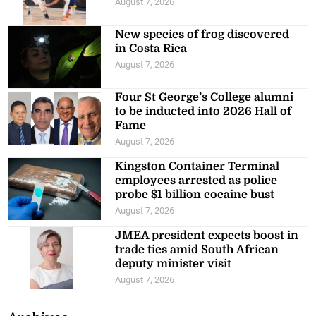
August 7, 2026
New species of frog discovered
in Costa Rica
August 7, 2026
Four St George’s College alumni
to be inducted into 2026 Hall of
Fame
August 7, 2026
Kingston Container Terminal
employees arrested as police
probe $1 billion cocaine bust
August 7, 2026
JMEA president expects boost in
trade ties amid South African
deputy minister visit
August 7, 2026