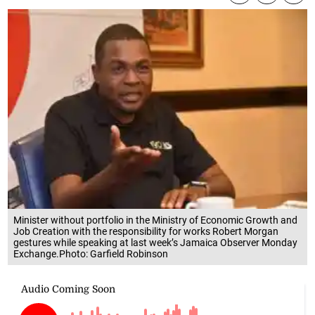
Minister without portfolio in the Ministry of Economic Growth and
Job Creation with the responsibility for works Robert Morgan
gestures while speaking at last week’s Jamaica Observer Monday
Exchange.Photo: Garfield Robinson