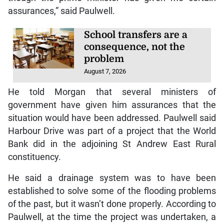
assurances,” said Paulwell.
School transfers are a
consequence, not the
problem
August 7, 2026
He told Morgan that several ministers of
government have given him assurances that the
situation would have been addressed. Paulwell said
Harbour Drive was part of a project that the World
Bank did in the adjoining St Andrew East Rural
constituency.
He said a drainage system was to have been
established to solve some of the flooding problems
of the past, but it wasn’t done properly. According to
Paulwell, at the time the project was undertaken, a