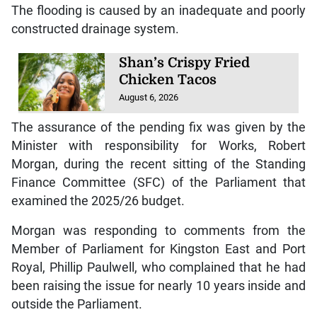
The flooding is caused by an inadequate and poorly
constructed drainage system.
Shan’s Crispy Fried
Chicken Tacos
August 6, 2026
The assurance of the pending fix was given by the
Minister with responsibility for Works, Robert
Morgan, during the recent sitting of the Standing
Finance Committee (SFC) of the Parliament that
examined the 2025/26 budget.
Morgan was responding to comments from the
Member of Parliament for Kingston East and Port
Royal, Phillip Paulwell, who complained that he had
been raising the issue for nearly 10 years inside and
outside the Parliament.