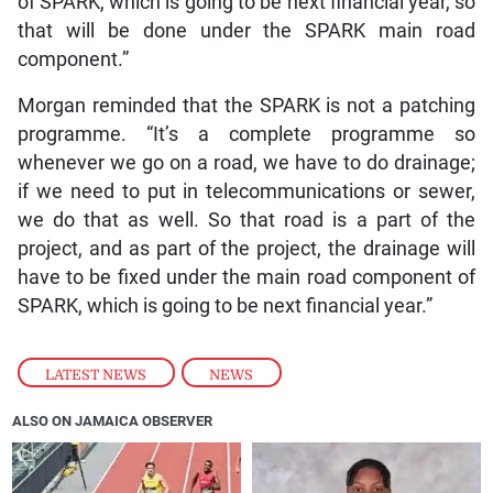
of SPARK, which is going to be next financial year, so
that will be done under the SPARK main road
component.”
Morgan reminded that the SPARK is not a patching
programme. “It’s a complete programme so
whenever we go on a road, we have to do drainage;
if we need to put in telecommunications or sewer,
we do that as well. So that road is a part of the
project, and as part of the project, the drainage will
have to be fixed under the main road component of
SPARK, which is going to be next financial year.”
LATEST NEWS
,
NEWS
ALSO ON JAMAICA OBSERVER