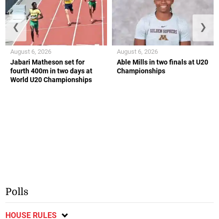
❮
❯
August 6, 2026
August 6, 2026
Jabari Matheson set for
Able Mills in two finals at U20
fourth 400m in two days at
Championships
World U20 Championships
Polls
HOUSE RULES