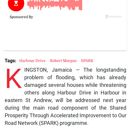
Tags:
Harbour Drive
Robert Morgan
SPARK
K
INGSTON, Jamaica — The longstanding
problem of flooding, which has already
damaged several houses while threatening
others along Harbour Drive in Harbour in
eastern St Andrew, will be addressed next year
during the main road component of the Shared
Prosperity Through Accelerated Improvement to Our
Road Network (SPARK) programme.