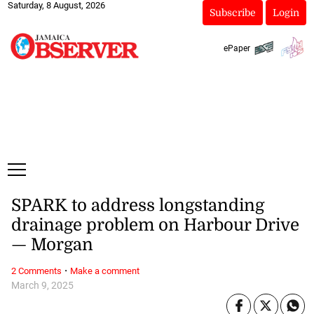
Saturday, 8 August, 2026
Subscribe
Login
ePaper
SPARK to address longstanding
drainage problem on Harbour Drive
— Morgan
·
2 Comments
Make a comment
March 9, 2025