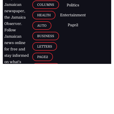
Jamaican
COLUMNS
Politics
newspaper,
Entertainment
HEALTH
the Jamaica
Observer.
Page2
AUTO
Follow
BUSINESS
Jamaican
news online
LETTERS
for free and
stay informed
PAGE2
on what's
FOOTBALL
happening in
the
Caribbean
Jamaica Observer,
2026
© All
Rights Reserved
Home
Contact Us
RSS Feeds