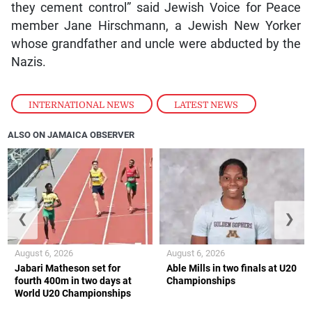
they cement control” said Jewish Voice for Peace
member Jane Hirschmann, a Jewish New Yorker
whose grandfather and uncle were abducted by the
Nazis.
INTERNATIONAL NEWS
,
LATEST NEWS
ALSO ON JAMAICA OBSERVER
❮
❯
August 6, 2026
August 6, 2026
Jabari Matheson set for
Able Mills in two finals at U20
fourth 400m in two days at
Championships
World U20 Championships