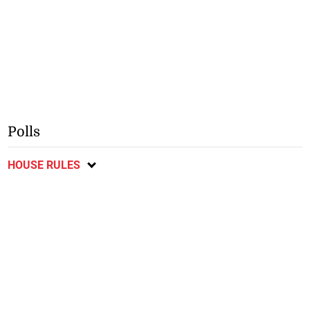
Polls
HOUSE RULES