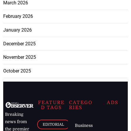
March 2026
February 2026
January 2026
December 2025
November 2025
October 2025
FEATURE
CATEGO
ADS
D TAGS
RIES
Breaking
news from
EDITORIAL
Business
the premier