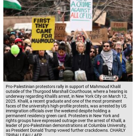
Pro-Palestinian protestors rally in support of Mahmoud Khalil
outside of the Thurgood Marshall Courthouse, where a hearing is
underway regarding Khalil's arrest, in New York City on March 12,
2025. Khalil, a recent graduate and one of the most prominent
faces of the university's high-profile protests, was arrested by US
immigration officials over the weekend despite holding a
permanent residency green card. Protesters in New York and
rights groups have expressed outrage over the arrest of Khalil, a
leader of pro-Palestinian demonstrations at Columbia University,
as President Donald Trump vowed further crackdowns. CHARLY
TRIBALLEAU / AFP