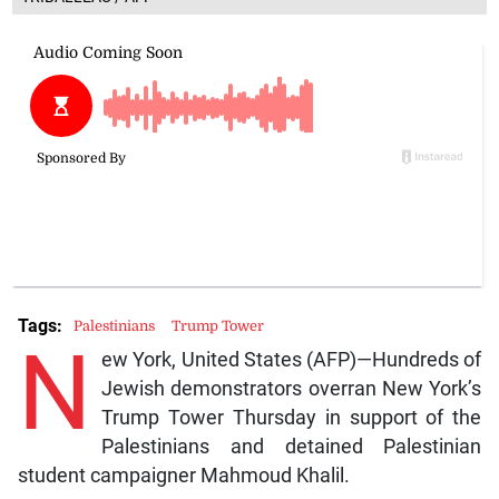
Tags:
Palestinians
Trump Tower
N
ew York, United States (AFP)—Hundreds of
Jewish demonstrators overran New York’s
Trump Tower Thursday in support of the
Palestinians and detained Palestinian
student campaigner Mahmoud Khalil.