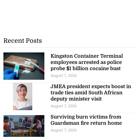
Recent Posts
Kingston Container Terminal
employees arrested as police
probe $1 billion cocaine bust
August 7, 2026
JMEA president expects boost in
trade ties amid South African
deputy minister visit
August 7, 2026
Surviving burn victims from
Guardsman fire return home
August 7, 2026