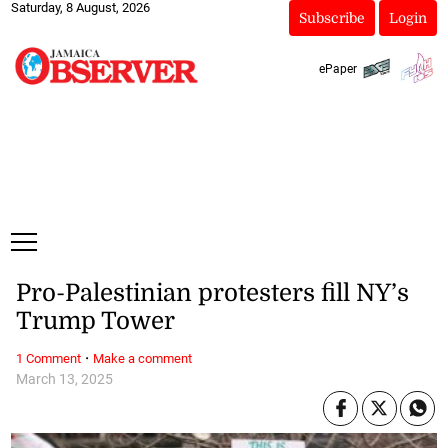
Saturday, 8 August, 2026
Subscribe
Login
ePaper
Pro-Palestinian protesters fill NY’s
Trump Tower
·
1 Comment
Make a comment
March 13, 2025