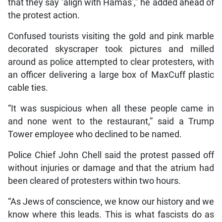
that they say ‘align with Hamas’,” he added ahead of
the protest action.
Confused tourists visiting the gold and pink marble
decorated skyscraper took pictures and milled
around as police attempted to clear protesters, with
an officer delivering a large box of MaxCuff plastic
cable ties.
“It was suspicious when all these people came in
and none went to the restaurant,” said a Trump
Tower employee who declined to be named.
Police Chief John Chell said the protest passed off
without injuries or damage and that the atrium had
been cleared of protesters within two hours.
“As Jews of conscience, we know our history and we
know where this leads. This is what fascists do as