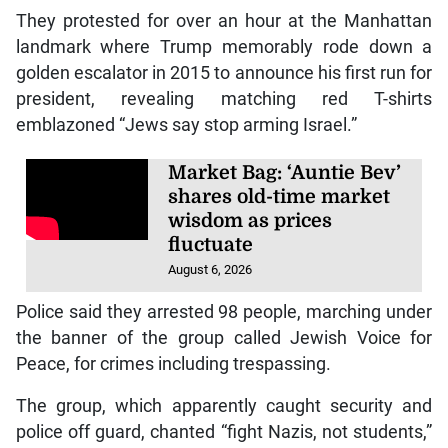
They protested for over an hour at the Manhattan
landmark where Trump memorably rode down a
golden escalator in 2015 to announce his first run for
president, revealing matching red T-shirts
emblazoned “Jews say stop arming Israel.”
Market Bag: ‘Auntie Bev’
shares old-time market
wisdom as prices
fluctuate
August 6, 2026
Police said they arrested 98 people, marching under
the banner of the group called Jewish Voice for
Peace, for crimes including trespassing.
The group, which apparently caught security and
police off guard, chanted “fight Nazis, not students,”