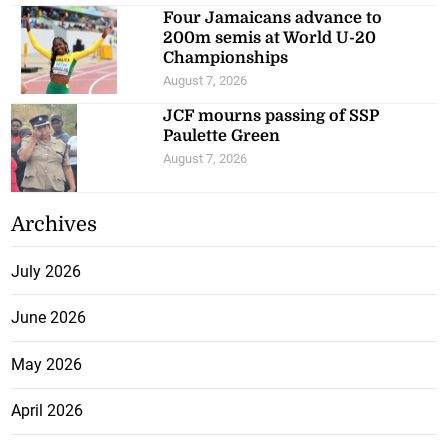
Four Jamaicans advance to
200m semis at World U-20
Championships
August 7, 2026
JCF mourns passing of SSP
Paulette Green
August 7, 2026
Archives
July 2026
June 2026
May 2026
April 2026