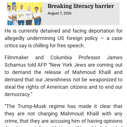
Breaking literacy barrier
August 7, 2026
He is currently detained and facing deportation for
allegedly undermining US foreign policy — a case
critics say is chilling for free speech.
Filmmaker and Columbia Professor James
Schamus told AFP “New York Jews are coming out
to demand the release of Mahmoud Khalil and
demand that our Jewishness not be weaponized to
steal the rights of American citizens and to end our
democracy.”
“The Trump-Musk regime has made it clear that
they are not charging Mahmoud Khalil with any
crime, that they are accusing him of having opinions