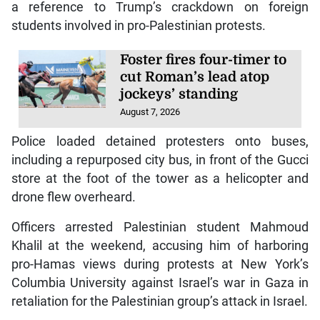
a reference to Trump’s crackdown on foreign
students involved in pro-Palestinian protests.
Foster fires four-timer to
cut Roman’s lead atop
jockeys’ standing
August 7, 2026
Police loaded detained protesters onto buses,
including a repurposed city bus, in front of the Gucci
store at the foot of the tower as a helicopter and
drone flew overheard.
Officers arrested Palestinian student Mahmoud
Khalil at the weekend, accusing him of harboring
pro-Hamas views during protests at New York’s
Columbia University against Israel’s war in Gaza in
retaliation for the Palestinian group’s attack in Israel.