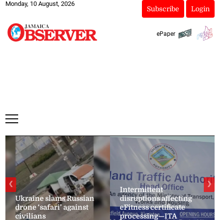
Monday, 10 August, 2026
Subscribe
Login
ePaper
❮
❯
Intermittent
Ukraine slams Russian
disruptions affecting
drone ‘safari’ against
eFitness certificate
civilians
processing—ITA