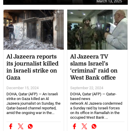
March 13, 2025
Al Jazeera reports
Al Jazeera TV
its journalist killed
slams Israel’s
in Israeli strike on
‘criminal’ raid on
Gaza
West Bank office
December 15, 2024
September 22, 2024
DOHA, Qatar (AFP) — An Israeli
DOHA, Qatar (AFP) — Qatar-
strike on Gaza killed an Al
based news
Jazeera journalist on Sunday, the
network Al Jazeera condemned
Qatar-based channel reported,
a Sunday raid by Israeli forces
amid the ongoing war in the...
on its office in Ramallah in the
occupied West Bank ...