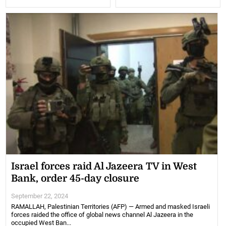
Israel forces raid Al Jazeera TV in West
Bank, order 45-day closure
September 22, 2024
RAMALLAH, Palestinian Territories (AFP) — Armed and masked Israeli
forces raided the office of global news channel Al Jazeera in the
occupied West Ban...