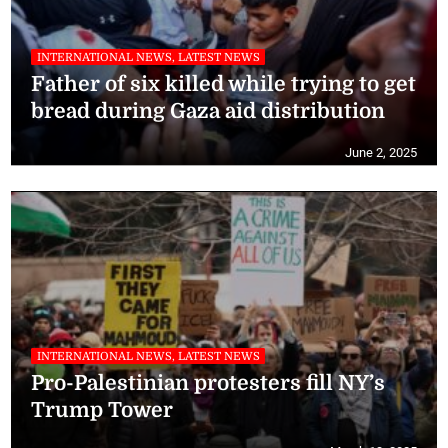
INTERNATIONAL NEWS, LATEST NEWS
Father of six killed while trying to get
bread during Gaza aid distribution
June 2, 2025
INTERNATIONAL NEWS, LATEST NEWS
Pro-Palestinian protesters fill NY’s
Trump Tower