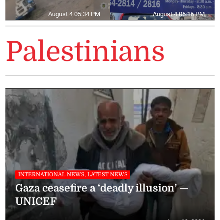
August 4 05:34 PM
August 4 05:16 PM
Palestinians
INTERNATIONAL NEWS, LATEST NEWS
Gaza ceasefire a ‘deadly illusion’ —
UNICEF