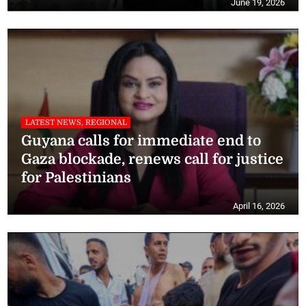
June 19, 2026
LATEST NEWS, REGIONAL
Guyana calls for immediate end to
Gaza blockade, renews call for justice
for Palestinians
April 16, 2026