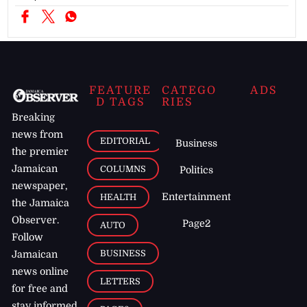
FEATURE
CATEGO
ADS
D TAGS
RIES
Breaking
news from
EDITORIAL
Business
the premier
Jamaican
COLUMNS
Politics
newspaper,
Entertainment
HEALTH
the Jamaica
Observer.
Page2
AUTO
Follow
BUSINESS
Jamaican
news online
LETTERS
for free and
stay informed