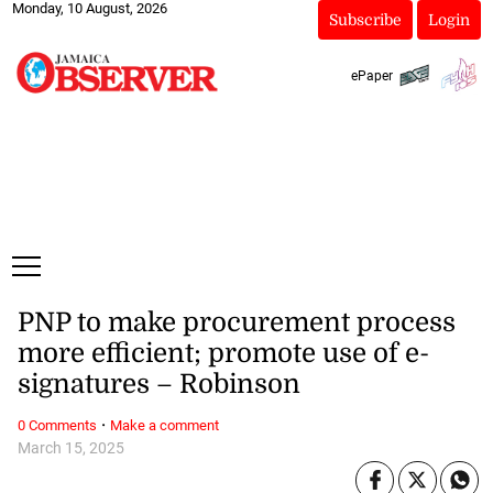
Monday, 10 August, 2026
Subscribe
Login
ePaper
PNP to make procurement process
more efficient; promote use of e-
signatures – Robinson
·
0 Comments
Make a comment
March 15, 2025