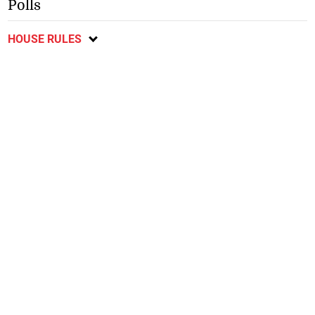
Polls
HOUSE RULES