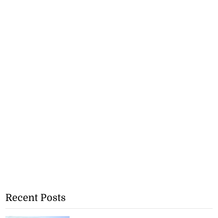
Recent Posts