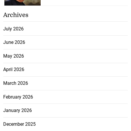
Archives
July 2026
June 2026
May 2026
April 2026
March 2026
February 2026
January 2026
December 2025