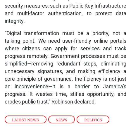
security measures, such as Public Key Infrastructure
and multi-factor authentication, to protect data
integrity.
“Digital transformation must be a priority, not a
talking point. We need user-friendly online portals
where citizens can apply for services and track
progress remotely. Government processes must be
simplified—removing redundant steps, eliminating
unnecessary signatures, and making efficiency a
core principle of governance. Inefficiency is not just
an inconvenience—it is a barrier to Jamaica’s
progress. It wastes time, stifles opportunity, and
erodes public trust,” Robinson declared.
LATEST NEWS
,
NEWS
,
POLITICS