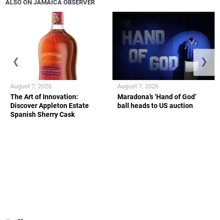
ALSO ON JAMAICA OBSERVER
❮
❯
August 7, 2026
August 7, 2026
The Art of Innovation:
Maradona’s ‘Hand of God’
Discover Appleton Estate
ball heads to US auction
Spanish Sherry Cask