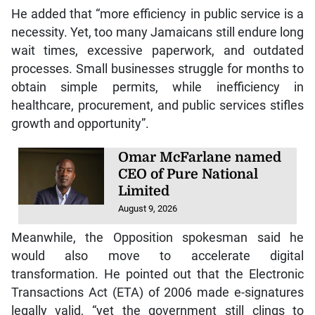
He added that “more efficiency in public service is a
necessity. Yet, too many Jamaicans still endure long
wait times, excessive paperwork, and outdated
processes. Small businesses struggle for months to
obtain simple permits, while inefficiency in
healthcare, procurement, and public services stifles
growth and opportunity”.
Omar McFarlane named
CEO of Pure National
Limited
August 9, 2026
Meanwhile, the Opposition spokesman said he
would also move to accelerate digital
transformation. He pointed out that the Electronic
Transactions Act (ETA) of 2006 made e-signatures
legally valid, “yet the government still clings to