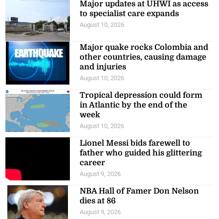
Major updates at UHWI as access
to specialist care expands
August 10, 2026
Major quake rocks Colombia and
other countries, causing damage
and injuries
August 10, 2026
Tropical depression could form
in Atlantic by the end of the
week
August 10, 2026
Lionel Messi bids farewell to
father who guided his glittering
career
August 9, 2026
NBA Hall of Famer Don Nelson
dies at 86
August 9, 2026