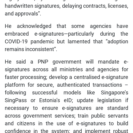
handwritten signatures, delaying contracts, licenses,
and approvals”.
He acknowledged that some agencies have
embraced e-signatures—particularly during the
COVID-19 pandemic but lamented that “adoption
remains inconsistent”.
He said a PNP government will mandate e-
signatures across all ministries and agencies for
faster processing; develop a centralised e-signature
platform for secure, authenticated transactions –
following successful models like Singapore’s
SingPass or Estonia’s eID; update legislation if
necessary to ensure e-signatures are standard
across government services; train public servants
and citizens in the use of e-signatures to build
confidence in the system; and implement robust