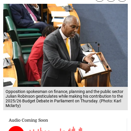
Opposition spokesman on finance, planning and the public sector
Julian Robinson gesticulates while making his contribution to the
2025/26 Budget Debate in Parliament on Thursday. (Photo: Karl
Mclarty)