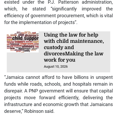
existed under the P.J. Patterson administration,
which, he stated “significantly improved the
efficiency of government procurement, which is vital
for the implementation of projects”.
Using the law for help
with child maintenance,
custody and
divorcesMaking the law
work for you
August 10, 2026
“Jamaica cannot afford to have billions in unspent
funds while roads, schools, and hospitals remain in
disrepair. A PNP government will ensure that capital
projects move forward efficiently, delivering the
infrastructure and economic growth that Jamaicans
deserve,” Robinson said.