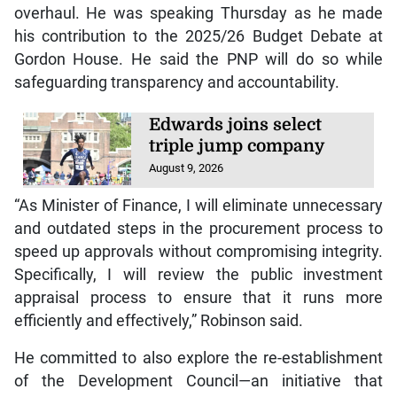
overhaul. He was speaking Thursday as he made
his contribution to the 2025/26 Budget Debate at
Gordon House. He said the PNP will do so while
safeguarding transparency and accountability.
Edwards joins select
triple jump company
August 9, 2026
“As Minister of Finance, I will eliminate unnecessary
and outdated steps in the procurement process to
speed up approvals without compromising integrity.
Specifically, I will review the public investment
appraisal process to ensure that it runs more
efficiently and effectively,” Robinson said.
He committed to also explore the re-establishment
of the Development Council—an initiative that