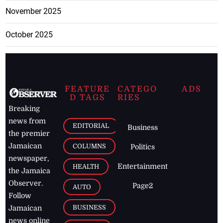
November 2025
October 2025
FEATURE
CATEGO
ADS
D TAGS
RIES
Breaking
news from
EDITORIAL
Business
the premier
Jamaican
COLUMNS
Politics
newspaper,
Entertainment
HEALTH
the Jamaica
Observer.
Page2
AUTO
Follow
BUSINESS
Jamaican
news online