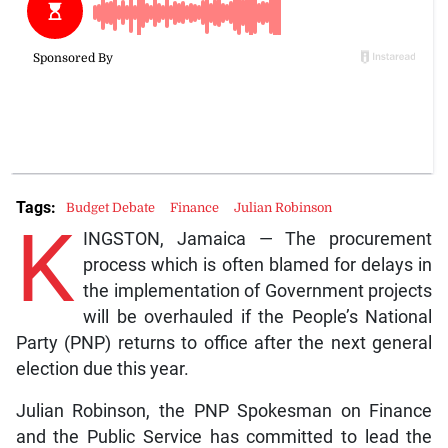
Tags:
Budget Debate
Finance
Julian Robinson
K
INGSTON, Jamaica — The procurement
process which is often blamed for delays in
the implementation of Government projects
will be overhauled if the People’s National
Party (PNP) returns to office after the next general
election due this year.
Julian Robinson, the PNP Spokesman on Finance
and the Public Service has committed to lead the