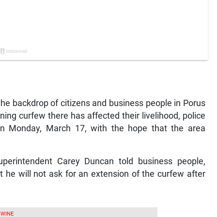
 backdrop of citizens and business people in Porus
ng curfew there has affected their livelihood, police
 on Monday, March 17, with the hope that the area
perintendent Carey Duncan told business people,
t he will not ask for an extension of the curfew after
 WINE