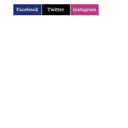
Facebook
Twitter
Instagram