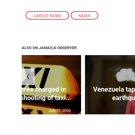
LATEST NEWS
,
NEWS
ALSO ON JAMAICA OBSERVER
❮
mong three charged in
Venezuela tap
n with shooting of taxi...
earthqu
July 17, 2026