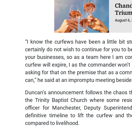
Chand
Triu
August 6,
“I know the curfews have been a little bit
certainly do not wish to continue for you to 
your businesses, so as a team here I am c
curfew will expire, I as the commander won’t 
asking for that on the premise that as a comm
can,” he said at an impromptu meeting beside 
Duncan’s announcement follows the chaos t
the Trinity Baptist Church where some res
officer for Manchester, Deputy Superinte
definitive timeline to lift the curfew and 
compared to livelihood.