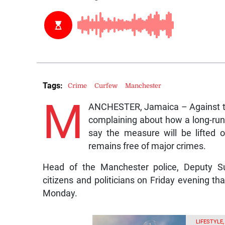
Tags:
Crime
Curfew
Manchester
M
ANCHESTER, Jamaica – Against the
complaining about how a long-runni
say the measure will be lifted
remains free of major crimes.
Head of the Manchester police, Deputy Su
citizens and politicians on Friday evening tha
Monday.
LIFESTYLE,