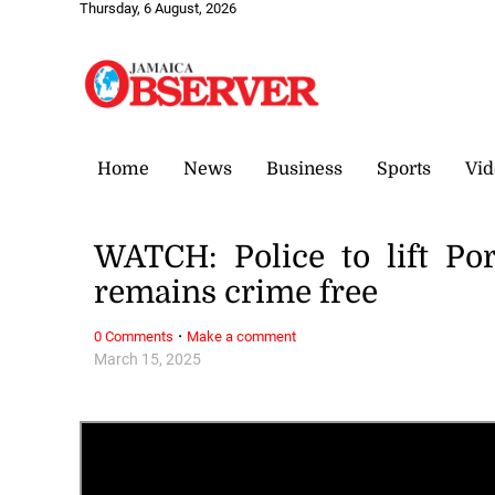
Thursday, 6 August, 2026
Home
News
Business
Sports
Vid
WATCH: Police to lift P
remains crime free
·
0 Comments
Make a comment
March 15, 2025