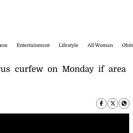
eos
Entertainment
Lifestyle
All Woman
Obit
orus curfew on Monday if area