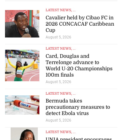
LATEST NEWS
, ...
Cavalier held by Cibao FC in
2026 CONCACAF Caribbean
Cup
August 5, 2026
LATEST NEWS
, ...
Card, Douglas and
Terrelonge advance to
World U-20 Championships
100m finals
August 5, 2026
LATEST NEWS
, ...
Bermuda takes
precautionary measures to
detect Ebola virus
August 5, 2026
LATEST NEWS
, ...
UNIA president encourages