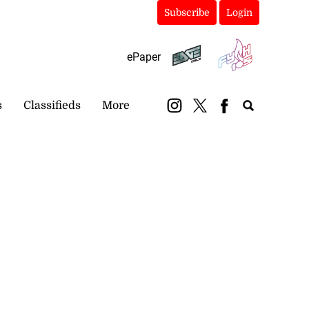
Subscribe
Login
ePaper
s
Classifieds
More