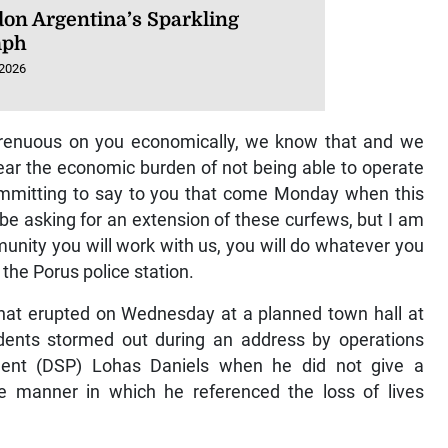
on Argentina’s Sparkling
mph
 2026
 strenuous on you economically, we know that and we
bear the economic burden of not being able to operate
ommitting to say to you that come Monday when this
be asking for an extension of these curfews, but I am
unity you will work with us, you will do whatever you
the Porus police station.
hat erupted on Wednesday at a planned town hall at
idents stormed out during an address by operations
ndent (DSP) Lohas Daniels when he did not give a
the manner in which he referenced the loss of lives