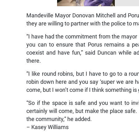
Mandeville Mayor Donovan Mitchell and Porus
they are willing to partner with the police to m
“I have had the commitment from the mayor a
you can to ensure that Porus remains a p
coexist and have fun,” said Duncan while ad
there.
“I like round robins, but I have to go to a ro
robin down here and you say ‘super we are hav
come, but I won’t come if I think something is
“So if the space is safe and you want to inv
certainly will come, but make the place safe.
the community,” he added.
– Kasey Williams