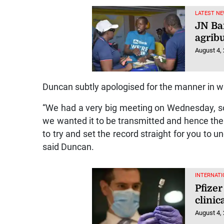
LATEST NE
JN Ba
agrib
August 4,
Duncan subtly apologised for the manner in w
“We had a very big meeting on Wednesday, s
we wanted it to be transmitted and hence the
to try and set the record straight for you to
said Duncan.
INTERNATI
Pfizer
clinic
August 4,