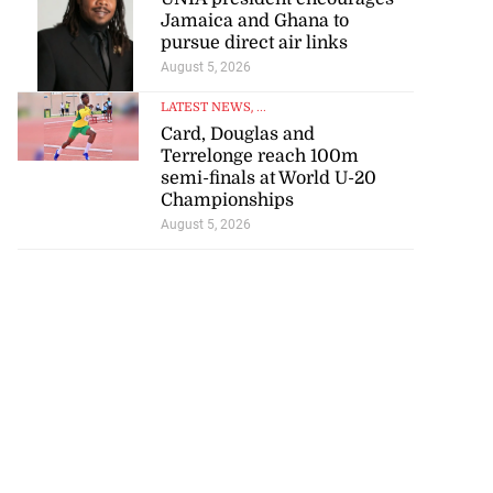
Jamaica and Ghana to
pursue direct air links
August 5, 2026
LATEST NEWS
, ...
Card, Douglas and
Terrelonge reach 100m
semi-finals at World U-20
Championships
August 5, 2026
 of stray cattle
St Elizabeth
July 17, 2026