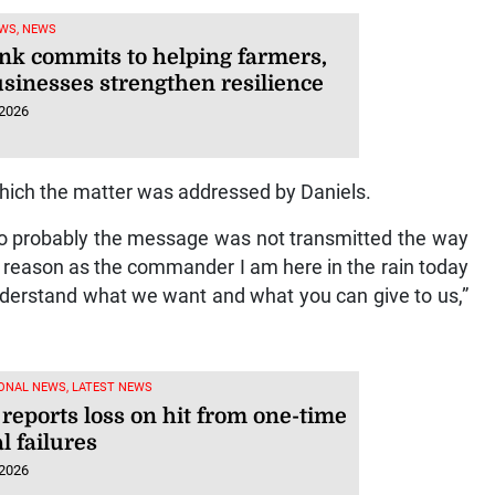
WS, NEWS
nk commits to helping farmers,
usinesses strengthen resilience
 2026
hich the matter was addressed by Daniels.
o probably the message was not transmitted the way
 reason as the commander I am here in the rain today
 understand what we want and what you can give to us,”
ONAL NEWS, LATEST NEWS
 reports loss on hit from one-time
al failures
 2026