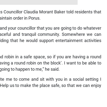
 Councillor Claudia Morant Baker told residents that
aintain order in Porus.
nd your councillor that you are going to do whatever
eaceful and tranquil community. Somewhere we can
ding that he would support entertainment activities
und robin in a safe space, so if you are having a round
ing a round robin on the block’. I want to be able to
 going to happen to me,” he said.
ite me to come and sit with you in a social setting I
 Help us to make the place safe, so that we can enjoy