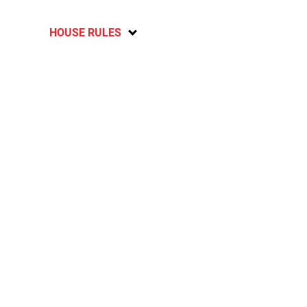
HOUSE RULES