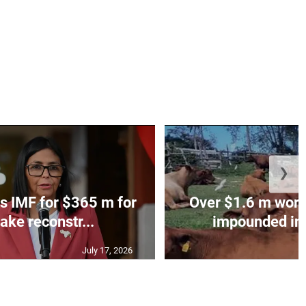
❯
s IMF for $365 m for
Over $1.6 m worth
ake reconstr...
impounded in 
July 17, 2026