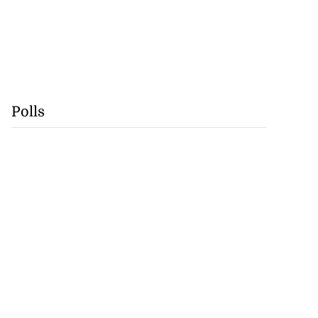
Polls