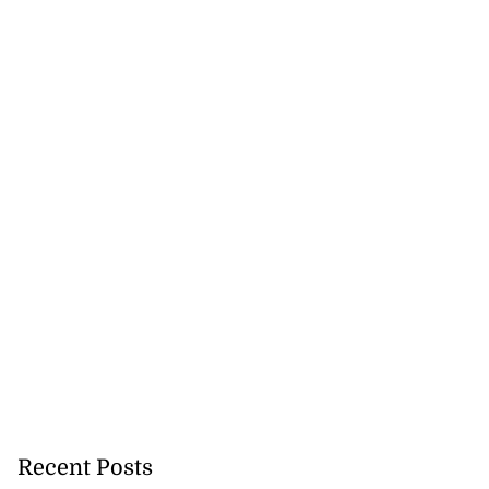
Recent Posts