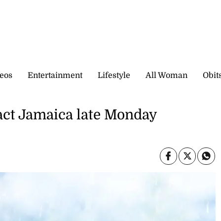
eos
Entertainment
Lifestyle
All Woman
Obit
act Jamaica late Monday