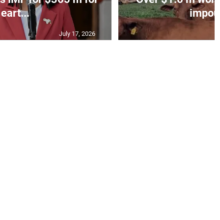
eart...
impoun
July 17, 2026