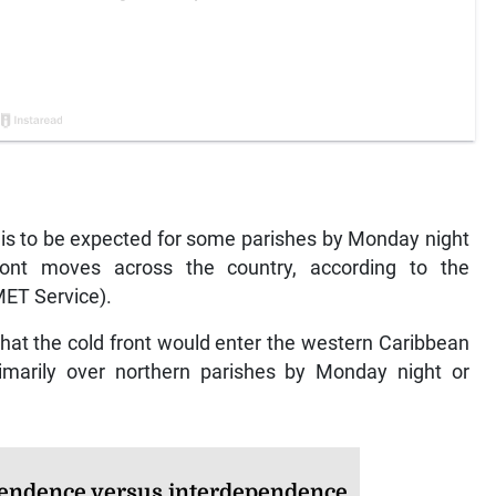
is to be expected for some parishes by Monday night
ont moves across the country, according to the
MET Service).
at the cold front would enter the western Caribbean
imarily over northern parishes by Monday night or
endence versus interdependence