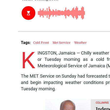
Tags:
Cold Front
Met Service
Weather
K
INGSTON, Jamaica — Chilly weather 
or Tuesday morning as a cold fr
Meteorological Service of Jamaica (
The MET Service on Sunday had forecasted th
and begin impacting weather conditions pr
Tuesday morning.
COLUMNS
Indep