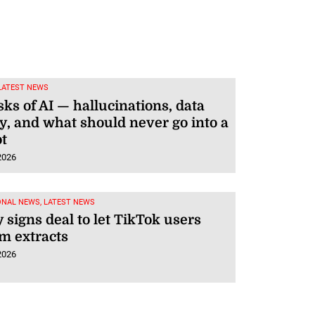
 LATEST NEWS
sks of AI — hallucinations, data
y, and what should never go into a
t
2026
ONAL NEWS, LATEST NEWS
 signs deal to let TikTok users
lm extracts
2026