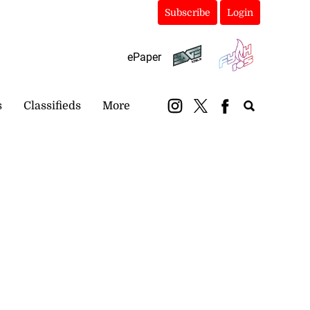
Subscribe
Login
ePaper
s
Classifieds
More