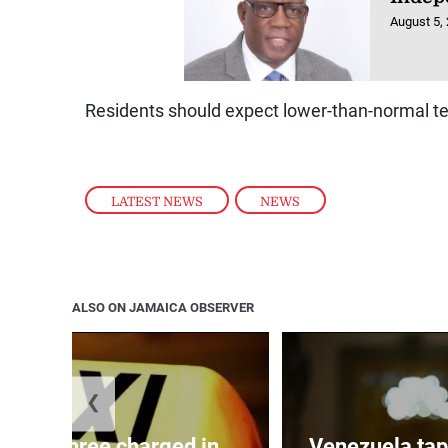
August 5,
Residents should expect lower-than-normal t
LATEST NEWS
,
NEWS
ALSO ON JAMAICA OBSERVER
❮
mong three charged in
Venezuela tap