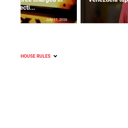
connecti...
July 17, 2026
HOUSE RULES