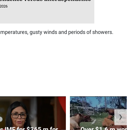
 2026
emperatures, gusty winds and periods of showers.
❯
s IMF for $365 m for
Over $1.6 m worth