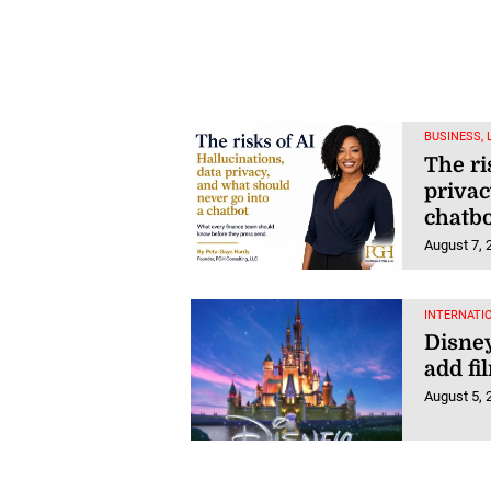
BUSINESS,
The ri
privac
chatbo
August 7, 
INTERNATI
Disney
add fi
August 5, 