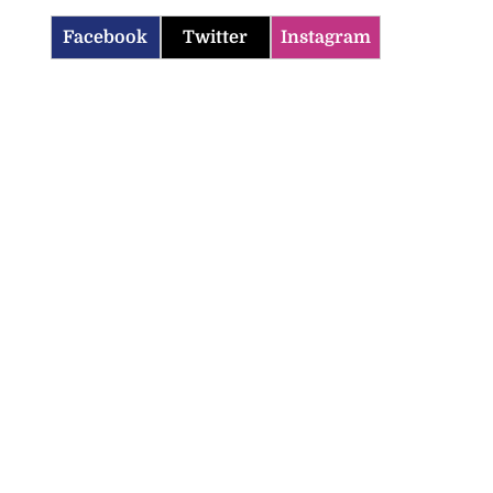
Facebook
Twitter
Instagram