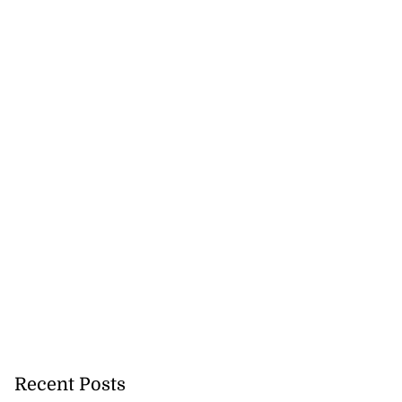
d...
July 17, 2026
Recent Posts