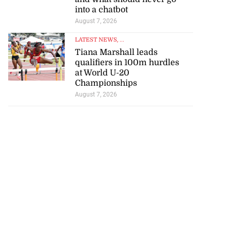
into a chatbot
August 7, 2026
LATEST NEWS
, ...
Tiana Marshall leads
qualifiers in 100m hurdles
at World U-20
Championships
August 7, 2026