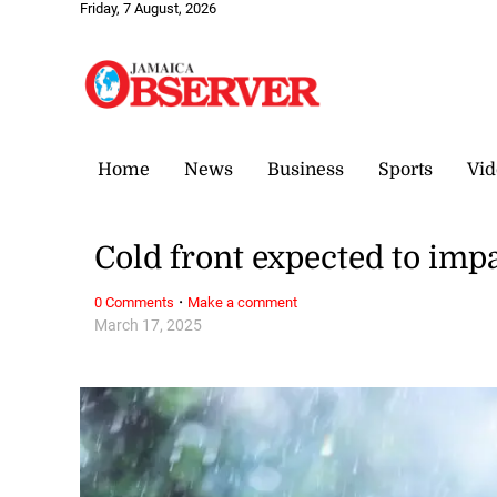
Friday, 7 August, 2026
Home
News
Business
Sports
Vid
Cold front expected to imp
·
0 Comments
Make a comment
March 17, 2025