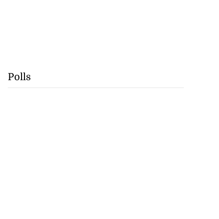
Polls