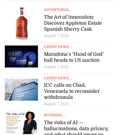
ADVERTORIAL
, ...
The Art of Innovation:
Discover Appleton Estate
Spanish Sherry Cask
August 7, 2026
LATEST NEWS
, ...
Maradona’s ‘Hand of God’
ball heads to US auction
August 7, 2026
LATEST NEWS
, ...
ICC calls on Chad,
Venezuela to reconsider
withdrawals
August 7, 2026
BUSINESS
, ...
The risks of AI —
hallucinations, data privacy,
and what should never go