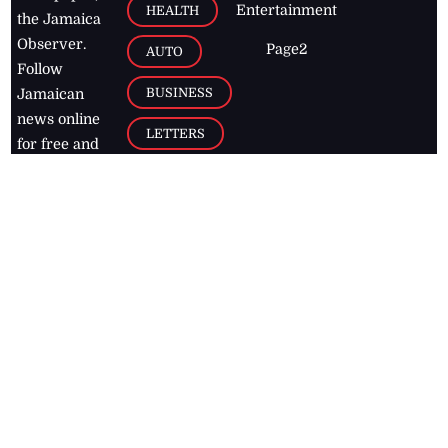
Entertainment
HEALTH
the Jamaica
Observer.
Page2
AUTO
Follow
BUSINESS
Jamaican
news online
LETTERS
for free and
stay informed
PAGE2
on what's
FOOTBALL
happening in
the
Caribbean
Jamaica Observer,
2026
© All
Rights Reserved
Home
Contact Us
RSS Feeds
Feedback
Privacy Policy