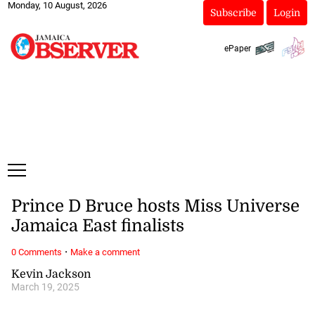
Monday, 10 August, 2026
Subscribe
Login
ePaper
Prince D Bruce hosts Miss Universe
Jamaica East finalists
·
0 Comments
Make a comment
Kevin Jackson
March 19, 2025