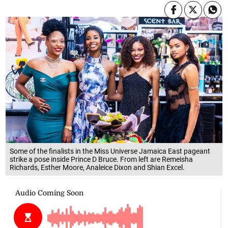
Some of the finalists in the Miss Universe Jamaica East pageant
strike a pose inside Prince D Bruce. From left are Remeisha
Richards, Esther Moore, Analeice Dixon and Shian Excel.