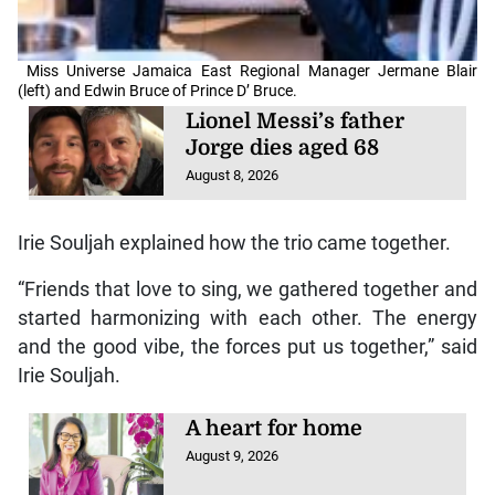
Miss Universe Jamaica East Regional Manager Jermane Blair
(left) and Edwin Bruce of Prince D’ Bruce.
Lionel Messi’s father
Jorge dies aged 68
August 8, 2026
Irie Souljah explained how the trio came together.
“Friends that love to sing, we gathered together and
started harmonizing with each other. The energy
and the good vibe, the forces put us together,” said
Irie Souljah.
A heart for home
August 9, 2026