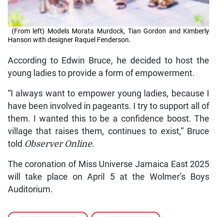
(From left) Models Morata Murdock, Tian Gordon and Kimberly
Hanson with designer Raquel Fenderson.
According to Edwin Bruce, he decided to host the
young ladies to provide a form of empowerment.
“I always want to empower young ladies, because I
have been involved in pageants. I try to support all of
them. I wanted this to be a confidence boost. The
village that raises them, continues to exist,” Bruce
told
Observer Online
.
The coronation of Miss Universe Jamaica East 2025
will take place on April 5 at the Wolmer’s Boys
Auditorium.