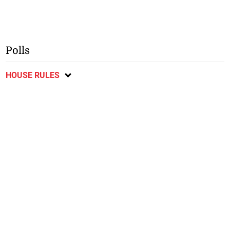
Polls
HOUSE RULES