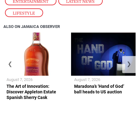
ENTERTAINMENT
,
LATEST NEWS
,
LIFESTYLE
ALSO ON JAMAICA OBSERVER
❮
❯
August 7, 2026
August 7, 2026
The Art of Innovation:
Maradona’s ‘Hand of God’
Discover Appleton Estate
ball heads to US auction
Spanish Sherry Cask