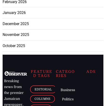
February 2026
January 2026
December 2025
November 2025
October 2025
FEATURE
CATEGO
ADS
D TAGS
RIES
Breaking
news from
EDITORIAL
Business
the premier
Jamaican
COLUMNS
Politics
newspaper,