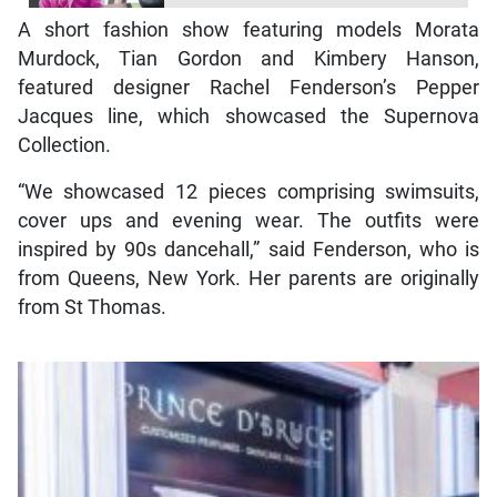
A short fashion show featuring models Morata
Murdock, Tian Gordon and Kimbery Hanson,
featured designer Rachel Fenderson’s Pepper
Jacques line, which showcased the Supernova
Collection.
“We showcased 12 pieces comprising swimsuits,
cover ups and evening wear. The outfits were
inspired by 90s dancehall,” said Fenderson, who is
from Queens, New York. Her parents are originally
from St Thomas.