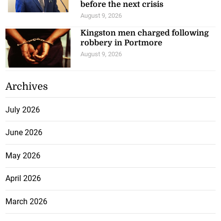
before the next crisis
August 9, 2026
Kingston men charged following
robbery in Portmore
August 9, 2026
Archives
July 2026
June 2026
May 2026
April 2026
March 2026