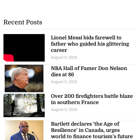
Recent Posts
Lionel Messi bids farewell to
father who guided his glittering
career
August 9, 2026
NBA Hall of Famer Don Nelson
dies at 86
August 9, 2026
Over 200 firefighters battle blaze
in southern France
August 9, 2026
Bartlett declares ‘the Age of
Resilience’ in Canada, urges
world to finance tourism’s future