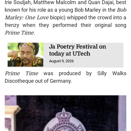
Irie Souljah, Matthew Malcolm and Quan Dajai, best
known for his role as a young Bob Marley in the
Bob
Marley: One Love
biopic) whipped the crowd into a
frenzy when they performed their original song
Prime Time
.
Ja Poetry Festival on
today at UTech
August 9, 2026
Prime Time
was produced by Silly Walks
Discotheque out of Germany.