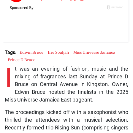
Tags:
Edwin Bruce
Irie Souljah
Miss Universe Jamaica
Prince D Bruce
I
t was an evening of fashion, music and the
mixing of fragrances last Sunday at Prince D
Bruce on Central Avenue in Kingston. Owner,
Edwin Bruce hosted the finalists in the 2025
Miss Universe Jamaica East pageant.
The proceedings kicked off with a saxophonist who
thrilled the attendees with a musical selection.
Recently formed trio Rising Sun (comprising singers