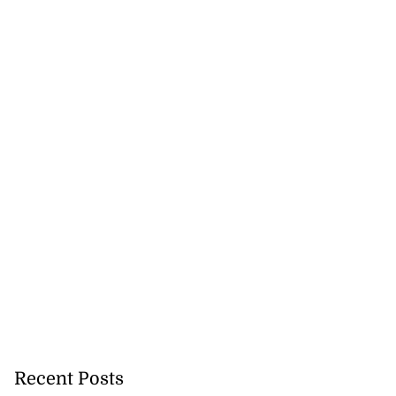
Recent Posts