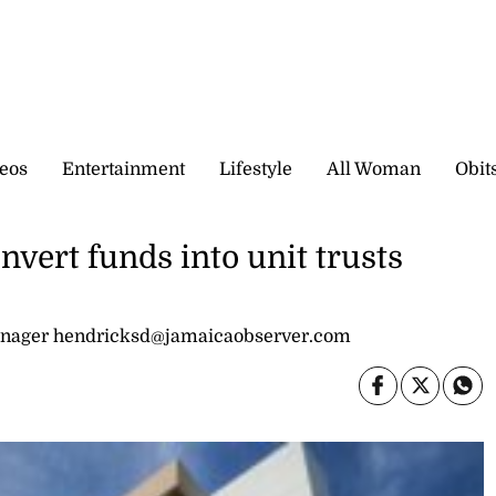
eos
Entertainment
Lifestyle
All Woman
Obit
nvert funds into unit trusts
nager hendricksd@jamaicaobserver.com