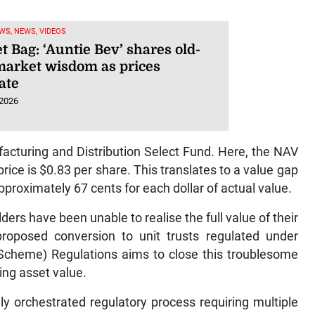
WS, NEWS, VIDEOS
 Bag: ‘Auntie Bev’ shares old-
market wisdom as prices
ate
 2026
ufacturing and Distribution Select Fund. Here, the NAV
rice is $0.83 per share. This translates to a value gap
pproximately 67 cents for each dollar of actual value.
ers have been unable to realise the full value of their
roposed conversion to unit trusts regulated under
 Scheme) Regulations aims to close this troublesome
ng asset value.
ly orchestrated regulatory process requiring multiple