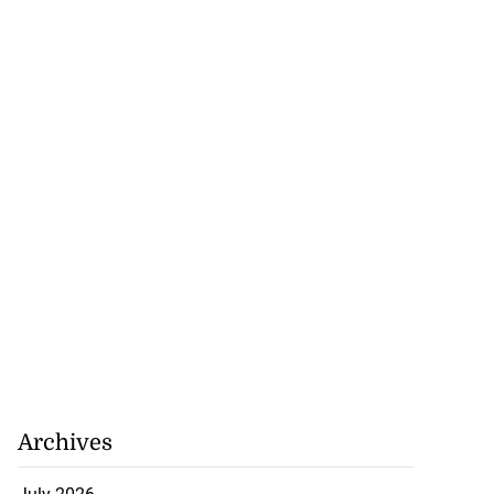
Archives