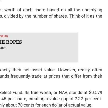
al worth of each share based on all the underlying
s, divided by the number of shares. Think of it as the
SPORTS
HE ROPES
 2026
actly their net asset value. However, reality often
unds frequently trade at prices that differ from their
Select Fund. Its true worth, or NAV, stands at $0.579
0.45 per share, creating a value gap of 22.3 per cent.
ly about 78 cents for each dollar of actual value.