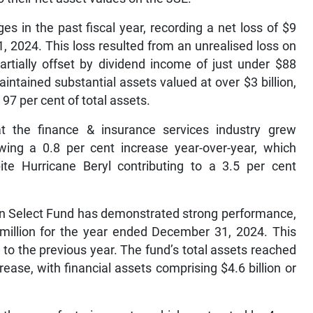
s in the past fiscal year, recording a net loss of $9
 2024. This loss resulted from an unrealised loss on
artially offset by dividend income of just under $88
intained substantial assets valued at over $3 billion,
 97 per cent of total assets.
at the finance & insurance services industry grew
wing a 0.8 per cent increase year-over-year, which
te Hurricane Beryl contributing to a 3.5 per cent
ion Select Fund has demonstrated strong performance,
 million for the year ended December 31, 2024. This
to the previous year. The fund’s total assets reached
rease, with financial assets comprising $4.6 billion or