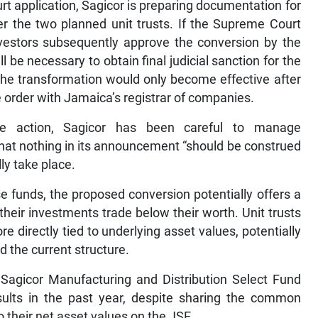
urt application, Sagicor is preparing documentation for
er the two planned unit trusts. If the Supreme Court
vestors subsequently approve the conversion by the
l be necessary to obtain final judicial sanction for the
he transformation would only become effective after
he order with Jamaica’s registrar of companies.
orate action, Sagicor has been careful to manage
that nothing in its announcement “should be construed
ly take place.
e funds, the proposed conversion potentially offers a
 their investments trade below their worth. Unit trusts
 directly tied to underlying asset values, potentially
d the current structure.
 Sagicor Manufacturing and Distribution Select Fund
sults in the past year, despite sharing the common
to their net asset values on the JSE.