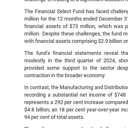
The Financial Select Fund has faced challenge
million for the 12 months ended December 31,
financial assets of $73 million, which was p
million. Despite these challenges, the fund ma
with financial assets comprising $2.9 billion or
The fund’s financial statements reveal th
modestly in the third quarter of 2024, sho
provided some support to the sector despi
contraction in the broader economy.
In contrast, the Manufacturing and Distribut
recording a substantial net income of $748
represents a 292 per cent increase compared 
$4.8 billion, an 18 per cent year-over-year inc
94 per cent of total assets.