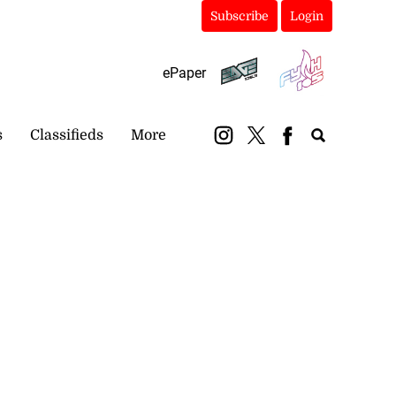
Subscribe
Login
ePaper
s
Classifieds
More