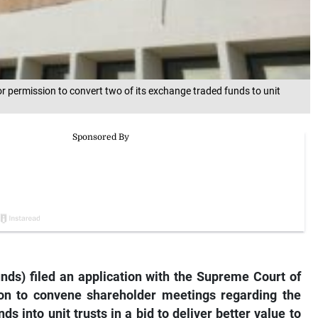
 permission to convert two of its exchange traded funds to unit
ds) filed an application with the Supreme Court of
n to convene shareholder meetings regarding the
ds into unit trusts in a bid to deliver better value to