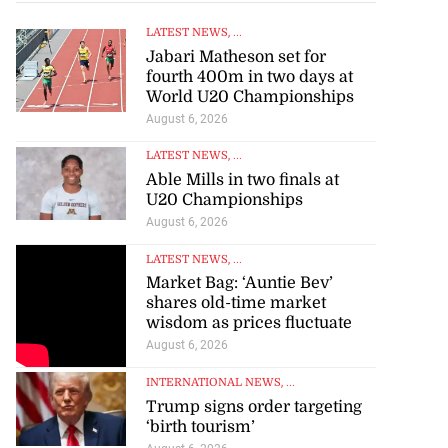
LATEST NEWS
, ...
Jabari Matheson set for
fourth 400m in two days at
World U20 Championships
August 6, 2026
LATEST NEWS
, ...
Able Mills in two finals at
U20 Championships
August 6, 2026
LATEST NEWS
, ...
Market Bag: ‘Auntie Bev’
shares old-time market
wisdom as prices fluctuate
August 6, 2026
INTERNATIONAL NEWS
, ...
Trump signs order targeting
‘birth tourism’