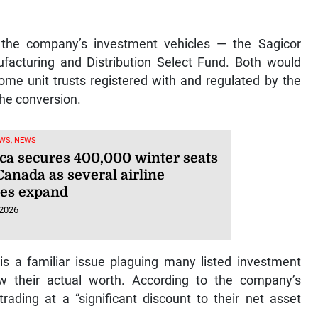
f the company’s investment vehicles — the Sagicor
facturing and Distribution Select Fund. Both would
come unit trusts registered with and regulated by the
the conversion.
WS, NEWS
ca secures 400,000 winter seats
Canada as several airline
ces expand
 2026
 is a familiar issue plaguing many listed investment
ow their actual worth. According to the company’s
ading at a “significant discount to their net asset
.