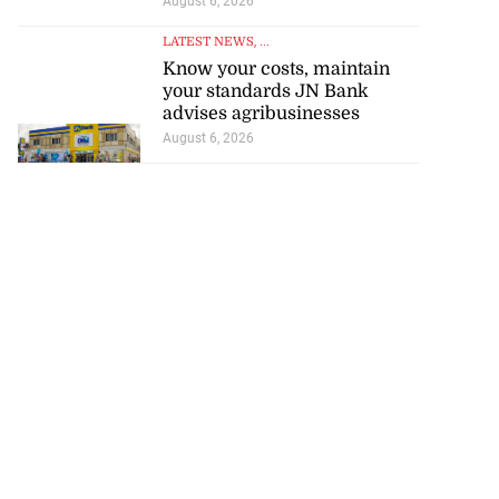
August 6, 2026
LATEST NEWS
, ...
Know your costs, maintain
your standards JN Bank
advises agribusinesses
August 6, 2026