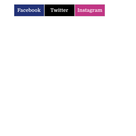
Facebook
Twitter
Instagram