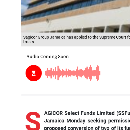
Sagicor Group Jamaica has applied to the Supreme Court for
trusts. .
S
AGICOR Select Funds Limited (SSFun
Jamaica Monday seeking permissio
proposed conversion of two of its fun