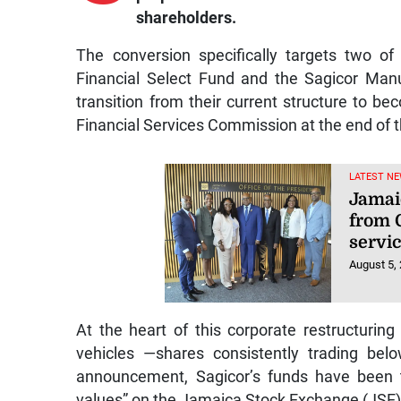
shareholders.
The conversion specifically targets two o
Financial Select Fund and the Sagicor Manu
transition from their current structure to be
Financial Services Commission at the end of 
LATEST NE
Jamai
from 
servi
August 5,
At the heart of this corporate restructuring
vehicles —shares consistently trading bel
announcement, Sagicor’s funds have been tr
values” on the Jamaica Stock Exchange (JSE)