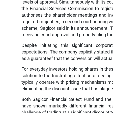
levels of approval. Simultaneously with its co
the Financial Services Commission to regist
authorises the shareholder meetings and in
required majorities, a second court hearing wil
scheme, Sagicor said in its announcement. T
receiving court approval and properly filing t
Despite initiating this significant corp
expectations. The company explicitly stated 
as a guarantee” that the conversion will actual
For everyday investors holding shares in thes
solution to the frustrating situation of seeing
typically operate with pricing mechanisms more
eliminating the discount issue that has plague
Both Sagicor Financial Select Fund and the
have shown markedly different financial re
challenge of trading at a significant discount 