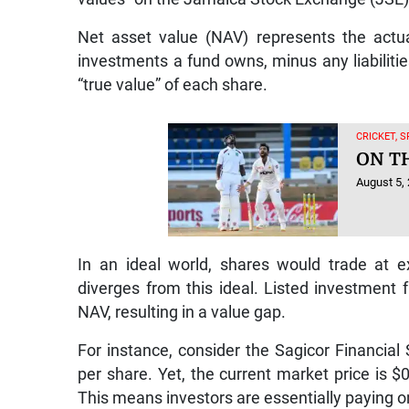
Net asset value (NAV) represents the actu
investments a fund owns, minus any liabilitie
“true value” of each share.
CRICKET, 
ON T
August 5,
In an ideal world, shares would trade at ex
diverges from this ideal. Listed investment f
NAV, resulting in a value gap.
For instance, consider the Sagicor Financial 
per share. Yet, the current market price is $
This means investors are essentially paying on