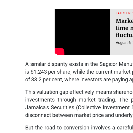
LATEST NE
Market
time 
fluctu
August 6,
A similar disparity exists in the Sagicor Man
is $1.243 per share, while the current market p
of 33.2 per cent, where investors are paying a
This valuation gap effectively means sharehold
investments through market trading. The p
Jamaica’s Securities (Collective Investment
disconnect between market price and underlyi
But the road to conversion involves a careful