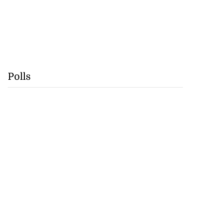
Polls