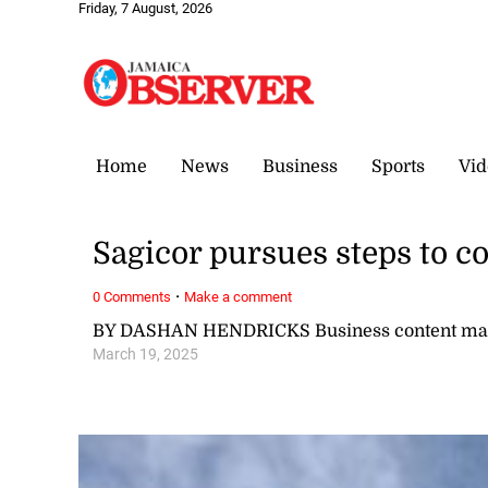
Friday, 7 August, 2026
Home
News
Business
Sports
Vid
Sagicor pursues steps to co
·
0 Comments
Make a comment
BY DASHAN HENDRICKS Business content ma
March 19, 2025