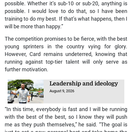
possible. Whether it’s sub-10 or sub-20, anything is
possible. I would love to do that, so I have been
training to do my best. If that’s what happens, then I
will be more than happy.”
The competition promises to be fierce, with the best
young sprinters in the country vying for glory.
However, Card remains undeterred, knowing that
running against top-tier talent will only serve as
further motivation.
Leadership and ideology
August 9, 2026
“In this time, everybody is fast and I will be running
with the best of the best, so I know they will push
me as they push themselves,” he said. “The goal is