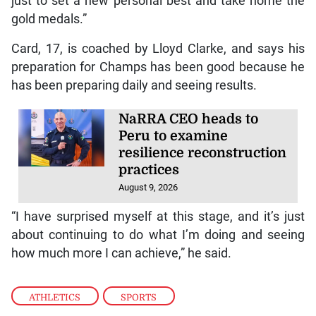
just to set a new personal best and take home the
gold medals.”
Card, 17, is coached by Lloyd Clarke, and says his
preparation for Champs has been good because he
has been preparing daily and seeing results.
NaRRA CEO heads to
Peru to examine
resilience reconstruction
practices
August 9, 2026
“I have surprised myself at this stage, and it’s just
about continuing to do what I’m doing and seeing
how much more I can achieve,” he said.
ATHLETICS
,
SPORTS