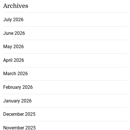
Archives
July 2026
June 2026
May 2026
April 2026
March 2026
February 2026
January 2026
December 2025
November 2025