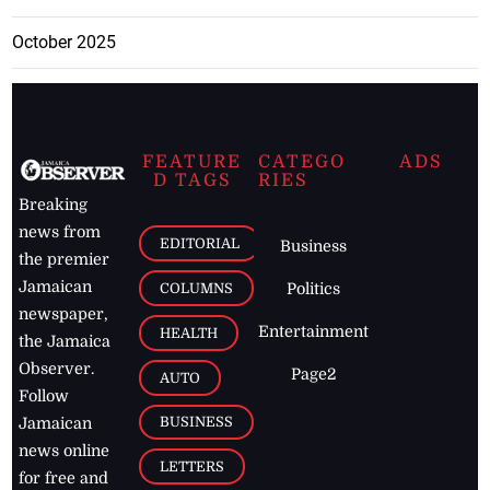
October 2025
FEATURE
CATEGO
ADS
D TAGS
RIES
Breaking
news from
EDITORIAL
Business
the premier
Jamaican
COLUMNS
Politics
newspaper,
Entertainment
HEALTH
the Jamaica
Observer.
Page2
AUTO
Follow
BUSINESS
Jamaican
news online
LETTERS
for free and