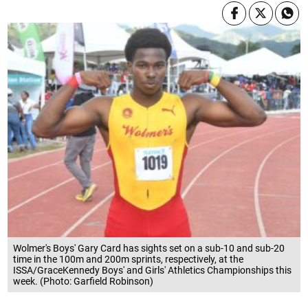
Wolmer's Boys' Gary Card has sights set on a sub-10 and sub-20
time in the 100m and 200m sprints, respectively, at the
ISSA/GraceKennedy Boys' and Girls' Athletics Championships this
week. (Photo: Garfield Robinson)