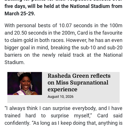
five days, will be held at the National Stadium from
March 25-29.
With personal bests of 10.07 seconds in the 100m
and 20.50 seconds in the 200m, Card is the favourite
to claim gold in both races. However, he has an even
bigger goal in mind, breaking the sub-10 and sub-20
barriers on the newly relaid track at the National
Stadium.
Rasheda Green reflects
on Miss Supranational
experience
August 10, 2026
“I always think I can surprise everybody, and I have
trained hard to surprise myself,” Card said
confidently. “As long as I keep doing that, anything is