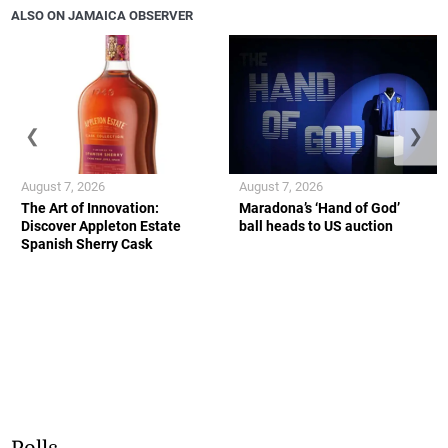
ALSO ON JAMAICA OBSERVER
❮
❯
August 7, 2026
August 7, 2026
The Art of Innovation:
Maradona’s ‘Hand of God’
Discover Appleton Estate
ball heads to US auction
Spanish Sherry Cask