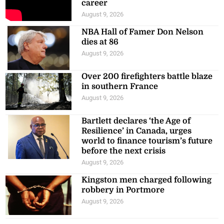
career
August 9, 2026
NBA Hall of Famer Don Nelson
dies at 86
August 9, 2026
Over 200 firefighters battle blaze
in southern France
August 9, 2026
Bartlett declares ‘the Age of
Resilience’ in Canada, urges
world to finance tourism’s future
before the next crisis
August 9, 2026
Kingston men charged following
robbery in Portmore
August 9, 2026