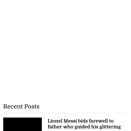
Recent Posts
Lionel Messi bids farewell to
father who guided his glittering