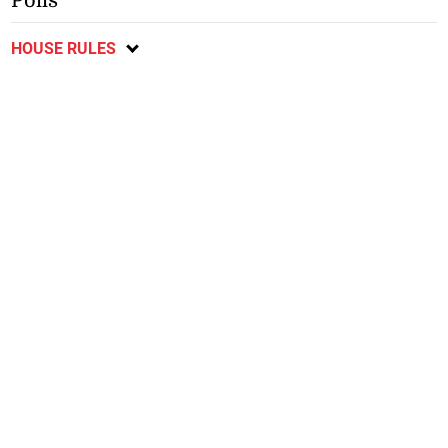
Polls
HOUSE RULES