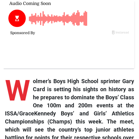
W
olmer’s Boys High School sprinter Gary
Card is setting his sights on history as
he prepares to dominate the Boys’ Class
One 100m and 200m events at the
ISSA/GraceKennedy Boys’ and Girls’ Athletics
Championships (Champs) this week. The meet,
which will see the country’s top junior athletes
battling for points for their respective schools over