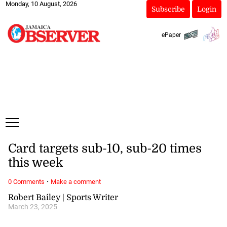
Monday, 10 August, 2026
Subscribe
Login
ePaper
Card targets sub-10, sub-20 times
this week
·
0 Comments
Make a comment
Robert Bailey | Sports Writer
March 23, 2025