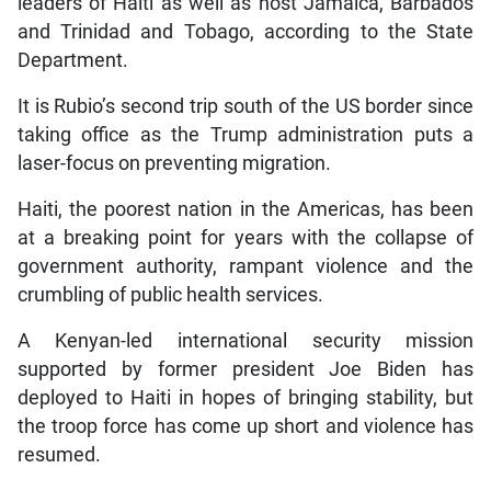
leaders of Haiti as well as host Jamaica, Barbados
and Trinidad and Tobago, according to the State
Department.
It is Rubio’s second trip south of the US border since
taking office as the Trump administration puts a
laser-focus on preventing migration.
Haiti, the poorest nation in the Americas, has been
at a breaking point for years with the collapse of
government authority, rampant violence and the
crumbling of public health services.
A Kenyan-led international security mission
supported by former president Joe Biden has
deployed to Haiti in hopes of bringing stability, but
the troop force has come up short and violence has
resumed.