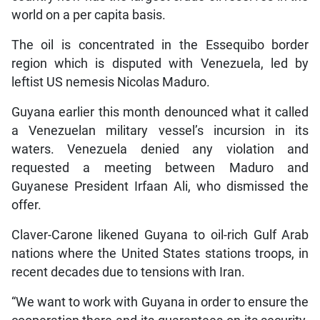
world on a per capita basis.
The oil is concentrated in the Essequibo border
region which is disputed with Venezuela, led by
leftist US nemesis Nicolas Maduro.
Guyana earlier this month denounced what it called
a Venezuelan military vessel’s incursion in its
waters. Venezuela denied any violation and
requested a meeting between Maduro and
Guyanese President Irfaan Ali, who dismissed the
offer.
Claver-Carone likened Guyana to oil-rich Gulf Arab
nations where the United States stations troops, in
recent decades due to tensions with Iran.
“We want to work with Guyana in order to ensure the