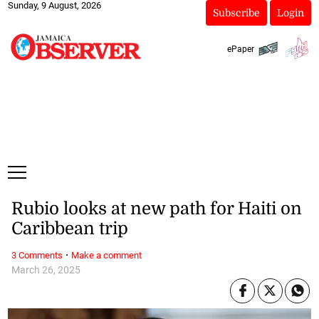
Sunday, 9 August, 2026
Subscribe
Login
ePaper
Rubio looks at new path for Haiti on
Caribbean trip
·
3 Comments
Make a comment
March 26, 2025