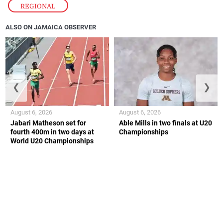
REGIONAL
ALSO ON JAMAICA OBSERVER
❮
❯
August 6, 2026
August 6, 2026
Jabari Matheson set for
Able Mills in two finals at U20
fourth 400m in two days at
Championships
World U20 Championships