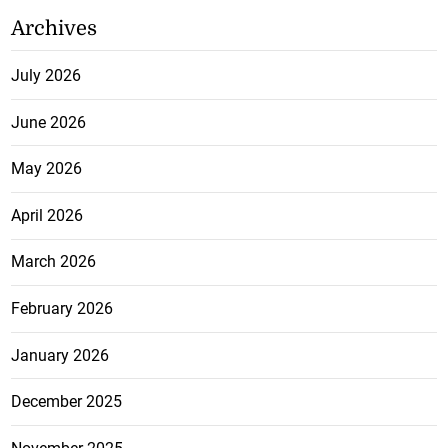
Archives
July 2026
June 2026
May 2026
April 2026
March 2026
February 2026
January 2026
December 2025