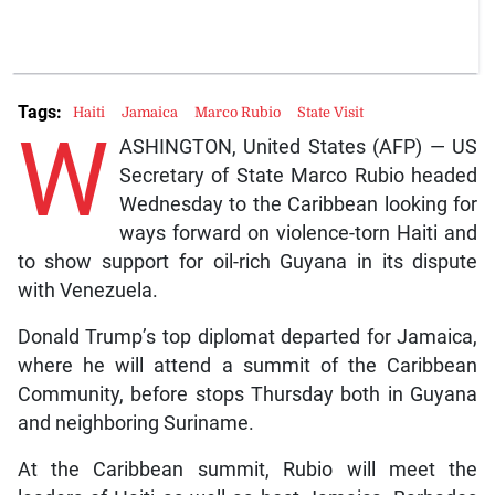
Tags:
Haiti
Jamaica
Marco Rubio
State Visit
W
ASHINGTON, United States (AFP) — US
Secretary of State Marco Rubio headed
Wednesday to the Caribbean looking for
ways forward on violence-torn Haiti and
to show support for oil-rich Guyana in its dispute
with Venezuela.
Donald Trump’s top diplomat departed for Jamaica,
where he will attend a summit of the Caribbean
Community, before stops Thursday both in Guyana
and neighboring Suriname.
At the Caribbean summit, Rubio will meet the