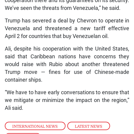
cooperation there and its guarantees on its security.
We’ve seen the threats from Venezuela,” he said.
Trump has severed a deal by Chevron to operate in
Venezuela and threatened a new tariff effective
April 2 for countries that buy Venezuelan oil.
Ali, despite his cooperation with the United States,
said that Caribbean nations have concerns they
would raise with Rubio about another threatened
Trump move — fines for use of Chinese-made
container ships.
“We have to have early conversations to ensure that
we mitigate or minimize the impact on the region,”
Ali said.
INTERNATIONAL NEWS
,
LATEST NEWS
,