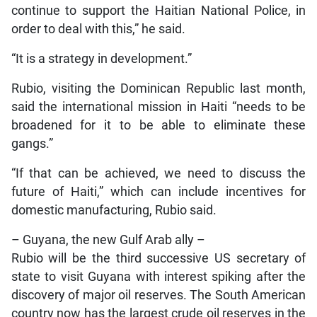
continue to support the Haitian National Police, in
order to deal with this,” he said.
“It is a strategy in development.”
Rubio, visiting the Dominican Republic last month,
said the international mission in Haiti “needs to be
broadened for it to be able to eliminate these
gangs.”
“If that can be achieved, we need to discuss the
future of Haiti,” which can include incentives for
domestic manufacturing, Rubio said.
– Guyana, the new Gulf Arab ally –
Rubio will be the third successive US secretary of
state to visit Guyana with interest spiking after the
discovery of major oil reserves. The South American
country now has the largest crude oil reserves in the