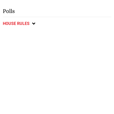
Polls
HOUSE RULES