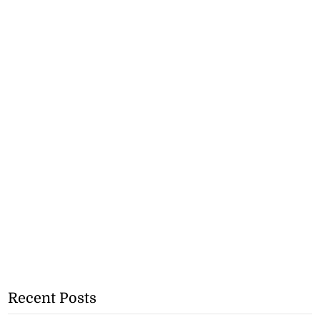
Recent Posts