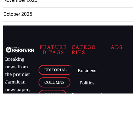
November 2025
October 2025
FEATURE
CATEGO
ADS
D TAGS
RIES
Breaking
news from
EDITORIAL
Business
the premier
Jamaican
COLUMNS
Politics
newspaper,
Entertainment
HEALTH
the Jamaica
Observer.
Page2
AUTO
Follow
BUSINESS
Jamaican
news online
LETTERS
for free and