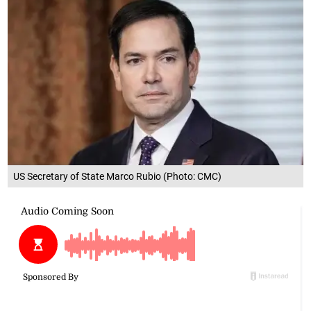
US Secretary of State Marco Rubio (Photo: CMC)