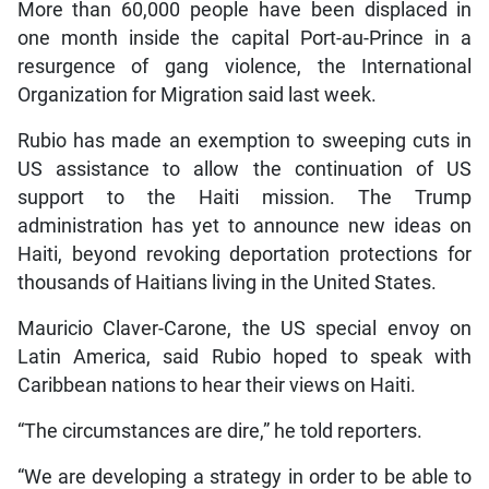
More than 60,000 people have been displaced in
one month inside the capital Port-au-Prince in a
resurgence of gang violence, the International
Organization for Migration said last week.
Rubio has made an exemption to sweeping cuts in
US assistance to allow the continuation of US
support to the Haiti mission. The Trump
administration has yet to announce new ideas on
Haiti, beyond revoking deportation protections for
thousands of Haitians living in the United States.
Mauricio Claver-Carone, the US special envoy on
Latin America, said Rubio hoped to speak with
Caribbean nations to hear their views on Haiti.
“The circumstances are dire,” he told reporters.
“We are developing a strategy in order to be able to