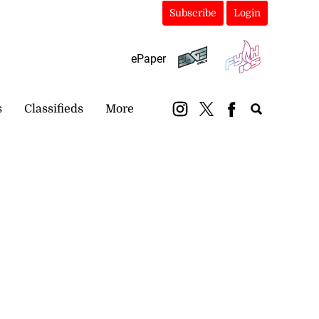
Subscribe
Login
ePaper
s
Classifieds
More