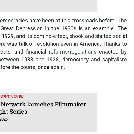
 democracies have been at this crossroads before. The
he Great Depression in the 1930s is an example. The
 1929, and its domino-effect, shook and shifted social
re was talk of revolution even in America. Thanks to
ects, and financial reforms/regulations enacted by
 between 1933 and 1938, democracy and capitalism
fore the courts, once again.
NMENT, MOVIES
Network launches Filmmaker
ght Series
 2026