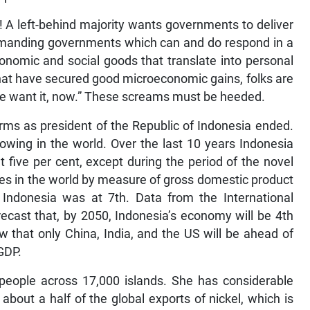
h! A left-behind majority wants governments to deliver
 demanding governments which can and do respond in a
onomic and social goods that translate into personal
that have secured good microeconomic gains, folks are
we want it, now.” These screams must be heeded.
rms as president of the Republic of Indonesia ended.
owing in the world. Over the last 10 years Indonesia
 five per cent, except during the period of the novel
es in the world by measure of gross domestic product
ndonesia was at 7th. Data from the International
cast that, by 2050, Indonesia’s economy will be 4th
w that only China, India, and the US will be ahead of
GDP.
 people across 17,000 islands. She has considerable
 about a half of the global exports of nickel, which is