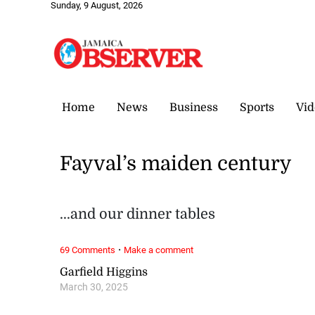
Sunday, 9 August, 2026
Home
News
Business
Sports
Vid
Fayval’s maiden century
...and our dinner tables
·
69 Comments
Make a comment
Garfield Higgins
March 30, 2025