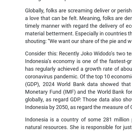
Globally, folks are screaming deliver or peris
a love that can be felt. Meaning, folks are
timely manner with regard the delivery of ec
material betterment. Especially in countries 
shouting: “We want our share of the pie and 
Consider this: Recently Joko Widodo’s two te
Indonesia’s economy is one of the fastest-gr
has regularly achieved a growth rate of about
coronavirus pandemic. Of the top 10 economi
(GDP), 2024 World Bank data showed that I
Monetary Fund (IMF) and the World Bank fore
globally, as regard GDP. Those data also sho
Indonesia by 2050, as regard the measure of 
Indonesia is a country of some 281 million
natural resources. She is responsible for just