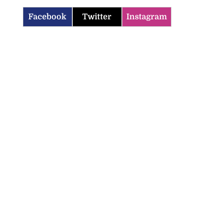
Facebook
Twitter
Instagram