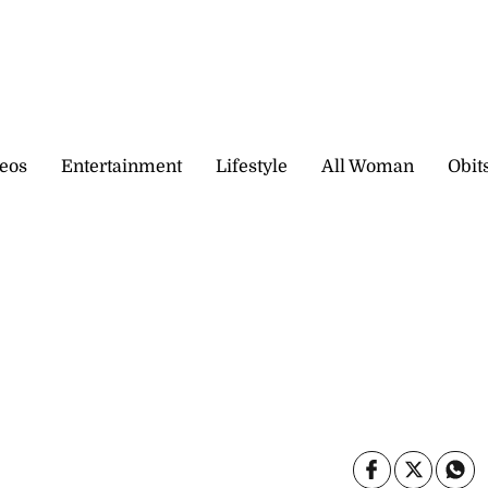
eos
Entertainment
Lifestyle
All Woman
Obit