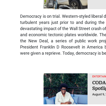
Democracy is on trial. Western-styled liberal
turbulent years just prior to and during t
devastating impact of the Wall Street crash of
and economic tectonic plates worldwide. The
the New Deal, a series of public work proj
President Franklin D Roosevelt in America
were given a reprieve. Today, democracy is be
ENTERTAI
CODA 
Spotli
August 9,