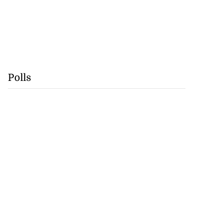
Polls