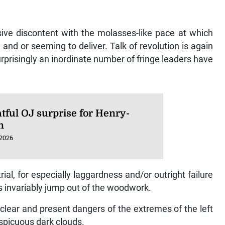
ive discontent with the molasses-like pace at which
nd or seeming to deliver. Talk of revolution is again
rprisingly an inordinate number of fringe leaders have
tful OJ surprise for Henry-
n
 2026
l, for especially laggardness and/or outright failure
s invariably jump out of the woodwork.
 clear and present dangers of the extremes of the left
spicuous dark clouds.