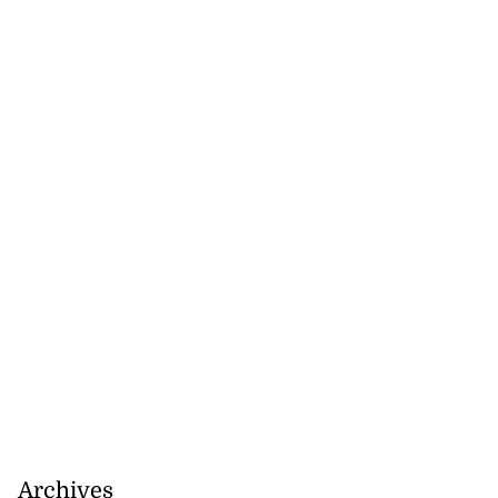
Archives