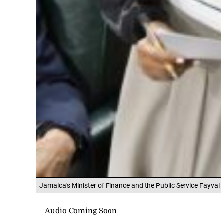
Jamaica's Minister of Finance and the Public Service Fayval