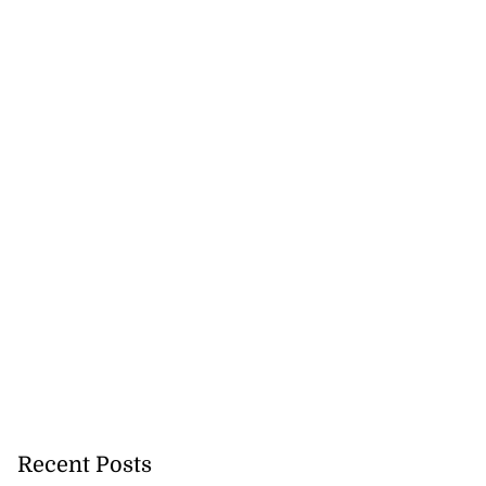
Recent Posts