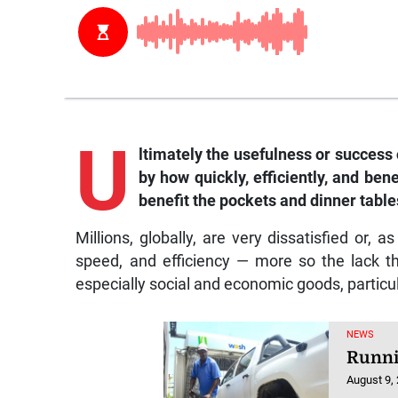
U
ltimately the usefulness or success
by how quickly, efficiently, and bene
benefit the pockets and dinner tables
Millions, globally, are very dissatisfied or, a
speed, and efficiency — more so the lack 
especially social and economic goods, particul
NEWS
Runni
August 9,