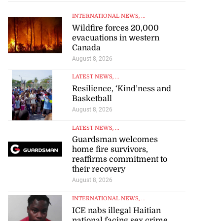
INTERNATIONAL NEWS
, ...
Wildfire forces 20,000
evacuations in western
Canada
August 8, 2026
LATEST NEWS
, ...
Resilience, ‘Kind’ness and
Basketball
August 8, 2026
LATEST NEWS
, ...
Guardsman welcomes
home fire survivors,
reaffirms commitment to
their recovery
August 8, 2026
INTERNATIONAL NEWS
, ...
ICE nabs illegal Haitian
national facing sex crime