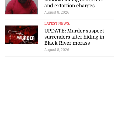
and extortion charges
August 8, 2026
LATEST NEWS
, ...
UPDATE: Murder suspect
surrenders after hiding in
Black River morass
August 8, 2026