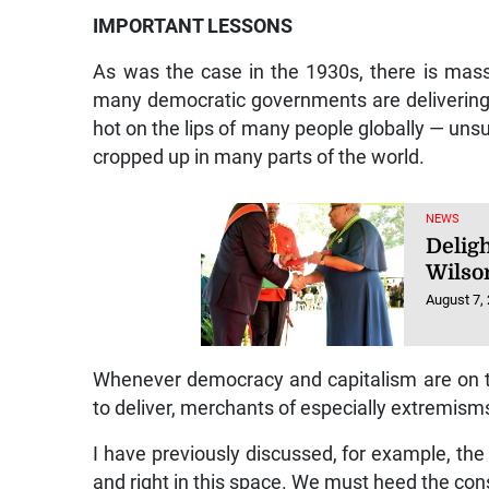
IMPORTANT LESSONS
As was the case in the 1930s, there is mass
many democratic governments are delivering a
hot on the lips of many people globally — unsu
cropped up in many parts of the world.
NEWS
Deligh
Wilso
August 7,
Whenever democracy and capitalism are on tria
to deliver, merchants of especially extremism
I have previously discussed, for example, the
and right in this space. We must heed the con