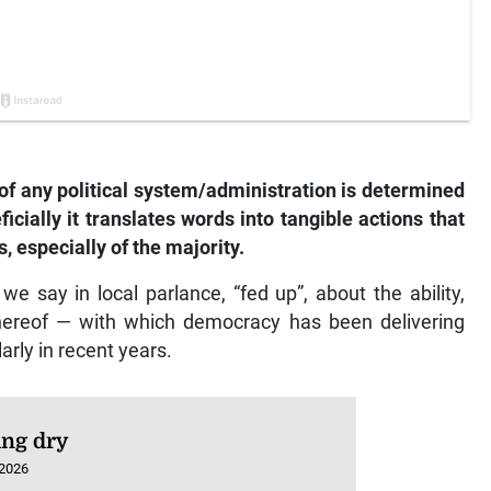
 of any political system/administration is determined
ficially it translates words into tangible actions that
, especially of the majority.
s we say in local parlance, “fed up”, about the ability,
thereof — with which democracy has been delivering
arly in recent years.
ng dry
 2026