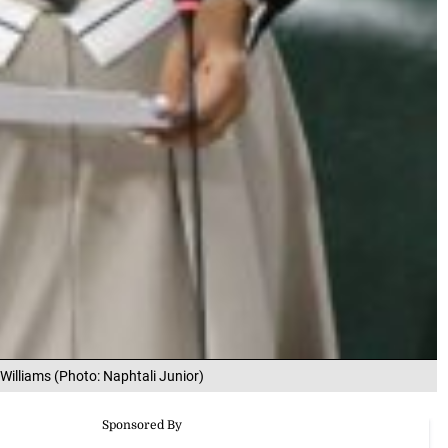
 Williams (Photo: Naphtali Junior)