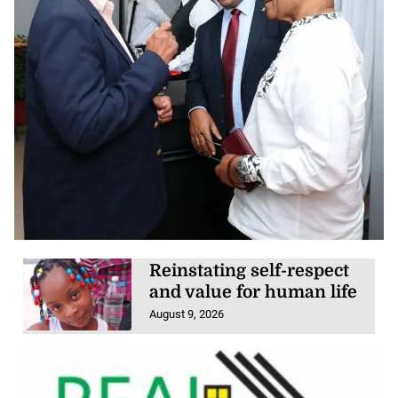
Reinstating self-respect
and value for human life
August 9, 2026