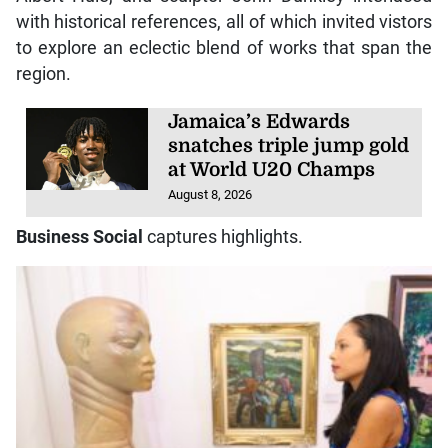
with historical references, all of which invited vistors
to explore an eclectic blend of works that span the
region.
Jamaica’s Edwards
snatches triple jump gold
at World U20 Champs
August 8, 2026
Business Social
captures highlights.