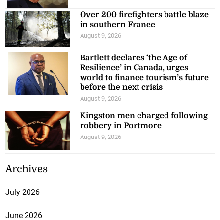
Over 200 firefighters battle blaze
in southern France
August 9, 2026
Bartlett declares ‘the Age of
Resilience’ in Canada, urges
world to finance tourism’s future
before the next crisis
August 9, 2026
Kingston men charged following
robbery in Portmore
August 9, 2026
Archives
July 2026
June 2026