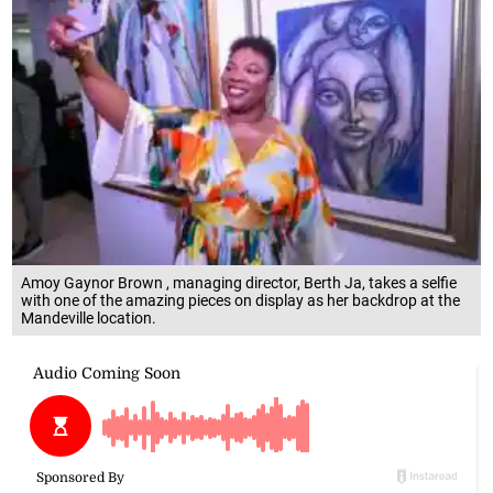
Amoy Gaynor Brown , managing director, Berth Ja, takes a selfie
with one of the amazing pieces on display as her backdrop at the
Mandeville location.