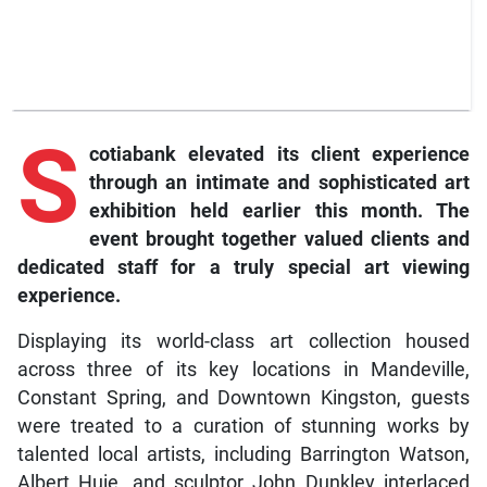
S
cotiabank elevated its client experience
through an intimate and sophisticated art
exhibition held earlier this month. The
event brought together valued clients and
dedicated staff for a truly special art viewing
experience.
Displaying its world-class art collection housed
across three of its key locations in Mandeville,
Constant Spring, and Downtown Kingston, guests
were treated to a curation of stunning works by
talented local artists, including Barrington Watson,
Albert Huie, and sculptor John Dunkley interlaced