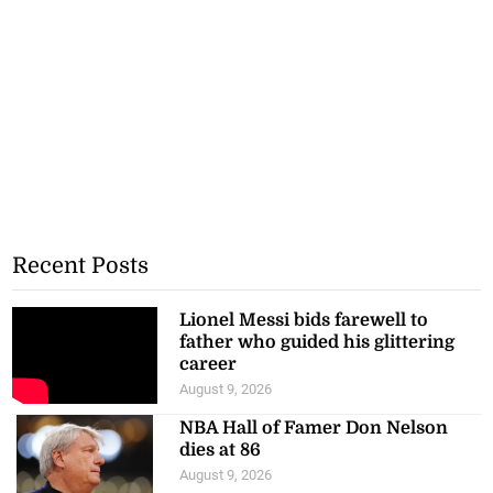
Recent Posts
Lionel Messi bids farewell to
father who guided his glittering
career
August 9, 2026
NBA Hall of Famer Don Nelson
dies at 86
August 9, 2026