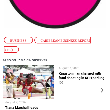
BUSINESS
,
CARIBBEAN BUSINESS REPORT
(CBR)
ALSO ON JAMAICA OBSERVER
August 7, 2026
Kingston man charged with
fatal shooting in KPH parking
lot
❮
❯
August 7, 2026
Tiana Marshall leads