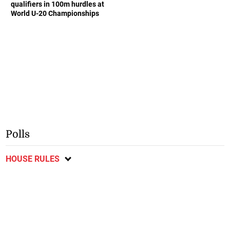
qualifiers in 100m hurdles at
World U-20 Championships
Polls
HOUSE RULES