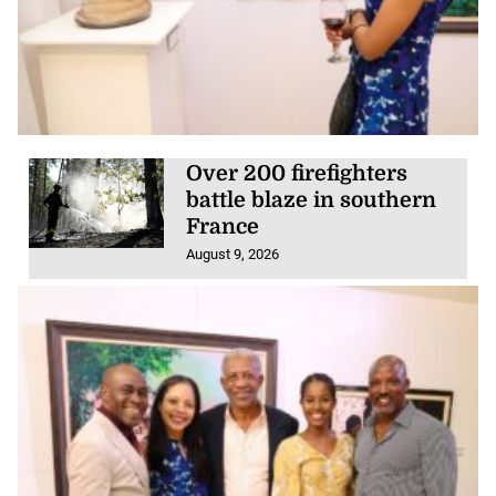
Over 200 firefighters
battle blaze in southern
France
August 9, 2026