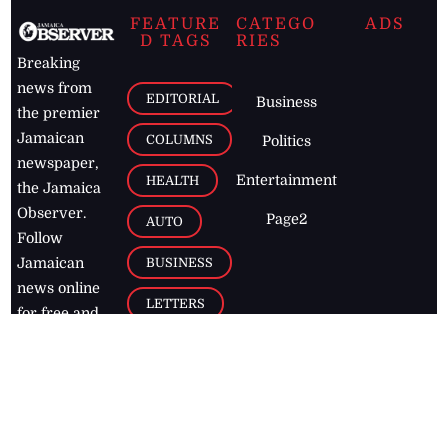
FEATURE
CATEGO
ADS
D TAGS
RIES
Breaking
news from
EDITORIAL
Business
the premier
Jamaican
COLUMNS
Politics
newspaper,
Entertainment
HEALTH
the Jamaica
Observer.
Page2
AUTO
Follow
BUSINESS
Jamaican
news online
LETTERS
for free and
stay informed
PAGE2
on what's
FOOTBALL
happening in
the
Caribbean