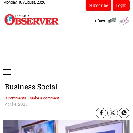
Monday, 10 August, 2026
Subscribe
Login
ePaper
Business Social
·
0 Comments
Make a comment
April 4, 2025