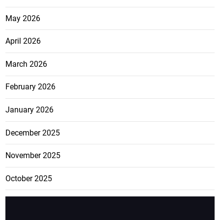
May 2026
April 2026
March 2026
February 2026
January 2026
December 2025
November 2025
October 2025