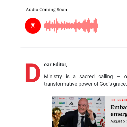
D
ear Editor,
Ministry is a sacred calling — 
transformative power of God’s grace
INTERNATI
Embatt
emerg
August 5,