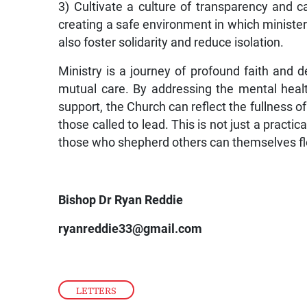
3) Cultivate a culture of transparency and 
creating a safe environment in which ministe
also foster solidarity and reduce isolation.
Ministry is a journey of profound faith and d
mutual care. By addressing the mental heal
support, the Church can reflect the fullness of
those called to lead. This is not just a practi
those who shepherd others can themselves flou
Bishop Dr Ryan Reddie
ryanreddie33@gmail.com
LETTERS