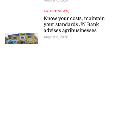
August 6, 2026
LATEST NEWS
, ...
Know your costs, maintain
your standards JN Bank
advises agribusinesses
August 6, 2026