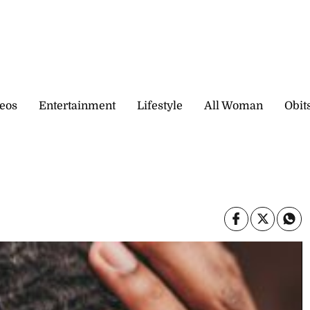
eos
Entertainment
Lifestyle
All Woman
Obit