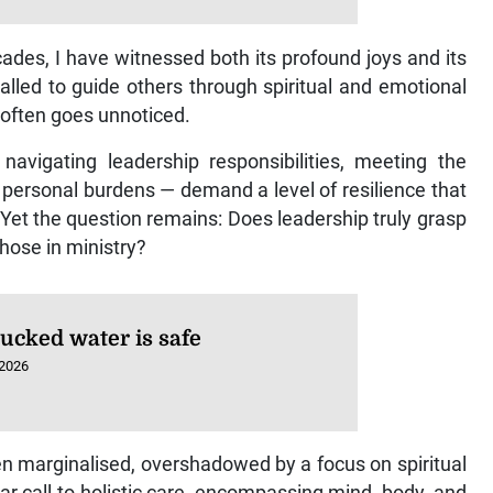
cades, I have witnessed both its profound joys and its
lled to guide others through spiritual and emotional
g often goes unnoticed.
navigating leadership responsibilities, meeting the
personal burdens — demand a level of resilience that
 Yet the question remains: Does leadership truly grasp
hose in ministry?
rucked water is safe
 2026
en marginalised, overshadowed by a focus on spiritual