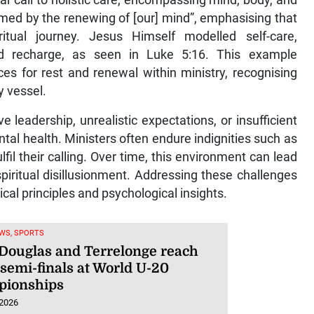
ear call to holistic care, encompassing mind, body, and
med by the renewing of [our] mind”, emphasising that
ritual journey. Jesus Himself modelled self-care,
d recharge, as seen in Luke 5:16. This example
es for rest and renewal within ministry, recognising
y vessel.
e leadership, unrealistic expectations, or insufficient
tal health. Ministers often endure indignities such as
ulfil their calling. Over time, this environment can lead
piritual disillusionment. Addressing these challenges
ical principles and psychological insights.
WS, SPORTS
 Douglas and Terrelonge reach
semi-finals at World U-20
ionships
 2026