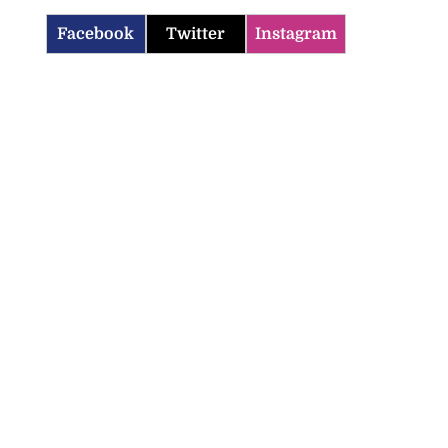
Facebook
Twitter
Instagram