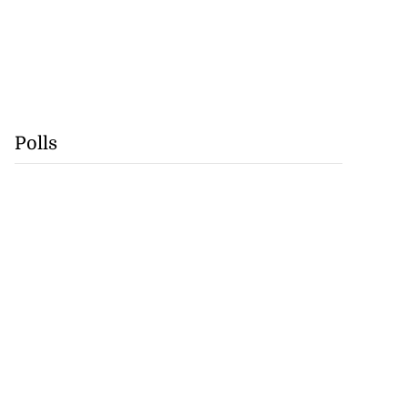
Polls