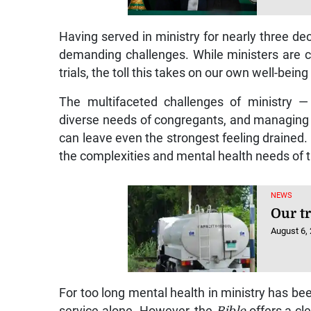
Having served in ministry for nearly three de
demanding challenges. While ministers are ca
trials, the toll this takes on our own well-bein
The multifaceted challenges of ministry — 
diverse needs of congregants, and managing 
can leave even the strongest feeling drained.
the complexities and mental health needs of t
NEWS
Our t
August 6,
For too long mental health in ministry has be