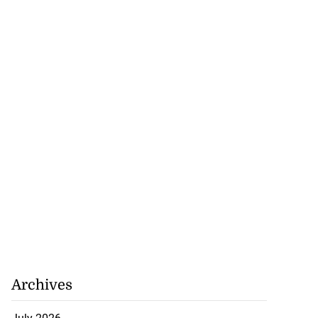
 of stray cattle
d...
July 17, 2026
Archives