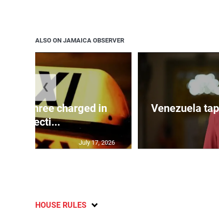
ALSO ON JAMAICA OBSERVER
❮
mong three charged in
Venezuela tap
connecti...
July 17, 2026
HOUSE RULES