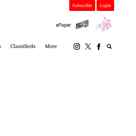
Subscribe
Login
ePaper
s
Classifieds
More