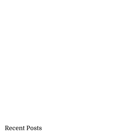
Recent Posts