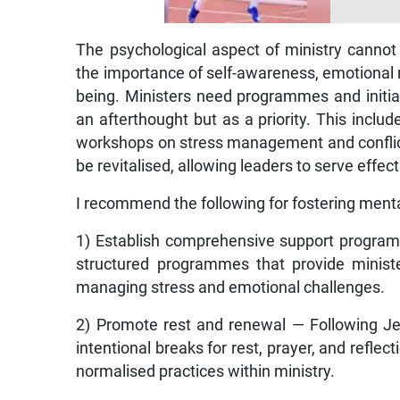
The psychological aspect of ministry cannot
the importance of self-awareness, emotional re
being. Ministers need programmes and initiat
an afterthought but as a priority. This inclu
workshops on stress management and conflict
be revitalised, allowing leaders to serve effec
I recommend the following for fostering mental
1) Establish comprehensive support progra
structured programmes that provide ministe
managing stress and emotional challenges.
2) Promote rest and renewal — Following J
intentional breaks for rest, prayer, and refle
normalised practices within ministry.