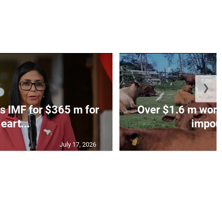
❯
s IMF for $365 m for
Over $1.6 m worth
eart...
impoun
July 17, 2026