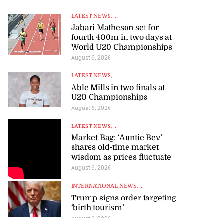
LATEST NEWS
, ...
Jabari Matheson set for
fourth 400m in two days at
World U20 Championships
August 6, 2026
LATEST NEWS
, ...
Able Mills in two finals at
U20 Championships
August 6, 2026
LATEST NEWS
, ...
Market Bag: ‘Auntie Bev’
shares old-time market
wisdom as prices fluctuate
August 6, 2026
INTERNATIONAL NEWS
, ...
Trump signs order targeting
‘birth tourism’