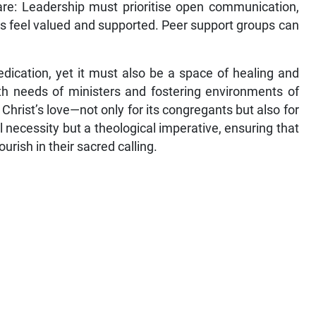
care: Leadership must prioritise open communication,
rs feel valued and supported. Peer support groups can
edication, yet it must also be a space of healing and
th needs of ministers and fostering environments of
 Christ’s love—not only for its congregants but also for
cal necessity but a theological imperative, ensuring that
rish in their sacred calling.