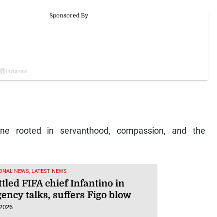
one rooted in servanthood, compassion, and the
.
ONAL NEWS, LATEST NEWS
led FIFA chief Infantino in
ency talks, suffers Figo blow
 2026