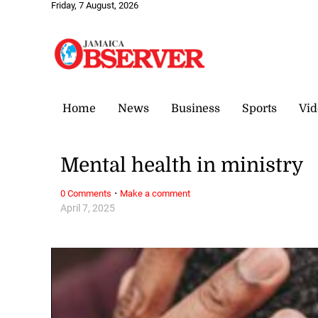
Friday, 7 August, 2026
Home
News
Business
Sports
Vid
Mental health in ministry
·
0 Comments
Make a comment
April 7, 2025