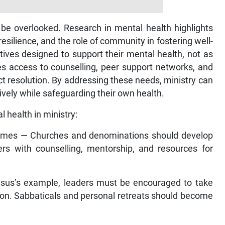
 be overlooked. Research in mental health highlights
silience, and the role of community in fostering well-
ives designed to support their mental health, not as
des access to counselling, peer support networks, and
 resolution. By addressing these needs, ministry can
tively while safeguarding their own health.
 health in ministry:
mmes — Churches and denominations should develop
rs with counselling, mentorship, and resources for
esus’s example, leaders must be encouraged to take
ction. Sabbaticals and personal retreats should become