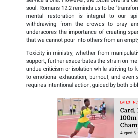
service alone. However, the
Bible
offers a cl
soul. Romans 12:2 reminds us to be “transfor
mental restoration is integral to our spi
withdrawing from the crowds to pray an
underscores the importance of creating spac
that we cannot pour into others from an empt
Toxicity in ministry, whether from manipulativ
support, further exacerbates the strain on men
undue criticism or isolation while striving to f
to emotional exhaustion, burnout, and even s
requires intentional action, guided by both bibl
LATEST NE
Card,
100m 
Champ
August 5,