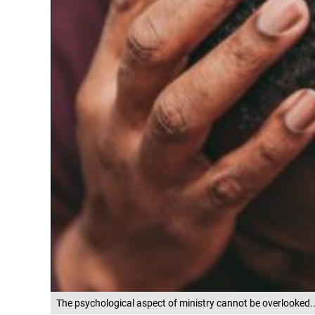
The psychological aspect of ministry cannot be overlooked.