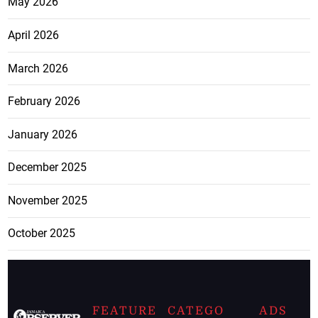
May 2026
April 2026
March 2026
February 2026
January 2026
December 2025
November 2025
October 2025
FEATURE
CATEGO
ADS