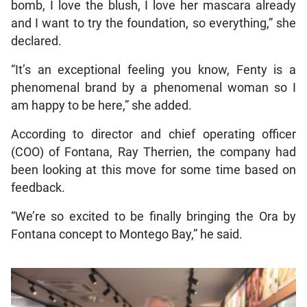
bomb, I love the blush, I love her mascara already
and I want to try the foundation, so everything,” she
declared.
“It’s an exceptional feeling you know, Fenty is a
phenomenal brand by a phenomenal woman so I
am happy to be here,” she added.
According to director and chief operating officer
(COO) of Fontana, Ray Therrien, the company had
been looking at this move for some time based on
feedback.
“We’re so excited to be finally bringing the Ora by
Fontana concept to Montego Bay,” he said.