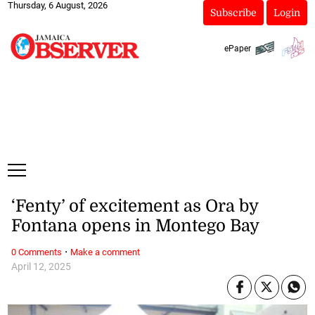
Thursday, 6 August, 2026
Subscribe
Login
ePaper
‘Fenty’ of excitement as Ora by
Fontana opens in Montego Bay
·
0 Comments
Make a comment
April 12, 2025