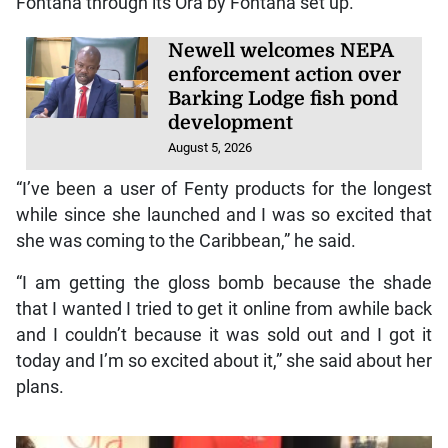
Fontana through its Ora by Fontana set up.
Newell welcomes NEPA
enforcement action over
Barking Lodge fish pond
development
August 5, 2026
“I’ve been a user of Fenty products for the longest
while since she launched and I was so excited that
she was coming to the Caribbean,” he said.
“I am getting the gloss bomb because the shade
that I wanted I tried to get it online from awhile back
and I couldn’t because it was sold out and I got it
today and I’m so excited about it,” she said about her
plans.