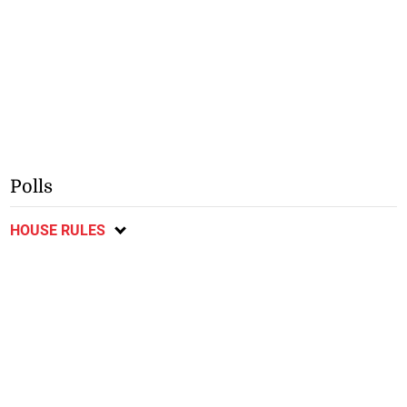
Polls
HOUSE RULES