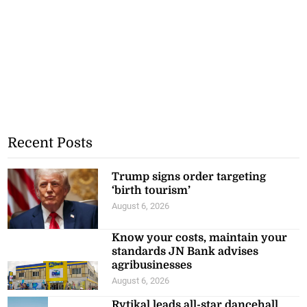
Recent Posts
Trump signs order targeting
‘birth tourism’
August 6, 2026
Know your costs, maintain your
standards JN Bank advises
agribusinesses
August 6, 2026
Rytikal leads all-star dancehall