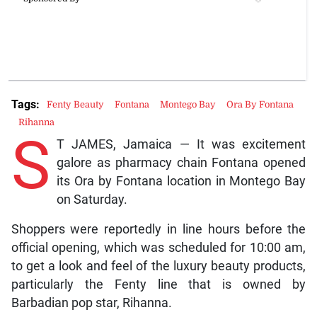
Tags:
Fenty Beauty
Fontana
Montego Bay
Ora By Fontana
Rihanna
S
T JAMES, Jamaica — It was excitement
galore as pharmacy chain Fontana opened
its Ora by Fontana location in Montego Bay
on Saturday.
Shoppers were reportedly in line hours before the
official opening, which was scheduled for 10:00 am,
to get a look and feel of the luxury beauty products,
particularly the Fenty line that is owned by
Barbadian pop star, Rihanna.