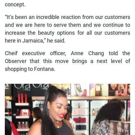
concept.
“It’s been an incredible reaction from our customers
and we are here to serve them and we continue to
increase the beauty options for all our customers
here in Jamaica,” he said.
Cheif executive officer, Anne Chang told the
Observer that this move brings a next level of
shopping to Fontana.