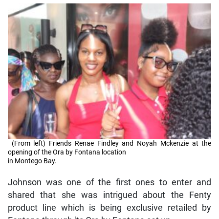
(From left) Friends Renae Findley and Noyah Mckenzie at the
opening of the Ora by Fontana location
in Montego Bay.
Johnson was one of the first ones to enter and
shared that she was intrigued about the Fenty
product line which is being exclusive retailed by