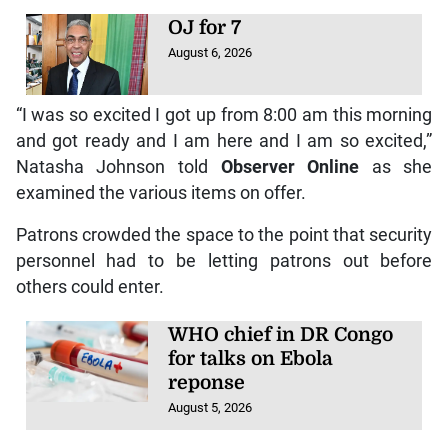
OJ for 7
August 6, 2026
“I was so excited I got up from 8:00 am this morning
and got ready and I am here and I am so excited,”
Natasha Johnson told
Observer Online
as she
examined the various items on offer.
Patrons crowded the space to the point that security
personnel had to be letting patrons out before
others could enter.
WHO chief in DR Congo
for talks on Ebola
reponse
August 5, 2026