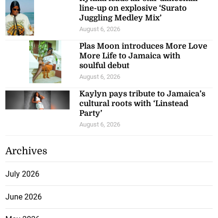
line-up on explosive ‘Surato
Juggling Medley Mix’
August 6, 2026
Plas Moon introduces More Love
More Life to Jamaica with
soulful debut
August 6, 2026
Kaylyn pays tribute to Jamaica’s
cultural roots with ‘Linstead
Party’
August 6, 2026
Archives
July 2026
June 2026