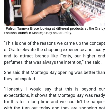
Patron Tameka Bryce looking at different products at the Ora by
Fontana launch in Montego Bay on Saturday.
“This is one of the reasons we came up the concept
of Ora to elevate the shopping experience and luxury
and to attract brands like Fenty, our higher end
perfumes, that was always the intention,” she said.
She said that Montego Bay opening was better than
they anticipated.
“Honestly I would say that this is beyond our
expectations, it shows that Montego Bay was ready
for this for a long time and we couldn’t be happier
with the turn out today and they are shopping not