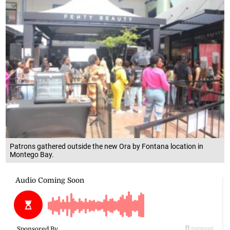
Patrons gathered outside the new Ora by Fontana location in
Montego Bay.