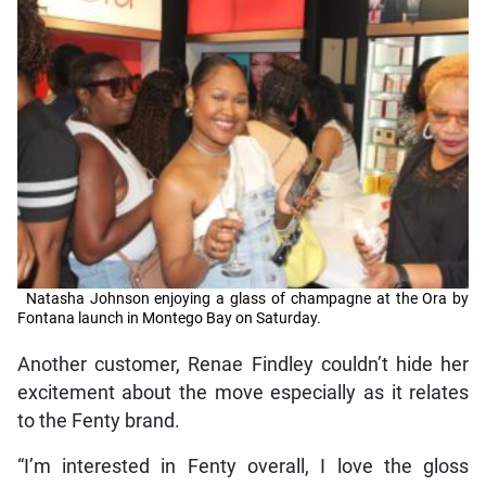
Natasha Johnson enjoying a glass of champagne at the Ora by
Fontana launch in Montego Bay on Saturday.
Another customer, Renae Findley couldn’t hide her
excitement about the move especially as it relates
to the Fenty brand.
“I’m interested in Fenty overall, I love the gloss