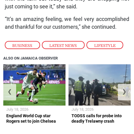
just coming to see it,” she said.
“It’s an amazing feeling, we feel very accomplished
and thankful for our customers,” she continued.
BUSINESS
,
LATEST NEWS
,
LIFESTYLE
ALSO ON JAMAICA OBSERVER
❮
❯
July 18, 2026
July 18, 2026
England World Cup star
TODSS calls for probe into
Rogers set to join Chelsea
deadly Trelawny crash