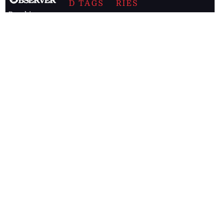
D TAGS
RIES
Breaking
news from
EDITORIAL
Business
the premier
Jamaican
COLUMNS
Politics
newspaper,
Entertainment
HEALTH
the Jamaica
Observer.
Page2
AUTO
Follow
BUSINESS
Jamaican
news online
LETTERS
for free and
stay informed
PAGE2
on what's
FOOTBALL
happening in
the
Caribbean