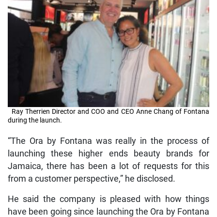
Ray Therrien Director and COO and CEO Anne Chang of Fontana
during the launch.
“The Ora by Fontana was really in the process of
launching these higher ends beauty brands for
Jamaica, there has been a lot of requests for this
from a customer perspective,” he disclosed.
He said the company is pleased with how things
have been going since launching the Ora by Fontana